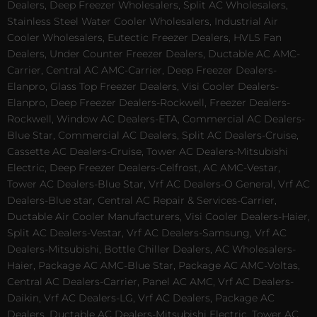
Dealers, Deep Freezer Wholesalers, Split AC Wholesalers,
Stainless Steel Water Cooler Wholesalers, Industrial Air
Cooler Wholesalers, Eutectic Freezer Dealers, HVLS Fan
Dealers, Under Counter Freezer Dealers, Ductable AC AMC-
Carrier, Central AC AMC-Carrier, Deep Freezer Dealers-
Elanpro, Glass Top Freezer Dealers, Visi Cooler Dealers-
Elanpro, Deep Freezer Dealers-Rockwell, Freezer Dealers-
Rockwell, Window AC Dealers-ETA, Commercial AC Dealers-
Blue Star, Commercial AC Dealers, Split AC Dealers-Cruise,
Cassette AC Dealers-Cruise, Tower AC Dealers-Mitsubishi
Electric, Deep Freezer Dealers-Celfrost, AC AMC-Vestar,
Tower AC Dealers-Blue Star, Vrf AC Dealers-O General, Vrf AC
Dealers-Blue star, Central AC Repair & Services-Carrier,
Ductable Air Cooler Manufacturers, Visi Cooler Dealers-Haier,
Split AC Dealers-Vestar, Vrf AC Dealers-Samsung, Vrf AC
Dealers-Mitsubishi, Bottle Chiller Dealers, AC Wholesalers-
Haier, Package AC AMC-Blue Star, Package AC AMC-Voltas,
Central AC Dealers-Carrier, Panel AC AMC, Vrf AC Dealers-
Daikin, Vrf AC Dealers-LG, Vrf AC Dealers, Package AC
Dealers, Ductable AC Dealers-Mitsubishi Electric, Tower AC