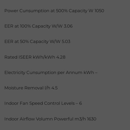
Power Cunsumption at 500% Capacity W 1050
EER at 100% Capacity W/W 3.06
EER at 50% Capacity W/W 5.03
Rated ISEER kWh/kWh 4.28
Electricity Cunsumption per Annum kWh –
Moisture Removal l/h 4.5
Indoor Fan Speed Control Levels – 6
Indoor Airflow Volumn Powerful m3/h 1630