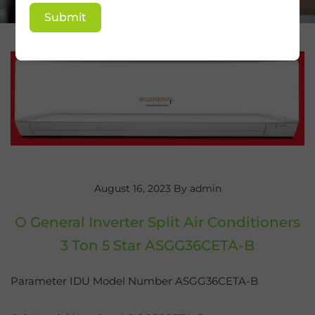
Submit
August 16, 2023
By admin
O General Inverter Split Air Conditioners
3 Ton 5 Star ASGG36CETA-B
Parameter IDU Model Number ASGG36CETA-B