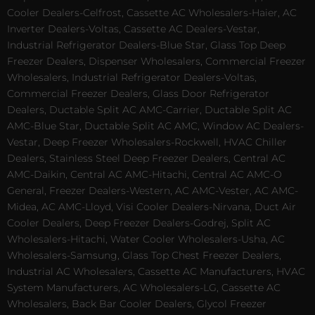
Cooler Dealers-Celfrost, Cassette AC Wholesalers-Haier, AC
Inverter Dealers-Voltas, Cassette AC Dealers-Vestar,
Industrial Refrigerator Dealers-Blue Star, Glass Top Deep
Freezer Dealers, Dispenser Wholesalers, Commercial Freezer
Wholesalers, Industrial Refrigerator Dealers-Voltas,
Commercial Freezer Dealers, Glass Door Refrigerator
Dealers, Ductable Split AC AMC-Carrier, Ductable Split AC
AMC-Blue Star, Ductable Split AC AMC, Window AC Dealers-
Vestar, Deep Freezer Wholesalers-Rockwell, HVAC Chiller
Dealers, Stainless Steel Deep Freezer Dealers, Central AC
AMC-Daikin, Central AC AMC-Hitachi, Central AC AMC-O
General, Freezer Dealers-Western, AC AMC-Vester, AC AMC-
Midea, AC AMC-Lloyd, Visi Cooler Dealers-Nirvana, Duct Air
Cooler Dealers, Deep Freezer Dealers-Godrej, Split AC
Wholesalers-Hitachi, Water Cooler Wholesalers-Usha, AC
Wholesalers-Samsung, Glass Top Chest Freezer Dealers,
Industrial AC Wholesalers, Cassette AC Manufacturers, HVAC
System Manufacturers, AC Wholesalers-LG, Cassette AC
Wholesalers, Back Bar Cooler Dealers, Glycol Freezer