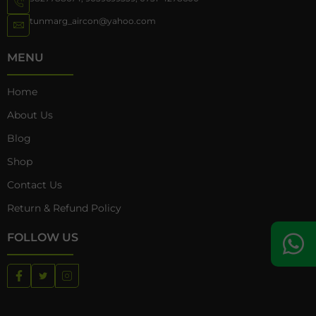
tunmarg_aircon@yahoo.com
MENU
Home
About Us
Blog
Shop
Contact Us
Return & Refund Policy
FOLLOW US