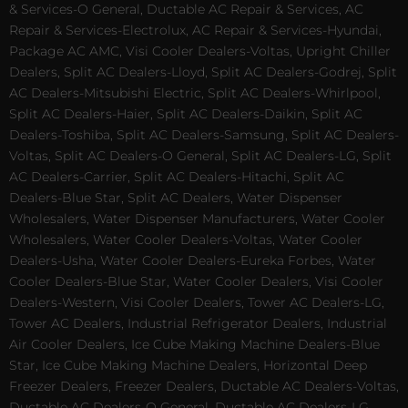
& Services-O General, Ductable AC Repair & Services, AC
Repair & Services-Electrolux, AC Repair & Services-Hyundai,
Package AC AMC, Visi Cooler Dealers-Voltas, Upright Chiller
Dealers, Split AC Dealers-Lloyd, Split AC Dealers-Godrej, Split
AC Dealers-Mitsubishi Electric, Split AC Dealers-Whirlpool,
Split AC Dealers-Haier, Split AC Dealers-Daikin, Split AC
Dealers-Toshiba, Split AC Dealers-Samsung, Split AC Dealers-
Voltas, Split AC Dealers-O General, Split AC Dealers-LG, Split
AC Dealers-Carrier, Split AC Dealers-Hitachi, Split AC
Dealers-Blue Star, Split AC Dealers, Water Dispenser
Wholesalers, Water Dispenser Manufacturers, Water Cooler
Wholesalers, Water Cooler Dealers-Voltas, Water Cooler
Dealers-Usha, Water Cooler Dealers-Eureka Forbes, Water
Cooler Dealers-Blue Star, Water Cooler Dealers, Visi Cooler
Dealers-Western, Visi Cooler Dealers, Tower AC Dealers-LG,
Tower AC Dealers, Industrial Refrigerator Dealers, Industrial
Air Cooler Dealers, Ice Cube Making Machine Dealers-Blue
Star, Ice Cube Making Machine Dealers, Horizontal Deep
Freezer Dealers, Freezer Dealers, Ductable AC Dealers-Voltas,
Ductable AC Dealers-O General, Ductable AC Dealers-LG,