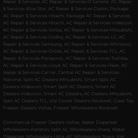
Repair & Services, AC Repair & Services-O General, AC Repair
& Services-Blue Star, AC Repair & Services-Daikin, Package
AC Repair & Services-Hitachi, Package AC Repair & Services,
AC Repair & Services-Hitachi, AC Repair & Services-Videocon,
AC Repair & Services-Voltas, AC Repair & Services-Mitsubishi,
AC Repair & Services-Godrej, AC Repair & Services-LG, AC
Repair & Services-Samsung, AC Repair & Services-Whirlpool,
AC Repair & Services-Onida, AC Repair & Services-TCL, AC
Repair & Services-Panasonic, AC Repair & Services-Toshiba,
AC Repair & Services-Lloyd, AC Repair & Services-Haier, AC
Repair & Services-Carrier, Central AC Repair & Services-
National, Split AC Dealers-Mitsubishi, Smart Split AC
Dealers-Videocon, Smart Split AC Dealers, Smart AC
Dealers-Videocon, Smart AC Dealers, AC Dealers-Mitsubishi,
Split AC Dealers-TCL, Visi Cooler Dealers-Rockwell, Glass Top
Freezer Dealers-Voltas, Freezer Wholesalers-Rockwell.
Commercial Freezer Dealers-Voltas, Water Dispenser
Wholesalers-Karlston, Split AC Wholesalers-Sharp, Water
Dispenser Wholesalers-Usha, AC Wholesalers-Sharp, Visi