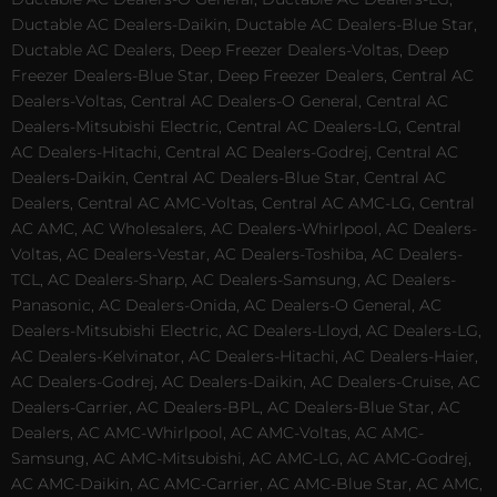
Ductable AC Dealers-Daikin, Ductable AC Dealers-Blue Star,
Ductable AC Dealers, Deep Freezer Dealers-Voltas, Deep
Freezer Dealers-Blue Star, Deep Freezer Dealers, Central AC
Dealers-Voltas, Central AC Dealers-O General, Central AC
Dealers-Mitsubishi Electric, Central AC Dealers-LG, Central
AC Dealers-Hitachi, Central AC Dealers-Godrej, Central AC
Dealers-Daikin, Central AC Dealers-Blue Star, Central AC
Dealers, Central AC AMC-Voltas, Central AC AMC-LG, Central
AC AMC, AC Wholesalers, AC Dealers-Whirlpool, AC Dealers-
Voltas, AC Dealers-Vestar, AC Dealers-Toshiba, AC Dealers-
TCL, AC Dealers-Sharp, AC Dealers-Samsung, AC Dealers-
Panasonic, AC Dealers-Onida, AC Dealers-O General, AC
Dealers-Mitsubishi Electric, AC Dealers-Lloyd, AC Dealers-LG,
AC Dealers-Kelvinator, AC Dealers-Hitachi, AC Dealers-Haier,
AC Dealers-Godrej, AC Dealers-Daikin, AC Dealers-Cruise, AC
Dealers-Carrier, AC Dealers-BPL, AC Dealers-Blue Star, AC
Dealers, AC AMC-Whirlpool, AC AMC-Voltas, AC AMC-
Samsung, AC AMC-Mitsubishi, AC AMC-LG, AC AMC-Godrej,
AC AMC-Daikin, AC AMC-Carrier, AC AMC-Blue Star, AC AMC,