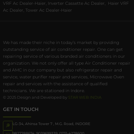
VRF Ac Dealer-Haier, Inverter Cassette Ac Dealer,
Haier VRF
Ac Dealer, Tower Ac Dealer-Haier
We has made their niche in today’s market by providing
outstanding service of air conditioner repair. One can get
repairing service of various branded air conditioners in our
organization. We not only offer all type Air Conditioner repair
and AMC in our company but also refrigerator repair and
service, water purifier repair and services, Microwave Oven
repair and services with the assistance of qualified
technicians. We are stationed in Indore.
© 2025 Design and Developed by
STAR WEB INDIA
GET IN TOUCH
LG-34, Ahinsa Tower 7 , M.G. Road, INDORE
9827788674
,
9039699339
,
0731-4278600