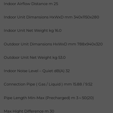
Indoor Airflow Distance m 25
Indoor Unit Dimansions HxWxD mm 340x1150x280
Indoor Unit Net Weight kg 16.0
Outdoor Unit Dimansions HxWxD mm 788x940x320
Outdoor Unit Net Weight kg 53.0
Indoor Noise Level – Quiet dB(A) 32
Connection Pipe ( Gas / Liquid ) mm 15.88 / 9.52
Pipe Length Min-Max (Precharged) m 3～50(20)
Max Hight Difference m 30