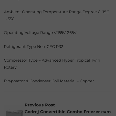
Ambient Operating Temperature Range Degree C. 18C
～55C
Operating Voltage Range V 155V-265V
Refrigerant Type Non-CFC R32
Compressor Type – Advanced Hyper Tropical Twin
Rotary
Evaporator & Condenser Coil Material – Copper
Previous Post
Godrej Convertible Combo Freezer cum