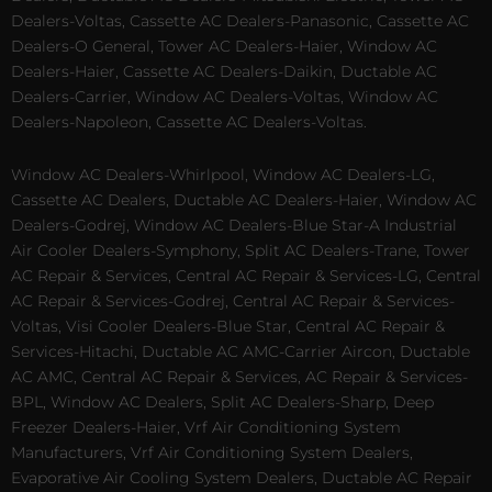
Dealers-Voltas, Cassette AC Dealers-Panasonic, Cassette AC
Dealers-O General, Tower AC Dealers-Haier, Window AC
Dealers-Haier, Cassette AC Dealers-Daikin, Ductable AC
Dealers-Carrier, Window AC Dealers-Voltas, Window AC
Dealers-Napoleon, Cassette AC Dealers-Voltas.
Window AC Dealers-Whirlpool, Window AC Dealers-LG,
Cassette AC Dealers, Ductable AC Dealers-Haier, Window AC
Dealers-Godrej, Window AC Dealers-Blue Star-A Industrial
Air Cooler Dealers-Symphony, Split AC Dealers-Trane, Tower
AC Repair & Services, Central AC Repair & Services-LG, Central
AC Repair & Services-Godrej, Central AC Repair & Services-
Voltas, Visi Cooler Dealers-Blue Star, Central AC Repair &
Services-Hitachi, Ductable AC AMC-Carrier Aircon, Ductable
AC AMC, Central AC Repair & Services, AC Repair & Services-
BPL, Window AC Dealers, Split AC Dealers-Sharp, Deep
Freezer Dealers-Haier, Vrf Air Conditioning System
Manufacturers, Vrf Air Conditioning System Dealers,
Evaporative Air Cooling System Dealers, Ductable AC Repair