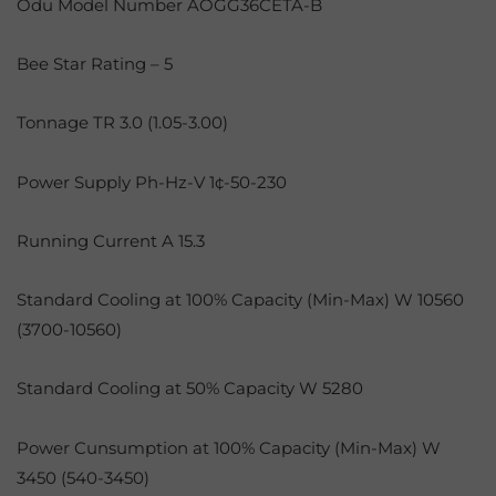
Odu Model Number AOGG36CETA-B
Bee Star Rating – 5
Tonnage TR 3.0 (1.05-3.00)
Power Supply Ph-Hz-V 1¢-50-230
Running Current A 15.3
Standard Cooling at 100% Capacity (Min-Max) W 10560
(3700-10560)
Standard Cooling at 50% Capacity W 5280
Power Cunsumption at 100% Capacity (Min-Max) W
3450 (540-3450)