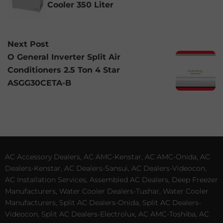
Cooler 350 Liter
Next Post
O General Inverter Split Air
Conditioners 2.5 Ton 4 Star
ASGG30CETA-B
AC Accessory Dealers, AC AMC-Kenstar, AC AMC-Onida, AC
Dealers-Kenstar, AC Dealers-Sansui, AC Dealers-Videocon,
AC Installation Services, Assembled AC Dealers, Deep Freezer
Manufacturers, Water Cooler Dealers-Tushar, Water Cooler
Manufacturers, Split AC Dealers-Onida, Split AC Dealers-
Videocon, Split AC Dealers-Electrolux, AC AMC-Toshiba, AC