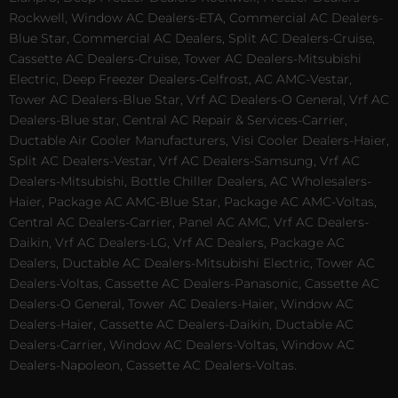
Rockwell, Window AC Dealers-ETA, Commercial AC Dealers-
Blue Star, Commercial AC Dealers, Split AC Dealers-Cruise,
Cassette AC Dealers-Cruise, Tower AC Dealers-Mitsubishi
Electric, Deep Freezer Dealers-Celfrost, AC AMC-Vestar,
Tower AC Dealers-Blue Star, Vrf AC Dealers-O General, Vrf AC
Dealers-Blue star, Central AC Repair & Services-Carrier,
Ductable Air Cooler Manufacturers, Visi Cooler Dealers-Haier,
Split AC Dealers-Vestar, Vrf AC Dealers-Samsung, Vrf AC
Dealers-Mitsubishi, Bottle Chiller Dealers, AC Wholesalers-
Haier, Package AC AMC-Blue Star, Package AC AMC-Voltas,
Central AC Dealers-Carrier, Panel AC AMC, Vrf AC Dealers-
Daikin, Vrf AC Dealers-LG, Vrf AC Dealers, Package AC
Dealers, Ductable AC Dealers-Mitsubishi Electric, Tower AC
Dealers-Voltas, Cassette AC Dealers-Panasonic, Cassette AC
Dealers-O General, Tower AC Dealers-Haier, Window AC
Dealers-Haier, Cassette AC Dealers-Daikin, Ductable AC
Dealers-Carrier, Window AC Dealers-Voltas, Window AC
Dealers-Napoleon, Cassette AC Dealers-Voltas.