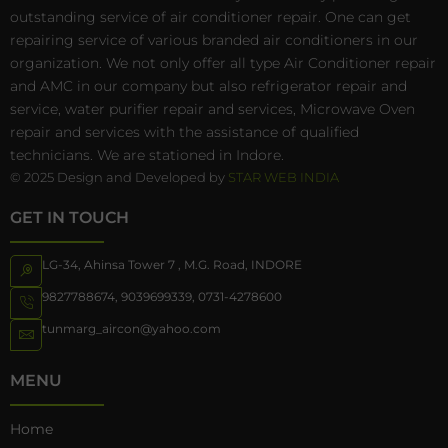
outstanding service of air conditioner repair. One can get
repairing service of various branded air conditioners in our
organization. We not only offer all type Air Conditioner repair
and AMC in our company but also refrigerator repair and
service, water purifier repair and services, Microwave Oven
repair and services with the assistance of qualified
technicians. We are stationed in Indore.
© 2025 Design and Developed by
STAR WEB INDIA
GET IN TOUCH
LG-34, Ahinsa Tower 7 , M.G. Road, INDORE
9827788674
,
9039699339
,
0731-4278600
tunmarg_aircon@yahoo.com
MENU
Home