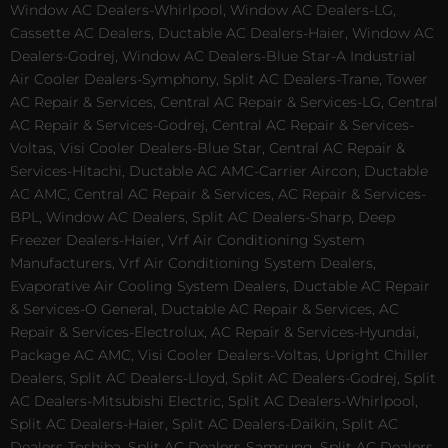
Window AC Dealers-Whirlpool, Window AC Dealers-LG,
Cassette AC Dealers, Ductable AC Dealers-Haier, Window AC
Dealers-Godrej, Window AC Dealers-Blue Star-A Industrial
Air Cooler Dealers-Symphony, Split AC Dealers-Trane, Tower
AC Repair & Services, Central AC Repair & Services-LG, Central
AC Repair & Services-Godrej, Central AC Repair & Services-
Voltas, Visi Cooler Dealers-Blue Star, Central AC Repair &
Services-Hitachi, Ductable AC AMC-Carrier Aircon, Ductable
AC AMC, Central AC Repair & Services, AC Repair & Services-
BPL, Window AC Dealers, Split AC Dealers-Sharp, Deep
Freezer Dealers-Haier, Vrf Air Conditioning System
Manufacturers, Vrf Air Conditioning System Dealers,
Evaporative Air Cooling System Dealers, Ductable AC Repair
& Services-O General, Ductable AC Repair & Services, AC
Repair & Services-Electrolux, AC Repair & Services-Hyundai,
Package AC AMC, Visi Cooler Dealers-Voltas, Upright Chiller
Dealers, Split AC Dealers-Lloyd, Split AC Dealers-Godrej, Split
AC Dealers-Mitsubishi Electric, Split AC Dealers-Whirlpool,
Split AC Dealers-Haier, Split AC Dealers-Daikin, Split AC
Dealers-Toshiba, Split AC Dealers-Samsung, Split AC Dealers-