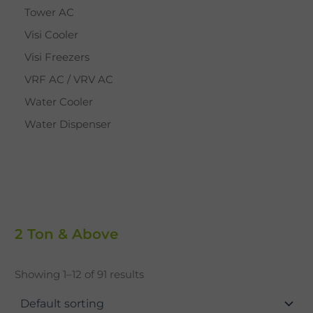
Tower AC
Visi Cooler
Visi Freezers
VRF AC / VRV AC
Water Cooler
Water Dispenser
2 Ton & Above
Showing 1–12 of 91 results