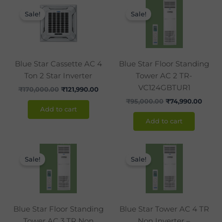
Original
Current
Original
Curre
price
price
price
price
Sale!
Sale!
was:
is:
was:
is:
₹170,000.00.
₹121,990.00.
₹95,000.00.
₹74,9
Blue Star Cassette AC 4
Blue Star Floor Standing
Ton 2 Star Inverter
Tower AC 2 TR-
VC124GBTUR1
₹
170,000.00
₹
121,990.00
₹
95,000.00
₹
74,990.00
Add to cart
Add to cart
Original
Current
Original
Curr
price
price
price
price
Sale!
Sale!
was:
is:
was:
is:
₹117,000.00.
₹99,990.00.
₹155,000.00.
₹119,
Blue Star Floor Standing
Blue Star Tower AC 4 TR
Tower AC 3 TR Non
Non Inverter –