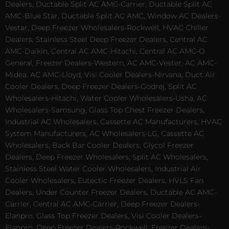
Dealers, Ductable Split AC AMC-Carrier, Ductable Split AC
AMC-Blue Star, Ductable Split AC AMC, Window AC Dealers-
Vestar, Deep Freezer Wholesalers-Rockwell, HVAC Chiller
Dealers, Stainless Steel Deep Freezer Dealers, Central AC
AMC-Daikin, Central AC AMC-Hitachi, Central AC AMC-O
General, Freezer Dealers-Western, AC AMC-Vester, AC AMC-
Midea, AC AMC-Lloyd, Visi Cooler Dealers-Nirvana, Duct Air
Cooler Dealers, Deep Freezer Dealers-Godrej, Split AC
Wholesalers-Hitachi, Water Cooler Wholesalers-Usha, AC
Wholesalers-Samsung, Glass Top Chest Freezer Dealers,
Industrial AC Wholesalers, Cassette AC Manufacturers, HVAC
System Manufacturers, AC Wholesalers-LG, Cassette AC
Wholesalers, Back Bar Cooler Dealers, Glycol Freezer
Dealers, Deep Freezer Wholesalers, Split AC Wholesalers,
Stainless Steel Water Cooler Wholesalers, Industrial Air
Cooler Wholesalers, Eutectic Freezer Dealers, HVLS Fan
Dealers, Under Counter Freezer Dealers, Ductable AC AMC-
Carrier, Central AC AMC-Carrier, Deep Freezer Dealers-
Elanpro, Glass Top Freezer Dealers, Visi Cooler Dealers-
Elanpro, Deep Freezer Dealers-Rockwell, Freezer Dealers-