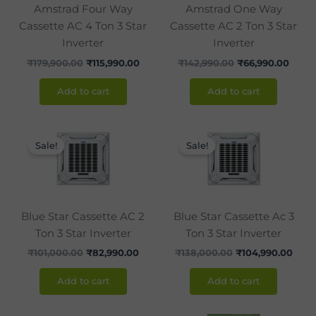
Amstrad Four Way
Amstrad One Way
Cassette AC 4 Ton 3 Star
Cassette AC 2 Ton 3 Star
Inverter
Inverter
₹
179,900.00
₹
115,990.00
₹
142,990.00
₹
66,990.00
Add to cart
Add to cart
Original
Current
Original
Curr
price
price
price
pric
Sale!
Sale!
was:
is:
was:
is:
₹101,000.00.
₹82,990.00.
₹138,000.00.
₹104
Blue Star Cassette AC 2
Blue Star Cassette Ac 3
Ton 3 Star Inverter
Ton 3 Star Inverter
₹
101,000.00
₹
82,990.00
₹
138,000.00
₹
104,990.00
Add to cart
Add to cart