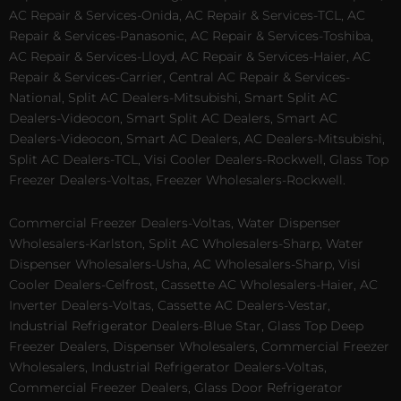
AC Repair & Services-Onida, AC Repair & Services-TCL, AC
Repair & Services-Panasonic, AC Repair & Services-Toshiba,
AC Repair & Services-Lloyd, AC Repair & Services-Haier, AC
Repair & Services-Carrier, Central AC Repair & Services-
National, Split AC Dealers-Mitsubishi, Smart Split AC
Dealers-Videocon, Smart Split AC Dealers, Smart AC
Dealers-Videocon, Smart AC Dealers, AC Dealers-Mitsubishi,
Split AC Dealers-TCL, Visi Cooler Dealers-Rockwell, Glass Top
Freezer Dealers-Voltas, Freezer Wholesalers-Rockwell.
Commercial Freezer Dealers-Voltas, Water Dispenser
Wholesalers-Karlston, Split AC Wholesalers-Sharp, Water
Dispenser Wholesalers-Usha, AC Wholesalers-Sharp, Visi
Cooler Dealers-Celfrost, Cassette AC Wholesalers-Haier, AC
Inverter Dealers-Voltas, Cassette AC Dealers-Vestar,
Industrial Refrigerator Dealers-Blue Star, Glass Top Deep
Freezer Dealers, Dispenser Wholesalers, Commercial Freezer
Wholesalers, Industrial Refrigerator Dealers-Voltas,
Commercial Freezer Dealers, Glass Door Refrigerator