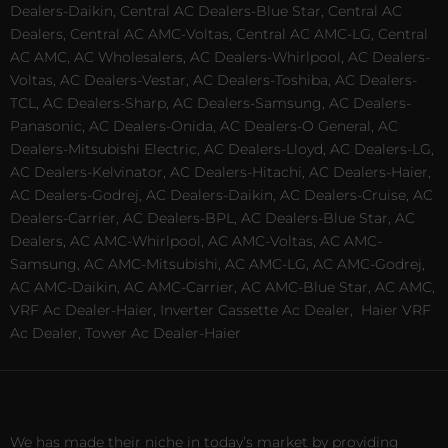
Dealers-Daikin, Central AC Dealers-Blue Star, Central AC
Dealers, Central AC AMC-Voltas, Central AC AMC-LG, Central
AC AMC, AC Wholesalers, AC Dealers-Whirlpool, AC Dealers-
Voltas, AC Dealers-Vestar, AC Dealers-Toshiba, AC Dealers-
TCL, AC Dealers-Sharp, AC Dealers-Samsung, AC Dealers-
Panasonic, AC Dealers-Onida, AC Dealers-O General, AC
Dealers-Mitsubishi Electric, AC Dealers-Lloyd, AC Dealers-LG,
AC Dealers-Kelvinator, AC Dealers-Hitachi, AC Dealers-Haier,
AC Dealers-Godrej, AC Dealers-Daikin, AC Dealers-Cruise, AC
Dealers-Carrier, AC Dealers-BPL, AC Dealers-Blue Star, AC
Dealers, AC AMC-Whirlpool, AC AMC-Voltas, AC AMC-
Samsung, AC AMC-Mitsubishi, AC AMC-LG, AC AMC-Godrej,
AC AMC-Daikin, AC AMC-Carrier, AC AMC-Blue Star, AC AMC,
VRF Ac Dealer-Haier, Inverter Cassette Ac Dealer,
Haier VRF
Ac Dealer, Tower Ac Dealer-Haier
We has made their niche in today’s market by providing