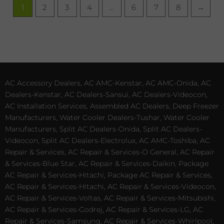
1
2
3
4
…
6
7
8
→
AC Accessory Dealers, AC AMC-Kenstar, AC AMC-Onida, AC
Dealers-Kenstar, AC Dealers-Sansui, AC Dealers-Videocon,
AC Installation Services, Assembled AC Dealers, Deep Freezer
Manufacturers, Water Cooler Dealers-Tushar, Water Cooler
Manufacturers, Split AC Dealers-Onida, Split AC Dealers-
Videocon, Split AC Dealers-Electrolux, AC AMC-Toshiba, AC
Repair & Services, AC Repair & Services-O General, AC Repair
& Services-Blue Star, AC Repair & Services-Daikin, Package
AC Repair & Services-Hitachi, Package AC Repair & Services,
AC Repair & Services-Hitachi, AC Repair & Services-Videocon,
AC Repair & Services-Voltas, AC Repair & Services-Mitsubishi,
AC Repair & Services-Godrej, AC Repair & Services-LG, AC
Repair & Services-Samsung, AC Repair & Services-Whirlpool,