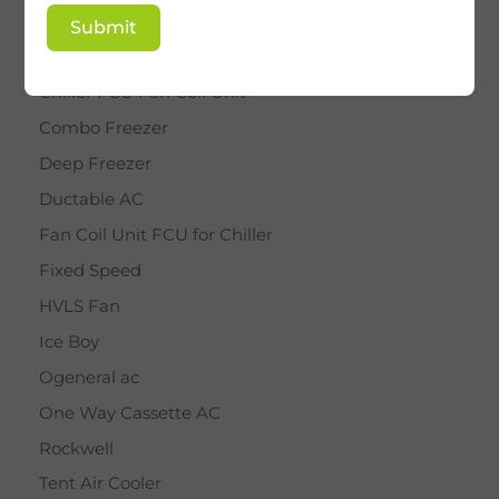
BY STAR
Submit
Cassette AC
Chiller FCU Fan Coil Unit
Combo Freezer
Deep Freezer
Ductable AC
Fan Coil Unit FCU for Chiller
Fixed Speed
HVLS Fan
Ice Boy
Ogeneral ac
One Way Cassette AC
Rockwell
Tent Air Cooler