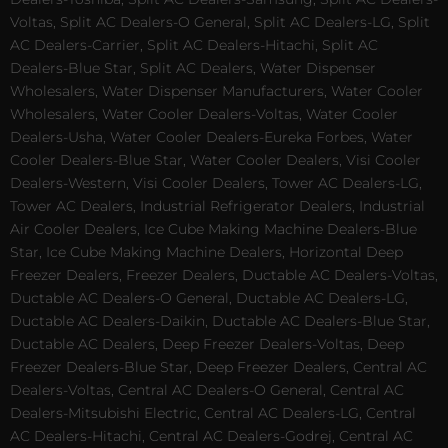
Voltas, Split AC Dealers-O General, Split AC Dealers-LG, Split
AC Dealers-Carrier, Split AC Dealers-Hitachi, Split AC
Dealers-Blue Star, Split AC Dealers, Water Dispenser
Wholesalers, Water Dispenser Manufacturers, Water Cooler
Wholesalers, Water Cooler Dealers-Voltas, Water Cooler
Dealers-Usha, Water Cooler Dealers-Eureka Forbes, Water
Cooler Dealers-Blue Star, Water Cooler Dealers, Visi Cooler
Dealers-Western, Visi Cooler Dealers, Tower AC Dealers-LG,
Tower AC Dealers, Industrial Refrigerator Dealers, Industrial
Air Cooler Dealers, Ice Cube Making Machine Dealers-Blue
Star, Ice Cube Making Machine Dealers, Horizontal Deep
Freezer Dealers, Freezer Dealers, Ductable AC Dealers-Voltas,
Ductable AC Dealers-O General, Ductable AC Dealers-LG,
Ductable AC Dealers-Daikin, Ductable AC Dealers-Blue Star,
Ductable AC Dealers, Deep Freezer Dealers-Voltas, Deep
Freezer Dealers-Blue Star, Deep Freezer Dealers, Central AC
Dealers-Voltas, Central AC Dealers-O General, Central AC
Dealers-Mitsubishi Electric, Central AC Dealers-LG, Central
AC Dealers-Hitachi, Central AC Dealers-Godrej, Central AC