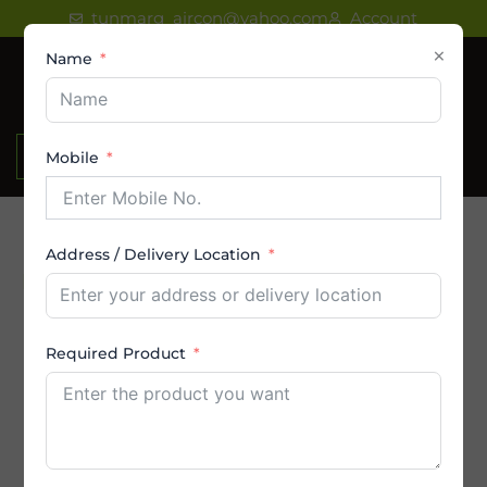
Skip
tunmarg_aircon@yahoo.com
Account
to
×
Name
content
₹
0.00
Mobile
Address / Delivery Location
Product Category
AC
Required Product
Amstrad AC
By Brands
By Capacity (in Ton)
By Price