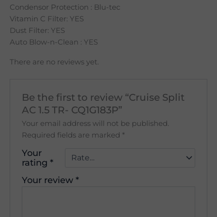
Condensor Protection : Blu-tec
Vitamin C Filter: YES
Dust Filter: YES
Auto Blow-n-Clean : YES
There are no reviews yet.
Be the first to review “Cruise Split
AC 1.5 TR- CQ1G183P”
Your email address will not be published.
Required fields are marked
*
Your
rating
*
Your review
*