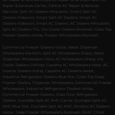
Repair & Services-Carrier, Central AC Repair & Services-
National, Split AC Dealers-Mitsubishi, Smart Split AC
Dealers-Videocon, Smart Split AC Dealers, Smart AC
Dealers-Videocon, Smart AC Dealers, AC Dealers-Mitsubishi,
Split AC Dealers-TCL, Visi Cooler Dealers-Rockwell, Glass Top
Freezer Dealers-Voltas, Freezer Wholesalers-Rockwell.
Commercial Freezer Dealers-Voltas, Water Dispenser
Wholesalers-Karlston, Split AC Wholesalers-Sharp, Water
Dispenser Wholesalers-Usha, AC Wholesalers-Sharp, Visi
Cooler Dealers-Celfrost, Cassette AC Wholesalers-Haier, AC
Inverter Dealers-Voltas, Cassette AC Dealers-Vestar,
Industrial Refrigerator Dealers-Blue Star, Glass Top Deep
Freezer Dealers, Dispenser Wholesalers, Commercial Freezer
Wholesalers, Industrial Refrigerator Dealers-Voltas,
Commercial Freezer Dealers, Glass Door Refrigerator
Dealers, Ductable Split AC AMC-Carrier, Ductable Split AC
AMC-Blue Star, Ductable Split AC AMC, Window AC Dealers-
Vestar, Deep Freezer Wholesalers-Rockwell, HVAC Chiller