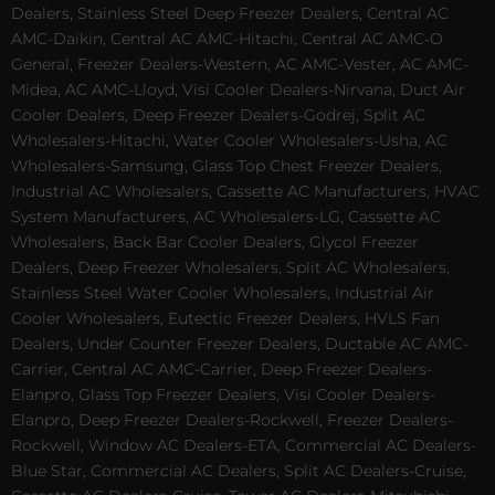
Dealers, Stainless Steel Deep Freezer Dealers, Central AC
AMC-Daikin, Central AC AMC-Hitachi, Central AC AMC-O
General, Freezer Dealers-Western, AC AMC-Vester, AC AMC-
Midea, AC AMC-Lloyd, Visi Cooler Dealers-Nirvana, Duct Air
Cooler Dealers, Deep Freezer Dealers-Godrej, Split AC
Wholesalers-Hitachi, Water Cooler Wholesalers-Usha, AC
Wholesalers-Samsung, Glass Top Chest Freezer Dealers,
Industrial AC Wholesalers, Cassette AC Manufacturers, HVAC
System Manufacturers, AC Wholesalers-LG, Cassette AC
Wholesalers, Back Bar Cooler Dealers, Glycol Freezer
Dealers, Deep Freezer Wholesalers, Split AC Wholesalers,
Stainless Steel Water Cooler Wholesalers, Industrial Air
Cooler Wholesalers, Eutectic Freezer Dealers, HVLS Fan
Dealers, Under Counter Freezer Dealers, Ductable AC AMC-
Carrier, Central AC AMC-Carrier, Deep Freezer Dealers-
Elanpro, Glass Top Freezer Dealers, Visi Cooler Dealers-
Elanpro, Deep Freezer Dealers-Rockwell, Freezer Dealers-
Rockwell, Window AC Dealers-ETA, Commercial AC Dealers-
Blue Star, Commercial AC Dealers, Split AC Dealers-Cruise,