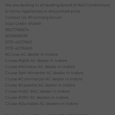
We are dealing in all leading brand of #AirConditioners
& Home Appliances in discounted price.
Contact Us: #Tunmarg Aircon
Aijaz Uddin Shaikh
9827788674
9039699339
0731-4027863
0731-4278600
#Cruise AC dealer in Indore
Cruise #Split AC dealer in Indore
Cruise #Window AC dealer in Indore
Cruise Split #Inverter AC dealer in Indore
Cruise #Commercial AC dealer in Indore
Cruise #Cassette AC dealer in Indore
Cruise HVAC #AC dealer in Indore
Cruise #VRV AC dealers in Indore
Cruise #Ductable AC dealers in Indore