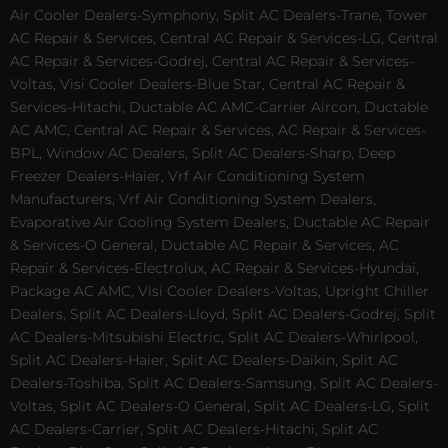
Air Cooler Dealers-Symphony, Split AC Dealers-Trane, Tower
AC Repair & Services, Central AC Repair & Services-LG, Central
AC Repair & Services-Godrej, Central AC Repair & Services-
Voltas, Visi Cooler Dealers-Blue Star, Central AC Repair &
Services-Hitachi, Ductable AC AMC-Carrier Aircon, Ductable
AC AMC, Central AC Repair & Services, AC Repair & Services-
BPL, Window AC Dealers, Split AC Dealers-Sharp, Deep
Freezer Dealers-Haier, Vrf Air Conditioning System
Manufacturers, Vrf Air Conditioning System Dealers,
Evaporative Air Cooling System Dealers, Ductable AC Repair
& Services-O General, Ductable AC Repair & Services, AC
Repair & Services-Electrolux, AC Repair & Services-Hyundai,
Package AC AMC, Visi Cooler Dealers-Voltas, Upright Chiller
Dealers, Split AC Dealers-Lloyd, Split AC Dealers-Godrej, Split
AC Dealers-Mitsubishi Electric, Split AC Dealers-Whirlpool,
Split AC Dealers-Haier, Split AC Dealers-Daikin, Split AC
Dealers-Toshiba, Split AC Dealers-Samsung, Split AC Dealers-
Voltas, Split AC Dealers-O General, Split AC Dealers-LG, Split
AC Dealers-Carrier, Split AC Dealers-Hitachi, Split AC