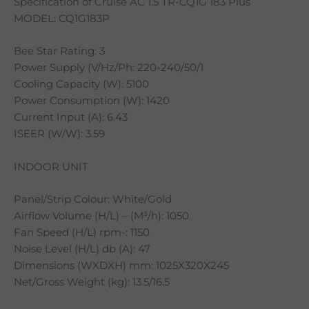
Specification of Cruise AC 1.5 TR-CQ1G 183 Plus
MODEL: CQ1G183P
Bee Star Rating: 3
Power Supply (V/Hz/Ph: 220-240/50/1
Cooling Capacity (W): 5100
Power Consumption (W): 1420
Current Input (A): 6.43
ISEER (W/W): 3.59
INDOOR UNIT
Panel/Strip Colour: White/Gold
Airflow Volume (H/L) – (M³/h): 1050
Fan Speed (H/L) rpm-: 1150
Noise Level (H/L) db (A): 47
Dimensions (WXDXH) mm: 1025X320X245
Net/Gross Weight (kg): 13.5/16.5