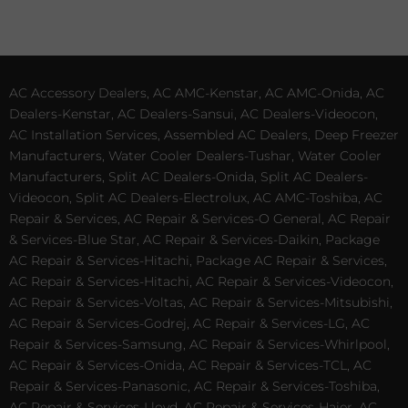
AC Accessory Dealers, AC AMC-Kenstar, AC AMC-Onida, AC
Dealers-Kenstar, AC Dealers-Sansui, AC Dealers-Videocon,
AC Installation Services, Assembled AC Dealers, Deep Freezer
Manufacturers, Water Cooler Dealers-Tushar, Water Cooler
Manufacturers, Split AC Dealers-Onida, Split AC Dealers-
Videocon, Split AC Dealers-Electrolux, AC AMC-Toshiba, AC
Repair & Services, AC Repair & Services-O General, AC Repair
& Services-Blue Star, AC Repair & Services-Daikin, Package
AC Repair & Services-Hitachi, Package AC Repair & Services,
AC Repair & Services-Hitachi, AC Repair & Services-Videocon,
AC Repair & Services-Voltas, AC Repair & Services-Mitsubishi,
AC Repair & Services-Godrej, AC Repair & Services-LG, AC
Repair & Services-Samsung, AC Repair & Services-Whirlpool,
AC Repair & Services-Onida, AC Repair & Services-TCL, AC
Repair & Services-Panasonic, AC Repair & Services-Toshiba,
AC Repair & Services-Lloyd, AC Repair & Services-Haier, AC