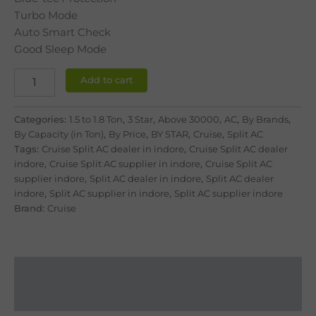
Turbo Mode
Auto Smart Check
Good Sleep Mode
Add to cart
Categories:
1.5 to 1.8 Ton
,
3 Star
,
Above 30000
,
AC
,
By Brands
,
By Capacity (in Ton)
,
By Price
,
BY STAR
,
Cruise
,
Split AC
Tags:
Cruise Split AC dealer in indore
,
Cruise Split AC dealer
indore
,
Cruise Split AC supplier in indore
,
Cruise Split AC
supplier indore
,
Split AC dealer in indore
,
Split AC dealer
indore
,
Split AC supplier in indore
,
Split AC supplier indore
Brand:
Cruise
Description
Reviews (0)