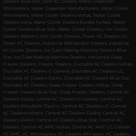
Dealers-Blue Star, Split AC Dealers, Water Dispenser
Wholesalers, Water Dispenser Manufacturers, Water Cooler
Wholesalers, Water Cooler Dealers-Voltas, Water Cooler
Dealers-Usha, Water Cooler Dealers-Eureka Forbes, Water
Cooler Dealers-Blue Star, Water Cooler Dealers, Visi Cooler
Dealers-Western, Visi Cooler Dealers, Tower AC Dealers-LG,
Tower AC Dealers, Industrial Refrigerator Dealers, Industrial
Air Cooler Dealers, Ice Cube Making Machine Dealers-Blue
Star, Ice Cube Making Machine Dealers, Horizontal Deep
Freezer Dealers, Freezer Dealers, Ductable AC Dealers-Voltas,
Ductable AC Dealers-O General, Ductable AC Dealers-LG,
Ductable AC Dealers-Daikin, Ductable AC Dealers-Blue Star,
Ductable AC Dealers, Deep Freezer Dealers-Voltas, Deep
Freezer Dealers-Blue Star, Deep Freezer Dealers, Central AC
Dealers-Voltas, Central AC Dealers-O General, Central AC
Dealers-Mitsubishi Electric, Central AC Dealers-LG, Central
AC Dealers-Hitachi, Central AC Dealers-Godrej, Central AC
Dealers-Daikin, Central AC Dealers-Blue Star, Central AC
Dealers, Central AC AMC-Voltas, Central AC AMC-LG, Central
AC AMC, AC Wholesalers, AC Dealers-Whirlpool, AC Dealers-