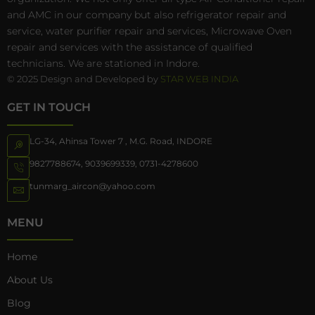
and AMC in our company but also refrigerator repair and
service, water purifier repair and services, Microwave Oven
repair and services with the assistance of qualified
technicians. We are stationed in Indore.
© 2025 Design and Developed by
STAR WEB INDIA
GET IN TOUCH
LG-34, Ahinsa Tower 7 , M.G. Road, INDORE
9827788674
,
9039699339
,
0731-4278600
tunmarg_aircon@yahoo.com
MENU
Home
About Us
Blog