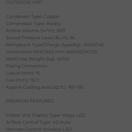
OUTDOOR UNIT
Condenser Type: Copper
Compressor Type: Rotary
Airflow Volume (m³/h): 3357
Sound Pressure Level db (A): 56
Refrigerant Type/Charge (type/kg) : R410/1.45
Dimensions (WXDXH) mm: 860X320X720
Net/Gross Weight (kg): 40/45
Piping Connection:
Liquid (mm): ᶣ6
Gas (mm): ᶣ12.7
Approx Cooling area (sq. ft.): 160-190
PREMIUM FEATURES
Indoor Unit Display Type: Magic LED
Airflow Control Type: 4D Auto
Remote Control: Wireless LED