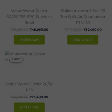
Voltas Water Cooler
Daikin Inverter 3 Star 1.5
60/120FSS-SPC Stainless
Ton Split Air Conditioner
Steel
FTKL50
₹
59,990.00
₹
45,990.00
₹
47,700.00
₹
37,490.00
Add to cart
Add to cart
Original
Current
price
price
Sale!
Sale!
was:
is:
₹27,990.00.
₹25,490.00.
Voltas Water Cooler 20/20
PSS
₹
27,990.00
₹
25,490.00
Add to cart