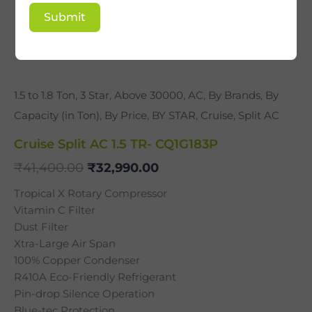
Submit
1.5 to 1.8 Ton
,
3 Star
,
Above 30000
,
AC
,
By Brands
,
By
Capacity (in Ton)
,
By Price
,
BY STAR
,
Cruise
,
Split AC
Cruise Split AC 1.5 TR- CQ1G183P
₹
41,400.00
₹
32,990.00
Tropical X Rotary Compressor
Vitamin C Filter
Dust Filter
Xtra-Large Air Span
100% Copper Condenser
R410A Eco-Friendly Refrigerant
Pin-drop Silence Operation
Blue-tec Protection