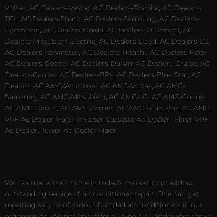
Voltas, AC Dealers-Vestar, AC Dealers-Toshiba, AC Dealers-
TCL, AC Dealers-Sharp, AC Dealers-Samsung, AC Dealers-
Panasonic, AC Dealers-Onida, AC Dealers-O General, AC
Dealers-Mitsubishi Electric, AC Dealers-Lloyd, AC Dealers-LG,
AC Dealers-Kelvinator, AC Dealers-Hitachi, AC Dealers-Haier,
AC Dealers-Godrej, AC Dealers-Daikin, AC Dealers-Cruise, AC
Dealers-Carrier, AC Dealers-BPL, AC Dealers-Blue Star, AC
Dealers, AC AMC-Whirlpool, AC AMC-Voltas, AC AMC-
Samsung, AC AMC-Mitsubishi, AC AMC-LG, AC AMC-Godrej,
AC AMC-Daikin, AC AMC-Carrier, AC AMC-Blue Star, AC AMC,
VRF Ac Dealer-Haier, Inverter Cassette Ac Dealer,
Haier VRF
Ac Dealer, Tower Ac Dealer-Haier
We has made their niche in today’s market by providing
outstanding service of air conditioner repair. One can get
repairing service of various branded air conditioners in our
organization. We not only offer all type Air Conditioner repair