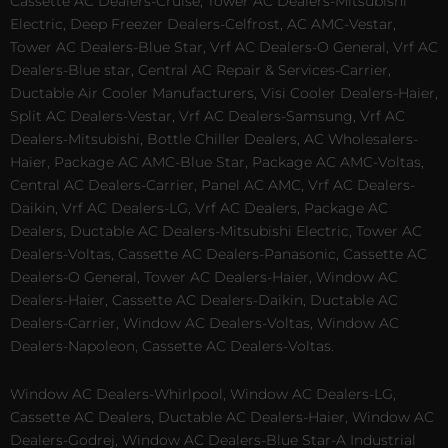
Cassette AC Dealers-Cruise, Tower AC Dealers-Mitsubishi
Electric, Deep Freezer Dealers-Celfrost, AC AMC-Vestar,
Tower AC Dealers-Blue Star, Vrf AC Dealers-O General, Vrf AC
Dealers-Blue star, Central AC Repair & Services-Carrier,
Ductable Air Cooler Manufacturers, Visi Cooler Dealers-Haier,
Split AC Dealers-Vestar, Vrf AC Dealers-Samsung, Vrf AC
Dealers-Mitsubishi, Bottle Chiller Dealers, AC Wholesalers-
Haier, Package AC AMC-Blue Star, Package AC AMC-Voltas,
Central AC Dealers-Carrier, Panel AC AMC, Vrf AC Dealers-
Daikin, Vrf AC Dealers-LG, Vrf AC Dealers, Package AC
Dealers, Ductable AC Dealers-Mitsubishi Electric, Tower AC
Dealers-Voltas, Cassette AC Dealers-Panasonic, Cassette AC
Dealers-O General, Tower AC Dealers-Haier, Window AC
Dealers-Haier, Cassette AC Dealers-Daikin, Ductable AC
Dealers-Carrier, Window AC Dealers-Voltas, Window AC
Dealers-Napoleon, Cassette AC Dealers-Voltas.
Window AC Dealers-Whirlpool, Window AC Dealers-LG,
Cassette AC Dealers, Ductable AC Dealers-Haier, Window AC
Dealers-Godrej, Window AC Dealers-Blue Star-A Industrial