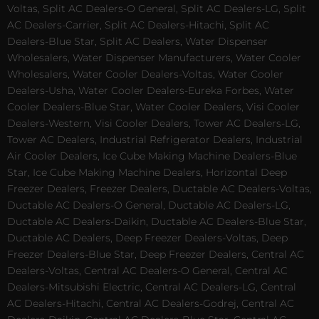
Voltas, Split AC Dealers-O General, Split AC Dealers-LG, Split
AC Dealers-Carrier, Split AC Dealers-Hitachi, Split AC
Dealers-Blue Star, Split AC Dealers, Water Dispenser
Wholesalers, Water Dispenser Manufacturers, Water Cooler
Wholesalers, Water Cooler Dealers-Voltas, Water Cooler
Dealers-Usha, Water Cooler Dealers-Eureka Forbes, Water
Cooler Dealers-Blue Star, Water Cooler Dealers, Visi Cooler
Dealers-Western, Visi Cooler Dealers, Tower AC Dealers-LG,
Tower AC Dealers, Industrial Refrigerator Dealers, Industrial
Air Cooler Dealers, Ice Cube Making Machine Dealers-Blue
Star, Ice Cube Making Machine Dealers, Horizontal Deep
Freezer Dealers, Freezer Dealers, Ductable AC Dealers-Voltas,
Ductable AC Dealers-O General, Ductable AC Dealers-LG,
Ductable AC Dealers-Daikin, Ductable AC Dealers-Blue Star,
Ductable AC Dealers, Deep Freezer Dealers-Voltas, Deep
Freezer Dealers-Blue Star, Deep Freezer Dealers, Central AC
Dealers-Voltas, Central AC Dealers-O General, Central AC
Dealers-Mitsubishi Electric, Central AC Dealers-LG, Central
AC Dealers-Hitachi, Central AC Dealers-Godrej, Central AC