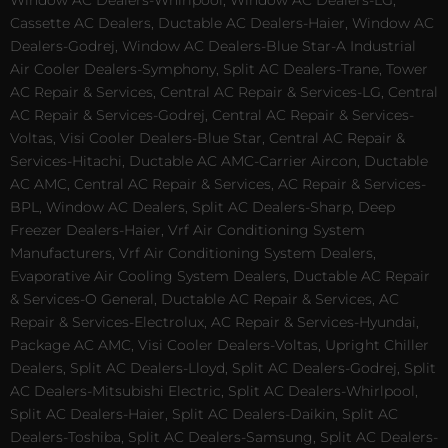
Cassette AC Dealers, Ductable AC Dealers-Haier, Window AC
Dealers-Godrej, Window AC Dealers-Blue Star-A Industrial
Air Cooler Dealers-Symphony, Split AC Dealers-Trane, Tower
AC Repair & Services, Central AC Repair & Services-LG, Central
AC Repair & Services-Godrej, Central AC Repair & Services-
Voltas, Visi Cooler Dealers-Blue Star, Central AC Repair &
Services-Hitachi, Ductable AC AMC-Carrier Aircon, Ductable
AC AMC, Central AC Repair & Services, AC Repair & Services-
BPL, Window AC Dealers, Split AC Dealers-Sharp, Deep
Freezer Dealers-Haier, Vrf Air Conditioning System
Manufacturers, Vrf Air Conditioning System Dealers,
Evaporative Air Cooling System Dealers, Ductable AC Repair
& Services-O General, Ductable AC Repair & Services, AC
Repair & Services-Electrolux, AC Repair & Services-Hyundai,
Package AC AMC, Visi Cooler Dealers-Voltas, Upright Chiller
Dealers, Split AC Dealers-Lloyd, Split AC Dealers-Godrej, Split
AC Dealers-Mitsubishi Electric, Split AC Dealers-Whirlpool,
Split AC Dealers-Haier, Split AC Dealers-Daikin, Split AC
Dealers-Toshiba, Split AC Dealers-Samsung, Split AC Dealers-