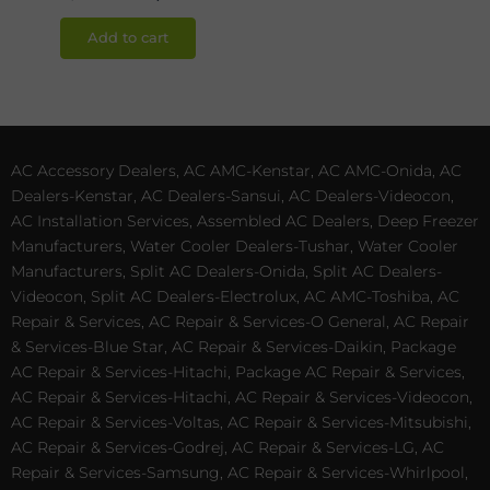
Add to cart
AC Accessory Dealers, AC AMC-Kenstar, AC AMC-Onida, AC
Dealers-Kenstar, AC Dealers-Sansui, AC Dealers-Videocon,
AC Installation Services, Assembled AC Dealers, Deep Freezer
Manufacturers, Water Cooler Dealers-Tushar, Water Cooler
Manufacturers, Split AC Dealers-Onida, Split AC Dealers-
Videocon, Split AC Dealers-Electrolux, AC AMC-Toshiba, AC
Repair & Services, AC Repair & Services-O General, AC Repair
& Services-Blue Star, AC Repair & Services-Daikin, Package
AC Repair & Services-Hitachi, Package AC Repair & Services,
AC Repair & Services-Hitachi, AC Repair & Services-Videocon,
AC Repair & Services-Voltas, AC Repair & Services-Mitsubishi,
AC Repair & Services-Godrej, AC Repair & Services-LG, AC
Repair & Services-Samsung, AC Repair & Services-Whirlpool,