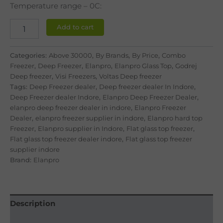
ratings
Temperature range – 0C:
Add to cart
Categories:
Above 30000
,
By Brands
,
By Price
,
Combo
Freezer
,
Deep Freezer
,
Elanpro
,
Elanpro Glass Top
,
Godrej
Deep freezer
,
Visi Freezers
,
Voltas Deep freezer
Tags:
Deep Freezer dealer
,
Deep freezer dealer In Indore
,
Deep Freezer dealer Indore
,
Elanpro Deep Freezer Dealer
,
elanpro deep freezer dealer in indore
,
Elanpro Freezer
Dealer
,
elanpro freezer supplier in indore
,
Elanpro hard top
Freezer
,
Elanpro supplier in Indore
,
Flat glass top freezer
,
Flat glass top freezer dealer indore
,
Flat glass top freezer
supplier indore
Brand:
Elanpro
Description
Reviews (5)