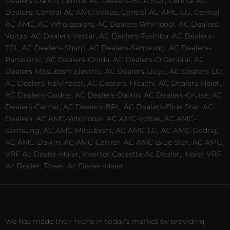
Dealers-Daikin, Central AC Dealers-Blue Star, Central AC
Dealers, Central AC AMC-Voltas, Central AC AMC-LG, Central
AC AMC, AC Wholesalers, AC Dealers-Whirlpool, AC Dealers-
Voltas, AC Dealers-Vestar, AC Dealers-Toshiba, AC Dealers-
TCL, AC Dealers-Sharp, AC Dealers-Samsung, AC Dealers-
Panasonic, AC Dealers-Onida, AC Dealers-O General, AC
Dealers-Mitsubishi Electric, AC Dealers-Lloyd, AC Dealers-LG,
AC Dealers-Kelvinator, AC Dealers-Hitachi, AC Dealers-Haier,
AC Dealers-Godrej, AC Dealers-Daikin, AC Dealers-Cruise, AC
Dealers-Carrier, AC Dealers-BPL, AC Dealers-Blue Star, AC
Dealers, AC AMC-Whirlpool, AC AMC-Voltas, AC AMC-
Samsung, AC AMC-Mitsubishi, AC AMC-LG, AC AMC-Godrej,
AC AMC-Daikin, AC AMC-Carrier, AC AMC-Blue Star, AC AMC,
VRF Ac Dealer-Haier, Inverter Cassette Ac Dealer,
Haier VRF
Ac Dealer, Tower Ac Dealer-Haier
We has made their niche in today’s market by providing