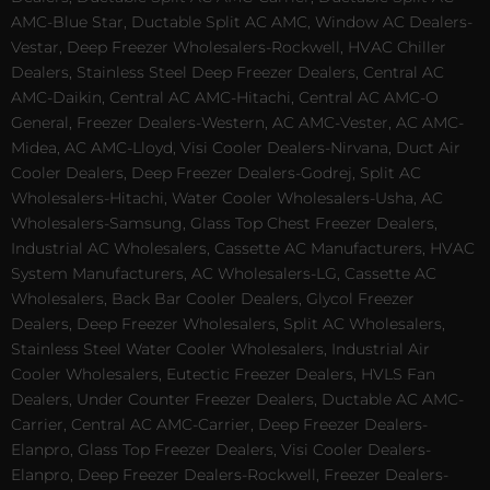
AMC-Blue Star, Ductable Split AC AMC, Window AC Dealers-
Vestar, Deep Freezer Wholesalers-Rockwell, HVAC Chiller
Dealers, Stainless Steel Deep Freezer Dealers, Central AC
AMC-Daikin, Central AC AMC-Hitachi, Central AC AMC-O
General, Freezer Dealers-Western, AC AMC-Vester, AC AMC-
Midea, AC AMC-Lloyd, Visi Cooler Dealers-Nirvana, Duct Air
Cooler Dealers, Deep Freezer Dealers-Godrej, Split AC
Wholesalers-Hitachi, Water Cooler Wholesalers-Usha, AC
Wholesalers-Samsung, Glass Top Chest Freezer Dealers,
Industrial AC Wholesalers, Cassette AC Manufacturers, HVAC
System Manufacturers, AC Wholesalers-LG, Cassette AC
Wholesalers, Back Bar Cooler Dealers, Glycol Freezer
Dealers, Deep Freezer Wholesalers, Split AC Wholesalers,
Stainless Steel Water Cooler Wholesalers, Industrial Air
Cooler Wholesalers, Eutectic Freezer Dealers, HVLS Fan
Dealers, Under Counter Freezer Dealers, Ductable AC AMC-
Carrier, Central AC AMC-Carrier, Deep Freezer Dealers-
Elanpro, Glass Top Freezer Dealers, Visi Cooler Dealers-
Elanpro, Deep Freezer Dealers-Rockwell, Freezer Dealers-