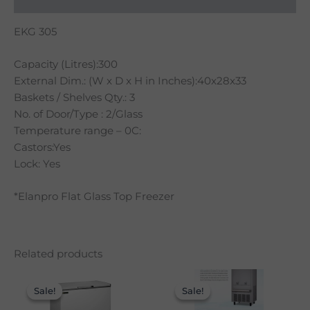
EKG 305
Capacity (Litres):300
External Dim.: (W x D x H in Inches):40x28x33
Baskets / Shelves Qty.: 3
No. of Door/Type : 2/Glass
Temperature range – 0C:
Castors:Yes
Lock: Yes
*Elanpro Flat Glass Top Freezer
Related products
Original
Current
Original
Curre
price
price
price
price
Sale!
Sale!
Sale!
Sale!
was:
is:
was:
is:
₹27,900.00.
₹19,990.00.
₹78,900.00.
₹58,9