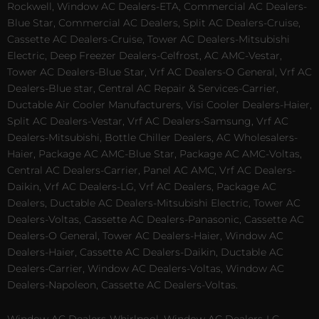
Rockwell, Window AC Dealers-ETA, Commercial AC Dealers-
Blue Star, Commercial AC Dealers, Split AC Dealers-Cruise,
Cassette AC Dealers-Cruise, Tower AC Dealers-Mitsubishi
Electric, Deep Freezer Dealers-Celfrost, AC AMC-Vestar,
Tower AC Dealers-Blue Star, Vrf AC Dealers-O General, Vrf AC
Dealers-Blue star, Central AC Repair & Services-Carrier,
Ductable Air Cooler Manufacturers, Visi Cooler Dealers-Haier,
Split AC Dealers-Vestar, Vrf AC Dealers-Samsung, Vrf AC
Dealers-Mitsubishi, Bottle Chiller Dealers, AC Wholesalers-
Haier, Package AC AMC-Blue Star, Package AC AMC-Voltas,
Central AC Dealers-Carrier, Panel AC AMC, Vrf AC Dealers-
Daikin, Vrf AC Dealers-LG, Vrf AC Dealers, Package AC
Dealers, Ductable AC Dealers-Mitsubishi Electric, Tower AC
Dealers-Voltas, Cassette AC Dealers-Panasonic, Cassette AC
Dealers-O General, Tower AC Dealers-Haier, Window AC
Dealers-Haier, Cassette AC Dealers-Daikin, Ductable AC
Dealers-Carrier, Window AC Dealers-Voltas, Window AC
Dealers-Napoleon, Cassette AC Dealers-Voltas.
Window AC Dealers-Whirlpool, Window AC Dealers-LG,