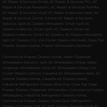
AC Repair & Services-Onida, AC Repair & Services-TCL, AC
Repair & Services-Panasonic, AC Repair & Services-Toshiba,
AC Repair & Services-Lloyd, AC Repair & Services-Haier, AC
Repair & Services-Carrier, Central AC Repair & Services-
National, Split AC Dealers-Mitsubishi, Smart Split AC
Dealers-Videocon, Smart Split AC Dealers, Smart AC
Dealers-Videocon, Smart AC Dealers, AC Dealers-Mitsubishi,
Split AC Dealers-TCL, Visi Cooler Dealers-Rockwell, Glass Top
Freezer Dealers-Voltas, Freezer Wholesalers-Rockwell.
Commercial Freezer Dealers-Voltas, Water Dispenser
Wholesalers-Karlston, Split AC Wholesalers-Sharp, Water
Dispenser Wholesalers-Usha, AC Wholesalers-Sharp, Visi
Cooler Dealers-Celfrost, Cassette AC Wholesalers-Haier, AC
Inverter Dealers-Voltas, Cassette AC Dealers-Vestar,
Industrial Refrigerator Dealers-Blue Star, Glass Top Deep
Freezer Dealers, Dispenser Wholesalers, Commercial Freezer
Wholesalers, Industrial Refrigerator Dealers-Voltas,
Commercial Freezer Dealers, Glass Door Refrigerator
Dealers, Ductable Split AC AMC-Carrier, Ductable Split AC