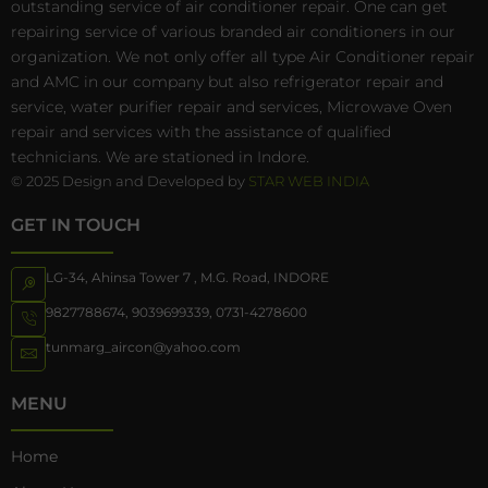
outstanding service of air conditioner repair. One can get
repairing service of various branded air conditioners in our
organization. We not only offer all type Air Conditioner repair
and AMC in our company but also refrigerator repair and
service, water purifier repair and services, Microwave Oven
repair and services with the assistance of qualified
technicians. We are stationed in Indore.
© 2025 Design and Developed by
STAR WEB INDIA
GET IN TOUCH
LG-34, Ahinsa Tower 7 , M.G. Road, INDORE
9827788674
,
9039699339
,
0731-4278600
tunmarg_aircon@yahoo.com
MENU
Home