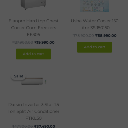
Elanpro Hard top Chest
Usha Water Cooler 150
Cooler Cum Freezers
Litre SS 150150
EF305
₹
78,900.00
₹
58,990.00
₹
27,900.00
₹
19,990.00
Add to cart
Add to cart
Original
Current
price
price
Sale!
Sale!
was:
is:
₹47,700.00.
₹37,490.00.
Daikin Inverter 3 Star 1.5
Ton Split Air Conditioner
FTKL50
₹
47,700.00
₹
37,490.00