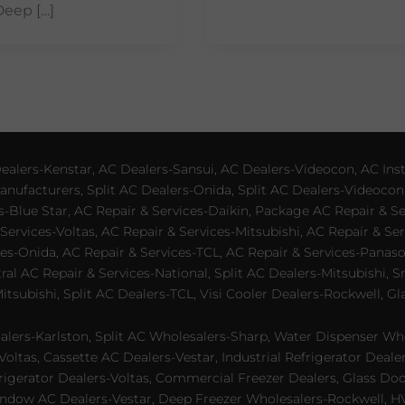
Deep […]
lers-Kenstar, AC Dealers-Sansui, AC Dealers-Videocon, AC Inst
nufacturers, Split AC Dealers-Onida, Split AC Dealers-Videocon,
es-Blue Star, AC Repair & Services-Daikin, Package AC Repair & S
Services-Voltas, AC Repair & Services-Mitsubishi, AC Repair & Ser
s-Onida, AC Repair & Services-TCL, AC Repair & Services-Panason
tral AC Repair & Services-National, Split AC Dealers-Mitsubishi,
subishi, Split AC Dealers-TCL, Visi Cooler Dealers-Rockwell, Gla
lers-Karlston, Split AC Wholesalers-Sharp, Water Dispenser Who
Voltas, Cassette AC Dealers-Vestar, Industrial Refrigerator Deal
rigerator Dealers-Voltas, Commercial Freezer Dealers, Glass Doo
dow AC Dealers-Vestar, Deep Freezer Wholesalers-Rockwell, HVAC