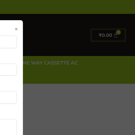
×
₹
0.00
E AC
ONE WAY CASSETTE AC
 US