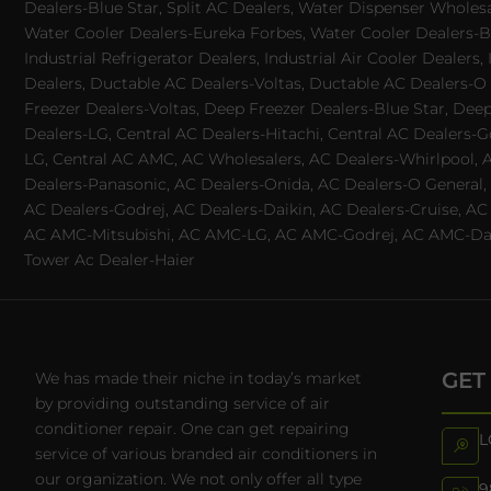
Dealers-Blue Star, Split AC Dealers, Water Dispenser Wholes
Water Cooler Dealers-Eureka Forbes, Water Cooler Dealers-Bl
Industrial Refrigerator Dealers, Industrial Air Cooler Deale
Dealers, Ductable AC Dealers-Voltas, Ductable AC Dealers-O
Freezer Dealers-Voltas, Deep Freezer Dealers-Blue Star, Deep
Dealers-LG, Central AC Dealers-Hitachi, Central AC Dealers-G
LG, Central AC AMC, AC Wholesalers, AC Dealers-Whirlpool, 
Dealers-Panasonic, AC Dealers-Onida, AC Dealers-O General, A
AC Dealers-Godrej, AC Dealers-Daikin, AC Dealers-Cruise, A
AC AMC-Mitsubishi, AC AMC-LG, AC AMC-Godrej, AC AMC-Daiki
Tower Ac Dealer-Haier
GET
We has made their niche in today’s market
by providing outstanding service of air
conditioner repair. One can get repairing
L
service of various branded air conditioners in
our organization. We not only offer all type
9