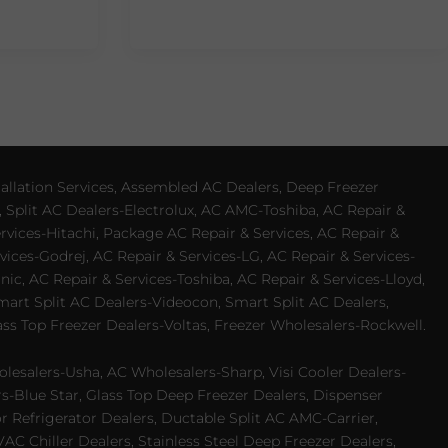
allation Services, Assembled AC Dealers, Deep Freezer
 Split AC Dealers-Electrolux, AC AMC-Toshiba, AC Repair &
ervices-Hitachi, Package AC Repair & Services, AC Repair &
vices-Godrej, AC Repair & Services-LG, AC Repair & Services-
ic, AC Repair & Services-Toshiba, AC Repair & Services-Lloyd,
 Smart Split AC Dealers-Videocon, Smart Split AC Dealers,
ss Top Freezer Dealers-Voltas, Freezer Wholesalers-Rockwell.
lesalers-Usha, AC Wholesalers-Sharp, Visi Cooler Dealers-
ers-Blue Star, Glass Top Deep Freezer Dealers, Dispenser
r Refrigerator Dealers, Ductable Split AC AMC-Carrier,
 Chiller Dealers, Stainless Steel Deep Freezer Dealers,