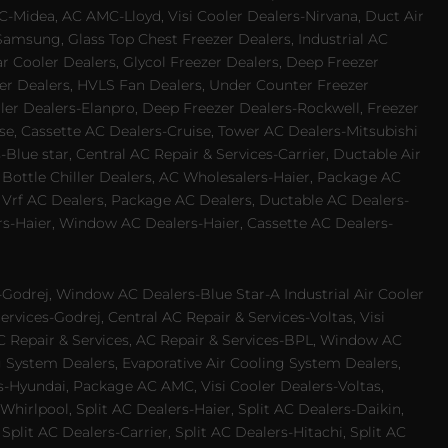
-Midea, AC AMC-Lloyd, Visi Cooler Dealers-Nirvana, Duct Air
Samsung, Glass Top Chest Freezer Dealers, Industrial AC
 Cooler Dealers, Glycol Freezer Dealers, Deep Freezer
ezer Dealers, HVLS Fan Dealers, Under Counter Freezer
ler Dealers-Elanpro, Deep Freezer Dealers-Rockwell, Freezer
e, Cassette AC Dealers-Cruise, Tower AC Dealers-Mitsubishi
Blue star, Central AC Repair & Services-Carrier, Ductable Air
 Bottle Chiller Dealers, AC Wholesalers-Haier, Package AC
 Vrf AC Dealers, Package AC Dealers, Ductable AC Dealers-
rs-Haier, Window AC Dealers-Haier, Cassette AC Dealers-
odrej, Window AC Dealers-Blue Star-A Industrial Air Cooler
rvices-Godrej, Central AC Repair & Services-Voltas, Visi
AC Repair & Services, AC Repair & Services-BPL, Window AC
g System Dealers, Evaporative Air Cooling System Dealers,
es-Hyundai, Package AC AMC, Visi Cooler Dealers-Voltas,
-Whirlpool, Split AC Dealers-Haier, Split AC Dealers-Daikin,
plit AC Dealers-Carrier, Split AC Dealers-Hitachi, Split AC