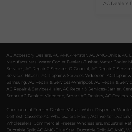
AC Dealers 
AC Accessory Dealers, AC AMC-Kenstar, AC AMC-Onida, AC Dea
Manufacturers, Water Cooler Dealers-Tushar, Water Cooler Ma
Services, AC Repair & Services-O General, AC Repair & Servic
Services-Hitachi, AC Repair & Services-Videocon, AC Repair & 
Samsung, AC Repair & Services-Whirlpool, AC Repair & Service
AC Repair & Services-Haier, AC Repair & Services-Carrier, Cen
Smart AC Dealers-Videocon, Smart AC Dealers, AC Dealers-Mit
Commercial Freezer Dealers-Voltas, Water Dispenser Wholesa
Celfrost, Cassette AC Wholesalers-Haier, AC Inverter Dealers-
Wholesalers, Commercial Freezer Wholesalers, Industrial Ref
Ductable Split AC AMC-Blue Star, Ductable Split AC AMC, Win