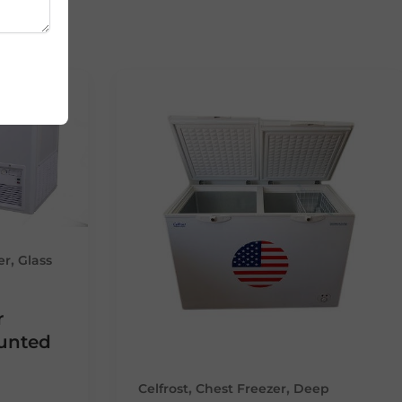
,
er
Glass
r
ounted
,
,
Celfrost
Chest Freezer
Deep