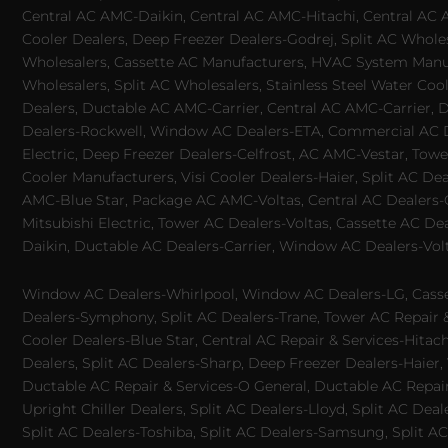
Central AC AMC-Daikin, Central AC AMC-Hitachi, Central AC 
Cooler Dealers, Deep Freezer Dealers-Godrej, Split AC Whole
Wholesalers, Cassette AC Manufacturers, HVAC System Manufa
Wholesalers, Split AC Wholesalers, Stainless Steel Water Coo
Dealers, Ductable AC AMC-Carrier, Central AC AMC-Carrier, D
Dealers-Rockwell, Window AC Dealers-ETA, Commercial AC Dea
Electric, Deep Freezer Dealers-Celfrost, AC AMC-Vestar, Tower
Cooler Manufacturers, Visi Cooler Dealers-Haier, Split AC De
AMC-Blue Star, Package AC AMC-Voltas, Central AC Dealers-Ca
Mitsubishi Electric, Tower AC Dealers-Voltas, Cassette AC D
Daikin, Ductable AC Dealers-Carrier, Window AC Dealers-Vol
Window AC Dealers-Whirlpool, Window AC Dealers-LG, Casset
Dealers-Symphony, Split AC Dealers-Trane, Tower AC Repair & S
Cooler Dealers-Blue Star, Central AC Repair & Services-Hita
Dealers, Split AC Dealers-Sharp, Deep Freezer Dealers-Haier,
Ductable AC Repair & Services-O General, Ductable AC Repair 
Upright Chiller Dealers, Split AC Dealers-Lloyd, Split AC Deal
Split AC Dealers-Toshiba, Split AC Dealers-Samsung, Split AC 