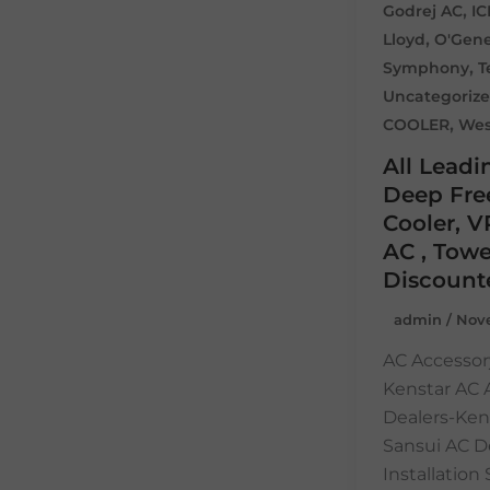
,
Godrej AC
I
,
Lloyd
O'Gene
,
Symphony
T
Uncategoriz
,
COOLER
Wes
All Leadi
Deep Free
Cooler, V
AC , Towe
Discount
admin
/
Nove
AC Accessor
Kenstar AC
Dealers-Ken
Sansui AC D
Installatio