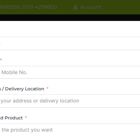
9699339, 0731-4278600
Account
R
WATER COOLER
VRF AC / VRV AC
CASSETT
CTABLE AC
TOWER AC
ABOUT US
CONTACT
 / Delivery Location
ed Product
ealers