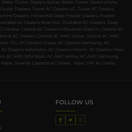
 Water Cooler Dealers-Voltas, Water Cooler Dealers-Usha,
 Cooler Dealers, Tower AC Dealers-LG, Tower AC Dealers,
achine Dealers, Horizontal Deep Freezer Dealers, Freezer
Ductable AC Dealers-Blue Star, Ductable AC Dealers, Deep
 General, Central AC Dealers-Mitsubishi Electric, Central AC
 Central AC Dealers, Central AC AMC-Voltas, Central AC AMC-
ealers-TCL, AC Dealers-Sharp, AC Dealers-Samsung, AC
 AC Dealers-Kelvinator, AC Dealers-Hitachi, AC Dealers-Haier,
ealers, AC AMC-Whirlpool, AC AMC-Voltas, AC AMC-Samsung,
ier, Inverter Cassette Ac Dealer,
Haier VRF Ac Dealer,
U
FOLLOW US
s