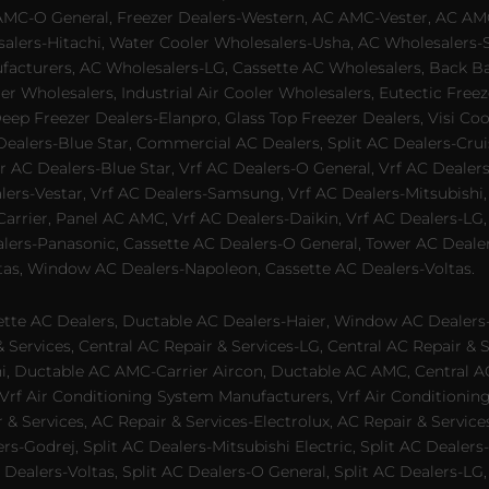
AMC-O General, Freezer Dealers-Western, AC AMC-Vester, AC AMC
salers-Hitachi, Water Cooler Wholesalers-Usha, AC Wholesalers-
cturers, AC Wholesalers-LG, Cassette AC Wholesalers, Back Bar
ler Wholesalers, Industrial Air Cooler Wholesalers, Eutectic Fre
eep Freezer Dealers-Elanpro, Glass Top Freezer Dealers, Visi Coo
lers-Blue Star, Commercial AC Dealers, Split AC Dealers-Cruis
 AC Dealers-Blue Star, Vrf AC Dealers-O General, Vrf AC Dealers-
alers-Vestar, Vrf AC Dealers-Samsung, Vrf AC Dealers-Mitsubishi,
rrier, Panel AC AMC, Vrf AC Dealers-Daikin, Vrf AC Dealers-LG,
ealers-Panasonic, Cassette AC Dealers-O General, Tower AC Deale
tas, Window AC Dealers-Napoleon, Cassette AC Dealers-Voltas.
te AC Dealers, Ductable AC Dealers-Haier, Window AC Dealers-G
ervices, Central AC Repair & Services-LG, Central AC Repair & Se
chi, Ductable AC AMC-Carrier Aircon, Ductable AC AMC, Central 
 Vrf Air Conditioning System Manufacturers, Vrf Air Conditionin
& Services, AC Repair & Services-Electrolux, AC Repair & Servic
ers-Godrej, Split AC Dealers-Mitsubishi Electric, Split AC Dealers
Dealers-Voltas, Split AC Dealers-O General, Split AC Dealers-LG, S