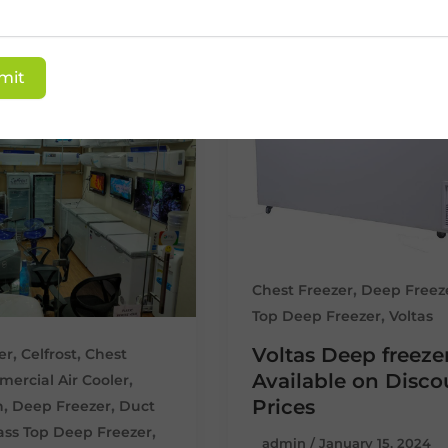
mit
,
Chest Freezer
Deep Freez
,
Top Deep Freezer
Voltas
Voltas Deep freeze
,
,
er
Celfrost
Chest
Available on Disc
,
ercial Air Cooler
Prices
,
,
n
Deep Freezer
Duct
,
ass Top Deep Freezer
admin
/
January 15, 2024