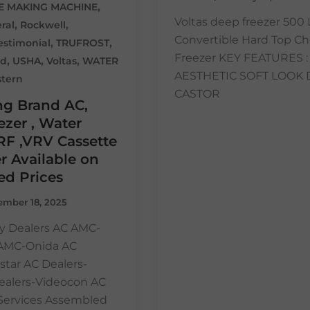
,
CE MAKING MACHINE
Voltas deep freezer 500 
,
,
ral
Rockwell
Convertible Hard Top Ch
,
,
estimonial
TRUFROST
Freezer KEY FEATURES : 
,
,
,
ed
USHA
Voltas
WATER
AESTHETIC SOFT LOOK 
tern
CASTOR
ng Brand AC,
zer , Water
RF ,VRV Cassette
r Available on
ed Prices
mber 18, 2025
y Dealers AC AMC-
 AMC-Onida AC
star AC Dealers-
ealers-Videocon AC
n Services Assembled