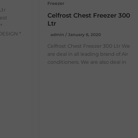
Freezer
Ltr
Celfrost Chest Freezer 300
est
Ltr
*
DESIGN *
admin
/
January 6, 2020
Celfrost Chest Freezer 300 Ltr We
are deal in all leading brand of Air
conditioners. We are also deal in