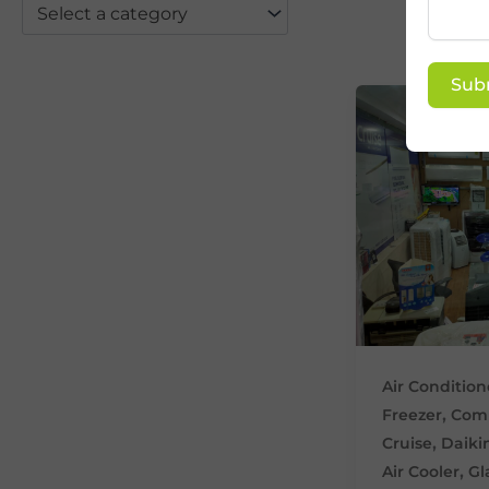
Select a category
Sub
Air Condition
,
Freezer
Comm
,
Cruise
Daiki
,
Air Cooler
Gl