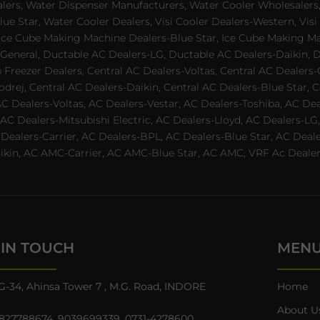
alers, Water Dispenser Manufacturers, Water Cooler Wholesalers,
ue Star, Water Cooler Dealers, Visi Cooler Dealers-Western, Visi
rs, Ice Cube Making Machine Dealers-Blue Star, Ice Cube Making M
 General, Ductable AC Dealers-LG, Ductable AC Dealers-Daikin, 
 Freezer Dealers, Central AC Dealers-Voltas, Central AC Dealers-O
odrej, Central AC Dealers-Daikin, Central AC Dealers-Blue Star,
AC Dealers-Voltas, AC Dealers-Vestar, AC Dealers-Toshiba, AC D
C Dealers-Mitsubishi Electric, AC Dealers-Lloyd, AC Dealers-LG,
C Dealers-Carrier, AC Dealers-BPL, AC Dealers-Blue Star, AC D
n, AC AMC-Carrier, AC AMC-Blue Star, AC AMC, VRF Ac Dealer-Ha
 IN TOUCH
MEN
G-34, Ahinsa Tower 7 , M.G. Road, INDORE
Home
About U
827788674
,
9039699339
,
0731-4278600