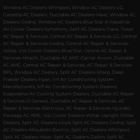
Window AC Dealers-Whirlpool, Window AC Dealers-LG,
Cassette AC Dealers, Ductable AC Dealers-Haier, Window AC
Dealers-Godrej, Window AC Dealers-Blue Star-A Industrial
Air Cooler Dealers-Symphony, Split AC Dealers-Trane, Tower
AC Repair & Services, Central AC Repair & Services-LG, Central
AC Repair & Services-Godrej, Central AC Repair & Services-
Voltas, Visi Cooler Dealers-Blue Star, Central AC Repair &
Services-Hitachi, Ductable AC AMC-Carrier Aircon, Ductable
AC AMC, Central AC Repair & Services, AC Repair & Services-
BPL, Window AC Dealers, Split AC Dealers-Sharp, Deep
Freezer Dealers-Haier, Vrf Air Conditioning System
Manufacturers, Vrf Air Conditioning System Dealers,
Evaporative Air Cooling System Dealers, Ductable AC Repair
& Services-O General, Ductable AC Repair & Services, AC
Repair & Services-Electrolux, AC Repair & Services-Hyundai,
Package AC AMC, Visi Cooler Dealers-Voltas, Upright Chiller
Dealers, Split AC Dealers-Lloyd, Split AC Dealers-Godrej, Split
AC Dealers-Mitsubishi Electric, Split AC Dealers-Whirlpool,
Split AC Dealers-Haier, Split AC Dealers-Daikin, Split AC