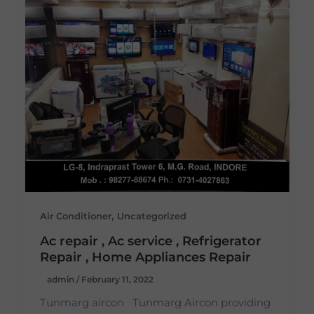
,
Air Conditioner
Uncategorized
Ac repair , Ac service , Refrigerator
Repair , Home Appliances Repair
admin
/
February 11, 2022
Tunmarg aircon Tunmarg Aircon providing