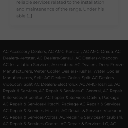
reliable services related to the installation
and maintenance of the range. Under his
able […]
AC Accessory Dealers, AC AMC-Kenstar, AC AMC-Onida, AC
Dealers-Kenstar, AC Dealers-Sansui, AC Dealers-Videocon,
AC Installation Services, Assembled AC Dealers, Deep Freezer
Manufacturers, Water Cooler Dealers-Tushar, Water Cooler
Manufacturers, Split AC Dealers-Onida, Split AC Dealers-
Videocon, Split AC Dealers-Electrolux, AC AMC-Toshiba, AC
Repair & Services, AC Repair & Services-O General, AC Repair
& Services-Blue Star, AC Repair & Services-Daikin, Package
AC Repair & Services-Hitachi, Package AC Repair & Services,
AC Repair & Services-Hitachi, AC Repair & Services-Videocon,
AC Repair & Services-Voltas, AC Repair & Services-Mitsubishi,
AC Repair & Services-Godrej, AC Repair & Services-LG, AC