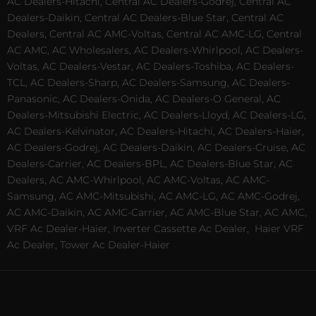
AC Dealers-Hitachi, Central AC Dealers-Godrej, Central AC
Dealers-Daikin, Central AC Dealers-Blue Star, Central AC
Dealers, Central AC AMC-Voltas, Central AC AMC-LG, Central
AC AMC, AC Wholesalers, AC Dealers-Whirlpool, AC Dealers-
Voltas, AC Dealers-Vestar, AC Dealers-Toshiba, AC Dealers-
TCL, AC Dealers-Sharp, AC Dealers-Samsung, AC Dealers-
Panasonic, AC Dealers-Onida, AC Dealers-O General, AC
Dealers-Mitsubishi Electric, AC Dealers-Lloyd, AC Dealers-LG,
AC Dealers-Kelvinator, AC Dealers-Hitachi, AC Dealers-Haier,
AC Dealers-Godrej, AC Dealers-Daikin, AC Dealers-Cruise, AC
Dealers-Carrier, AC Dealers-BPL, AC Dealers-Blue Star, AC
Dealers, AC AMC-Whirlpool, AC AMC-Voltas, AC AMC-
Samsung, AC AMC-Mitsubishi, AC AMC-LG, AC AMC-Godrej,
AC AMC-Daikin, AC AMC-Carrier, AC AMC-Blue Star, AC AMC,
VRF Ac Dealer-Haier, Inverter Cassette Ac Dealer,
Haier VRF
Ac Dealer, Tower Ac Dealer-Haier