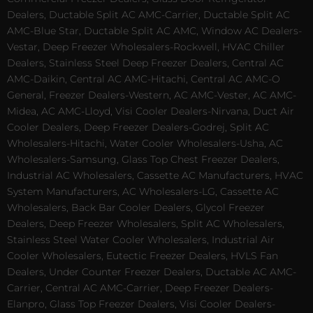
Dealers, Ductable Split AC AMC-Carrier, Ductable Split AC
AMC-Blue Star, Ductable Split AC AMC, Window AC Dealers-
Vestar, Deep Freezer Wholesalers-Rockwell, HVAC Chiller
Dealers, Stainless Steel Deep Freezer Dealers, Central AC
AMC-Daikin, Central AC AMC-Hitachi, Central AC AMC-O
General, Freezer Dealers-Western, AC AMC-Vester, AC AMC-
Midea, AC AMC-Lloyd, Visi Cooler Dealers-Nirvana, Duct Air
Cooler Dealers, Deep Freezer Dealers-Godrej, Split AC
Wholesalers-Hitachi, Water Cooler Wholesalers-Usha, AC
Wholesalers-Samsung, Glass Top Chest Freezer Dealers,
Industrial AC Wholesalers, Cassette AC Manufacturers, HVAC
System Manufacturers, AC Wholesalers-LG, Cassette AC
Wholesalers, Back Bar Cooler Dealers, Glycol Freezer
Dealers, Deep Freezer Wholesalers, Split AC Wholesalers,
Stainless Steel Water Cooler Wholesalers, Industrial Air
Cooler Wholesalers, Eutectic Freezer Dealers, HVLS Fan
Dealers, Under Counter Freezer Dealers, Ductable AC AMC-
Carrier, Central AC AMC-Carrier, Deep Freezer Dealers-
Elanpro, Glass Top Freezer Dealers, Visi Cooler Dealers-