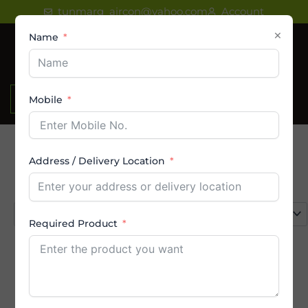
Skip
tunmarg_aircon@yahoo.com
Account
to
×
Name
content
₹
0.00
Mobile
Address / Delivery Location
Product categories
Select a category
Required Product