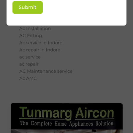
Ac Installation
Submit
service
Ac Installation
AC Fitting
Ac service in Indore
Ac repair in Indore
ac service
ac repair
AC Maintenance service
Ac AMC