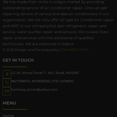
We has made their niche in today’s market by providing
outstanding service of air conditioner repair. One can get
repairing service of various branded air conditioners in our
organization. We not only offer all type Air Conditioner repair
and AMC in our company but also refrigerator repair and
service, water purifier repair and services, Microwave Oven
repair and services with the assistance of qualified
technicians. We are stationed in Indore.
© 2025 Design and Developed by
STAR WEB INDIA
GET IN TOUCH
LG-34, Ahinsa Tower 7 , M.G. Road, INDORE
9827788674
,
9039699339
,
0731-4278600
tunmarg_aircon@yahoo.com
MENU
Home