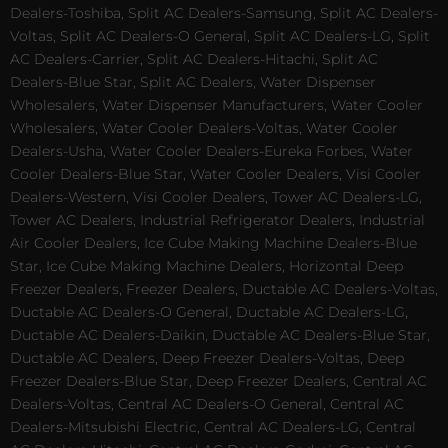
Dealers-Toshiba, Split AC Dealers-Samsung, Split AC Dealers-
Voltas, Split AC Dealers-O General, Split AC Dealers-LG, Split
AC Dealers-Carrier, Split AC Dealers-Hitachi, Split AC
Dealers-Blue Star, Split AC Dealers, Water Dispenser
Wholesalers, Water Dispenser Manufacturers, Water Cooler
Wholesalers, Water Cooler Dealers-Voltas, Water Cooler
Dealers-Usha, Water Cooler Dealers-Eureka Forbes, Water
Cooler Dealers-Blue Star, Water Cooler Dealers, Visi Cooler
Dealers-Western, Visi Cooler Dealers, Tower AC Dealers-LG,
Tower AC Dealers, Industrial Refrigerator Dealers, Industrial
Air Cooler Dealers, Ice Cube Making Machine Dealers-Blue
Star, Ice Cube Making Machine Dealers, Horizontal Deep
Freezer Dealers, Freezer Dealers, Ductable AC Dealers-Voltas,
Ductable AC Dealers-O General, Ductable AC Dealers-LG,
Ductable AC Dealers-Daikin, Ductable AC Dealers-Blue Star,
Ductable AC Dealers, Deep Freezer Dealers-Voltas, Deep
Freezer Dealers-Blue Star, Deep Freezer Dealers, Central AC
Dealers-Voltas, Central AC Dealers-O General, Central AC
Dealers-Mitsubishi Electric, Central AC Dealers-LG, Central