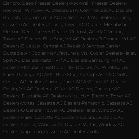
Elanpro, Deep Freezer Dealers-Rockwell, Freezer Dealers-
Rockwell, Window AC Dealers-ETA, Commercial AC Dealers-
Blue Star, Commercial AC Dealers, Split AC Dealers-Cruise,
Cassette AC Dealers-Cruise, Tower AC Dealers-Mitsubishi
Electric, Deep Freezer Dealers-Celfrost, AC AMC-Vestar,
Tower AC Dealers-Blue Star, Vrf AC Dealers-O General, Vrf AC
Dealers-Blue star, Central AC Repair & Services-Carrier,
Ductable Air Cooler Manufacturers, Visi Cooler Dealers-Haier,
Split AC Dealers-Vestar, Vrf AC Dealers-Samsung, Vrf AC
Dealers-Mitsubishi, Bottle Chiller Dealers, AC Wholesalers-
Haier, Package AC AMC-Blue Star, Package AC AMC-Voltas,
Central AC Dealers-Carrier, Panel AC AMC, Vrf AC Dealers-
Daikin, Vrf AC Dealers-LG, Vrf AC Dealers, Package AC
Dealers, Ductable AC Dealers-Mitsubishi Electric, Tower AC
Dealers-Voltas, Cassette AC Dealers-Panasonic, Cassette AC
Dealers-O General, Tower AC Dealers-Haier, Window AC
Dealers-Haier, Cassette AC Dealers-Daikin, Ductable AC
Dealers-Carrier, Window AC Dealers-Voltas, Window AC
Dealers-Napoleon, Cassette AC Dealers-Voltas.