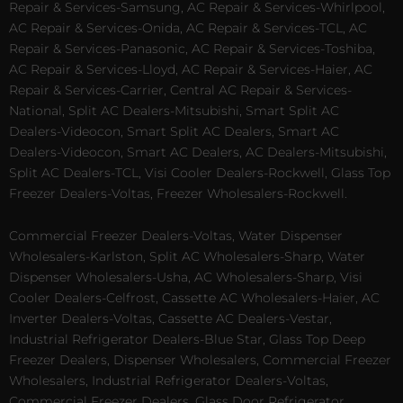
Repair & Services-Samsung, AC Repair & Services-Whirlpool,
AC Repair & Services-Onida, AC Repair & Services-TCL, AC
Repair & Services-Panasonic, AC Repair & Services-Toshiba,
AC Repair & Services-Lloyd, AC Repair & Services-Haier, AC
Repair & Services-Carrier, Central AC Repair & Services-
National, Split AC Dealers-Mitsubishi, Smart Split AC
Dealers-Videocon, Smart Split AC Dealers, Smart AC
Dealers-Videocon, Smart AC Dealers, AC Dealers-Mitsubishi,
Split AC Dealers-TCL, Visi Cooler Dealers-Rockwell, Glass Top
Freezer Dealers-Voltas, Freezer Wholesalers-Rockwell.
Commercial Freezer Dealers-Voltas, Water Dispenser
Wholesalers-Karlston, Split AC Wholesalers-Sharp, Water
Dispenser Wholesalers-Usha, AC Wholesalers-Sharp, Visi
Cooler Dealers-Celfrost, Cassette AC Wholesalers-Haier, AC
Inverter Dealers-Voltas, Cassette AC Dealers-Vestar,
Industrial Refrigerator Dealers-Blue Star, Glass Top Deep
Freezer Dealers, Dispenser Wholesalers, Commercial Freezer
Wholesalers, Industrial Refrigerator Dealers-Voltas,
Commercial Freezer Dealers, Glass Door Refrigerator