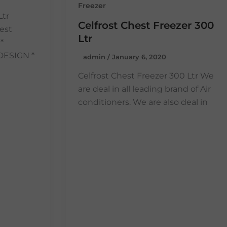
Freezer
Ltr
Celfrost Chest Freezer 300
est
Ltr
*
DESIGN *
admin
/
January 6, 2020
Celfrost Chest Freezer 300 Ltr We
are deal in all leading brand of Air
conditioners. We are also deal in