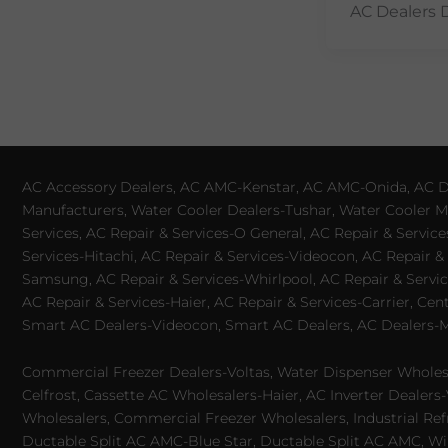
AC Dealers 
AC Accessory Dealers, AC AMC-Kenstar, AC AMC-Onida, AC Dea
Manufacturers, Water Cooler Dealers-Tushar, Water Cooler Ma
Services, AC Repair & Services-O General, AC Repair & Servic
Services-Hitachi, AC Repair & Services-Videocon, AC Repair & 
Samsung, AC Repair & Services-Whirlpool, AC Repair & Service
AC Repair & Services-Haier, AC Repair & Services-Carrier, Cen
Smart AC Dealers-Videocon, Smart AC Dealers, AC Dealers-Mit
Commercial Freezer Dealers-Voltas, Water Dispenser Wholesa
Celfrost, Cassette AC Wholesalers-Haier, AC Inverter Dealers-
Wholesalers, Commercial Freezer Wholesalers, Industrial Ref
Ductable Split AC AMC-Blue Star, Ductable Split AC AMC, Win