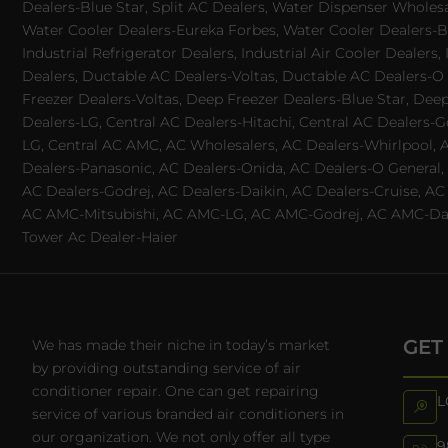
Dealers-Blue Star, Split AC Dealers, Water Dispenser Wholes
Water Cooler Dealers-Eureka Forbes, Water Cooler Dealers-Bl
Industrial Refrigerator Dealers, Industrial Air Cooler Deale
Dealers, Ductable AC Dealers-Voltas, Ductable AC Dealers-O
Freezer Dealers-Voltas, Deep Freezer Dealers-Blue Star, Deep
Dealers-LG, Central AC Dealers-Hitachi, Central AC Dealers-G
LG, Central AC AMC, AC Wholesalers, AC Dealers-Whirlpool, 
Dealers-Panasonic, AC Dealers-Onida, AC Dealers-O General, A
AC Dealers-Godrej, AC Dealers-Daikin, AC Dealers-Cruise, A
AC AMC-Mitsubishi, AC AMC-LG, AC AMC-Godrej, AC AMC-Daiki
Tower Ac Dealer-Haier
GET
We has made their niche in today’s market
by providing outstanding service of air
conditioner repair. One can get repairing
L
service of various branded air conditioners in
our organization. We not only offer all type
9