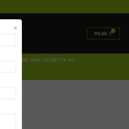
×
₹
0.00
E AC
ONE WAY CASSETTE AC
 US