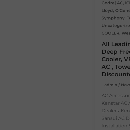
,
Godrej AC
I
,
Lloyd
O'Gene
,
Symphony
T
Uncategoriz
,
COOLER
Wes
All Leadi
Deep Free
Cooler, V
AC , Towe
Discount
admin
/
Nove
AC Accessor
Kenstar AC
Dealers-Ken
Sansui AC D
Installatio