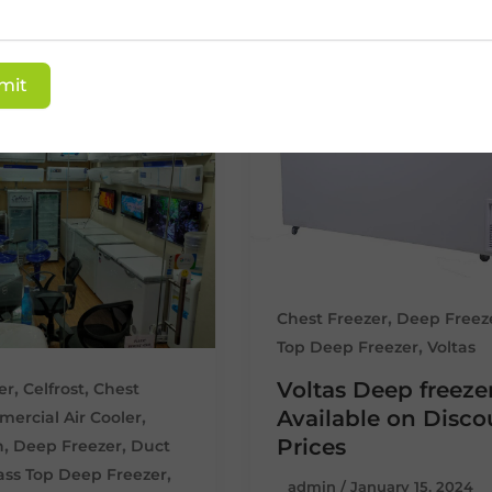
mit
,
Chest Freezer
Deep Freez
,
Top Deep Freezer
Voltas
Voltas Deep freeze
,
,
er
Celfrost
Chest
Available on Disc
,
ercial Air Cooler
Prices
,
,
n
Deep Freezer
Duct
,
ass Top Deep Freezer
admin
/
January 15, 2024