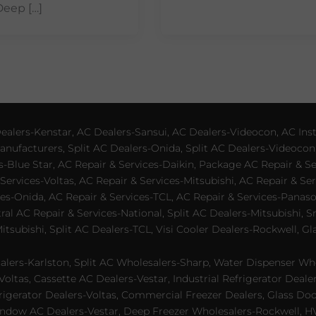
Deep […]
lers-Kenstar, AC Dealers-Sansui, AC Dealers-Videocon, AC Inst
nufacturers, Split AC Dealers-Onida, Split AC Dealers-Videocon,
es-Blue Star, AC Repair & Services-Daikin, Package AC Repair & S
Services-Voltas, AC Repair & Services-Mitsubishi, AC Repair & Ser
s-Onida, AC Repair & Services-TCL, AC Repair & Services-Panason
tral AC Repair & Services-National, Split AC Dealers-Mitsubishi,
subishi, Split AC Dealers-TCL, Visi Cooler Dealers-Rockwell, Gla
lers-Karlston, Split AC Wholesalers-Sharp, Water Dispenser Who
Voltas, Cassette AC Dealers-Vestar, Industrial Refrigerator Deal
rigerator Dealers-Voltas, Commercial Freezer Dealers, Glass Doo
dow AC Dealers-Vestar, Deep Freezer Wholesalers-Rockwell, HVAC