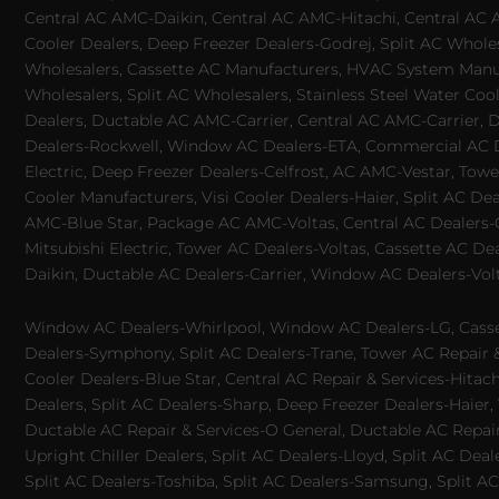
Central AC AMC-Daikin, Central AC AMC-Hitachi, Central AC 
Cooler Dealers, Deep Freezer Dealers-Godrej, Split AC Whole
Wholesalers, Cassette AC Manufacturers, HVAC System Manufa
Wholesalers, Split AC Wholesalers, Stainless Steel Water Coo
Dealers, Ductable AC AMC-Carrier, Central AC AMC-Carrier, D
Dealers-Rockwell, Window AC Dealers-ETA, Commercial AC Dea
Electric, Deep Freezer Dealers-Celfrost, AC AMC-Vestar, Tower
Cooler Manufacturers, Visi Cooler Dealers-Haier, Split AC De
AMC-Blue Star, Package AC AMC-Voltas, Central AC Dealers-Ca
Mitsubishi Electric, Tower AC Dealers-Voltas, Cassette AC D
Daikin, Ductable AC Dealers-Carrier, Window AC Dealers-Vol
Window AC Dealers-Whirlpool, Window AC Dealers-LG, Casset
Dealers-Symphony, Split AC Dealers-Trane, Tower AC Repair & S
Cooler Dealers-Blue Star, Central AC Repair & Services-Hita
Dealers, Split AC Dealers-Sharp, Deep Freezer Dealers-Haier,
Ductable AC Repair & Services-O General, Ductable AC Repair 
Upright Chiller Dealers, Split AC Dealers-Lloyd, Split AC Deal
Split AC Dealers-Toshiba, Split AC Dealers-Samsung, Split AC 