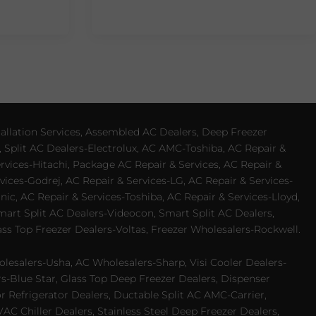
allation Services, Assembled AC Dealers, Deep Freezer
 Split AC Dealers-Electrolux, AC AMC-Toshiba, AC Repair &
ervices-Hitachi, Package AC Repair & Services, AC Repair &
vices-Godrej, AC Repair & Services-LG, AC Repair & Services-
ic, AC Repair & Services-Toshiba, AC Repair & Services-Lloyd,
 Smart Split AC Dealers-Videocon, Smart Split AC Dealers,
ss Top Freezer Dealers-Voltas, Freezer Wholesalers-Rockwell.
lesalers-Usha, AC Wholesalers-Sharp, Visi Cooler Dealers-
ers-Blue Star, Glass Top Deep Freezer Dealers, Dispenser
r Refrigerator Dealers, Ductable Split AC AMC-Carrier,
 Chiller Dealers, Stainless Steel Deep Freezer Dealers,