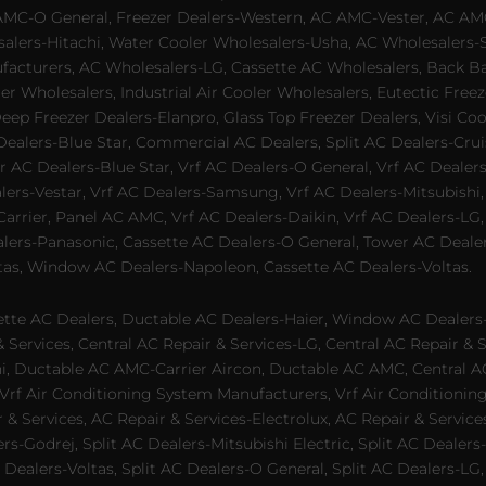
AMC-O General, Freezer Dealers-Western, AC AMC-Vester, AC AMC
salers-Hitachi, Water Cooler Wholesalers-Usha, AC Wholesalers-
cturers, AC Wholesalers-LG, Cassette AC Wholesalers, Back Bar
ler Wholesalers, Industrial Air Cooler Wholesalers, Eutectic Fre
eep Freezer Dealers-Elanpro, Glass Top Freezer Dealers, Visi Coo
lers-Blue Star, Commercial AC Dealers, Split AC Dealers-Cruis
 AC Dealers-Blue Star, Vrf AC Dealers-O General, Vrf AC Dealers-
alers-Vestar, Vrf AC Dealers-Samsung, Vrf AC Dealers-Mitsubishi,
rrier, Panel AC AMC, Vrf AC Dealers-Daikin, Vrf AC Dealers-LG,
ealers-Panasonic, Cassette AC Dealers-O General, Tower AC Deale
tas, Window AC Dealers-Napoleon, Cassette AC Dealers-Voltas.
te AC Dealers, Ductable AC Dealers-Haier, Window AC Dealers-G
ervices, Central AC Repair & Services-LG, Central AC Repair & Se
chi, Ductable AC AMC-Carrier Aircon, Ductable AC AMC, Central 
 Vrf Air Conditioning System Manufacturers, Vrf Air Conditionin
& Services, AC Repair & Services-Electrolux, AC Repair & Servic
ers-Godrej, Split AC Dealers-Mitsubishi Electric, Split AC Dealers
Dealers-Voltas, Split AC Dealers-O General, Split AC Dealers-LG, S