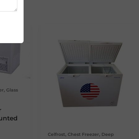
,
er
Glass
r
ounted
,
,
Celfrost
Chest Freezer
Deep