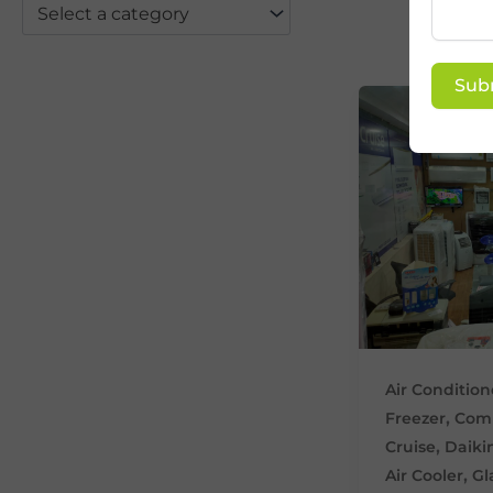
Select a category
Sub
Air Condition
,
Freezer
Comm
,
Cruise
Daiki
,
Air Cooler
Gl