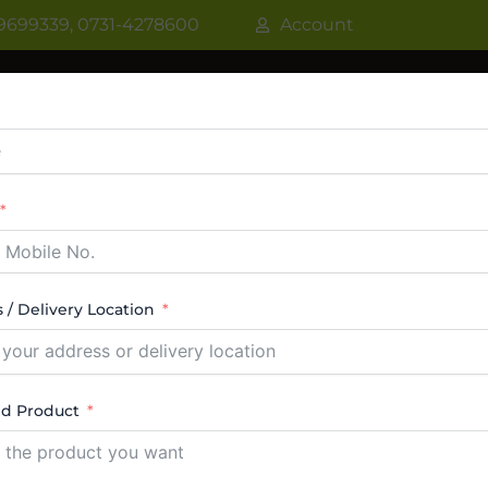
9699339, 0731-4278600
Account
R
WATER COOLER
VRF AC / VRV AC
CASSETT
CTABLE AC
TOWER AC
ABOUT US
CONTACT
 / Delivery Location
ed Product
s Top Freezer Dealers