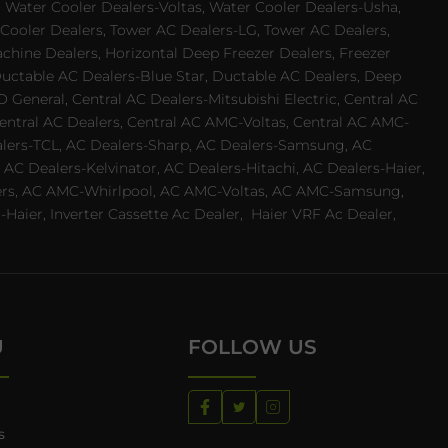
 Water Cooler Dealers-Voltas, Water Cooler Dealers-Usha,
 Cooler Dealers, Tower AC Dealers-LG, Tower AC Dealers,
achine Dealers, Horizontal Deep Freezer Dealers, Freezer
Ductable AC Dealers-Blue Star, Ductable AC Dealers, Deep
 General, Central AC Dealers-Mitsubishi Electric, Central AC
 Central AC Dealers, Central AC AMC-Voltas, Central AC AMC-
ealers-TCL, AC Dealers-Sharp, AC Dealers-Samsung, AC
 AC Dealers-Kelvinator, AC Dealers-Hitachi, AC Dealers-Haier,
ealers, AC AMC-Whirlpool, AC AMC-Voltas, AC AMC-Samsung,
ier, Inverter Cassette Ac Dealer,
Haier VRF Ac Dealer,
U
FOLLOW US
s