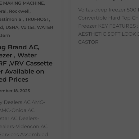
,
CE MAKING MACHINE
Voltas deep freezer 500 
,
,
ral
Rockwell
Convertible Hard Top Ch
,
,
estimonial
TRUFROST
Freezer KEY FEATURES : 
,
,
,
ed
USHA
Voltas
WATER
AESTHETIC SOFT LOOK 
tern
CASTOR
ng Brand AC,
zer , Water
RF ,VRV Cassette
r Available on
ed Prices
mber 18, 2025
y Dealers AC AMC-
 AMC-Onida AC
star AC Dealers-
ealers-Videocon AC
n Services Assembled