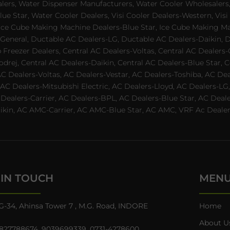
alers, Water Dispenser Manufacturers, Water Cooler Wholesalers,
ue Star, Water Cooler Dealers, Visi Cooler Dealers-Western, Visi
rs, Ice Cube Making Machine Dealers-Blue Star, Ice Cube Making M
 General, Ductable AC Dealers-LG, Ductable AC Dealers-Daikin, 
 Freezer Dealers, Central AC Dealers-Voltas, Central AC Dealers-O
odrej, Central AC Dealers-Daikin, Central AC Dealers-Blue Star,
AC Dealers-Voltas, AC Dealers-Vestar, AC Dealers-Toshiba, AC D
C Dealers-Mitsubishi Electric, AC Dealers-Lloyd, AC Dealers-LG,
C Dealers-Carrier, AC Dealers-BPL, AC Dealers-Blue Star, AC D
n, AC AMC-Carrier, AC AMC-Blue Star, AC AMC, VRF Ac Dealer-Ha
 IN TOUCH
MEN
G-34, Ahinsa Tower 7 , M.G. Road, INDORE
Home
About U
827788674
,
9039699339
,
0731-4278600