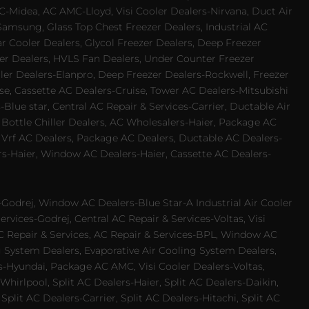
-Midea, AC AMC-Lloyd, Visi Cooler Dealers-Nirvana, Duct Air
Samsung, Glass Top Chest Freezer Dealers, Industrial AC
 Cooler Dealers, Glycol Freezer Dealers, Deep Freezer
ezer Dealers, HVLS Fan Dealers, Under Counter Freezer
ler Dealers-Elanpro, Deep Freezer Dealers-Rockwell, Freezer
e, Cassette AC Dealers-Cruise, Tower AC Dealers-Mitsubishi
Blue star, Central AC Repair & Services-Carrier, Ductable Air
 Bottle Chiller Dealers, AC Wholesalers-Haier, Package AC
 Vrf AC Dealers, Package AC Dealers, Ductable AC Dealers-
rs-Haier, Window AC Dealers-Haier, Cassette AC Dealers-
odrej, Window AC Dealers-Blue Star-A Industrial Air Cooler
rvices-Godrej, Central AC Repair & Services-Voltas, Visi
AC Repair & Services, AC Repair & Services-BPL, Window AC
g System Dealers, Evaporative Air Cooling System Dealers,
es-Hyundai, Package AC AMC, Visi Cooler Dealers-Voltas,
-Whirlpool, Split AC Dealers-Haier, Split AC Dealers-Daikin,
plit AC Dealers-Carrier, Split AC Dealers-Hitachi, Split AC