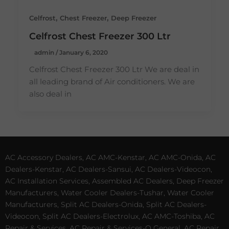
,
,
Celfrost
Chest Freezer
Deep Freezer
Celfrost Chest Freezer 300 Ltr
admin
/
January 6, 2020
Celfrost Chest Freezer 300 Ltr We are deal in
all leading brand of Air conditioners. We are
also deal in
AC Accessory Dealers, AC AMC-Kenstar, AC AMC-Onida, AC
Dealers-Kenstar, AC Dealers-Sansui, AC Dealers-Videocon,
AC Installation Services, Assembled AC Dealers, Deep Freezer
Manufacturers, Water Cooler Dealers-Tushar, Water Cooler
Manufacturers, Split AC Dealers-Onida, Split AC Dealers-
Videocon, Split AC Dealers-Electrolux, AC AMC-Toshiba, AC
Repair & Services, AC Repair & Services-O General, AC Repair