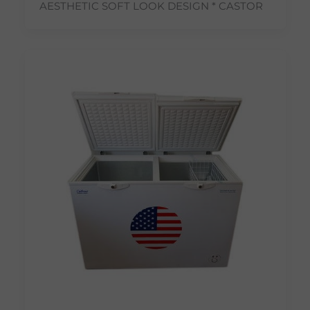
AESTHETIC SOFT LOOK DESIGN * CASTOR