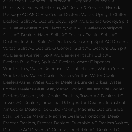
& Services-O General, Ductable AC Repair & Services, AC
Repair & Services-Electrolux, AC Repair & Services-Hyundai,
Package AC AMC, Visi Cooler Dealers-Voltas, Upright Chiller
Dealers, Split AC Dealers-Lloyd, Split AC Dealers-Godrej, Split
AC Dealers-Mitsubishi Electric, Split AC Dealers-Whirlpool,
Split AC Dealers-Haier, Split AC Dealers-Daikin, Split AC
Dealers-Toshiba, Split AC Dealers-Samsung, Split AC Dealers-
Voltas, Split AC Dealers-O General, Split AC Dealers-LG, Split
AC Dealers-Carrier, Split AC Dealers-Hitachi, Split AC
Dealers-Blue Star, Split AC Dealers, Water Dispenser
Wholesalers, Water Dispenser Manufacturers, Water Cooler
Wholesalers, Water Cooler Dealers-Voltas, Water Cooler
Dealers-Usha, Water Cooler Dealers-Eureka Forbes, Water
Cooler Dealers-Blue Star, Water Cooler Dealers, Visi Cooler
Dealers-Western, Visi Cooler Dealers, Tower AC Dealers-LG,
Tower AC Dealers, Industrial Refrigerator Dealers, Industrial
Air Cooler Dealers, Ice Cube Making Machine Dealers-Blue
Star, Ice Cube Making Machine Dealers, Horizontal Deep
Freezer Dealers, Freezer Dealers, Ductable AC Dealers-Voltas,
Ductable AC Dealers-O General, Ductable AC Dealers-LG,