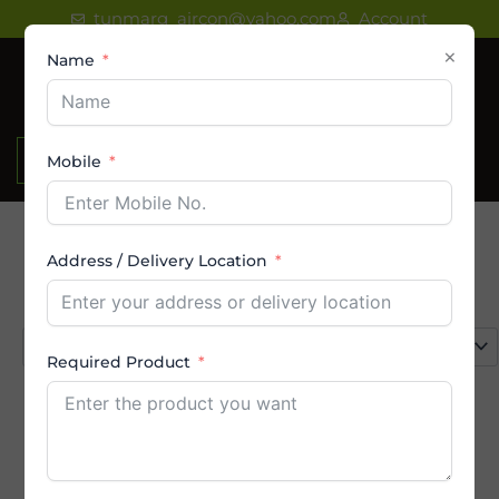
Skip
tunmarg_aircon@yahoo.com
Account
to
×
Name
content
₹
0.00
Mobile
Address / Delivery Location
Product categories
Select a category
Required Product