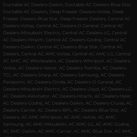
Ductable AC Dealers-Daikin, Ductable AC Dealers-Blue Star,
Ductable AC Dealers, Deep Freezer Dealers-Voltas, Deep
Freezer Dealers-Blue Star, Deep Freezer Dealers, Central AC
Dealers-Voltas, Central AC Dealers-O General, Central AC
Dealers-Mitsubishi Electric, Central AC Dealers-LG, Central
AC Dealers-Hitachi, Central AC Dealers-Godrej, Central AC
Dealers-Daikin, Central AC Dealers-Blue Star, Central AC
Dealers, Central AC AMC-Voltas, Central AC AMC-LG, Central
AC AMC, AC Wholesalers, AC Dealers-Whirlpool, AC Dealers-
Voltas, AC Dealers-Vestar, AC Dealers-Toshiba, AC Dealers-
TCL, AC Dealers-Sharp, AC Dealers-Samsung, AC Dealers-
Panasonic, AC Dealers-Onida, AC Dealers-O General, AC
Dealers-Mitsubishi Electric, AC Dealers-Lloyd, AC Dealers-LG,
AC Dealers-Kelvinator, AC Dealers-Hitachi, AC Dealers-Haier,
AC Dealers-Godrej, AC Dealers-Daikin, AC Dealers-Cruise, AC
Dealers-Carrier, AC Dealers-BPL, AC Dealers-Blue Star, AC
Dealers, AC AMC-Whirlpool, AC AMC-Voltas, AC AMC-
Samsung, AC AMC-Mitsubishi, AC AMC-LG, AC AMC-Godrej,
AC AMC-Daikin, AC AMC-Carrier, AC AMC-Blue Star, AC AMC,