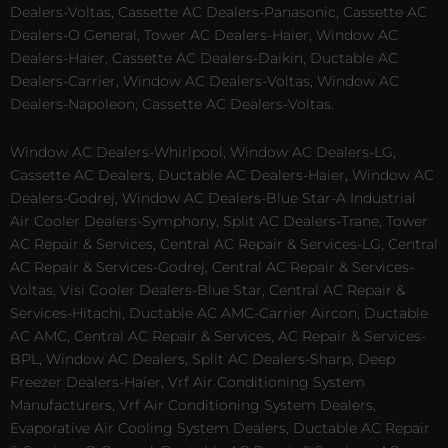
Dealers-Voltas, Cassette AC Dealers-Panasonic, Cassette AC
Dealers-O General, Tower AC Dealers-Haier, Window AC
Dealers-Haier, Cassette AC Dealers-Daikin, Ductable AC
Dealers-Carrier, Window AC Dealers-Voltas, Window AC
Dealers-Napoleon, Cassette AC Dealers-Voltas.
Window AC Dealers-Whirlpool, Window AC Dealers-LG,
Cassette AC Dealers, Ductable AC Dealers-Haier, Window AC
Dealers-Godrej, Window AC Dealers-Blue Star-A Industrial
Air Cooler Dealers-Symphony, Split AC Dealers-Trane, Tower
AC Repair & Services, Central AC Repair & Services-LG, Central
AC Repair & Services-Godrej, Central AC Repair & Services-
Voltas, Visi Cooler Dealers-Blue Star, Central AC Repair &
Services-Hitachi, Ductable AC AMC-Carrier Aircon, Ductable
AC AMC, Central AC Repair & Services, AC Repair & Services-
BPL, Window AC Dealers, Split AC Dealers-Sharp, Deep
Freezer Dealers-Haier, Vrf Air Conditioning System
Manufacturers, Vrf Air Conditioning System Dealers,
Evaporative Air Cooling System Dealers, Ductable AC Repair