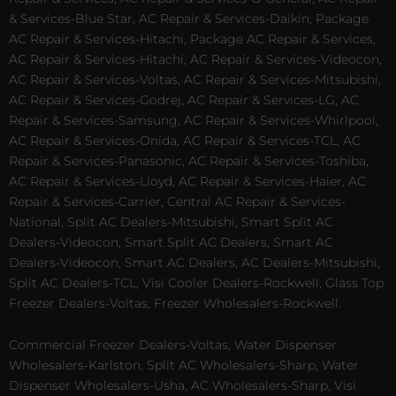
& Services-Blue Star, AC Repair & Services-Daikin, Package
AC Repair & Services-Hitachi, Package AC Repair & Services,
AC Repair & Services-Hitachi, AC Repair & Services-Videocon,
AC Repair & Services-Voltas, AC Repair & Services-Mitsubishi,
AC Repair & Services-Godrej, AC Repair & Services-LG, AC
Repair & Services-Samsung, AC Repair & Services-Whirlpool,
AC Repair & Services-Onida, AC Repair & Services-TCL, AC
Repair & Services-Panasonic, AC Repair & Services-Toshiba,
AC Repair & Services-Lloyd, AC Repair & Services-Haier, AC
Repair & Services-Carrier, Central AC Repair & Services-
National, Split AC Dealers-Mitsubishi, Smart Split AC
Dealers-Videocon, Smart Split AC Dealers, Smart AC
Dealers-Videocon, Smart AC Dealers, AC Dealers-Mitsubishi,
Split AC Dealers-TCL, Visi Cooler Dealers-Rockwell, Glass Top
Freezer Dealers-Voltas, Freezer Wholesalers-Rockwell.
Commercial Freezer Dealers-Voltas, Water Dispenser
Wholesalers-Karlston, Split AC Wholesalers-Sharp, Water
Dispenser Wholesalers-Usha, AC Wholesalers-Sharp, Visi