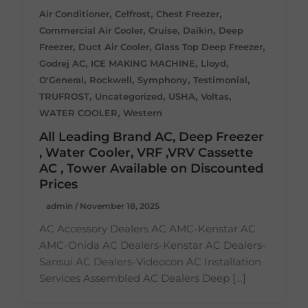
,
,
,
Air Conditioner
Celfrost
Chest Freezer
,
,
,
Commercial Air Cooler
Cruise
Daikin
Deep
,
,
,
Freezer
Duct Air Cooler
Glass Top Deep Freezer
,
,
,
Godrej AC
ICE MAKING MACHINE
Lloyd
,
,
,
,
O'General
Rockwell
Symphony
Testimonial
,
,
,
,
TRUFROST
Uncategorized
USHA
Voltas
,
WATER COOLER
Western
All Leading Brand AC, Deep Freezer
, Water Cooler, VRF ,VRV Cassette
AC , Tower Available on Discounted
Prices
admin
/
November 18, 2025
AC Accessory Dealers AC AMC-Kenstar AC
AMC-Onida AC Dealers-Kenstar AC Dealers-
Sansui AC Dealers-Videocon AC Installation
Services Assembled AC Dealers Deep […]