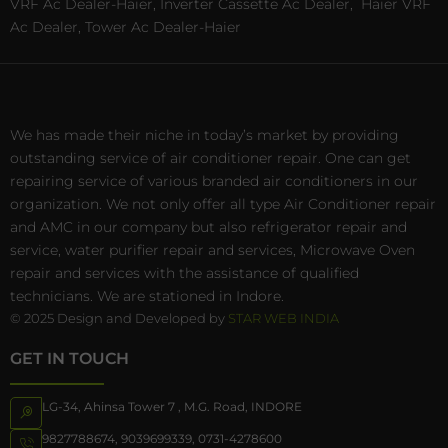
VRF Ac Dealer-Haier, Inverter Cassette Ac Dealer,
Haier VRF
Ac Dealer, Tower Ac Dealer-Haier
We has made their niche in today’s market by providing
outstanding service of air conditioner repair. One can get
repairing service of various branded air conditioners in our
organization. We not only offer all type Air Conditioner repair
and AMC in our company but also refrigerator repair and
service, water purifier repair and services, Microwave Oven
repair and services with the assistance of qualified
technicians. We are stationed in Indore.
© 2025 Design and Developed by
STAR WEB INDIA
GET IN TOUCH
LG-34, Ahinsa Tower 7 , M.G. Road, INDORE
9827788674
,
9039699339
,
0731-4278600