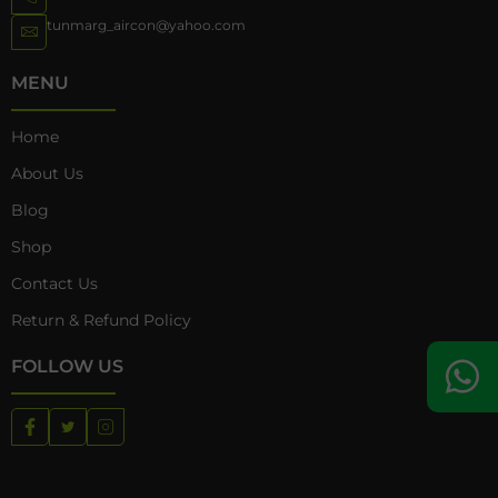
tunmarg_aircon@yahoo.com
MENU
Home
About Us
Blog
Shop
Contact Us
Return & Refund Policy
FOLLOW US