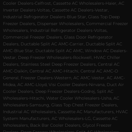
Cooler Dealers-Celfrost, Cassette AC Wholesalers-Haier, AC
Inverter Dealers-Voltas, Cassette AC Dealers-Vestar,
Industrial Refrigerator Dealers-Blue Star, Glass Top Deep
Freezer Dealers, Dispenser Wholesalers, Commercial Freezer
Wholesalers, Industrial Refrigerator Dealers-Voltas,
Commercial Freezer Dealers, Glass Door Refrigerator
Dealers, Ductable Split AC AMC-Carrier, Ductable Split AC
AMC-Blue Star, Ductable Split AC AMC, Window AC Dealers-
Vestar, Deep Freezer Wholesalers-Rockwell, HVAC Chiller
Dealers, Stainless Steel Deep Freezer Dealers, Central AC
AMC-Daikin, Central AC AMC-Hitachi, Central AC AMC-O
General, Freezer Dealers-Western, AC AMC-Vester, AC AMC-
Midea, AC AMC-Lloyd, Visi Cooler Dealers-Nirvana, Duct Air
Cooler Dealers, Deep Freezer Dealers-Godrej, Split AC
Wholesalers-Hitachi, Water Cooler Wholesalers-Usha, AC
Wholesalers-Samsung, Glass Top Chest Freezer Dealers,
Industrial AC Wholesalers, Cassette AC Manufacturers, HVAC
System Manufacturers, AC Wholesalers-LG, Cassette AC
Wholesalers, Back Bar Cooler Dealers, Glycol Freezer