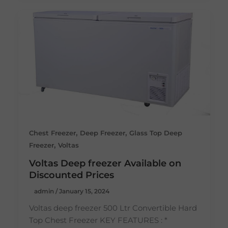
,
,
Chest Freezer
Deep Freezer
Glass Top Deep
,
Freezer
Voltas
Voltas Deep freezer Available on
Discounted Prices
admin
/
January 15, 2024
Voltas deep freezer 500 Ltr Convertible Hard
Top Chest Freezer KEY FEATURES : *