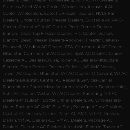
Dealers, Deep Freezer Wholesalers, Split AC Wholesalers,
Stainless Steel Water Cooler Wholesalers, Industrial Air
Cooler Wholesalers, Eutectic Freezer Dealers, HVLS Fan
Dealers, Under Counter Freezer Dealers, Ductable AC AMC-
Carrier, Central AC AMC-Carrier, Deep Freezer Dealers-
Elanpro, Glass Top Freezer Dealers, Visi Cooler Dealers-
Elanpro, Deep Freezer Dealers-Rockwell, Freezer Dealers-
Rockwell, Window AC Dealers-ETA, Commercial AC Dealers-
Blue Star, Commercial AC Dealers, Split AC Dealers-Cruise,
Cassette AC Dealers-Cruise, Tower AC Dealers-Mitsubishi
Electric, Deep Freezer Dealers-Celfrost, AC AMC-Vestar,
Tower AC Dealers-Blue Star, Vrf AC Dealers-O General, Vrf AC
Dealers-Blue star, Central AC Repair & Services-Carrier,
Ductable Air Cooler Manufacturers, Visi Cooler Dealers-Haier,
Split AC Dealers-Vestar, Vrf AC Dealers-Samsung, Vrf AC
Dealers-Mitsubishi, Bottle Chiller Dealers, AC Wholesalers-
Haier, Package AC AMC-Blue Star, Package AC AMC-Voltas,
Central AC Dealers-Carrier, Panel AC AMC, Vrf AC Dealers-
Daikin, Vrf AC Dealers-LG, Vrf AC Dealers, Package AC
Dealers, Ductable AC Dealers-Mitsubishi Electric, Tower AC