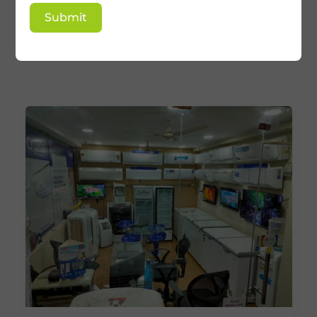
Tower AC Repair &
Submit
Services