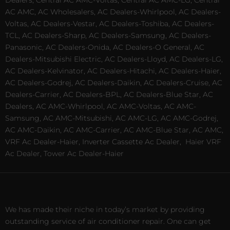
Dealers, Central AC AMC-Voltas, Central AC AMC-LG, Central
AC AMC, AC Wholesalers, AC Dealers-Whirlpool, AC Dealers-
Voltas, AC Dealers-Vestar, AC Dealers-Toshiba, AC Dealers-
TCL, AC Dealers-Sharp, AC Dealers-Samsung, AC Dealers-
Panasonic, AC Dealers-Onida, AC Dealers-O General, AC
Dealers-Mitsubishi Electric, AC Dealers-Lloyd, AC Dealers-LG,
AC Dealers-Kelvinator, AC Dealers-Hitachi, AC Dealers-Haier,
AC Dealers-Godrej, AC Dealers-Daikin, AC Dealers-Cruise, AC
Dealers-Carrier, AC Dealers-BPL, AC Dealers-Blue Star, AC
Dealers, AC AMC-Whirlpool, AC AMC-Voltas, AC AMC-
Samsung, AC AMC-Mitsubishi, AC AMC-LG, AC AMC-Godrej,
AC AMC-Daikin, AC AMC-Carrier, AC AMC-Blue Star, AC AMC,
VRF Ac Dealer-Haier, Inverter Cassette Ac Dealer,
Haier VRF
Ac Dealer, Tower Ac Dealer-Haier
We has made their niche in today’s market by providing
outstanding service of air conditioner repair. One can get