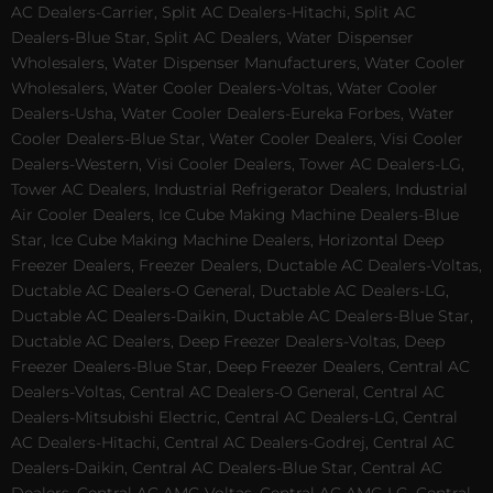
AC Dealers-Carrier, Split AC Dealers-Hitachi, Split AC
Dealers-Blue Star, Split AC Dealers, Water Dispenser
Wholesalers, Water Dispenser Manufacturers, Water Cooler
Wholesalers, Water Cooler Dealers-Voltas, Water Cooler
Dealers-Usha, Water Cooler Dealers-Eureka Forbes, Water
Cooler Dealers-Blue Star, Water Cooler Dealers, Visi Cooler
Dealers-Western, Visi Cooler Dealers, Tower AC Dealers-LG,
Tower AC Dealers, Industrial Refrigerator Dealers, Industrial
Air Cooler Dealers, Ice Cube Making Machine Dealers-Blue
Star, Ice Cube Making Machine Dealers, Horizontal Deep
Freezer Dealers, Freezer Dealers, Ductable AC Dealers-Voltas,
Ductable AC Dealers-O General, Ductable AC Dealers-LG,
Ductable AC Dealers-Daikin, Ductable AC Dealers-Blue Star,
Ductable AC Dealers, Deep Freezer Dealers-Voltas, Deep
Freezer Dealers-Blue Star, Deep Freezer Dealers, Central AC
Dealers-Voltas, Central AC Dealers-O General, Central AC
Dealers-Mitsubishi Electric, Central AC Dealers-LG, Central
AC Dealers-Hitachi, Central AC Dealers-Godrej, Central AC
Dealers-Daikin, Central AC Dealers-Blue Star, Central AC