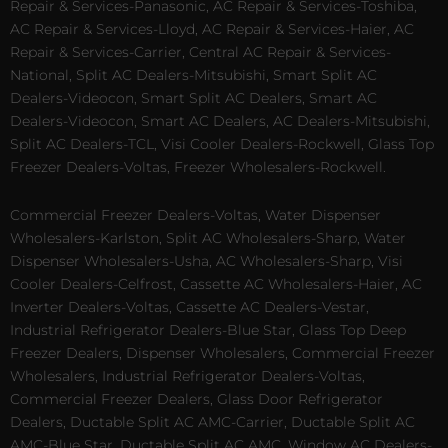
Repair & Services-Panasonic, AC Repair & Services-Toshiba,
AC Repair & Services-Lloyd, AC Repair & Services-Haier, AC
Repair & Services-Carrier, Central AC Repair & Services-
National, Split AC Dealers-Mitsubishi, Smart Split AC
Dealers-Videocon, Smart Split AC Dealers, Smart AC
Dealers-Videocon, Smart AC Dealers, AC Dealers-Mitsubishi,
Split AC Dealers-TCL, Visi Cooler Dealers-Rockwell, Glass Top
Freezer Dealers-Voltas, Freezer Wholesalers-Rockwell.
Commercial Freezer Dealers-Voltas, Water Dispenser
Wholesalers-Karlston, Split AC Wholesalers-Sharp, Water
Dispenser Wholesalers-Usha, AC Wholesalers-Sharp, Visi
Cooler Dealers-Celfrost, Cassette AC Wholesalers-Haier, AC
Inverter Dealers-Voltas, Cassette AC Dealers-Vestar,
Industrial Refrigerator Dealers-Blue Star, Glass Top Deep
Freezer Dealers, Dispenser Wholesalers, Commercial Freezer
Wholesalers, Industrial Refrigerator Dealers-Voltas,
Commercial Freezer Dealers, Glass Door Refrigerator
Dealers, Ductable Split AC AMC-Carrier, Ductable Split AC
AMC-Blue Star, Ductable Split AC AMC, Window AC Dealers-