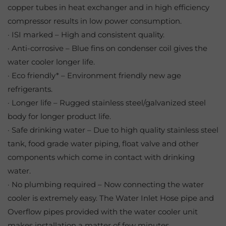
copper tubes in heat exchanger and in high efficiency
compressor results in low power consumption.
· ISI marked – High and consistent quality.
· Anti-corrosive – Blue fins on condenser coil gives the
water cooler longer life.
· Eco friendly* – Environment friendly new age
refrigerants.
· Longer life – Rugged stainless steel/galvanized steel
body for longer product life.
· Safe drinking water – Due to high quality stainless steel
tank, food grade water piping, float valve and other
components which come in contact with drinking
water.
· No plumbing required – Now connecting the water
cooler is extremely easy. The Water Inlet Hose pipe and
Overflow pipes provided with the water cooler unit
makes installation a matter of few minutes.