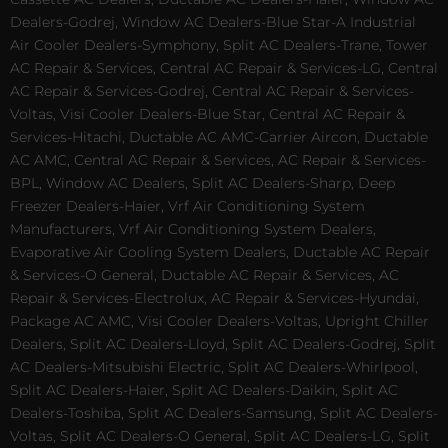
Dealers-Godrej, Window AC Dealers-Blue Star-A Industrial
Air Cooler Dealers-Symphony, Split AC Dealers-Trane, Tower
AC Repair & Services, Central AC Repair & Services-LG, Central
AC Repair & Services-Godrej, Central AC Repair & Services-
Voltas, Visi Cooler Dealers-Blue Star, Central AC Repair &
Services-Hitachi, Ductable AC AMC-Carrier Aircon, Ductable
AC AMC, Central AC Repair & Services, AC Repair & Services-
BPL, Window AC Dealers, Split AC Dealers-Sharp, Deep
Freezer Dealers-Haier, Vrf Air Conditioning System
Manufacturers, Vrf Air Conditioning System Dealers,
Evaporative Air Cooling System Dealers, Ductable AC Repair
& Services-O General, Ductable AC Repair & Services, AC
Repair & Services-Electrolux, AC Repair & Services-Hyundai,
Package AC AMC, Visi Cooler Dealers-Voltas, Upright Chiller
Dealers, Split AC Dealers-Lloyd, Split AC Dealers-Godrej, Split
AC Dealers-Mitsubishi Electric, Split AC Dealers-Whirlpool,
Split AC Dealers-Haier, Split AC Dealers-Daikin, Split AC
Dealers-Toshiba, Split AC Dealers-Samsung, Split AC Dealers-
Voltas, Split AC Dealers-O General, Split AC Dealers-LG, Split