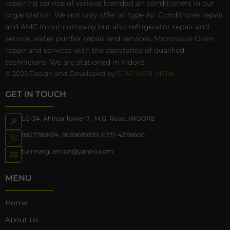
repairing service of various branded air conditioners in our
organization. We not only offer all type Air Conditioner repair
and AMC in our company but also refrigerator repair and
service, water purifier repair and services, Microwave Oven
repair and services with the assistance of qualified
technicians. We are stationed in Indore.
© 2025 Design and Developed by
STAR WEB INDIA
GET IN TOUCH
LG-34, Ahinsa Tower 7 , M.G. Road, INDORE
9827788674
,
9039699339
,
0731-4278600
tunmarg_aircon@yahoo.com
MENU
Home
About Us