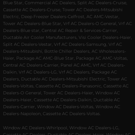
Blue Star, Commercial AC Dealers, Split AC Dealers-Cruise,
Cassette AC Dealers-Cruise, Tower AC Dealers-Mitsubishi
Electric, Deep Freezer Dealers-Celfrost, AC AMC-Vestar,
Tower AC Dealers-Blue Star, Vrf AC Dealers-O General, Vrf AC
Dealers-Blue star, Central AC Repair & Services-Carrier,
Ductable Air Cooler Manufacturers, Visi Cooler Dealers-Haier,
Split AC Dealers-Vestar, Vrf AC Dealers-Samsung, Vrf AC
Dealers-Mitsubishi, Bottle Chiller Dealers, AC Wholesalers-
Haier, Package AC AMC-Blue Star, Package AC AMC-Voltas,
Central AC Dealers-Carrier, Panel AC AMC, Vrf AC Dealers-
Daikin, Vrf AC Dealers-LG, Vrf AC Dealers, Package AC
Dealers, Ductable AC Dealers-Mitsubishi Electric, Tower AC
Dealers-Voltas, Cassette AC Dealers-Panasonic, Cassette AC
Dealers-O General, Tower AC Dealers-Haier, Window AC
Dealers-Haier, Cassette AC Dealers-Daikin, Ductable AC
Dealers-Carrier, Window AC Dealers-Voltas, Window AC
Dealers-Napoleon, Cassette AC Dealers-Voltas.
Window AC Dealers-Whirlpool, Window AC Dealers-LG,
Cassette AC Dealers, Ductable AC Dealers-Haier, Window AC