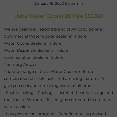
January 16, 2020
By admin
Usha Water Cooler 20 litre SS2020
We are deal in all leading brand of Air conditioners.
Commercial Water Cooler dealer in Indore
Water Cooler dealer in Indore
Water Dispenser dealer in Indore
water solution dealer in Indore.
Tunmarg Aircon
The wide range of Usha Water Coolers offers a
combination of sleek looks and amazing features. To
give you cool and refreshing water at all times.
· Faster cooling – Cooling is faster at the initial stage and
that too at 15% more efficiency as compared to ordinary
water coolers.
· Low power consumption – Superior quality grooved