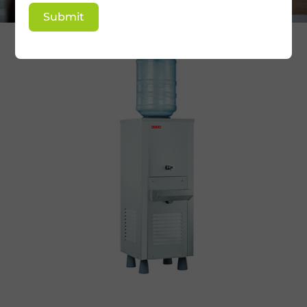
Submit