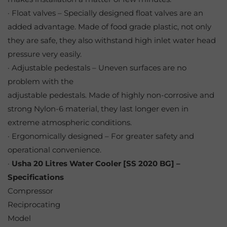
· Float valves – Specially designed float valves are an
added advantage. Made of food grade plastic, not only
they are safe, they also withstand high inlet water head
pressure very easily.
· Adjustable pedestals – Uneven surfaces are no
problem with the
adjustable pedestals. Made of highly non-corrosive and
strong Nylon-6 material, they last longer even in
extreme atmospheric conditions.
· Ergonomically designed – For greater safety and
operational convenience.
·
Usha 20 Litres Water Cooler [SS 2020 BG] –
Specifications
Compressor
Reciprocating
Model