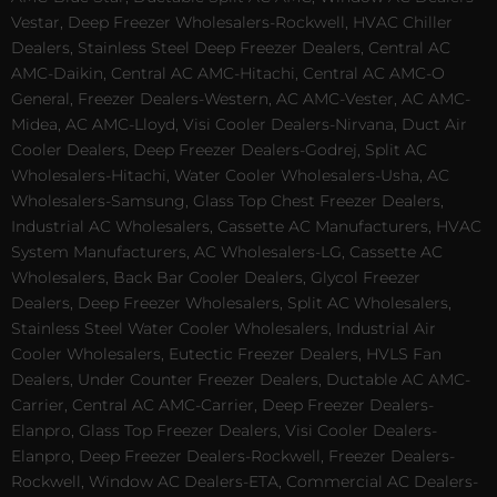
Vestar, Deep Freezer Wholesalers-Rockwell, HVAC Chiller
Dealers, Stainless Steel Deep Freezer Dealers, Central AC
AMC-Daikin, Central AC AMC-Hitachi, Central AC AMC-O
General, Freezer Dealers-Western, AC AMC-Vester, AC AMC-
Midea, AC AMC-Lloyd, Visi Cooler Dealers-Nirvana, Duct Air
Cooler Dealers, Deep Freezer Dealers-Godrej, Split AC
Wholesalers-Hitachi, Water Cooler Wholesalers-Usha, AC
Wholesalers-Samsung, Glass Top Chest Freezer Dealers,
Industrial AC Wholesalers, Cassette AC Manufacturers, HVAC
System Manufacturers, AC Wholesalers-LG, Cassette AC
Wholesalers, Back Bar Cooler Dealers, Glycol Freezer
Dealers, Deep Freezer Wholesalers, Split AC Wholesalers,
Stainless Steel Water Cooler Wholesalers, Industrial Air
Cooler Wholesalers, Eutectic Freezer Dealers, HVLS Fan
Dealers, Under Counter Freezer Dealers, Ductable AC AMC-
Carrier, Central AC AMC-Carrier, Deep Freezer Dealers-
Elanpro, Glass Top Freezer Dealers, Visi Cooler Dealers-
Elanpro, Deep Freezer Dealers-Rockwell, Freezer Dealers-
Rockwell, Window AC Dealers-ETA, Commercial AC Dealers-