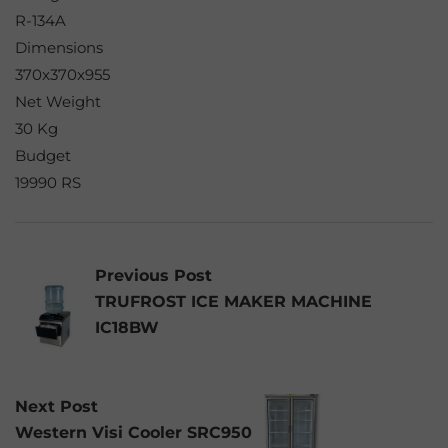
R-134A
Dimensions
370x370x955
Net Weight
30 Kg
Budget
19990 RS
Previous Post
TRUFROST ICE MAKER MACHINE
IC18BW
Next Post
Western Visi Cooler SRC950