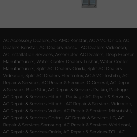
AC Accessory Dealers, AC AMC-Kenstar, AC AMC-Onida, AC
Dealers-Kenstar, AC Dealers-Sansui, AC Dealers-Videocon,
AC Installation Services, Assembled AC Dealers, Deep Freezer
Manufacturers, Water Cooler Dealers-Tushar, Water Cooler
Manufacturers, Split AC Dealers-Onida, Split AC Dealers-
Videocon, Split AC Dealers-Electrolux, AC AMC-Toshiba, AC
Repair & Services, AC Repair & Services-O General, AC Repair
& Services-Blue Star, AC Repair & Services-Daikin, Package
AC Repair & Services-Hitachi, Package AC Repair & Services,
AC Repair & Services-Hitachi, AC Repair & Services-Videocon,
AC Repair & Services-Voltas, AC Repair & Services-Mitsubishi,
AC Repair & Services-Godrej, AC Repair & Services-LG, AC
Repair & Services-Samsung, AC Repair & Services-Whirlpool,
AC Repair & Services-Onida, AC Repair & Services-TCL, AC