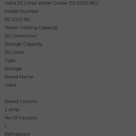
Usha 20 Litres Water Cooler [SS 2020 BG]
Model Number
SS 2020 BG
Water Cooling Capacity
20 Litres/Hour
Storage Capacity
20 Litres
Type
Storage
Brand Name
Usha
·
Rated Current
2 amp
No Of Faucets
1
Refrigerant