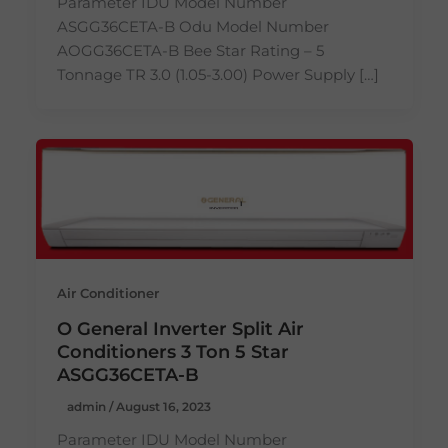
Parameter IDU Model Number
ASGG36CETA-B Odu Model Number
AOGG36CETA-B Bee Star Rating – 5
Tonnage TR 3.0 (1.05-3.00) Power Supply […]
Air Conditioner
O General Inverter Split Air
Conditioners 3 Ton 5 Star
ASGG36CETA-B
admin
/
August 16, 2023
Parameter IDU Model Number