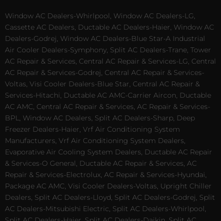
Window AC Dealers-Whirlpool, Window AC Dealers-LG,
Cassette AC Dealers, Ductable AC Dealers-Haier, Window AC
Dealers-Godrej, Window AC Dealers-Blue Star-A Industrial
Air Cooler Dealers-Symphony, Split AC Dealers-Trane, Tower
AC Repair & Services, Central AC Repair & Services-LG, Central
AC Repair & Services-Godrej, Central AC Repair & Services-
Voltas, Visi Cooler Dealers-Blue Star, Central AC Repair &
Services-Hitachi, Ductable AC AMC-Carrier Aircon, Ductable
AC AMC, Central AC Repair & Services, AC Repair & Services-
BPL, Window AC Dealers, Split AC Dealers-Sharp, Deep
Freezer Dealers-Haier, Vrf Air Conditioning System
Manufacturers, Vrf Air Conditioning System Dealers,
Evaporative Air Cooling System Dealers, Ductable AC Repair
& Services-O General, Ductable AC Repair & Services, AC
Repair & Services-Electrolux, AC Repair & Services-Hyundai,
Package AC AMC, Visi Cooler Dealers-Voltas, Upright Chiller
Dealers, Split AC Dealers-Lloyd, Split AC Dealers-Godrej, Split
AC Dealers-Mitsubishi Electric, Split AC Dealers-Whirlpool,
Split AC Dealers-Haier, Split AC Dealers-Daikin, Split AC