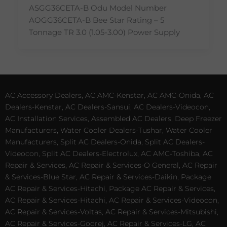
ASGG36CETA-B Odu Model Number
AOGG36CETA-B Bee Star Rating – 5
Tonnage TR 3.0 (1.05-3.00) Power Supply
AC Accessory Dealers, AC AMC-Kenstar, AC AMC-Onida, AC
Dealers-Kenstar, AC Dealers-Sansui, AC Dealers-Videocon,
AC Installation Services, Assembled AC Dealers, Deep Freezer
Manufacturers, Water Cooler Dealers-Tushar, Water Cooler
Manufacturers, Split AC Dealers-Onida, Split AC Dealers-
Videocon, Split AC Dealers-Electrolux, AC AMC-Toshiba, AC
Repair & Services, AC Repair & Services-O General, AC Repair
& Services-Blue Star, AC Repair & Services-Daikin, Package
AC Repair & Services-Hitachi, Package AC Repair & Services,
AC Repair & Services-Hitachi, AC Repair & Services-Videocon,
AC Repair & Services-Voltas, AC Repair & Services-Mitsubishi,
AC Repair & Services-Godrej, AC Repair & Services-LG, AC