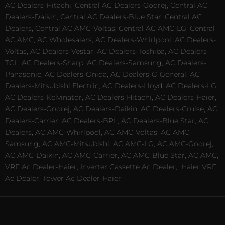
AC Dealers-Hitachi, Central AC Dealers-Godrej, Central AC
Dealers-Daikin, Central AC Dealers-Blue Star, Central AC
Dealers, Central AC AMC-Voltas, Central AC AMC-LG, Central
AC AMC, AC Wholesalers, AC Dealers-Whirlpool, AC Dealers-
Voltas, AC Dealers-Vestar, AC Dealers-Toshiba, AC Dealers-
TCL, AC Dealers-Sharp, AC Dealers-Samsung, AC Dealers-
Panasonic, AC Dealers-Onida, AC Dealers-O General, AC
Dealers-Mitsubishi Electric, AC Dealers-Lloyd, AC Dealers-LG,
AC Dealers-Kelvinator, AC Dealers-Hitachi, AC Dealers-Haier,
AC Dealers-Godrej, AC Dealers-Daikin, AC Dealers-Cruise, AC
Dealers-Carrier, AC Dealers-BPL, AC Dealers-Blue Star, AC
Dealers, AC AMC-Whirlpool, AC AMC-Voltas, AC AMC-
Samsung, AC AMC-Mitsubishi, AC AMC-LG, AC AMC-Godrej,
AC AMC-Daikin, AC AMC-Carrier, AC AMC-Blue Star, AC AMC,
VRF Ac Dealer-Haier, Inverter Cassette Ac Dealer,
Haier VRF
Ac Dealer, Tower Ac Dealer-Haier