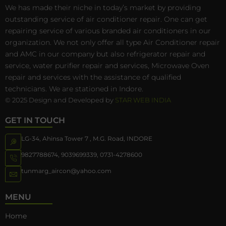
We has made their niche in today’s market by providing
outstanding service of air conditioner repair. One can get
repairing service of various branded air conditioners in our
organization. We not only offer all type Air Conditioner repair
and AMC in our company but also refrigerator repair and
service, water purifier repair and services, Microwave Oven
repair and services with the assistance of qualified
technicians. We are stationed in Indore.
© 2025 Design and Developed by
STAR WEB INDIA
GET IN TOUCH
LG-34, Ahinsa Tower 7 , M.G. Road, INDORE
9827788674
,
9039699339
,
0731-4278600
tunmarg_aircon@yahoo.com
MENU
Home