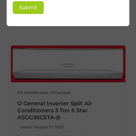
O General 3 ton split
Submit
ac
,
Air Conditioner
O'General
O General Inverter Split Air
Conditioners 3 Ton 5 Star
ASGG36CETA-B
admin
/
August 17, 2023