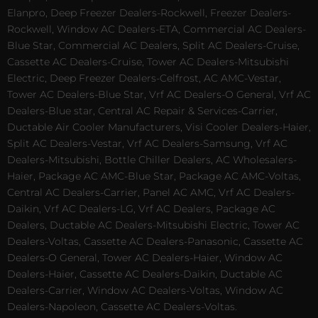
Elanpro, Deep Freezer Dealers-Rockwell, Freezer Dealers-
Rockwell, Window AC Dealers-ETA, Commercial AC Dealers-
Blue Star, Commercial AC Dealers, Split AC Dealers-Cruise,
Cassette AC Dealers-Cruise, Tower AC Dealers-Mitsubishi
Electric, Deep Freezer Dealers-Celfrost, AC AMC-Vestar,
Tower AC Dealers-Blue Star, Vrf AC Dealers-O General, Vrf AC
Dealers-Blue star, Central AC Repair & Services-Carrier,
Ductable Air Cooler Manufacturers, Visi Cooler Dealers-Haier,
Split AC Dealers-Vestar, Vrf AC Dealers-Samsung, Vrf AC
Dealers-Mitsubishi, Bottle Chiller Dealers, AC Wholesalers-
Haier, Package AC AMC-Blue Star, Package AC AMC-Voltas,
Central AC Dealers-Carrier, Panel AC AMC, Vrf AC Dealers-
Daikin, Vrf AC Dealers-LG, Vrf AC Dealers, Package AC
Dealers, Ductable AC Dealers-Mitsubishi Electric, Tower AC
Dealers-Voltas, Cassette AC Dealers-Panasonic, Cassette AC
Dealers-O General, Tower AC Dealers-Haier, Window AC
Dealers-Haier, Cassette AC Dealers-Daikin, Ductable AC
Dealers-Carrier, Window AC Dealers-Voltas, Window AC
Dealers-Napoleon, Cassette AC Dealers-Voltas.