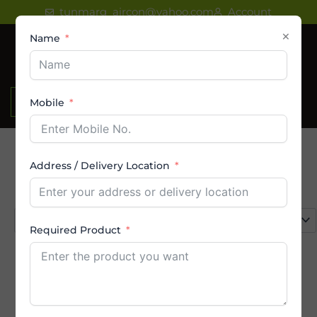
Skip
tunmarg_aircon@yahoo.com
Account
to
×
Name
content
₹
0.00
Mobile
Address / Delivery Location
Product categories
Select a category
Required Product