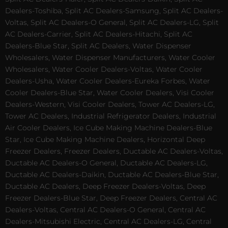
Dealers-Toshiba, Split AC Dealers-Samsung, Split AC Dealers-
Voltas, Split AC Dealers-O General, Split AC Dealers-LG, Split
AC Dealers-Carrier, Split AC Dealers-Hitachi, Split AC
Dealers-Blue Star, Split AC Dealers, Water Dispenser
Wholesalers, Water Dispenser Manufacturers, Water Cooler
Wholesalers, Water Cooler Dealers-Voltas, Water Cooler
Dealers-Usha, Water Cooler Dealers-Eureka Forbes, Water
Cooler Dealers-Blue Star, Water Cooler Dealers, Visi Cooler
Dealers-Western, Visi Cooler Dealers, Tower AC Dealers-LG,
Tower AC Dealers, Industrial Refrigerator Dealers, Industrial
Air Cooler Dealers, Ice Cube Making Machine Dealers-Blue
Star, Ice Cube Making Machine Dealers, Horizontal Deep
Freezer Dealers, Freezer Dealers, Ductable AC Dealers-Voltas,
Ductable AC Dealers-O General, Ductable AC Dealers-LG,
Ductable AC Dealers-Daikin, Ductable AC Dealers-Blue Star,
Ductable AC Dealers, Deep Freezer Dealers-Voltas, Deep
Freezer Dealers-Blue Star, Deep Freezer Dealers, Central AC
Dealers-Voltas, Central AC Dealers-O General, Central AC
Dealers-Mitsubishi Electric, Central AC Dealers-LG, Central