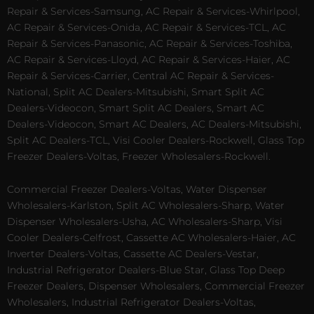
Repair & Services-Samsung, AC Repair & Services-Whirlpool,
AC Repair & Services-Onida, AC Repair & Services-TCL, AC
Repair & Services-Panasonic, AC Repair & Services-Toshiba,
AC Repair & Services-Lloyd, AC Repair & Services-Haier, AC
Repair & Services-Carrier, Central AC Repair & Services-
National, Split AC Dealers-Mitsubishi, Smart Split AC
Dealers-Videocon, Smart Split AC Dealers, Smart AC
Dealers-Videocon, Smart AC Dealers, AC Dealers-Mitsubishi,
Split AC Dealers-TCL, Visi Cooler Dealers-Rockwell, Glass Top
Freezer Dealers-Voltas, Freezer Wholesalers-Rockwell.
Commercial Freezer Dealers-Voltas, Water Dispenser
Wholesalers-Karlston, Split AC Wholesalers-Sharp, Water
Dispenser Wholesalers-Usha, AC Wholesalers-Sharp, Visi
Cooler Dealers-Celfrost, Cassette AC Wholesalers-Haier, AC
Inverter Dealers-Voltas, Cassette AC Dealers-Vestar,
Industrial Refrigerator Dealers-Blue Star, Glass Top Deep
Freezer Dealers, Dispenser Wholesalers, Commercial Freezer
Wholesalers, Industrial Refrigerator Dealers-Voltas,