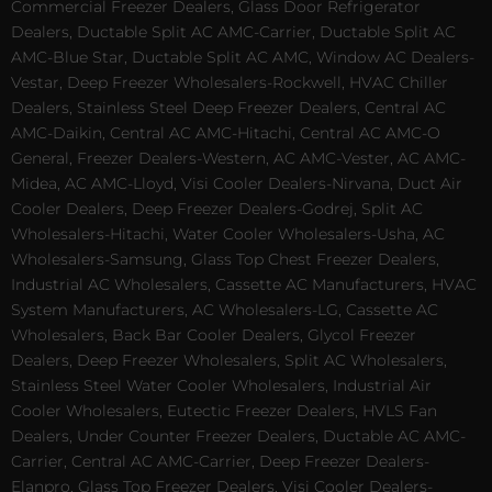
Commercial Freezer Dealers, Glass Door Refrigerator
Dealers, Ductable Split AC AMC-Carrier, Ductable Split AC
AMC-Blue Star, Ductable Split AC AMC, Window AC Dealers-
Vestar, Deep Freezer Wholesalers-Rockwell, HVAC Chiller
Dealers, Stainless Steel Deep Freezer Dealers, Central AC
AMC-Daikin, Central AC AMC-Hitachi, Central AC AMC-O
General, Freezer Dealers-Western, AC AMC-Vester, AC AMC-
Midea, AC AMC-Lloyd, Visi Cooler Dealers-Nirvana, Duct Air
Cooler Dealers, Deep Freezer Dealers-Godrej, Split AC
Wholesalers-Hitachi, Water Cooler Wholesalers-Usha, AC
Wholesalers-Samsung, Glass Top Chest Freezer Dealers,
Industrial AC Wholesalers, Cassette AC Manufacturers, HVAC
System Manufacturers, AC Wholesalers-LG, Cassette AC
Wholesalers, Back Bar Cooler Dealers, Glycol Freezer
Dealers, Deep Freezer Wholesalers, Split AC Wholesalers,
Stainless Steel Water Cooler Wholesalers, Industrial Air
Cooler Wholesalers, Eutectic Freezer Dealers, HVLS Fan
Dealers, Under Counter Freezer Dealers, Ductable AC AMC-
Carrier, Central AC AMC-Carrier, Deep Freezer Dealers-
Elanpro, Glass Top Freezer Dealers, Visi Cooler Dealers-