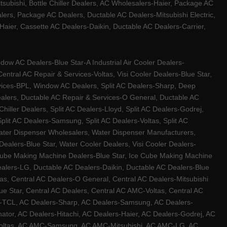
tsubishi, Bottle Chiller Dealers, AC Wholesalers-Haier, Package AC
ers, Package AC Dealers, Ductable AC Dealers-Mitsubishi Electric,
ier, Cassette AC Dealers-Daikin, Ductable AC Dealers-Carrier,
w AC Dealers-Blue Star-A Industrial Air Cooler Dealers-
ntral AC Repair & Services-Voltas, Visi Cooler Dealers-Blue Star,
rvices-BPL, Window AC Dealers, Split AC Dealers-Sharp, Deep
Dealers, Ductable AC Repair & Services-O General, Ductable AC
iller Dealers, Split AC Dealers-Lloyd, Split AC Dealers-Godrej,
 Split AC Dealers-Samsung, Split AC Dealers-Voltas, Split AC
, Water Dispenser Wholesalers, Water Dispenser Manufacturers,
alers-Blue Star, Water Cooler Dealers, Visi Cooler Dealers-
ce Cube Making Machine Dealers-Blue Star, Ice Cube Making Machine
ealers-LG, Ductable AC Dealers-Daikin, Ductable AC Dealers-Blue
as, Central AC Dealers-O General, Central AC Dealers-Mitsubishi
lue Star, Central AC Dealers, Central AC AMC-Voltas, Central AC
rs-TCL, AC Dealers-Sharp, AC Dealers-Samsung, AC Dealers-
ator, AC Dealers-Hitachi, AC Dealers-Haier, AC Dealers-Godrej, AC
C-Voltas, AC AMC-Samsung, AC AMC-Mitsubishi, AC AMC-LG, AC