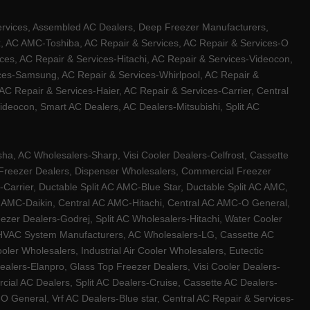
ervices, Assembled AC Dealers, Deep Freezer Manufacturers,
ux, AC AMC-Toshiba, AC Repair & Services, AC Repair & Services-O
ces, AC Repair & Services-Hitachi, AC Repair & Services-Videocon,
ices-Samsung, AC Repair & Services-Whirlpool, AC Repair &
C Repair & Services-Haier, AC Repair & Services-Carrier, Central
ideocon, Smart AC Dealers, AC Dealers-Mitsubishi, Split AC
a, AC Wholesalers-Sharp, Visi Cooler Dealers-Celfrost, Cassette
ep Freezer Dealers, Dispenser Wholesalers, Commercial Freezer
-Carrier, Ductable Split AC AMC-Blue Star, Ductable Split AC AMC,
C AMC-Daikin, Central AC AMC-Hitachi, Central AC AMC-O General,
zer Dealers-Godrej, Split AC Wholesalers-Hitachi, Water Cooler
 HVAC System Manufacturers, AC Wholesalers-LG, Cassette AC
ler Wholesalers, Industrial Air Cooler Wholesalers, Eutectic
lers-Elanpro, Glass Top Freezer Dealers, Visi Cooler Dealers-
al AC Dealers, Split AC Dealers-Cruise, Cassette AC Dealers-
O General, Vrf AC Dealers-Blue star, Central AC Repair & Services-