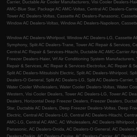
Carrier, Ductable Air Cooler Manufacturers, Visi Cooler Dealers-Ha
AMC-Blue Star, Package AC AMC-Voltas, Central AC Dealers-Carrier
Tower AC Dealers-Voltas, Cassette AC Dealers-Panasonic, Cassett
Window AC Dealers-Voltas, Window AC Dealers-Napoleon, Cassette
Window AC Dealers-Whirlpool, Window AC Dealers-LG, Cassette AC 
Symphony, Split AC Dealers-Trane, Tower AC Repair & Services, Cen
Central AC Repair & Services-Hitachi, Ductable AC AMC-Carrier Ai
Freezer Dealers-Haier, Vrf Air Conditioning System Manufacturers,
Repair & Services, AC Repair & Services-Electrolux, AC Repair & Se
Split AC Dealers-Mitsubishi Electric, Split AC Dealers-Whirlpool, Sp
Dealers-O General, Split AC Dealers-LG, Split AC Dealers-Carrier, 
Water Cooler Wholesalers, Water Cooler Dealers-Voltas, Water Coo
Western, Visi Cooler Dealers, Tower AC Dealers-LG, Tower AC Deale
Dealers, Horizontal Deep Freezer Dealers, Freezer Dealers, Ducta
Star, Ductable AC Dealers, Deep Freezer Dealers-Voltas, Deep Fre
Electric, Central AC Dealers-LG, Central AC Dealers-Hitachi, Centr
AMC-LG, Central AC AMC, AC Wholesalers, AC Dealers-Whirlpool, 
Panasonic, AC Dealers-Onida, AC Dealers-O General, AC Dealers-Mi
Dealers-Daikin, AC Dealers-Cruise, AC Dealers-Carrier, AC Deal