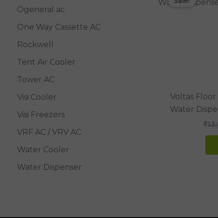
Sale!
Ogeneral ac
One Way Cassette AC
Rockwell
Tent Air Cooler
Tower AC
Voltas Floo
Visi Cooler
Water Dispe
Visi Freezers
₹
12,
VRF AC / VRV AC
Water Cooler
Water Dispenser