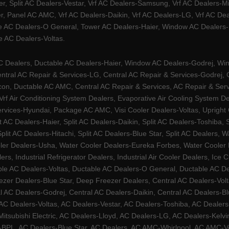
ier, Split AC Dealers-Vestar, Vrf AC Dealers-Samsung, Vrf AC Dealers-Mi
, Panel AC AMC, Vrf AC Dealers-Daikin, Vrf AC Dealers-LG, Vrf AC Deal
e AC Dealers-O General, Tower AC Dealers-Haier, Window AC Dealers-Ha
 AC Dealers-Voltas.
Dealers, Ductable AC Dealers-Haier, Window AC Dealers-Godrej, Windo
tral AC Repair & Services-LG, Central AC Repair & Services-Godrej, Ce
rcon, Ductable AC AMC, Central AC Repair & Services, AC Repair & Se
 Vrf Air Conditioning System Dealers, Evaporative Air Cooling System 
rvices-Hyundai, Package AC AMC, Visi Cooler Dealers-Voltas, Upright Ch
lit AC Dealers-Haier, Split AC Dealers-Daikin, Split AC Dealers-Toshiba,
Split AC Dealers-Hitachi, Split AC Dealers-Blue Star, Split AC Dealers
ler Dealers-Usha, Water Cooler Dealers-Eureka Forbes, Water Cooler De
rs, Industrial Refrigerator Dealers, Industrial Air Cooler Dealers, I
ble AC Dealers-Voltas, Ductable AC Dealers-O General, Ductable AC D
ezer Dealers-Blue Star, Deep Freezer Dealers, Central AC Dealers-Volt
al AC Dealers-Godrej, Central AC Dealers-Daikin, Central AC Dealers-B
AC Dealers-Voltas, AC Dealers-Vestar, AC Dealers-Toshiba, AC Deale
tsubishi Electric, AC Dealers-Lloyd, AC Dealers-LG, AC Dealers-Kelvin
ers-BPL, AC Dealers-Blue Star, AC Dealers, AC AMC-Whirlpool, AC AM