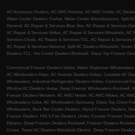
AC Accessory Dealers, AC AMC-Kenstar, AC AMC-Onida, AC Dealers-
Water Cooler Dealers-Tushar, Water Cooler Manufacturers, Split AC
General, AC Repair & Services-Blue Star, AC Repair & Services-Dai
AC Repair & Services-Voltas, AC Repair & Services-Mitsubishi, AC
Services-Onida, AC Repair & Services-TCL, AC Repair & Services-Pa
AC Repair & Services-National, Split AC Dealers-Mitsubishi, Smart
Dealers-TCL, Visi Cooler Dealers-Rockwell, Glass Top Freezer Dea
Commercial Freezer Dealers-Voltas, Water Dispenser Wholesalers-K
AC Wholesalers-Haier, AC Inverter Dealers-Voltas, Cassette AC Dea
Wholesalers, Industrial Refrigerator Dealers-Voltas, Commercial Fr
Window AC Dealers-Vestar, Deep Freezer Wholesalers-Rockwell, HV
Freezer Dealers-Western, AC AMC-Vester, AC AMC-Midea, AC AMC-Llo
Wholesalers-Usha, AC Wholesalers-Samsung, Glass Top Chest Free
Wholesalers, Back Bar Cooler Dealers, Glycol Freezer Dealers, Deep
Freezer Dealers, HVLS Fan Dealers, Under Counter Freezer Dealer
Elanpro, Deep Freezer Dealers-Rockwell, Freezer Dealers-Rockwel
Cruise, Tower AC Dealers-Mitsubishi Electric, Deep Freezer Dealer