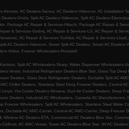
Kenstar, AC Dealers-Sansui, AC Dealers-Videocon, AC Installation S
 Dealers-Onida, Split AC Dealers-Videocon, Split AC Dealers-Electrol
kin, Package AC Repair & Services-Hitachi, Package AC Repair & Servi
 Repair & Services-Godrej, AC Repair & Services-LG, AC Repair & Serv
nasonic, AC Repair & Services-Toshiba, AC Repair & Services-Lloyd, A
 Split AC Dealers-Videocon, Smart Split AC Dealers, Smart AC Dealers-V
lers-Voltas, Freezer Wholesalers-Rockwell.
arlston, Split AC Wholesalers-Sharp, Water Dispenser Wholesalers-Ush
lers-Vestar, Industrial Refrigerator Dealers-Blue Star, Glass Top De
eezer Dealers, Glass Door Refrigerator Dealers, Ductable Split AC AMC
AC Chiller Dealers, Stainless Steel Deep Freezer Dealers, Central A
yd, Visi Cooler Dealers-Nirvana, Duct Air Cooler Dealers, Deep Free
zer Dealers, Industrial AC Wholesalers, Cassette AC Manufacturers,
 Freezer Wholesalers, Split AC Wholesalers, Stainless Steel Water Coo
s, Ductable AC AMC-Carrier, Central AC AMC-Carrier, Deep Freezer Dea
l, Window AC Dealers-ETA, Commercial AC Dealers-Blue Star, Commerci
s-Celfrost, AC AMC-Vestar, Tower AC Dealers-Blue Star, Vrf AC Dealers-