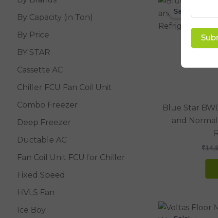
Sale!
By Capacity (in Ton)
By Price
Sub
BY STAR
Cassette AC
Chiller FCU Fan Coil Unit
Combo Freezer
Blue Star BW
and Normal
Deep Freezer
R
Ductable AC
₹
14,
Fan Coil Unit FCU for Chiller
Fixed Speed
HVLS Fan
Ice Boy