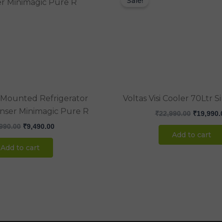
Sale!
was:
is:
was:
₹12,990.00.
₹9,490.00.
₹22,990.
r Mounted Refrigerator
Voltas Visi Cooler 70Ltr 
nser Minimagic Pure R
₹
22,990.00
₹
19,990.
990.00
₹
9,490.00
Add to cart
Add to cart