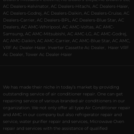
AC Dealers-Kelvinator, AC Dealers-Hitachi, AC Dealers-Haier,
AC Dealers-Godrej, AC Dealers-Daikin, AC Dealers-Cruise, AC
Dealers-Carrier, AC Dealers-BPL, AC Dealers-Blue Star, AC
Dealers, AC AMC-Whirlpool, AC AMC-Voltas, AC AMC-
Samsung, AC AMC-Mitsubishi, AC AMC-LG, AC AMC-Godrej,
AC AMC-Daikin, AC AMC-Carrier, AC AMC-Blue Star, AC AMC,
VRF Ac Dealer-Haier, Inverter Cassette Ac Dealer,
Haier VRF
Ac Dealer, Tower Ac Dealer-Haier
We has made their niche in today’s market by providing
outstanding service of air conditioner repair. One can get
repairing service of various branded air conditioners in our
organization. We not only offer all type Air Conditioner repair
and AMC in our company but also refrigerator repair and
service, water purifier repair and services, Microwave Oven
repair and services with the assistance of qualified