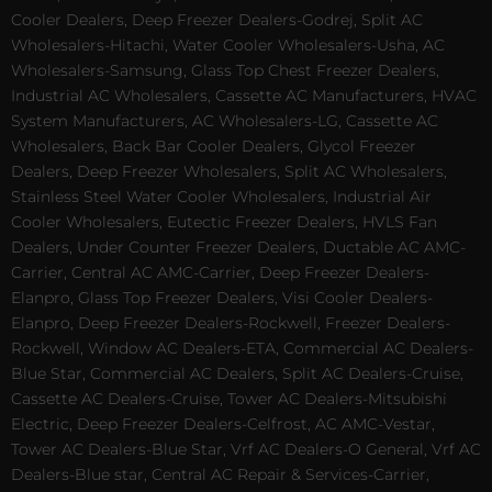
Cooler Dealers, Deep Freezer Dealers-Godrej, Split AC
Wholesalers-Hitachi, Water Cooler Wholesalers-Usha, AC
Wholesalers-Samsung, Glass Top Chest Freezer Dealers,
Industrial AC Wholesalers, Cassette AC Manufacturers, HVAC
System Manufacturers, AC Wholesalers-LG, Cassette AC
Wholesalers, Back Bar Cooler Dealers, Glycol Freezer
Dealers, Deep Freezer Wholesalers, Split AC Wholesalers,
Stainless Steel Water Cooler Wholesalers, Industrial Air
Cooler Wholesalers, Eutectic Freezer Dealers, HVLS Fan
Dealers, Under Counter Freezer Dealers, Ductable AC AMC-
Carrier, Central AC AMC-Carrier, Deep Freezer Dealers-
Elanpro, Glass Top Freezer Dealers, Visi Cooler Dealers-
Elanpro, Deep Freezer Dealers-Rockwell, Freezer Dealers-
Rockwell, Window AC Dealers-ETA, Commercial AC Dealers-
Blue Star, Commercial AC Dealers, Split AC Dealers-Cruise,
Cassette AC Dealers-Cruise, Tower AC Dealers-Mitsubishi
Electric, Deep Freezer Dealers-Celfrost, AC AMC-Vestar,
Tower AC Dealers-Blue Star, Vrf AC Dealers-O General, Vrf AC
Dealers-Blue star, Central AC Repair & Services-Carrier,