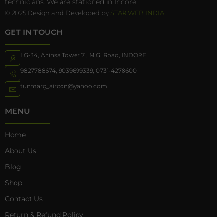
technicians. We are stationed in Indore.
© 2025 Design and Developed by
STAR WEB INDIA
GET IN TOUCH
LG-34, Ahinsa Tower 7 , M.G. Road, INDORE
9827788674
,
9039699339
,
0731-4278600
tunmarg_aircon@yahoo.com
MENU
Home
About Us
Blog
Shop
Contact Us
Return & Refund Policy