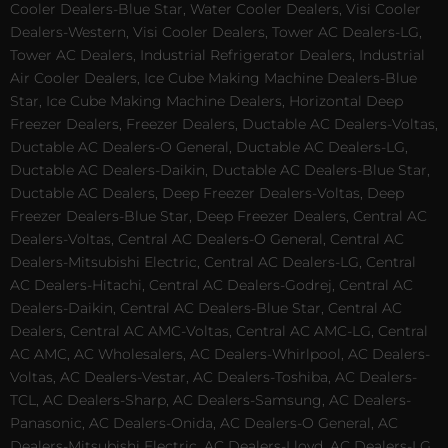
Cooler Dealers-Blue Star, Water Cooler Dealers, Visi Cooler
Dealers-Western, Visi Cooler Dealers, Tower AC Dealers-LG,
Tower AC Dealers, Industrial Refrigerator Dealers, Industrial
Air Cooler Dealers, Ice Cube Making Machine Dealers-Blue
Star, Ice Cube Making Machine Dealers, Horizontal Deep
Freezer Dealers, Freezer Dealers, Ductable AC Dealers-Voltas,
Ductable AC Dealers-O General, Ductable AC Dealers-LG,
Ductable AC Dealers-Daikin, Ductable AC Dealers-Blue Star,
Ductable AC Dealers, Deep Freezer Dealers-Voltas, Deep
Freezer Dealers-Blue Star, Deep Freezer Dealers, Central AC
Dealers-Voltas, Central AC Dealers-O General, Central AC
Dealers-Mitsubishi Electric, Central AC Dealers-LG, Central
AC Dealers-Hitachi, Central AC Dealers-Godrej, Central AC
Dealers-Daikin, Central AC Dealers-Blue Star, Central AC
Dealers, Central AC AMC-Voltas, Central AC AMC-LG, Central
AC AMC, AC Wholesalers, AC Dealers-Whirlpool, AC Dealers-
Voltas, AC Dealers-Vestar, AC Dealers-Toshiba, AC Dealers-
TCL, AC Dealers-Sharp, AC Dealers-Samsung, AC Dealers-
Panasonic, AC Dealers-Onida, AC Dealers-O General, AC
Dealers-Mitsubishi Electric, AC Dealers-Lloyd, AC Dealers-LG,