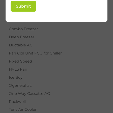
BY STAR
Submit
Cassette AC
Chiller FCU Fan Coil Unit
Combo Freezer
Deep Freezer
Ductable AC
Fan Coil Unit FCU for Chiller
Fixed Speed
HVLS Fan
Ice Boy
Ogeneral ac
One Way Cassette AC
Rockwell
Tent Air Cooler