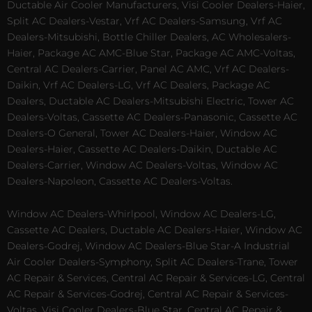
Ductable Air Cooler Manufacturers, Visi Cooler Dealers-Haier,
Split AC Dealers-Vestar, Vrf AC Dealers-Samsung, Vrf AC
Dealers-Mitsubishi, Bottle Chiller Dealers, AC Wholesalers-
Haier, Package AC AMC-Blue Star, Package AC AMC-Voltas,
Central AC Dealers-Carrier, Panel AC AMC, Vrf AC Dealers-
Daikin, Vrf AC Dealers-LG, Vrf AC Dealers, Package AC
Dealers, Ductable AC Dealers-Mitsubishi Electric, Tower AC
Dealers-Voltas, Cassette AC Dealers-Panasonic, Cassette AC
Dealers-O General, Tower AC Dealers-Haier, Window AC
Dealers-Haier, Cassette AC Dealers-Daikin, Ductable AC
Dealers-Carrier, Window AC Dealers-Voltas, Window AC
Dealers-Napoleon, Cassette AC Dealers-Voltas.
Window AC Dealers-Whirlpool, Window AC Dealers-LG,
Cassette AC Dealers, Ductable AC Dealers-Haier, Window AC
Dealers-Godrej, Window AC Dealers-Blue Star-A Industrial
Air Cooler Dealers-Symphony, Split AC Dealers-Trane, Tower
AC Repair & Services, Central AC Repair & Services-LG, Central
AC Repair & Services-Godrej, Central AC Repair & Services-
Voltas, Visi Cooler Dealers-Blue Star, Central AC Repair &