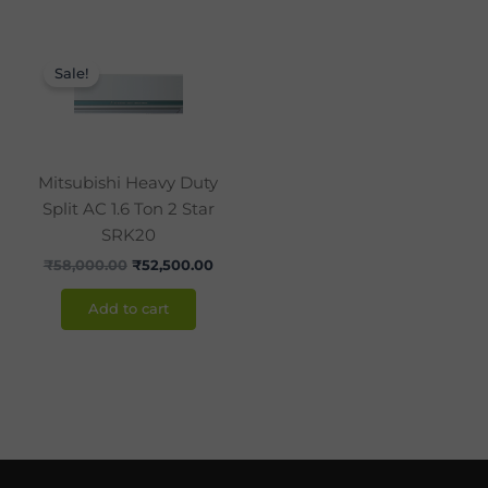
Original
Current
price
price
Sale!
was:
is:
₹58,000.00.
₹52,500.00.
Mitsubishi Heavy Duty
Split AC 1.6 Ton 2 Star
SRK20
₹
58,000.00
₹
52,500.00
Add to cart