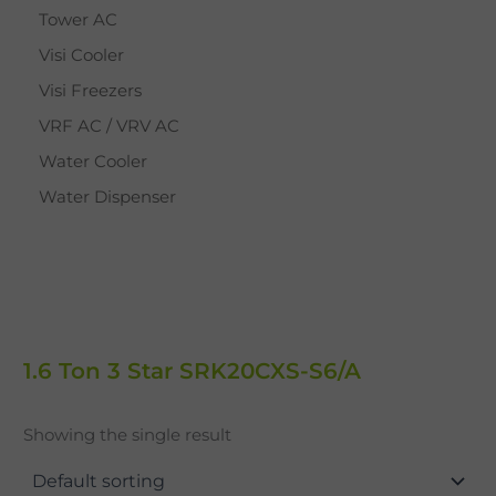
Tower AC
Visi Cooler
Visi Freezers
VRF AC / VRV AC
Water Cooler
Water Dispenser
1.6 Ton 3 Star SRK20CXS-S6/A
Showing the single result