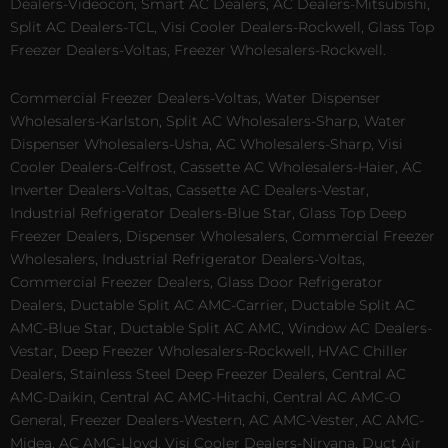
Dealers-Videocon, Smart AC Dealers, AC Dealers-Mitsubishi,
Split AC Dealers-TCL, Visi Cooler Dealers-Rockwell, Glass Top
Freezer Dealers-Voltas, Freezer Wholesalers-Rockwell.
Commercial Freezer Dealers-Voltas, Water Dispenser
Wholesalers-Karlston, Split AC Wholesalers-Sharp, Water
Dispenser Wholesalers-Usha, AC Wholesalers-Sharp, Visi
Cooler Dealers-Celfrost, Cassette AC Wholesalers-Haier, AC
Inverter Dealers-Voltas, Cassette AC Dealers-Vestar,
Industrial Refrigerator Dealers-Blue Star, Glass Top Deep
Freezer Dealers, Dispenser Wholesalers, Commercial Freezer
Wholesalers, Industrial Refrigerator Dealers-Voltas,
Commercial Freezer Dealers, Glass Door Refrigerator
Dealers, Ductable Split AC AMC-Carrier, Ductable Split AC
AMC-Blue Star, Ductable Split AC AMC, Window AC Dealers-
Vestar, Deep Freezer Wholesalers-Rockwell, HVAC Chiller
Dealers, Stainless Steel Deep Freezer Dealers, Central AC
AMC-Daikin, Central AC AMC-Hitachi, Central AC AMC-O
General, Freezer Dealers-Western, AC AMC-Vester, AC AMC-
Midea, AC AMC-Lloyd, Visi Cooler Dealers-Nirvana, Duct Air