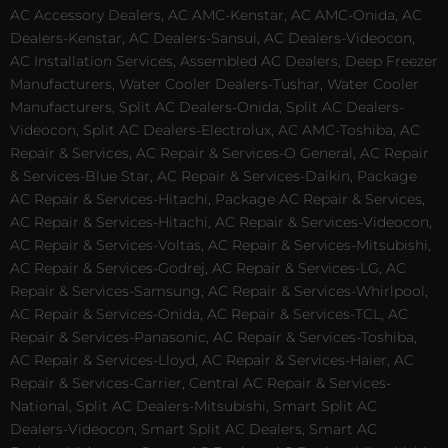
AC Accessory Dealers, AC AMC-Kenstar, AC AMC-Onida, AC
Dealers-Kenstar, AC Dealers-Sansui, AC Dealers-Videocon,
AC Installation Services, Assembled AC Dealers, Deep Freezer
Manufacturers, Water Cooler Dealers-Tushar, Water Cooler
Manufacturers, Split AC Dealers-Onida, Split AC Dealers-
Videocon, Split AC Dealers-Electrolux, AC AMC-Toshiba, AC
Repair & Services, AC Repair & Services-O General, AC Repair
& Services-Blue Star, AC Repair & Services-Daikin, Package
AC Repair & Services-Hitachi, Package AC Repair & Services,
AC Repair & Services-Hitachi, AC Repair & Services-Videocon,
AC Repair & Services-Voltas, AC Repair & Services-Mitsubishi,
AC Repair & Services-Godrej, AC Repair & Services-LG, AC
Repair & Services-Samsung, AC Repair & Services-Whirlpool,
AC Repair & Services-Onida, AC Repair & Services-TCL, AC
Repair & Services-Panasonic, AC Repair & Services-Toshiba,
AC Repair & Services-Lloyd, AC Repair & Services-Haier, AC
Repair & Services-Carrier, Central AC Repair & Services-
National, Split AC Dealers-Mitsubishi, Smart Split AC
Dealers-Videocon, Smart Split AC Dealers, Smart AC