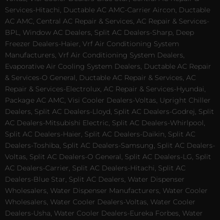
Services-Hitachi, Ductable AC AMC-Carrier Aircon, Ductable
AC AMC, Central AC Repair & Services, AC Repair & Services-
BPL, Window AC Dealers, Split AC Dealers-Sharp, Deep
Freezer Dealers-Haier, Vrf Air Conditioning System
Manufacturers, Vrf Air Conditioning System Dealers,
Evaporative Air Cooling System Dealers, Ductable AC Repair
& Services-O General, Ductable AC Repair & Services, AC
Repair & Services-Electrolux, AC Repair & Services-Hyundai,
Package AC AMC, Visi Cooler Dealers-Voltas, Upright Chiller
Dealers, Split AC Dealers-Lloyd, Split AC Dealers-Godrej, Split
AC Dealers-Mitsubishi Electric, Split AC Dealers-Whirlpool,
Split AC Dealers-Haier, Split AC Dealers-Daikin, Split AC
Dealers-Toshiba, Split AC Dealers-Samsung, Split AC Dealers-
Voltas, Split AC Dealers-O General, Split AC Dealers-LG, Split
AC Dealers-Carrier, Split AC Dealers-Hitachi, Split AC
Dealers-Blue Star, Split AC Dealers, Water Dispenser
Wholesalers, Water Dispenser Manufacturers, Water Cooler
Wholesalers, Water Cooler Dealers-Voltas, Water Cooler
Dealers-Usha, Water Cooler Dealers-Eureka Forbes, Water