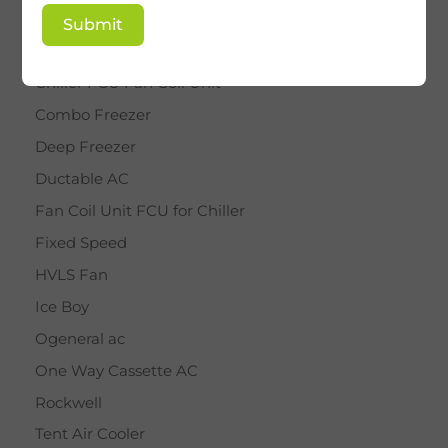
BY STAR
Submit
Cassette AC
Chiller FCU Fan Coil Unit
Combo Freezer
Deep Freezer
Ductable AC
Fan Coil Unit FCU for Chiller
Fixed Speed
HVLS Fan
Ice Boy
Ogeneral ac
One Way Cassette AC
Rockwell
Tent Air Cooler