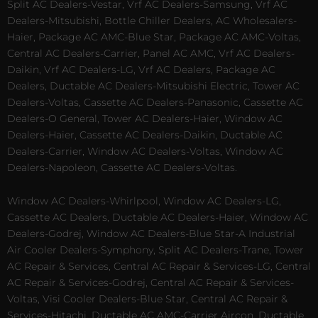
Split AC Dealers-Vestar, Vrf AC Dealers-Samsung, Vrf AC
Dealers-Mitsubishi, Bottle Chiller Dealers, AC Wholesalers-
Haier, Package AC AMC-Blue Star, Package AC AMC-Voltas,
Central AC Dealers-Carrier, Panel AC AMC, Vrf AC Dealers-
Daikin, Vrf AC Dealers-LG, Vrf AC Dealers, Package AC
Dealers, Ductable AC Dealers-Mitsubishi Electric, Tower AC
Dealers-Voltas, Cassette AC Dealers-Panasonic, Cassette AC
Dealers-O General, Tower AC Dealers-Haier, Window AC
Dealers-Haier, Cassette AC Dealers-Daikin, Ductable AC
Dealers-Carrier, Window AC Dealers-Voltas, Window AC
Dealers-Napoleon, Cassette AC Dealers-Voltas.
Window AC Dealers-Whirlpool, Window AC Dealers-LG,
Cassette AC Dealers, Ductable AC Dealers-Haier, Window AC
Dealers-Godrej, Window AC Dealers-Blue Star-A Industrial
Air Cooler Dealers-Symphony, Split AC Dealers-Trane, Tower
AC Repair & Services, Central AC Repair & Services-LG, Central
AC Repair & Services-Godrej, Central AC Repair & Services-
Voltas, Visi Cooler Dealers-Blue Star, Central AC Repair &
Services-Hitachi, Ductable AC AMC-Carrier Aircon, Ductable