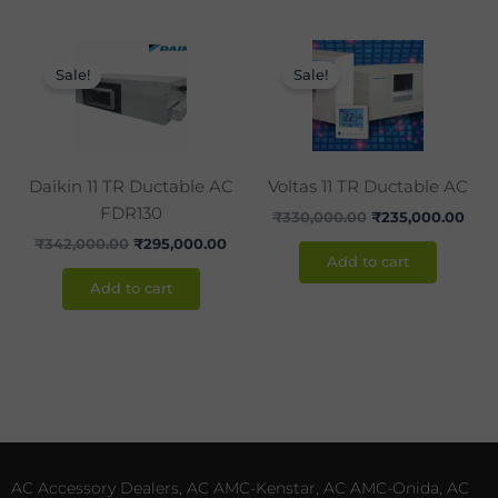
Original
Current
Original
Curr
price
price
price
pric
Sale!
Sale!
was:
is:
was:
is:
₹342,000.00.
₹295,000.00.
₹330,000.00.
₹235
Daikin 11 TR Ductable AC
Voltas 11 TR Ductable AC
FDR130
₹
330,000.00
₹
235,000.00
₹
342,000.00
₹
295,000.00
Add to cart
Add to cart
AC Accessory Dealers, AC AMC-Kenstar, AC AMC-Onida, AC