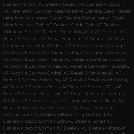
Dealers-Kenstar, AC Dealers-Sansui, AC Dealers-Videocon,
AC Installation Services, Assembled AC Dealers, Deep Freezer
Manufacturers, Water Cooler Dealers-Tushar, Water Cooler
Manufacturers, Split AC Dealers-Onida, Split AC Dealers-
Videocon, Split AC Dealers-Electrolux, AC AMC-Toshiba, AC
Repair & Services, AC Repair & Services-O General, AC Repair
& Services-Blue Star, AC Repair & Services-Daikin, Package
AC Repair & Services-Hitachi, Package AC Repair & Services,
AC Repair & Services-Hitachi, AC Repair & Services-Videocon,
AC Repair & Services-Voltas, AC Repair & Services-Mitsubishi,
AC Repair & Services-Godrej, AC Repair & Services-LG, AC
Repair & Services-Samsung, AC Repair & Services-Whirlpool,
AC Repair & Services-Onida, AC Repair & Services-TCL, AC
Repair & Services-Panasonic, AC Repair & Services-Toshiba,
AC Repair & Services-Lloyd, AC Repair & Services-Haier, AC
Repair & Services-Carrier, Central AC Repair & Services-
National, Split AC Dealers-Mitsubishi, Smart Split AC
Dealers-Videocon, Smart Split AC Dealers, Smart AC
Dealers-Videocon, Smart AC Dealers, AC Dealers-Mitsubishi,