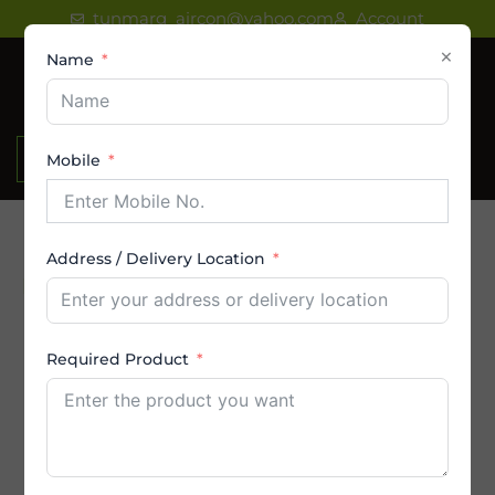
Skip
tunmarg_aircon@yahoo.com
Account
to
×
Name
content
₹
0.00
Mobile
Address / Delivery Location
Product Category
AC
Required Product
Amstrad AC
By Brands
By Capacity (in Ton)
By Price