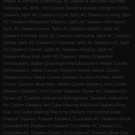
Repair & Services-Electrolux, AC Repair & Services-Hyundai,
Package AC AMC, Visi Cooler Dealers-Voltas, Upright Chiller
Dealers, Split AC Dealers-Lloyd, Split AC Dealers-Godrej, Split
AC Dealers-Mitsubishi Electric, Split AC Dealers-Whirlpool,
Split AC Dealers-Haier, Split AC Dealers-Daikin, Split AC
Dealers-Toshiba, Split AC Dealers-Samsung, Split AC Dealers-
Voltas, Split AC Dealers-O General, Split AC Dealers-LG, Split
AC Dealers-Carrier, Split AC Dealers-Hitachi, Split AC
Dealers-Blue Star, Split AC Dealers, Water Dispenser
Wholesalers, Water Dispenser Manufacturers, Water Cooler
Wholesalers, Water Cooler Dealers-Voltas, Water Cooler
Dealers-Usha, Water Cooler Dealers-Eureka Forbes, Water
Cooler Dealers-Blue Star, Water Cooler Dealers, Visi Cooler
Dealers-Western, Visi Cooler Dealers, Tower AC Dealers-LG,
Tower AC Dealers, Industrial Refrigerator Dealers, Industrial
Air Cooler Dealers, Ice Cube Making Machine Dealers-Blue
Star, Ice Cube Making Machine Dealers, Horizontal Deep
Freezer Dealers, Freezer Dealers, Ductable AC Dealers-Voltas,
Ductable AC Dealers-O General, Ductable AC Dealers-LG,
Ductable AC Dealers-Daikin, Ductable AC Dealers-Blue Star,