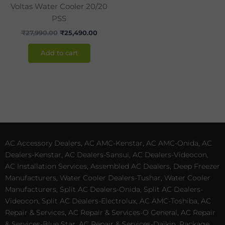
Voltas Water Cooler 20/20
PSS
₹
27,990.00
₹
25,490.00
Add to cart
AC Accessory Dealers, AC AMC-Kenstar, AC AMC-Onida, AC
Dealers-Kenstar, AC Dealers-Sansui, AC Dealers-Videocon,
AC Installation Services, Assembled AC Dealers, Deep Freezer
Manufacturers, Water Cooler Dealers-Tushar, Water Cooler
Manufacturers, Split AC Dealers-Onida, Split AC Dealers-
Videocon, Split AC Dealers-Electrolux, AC AMC-Toshiba, AC
Repair & Services, AC Repair & Services-O General, AC Repair
& Services-Blue Star, AC Repair & Services-Daikin, Package