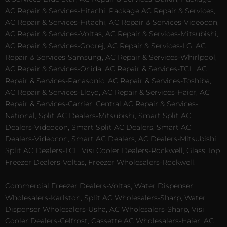
AC Repair & Services-Hitachi, Package AC Repair & Services,
AC Repair & Services-Hitachi, AC Repair & Services-Videocon,
AC Repair & Services-Voltas, AC Repair & Services-Mitsubishi,
AC Repair & Services-Godrej, AC Repair & Services-LG, AC
Repair & Services-Samsung, AC Repair & Services-Whirlpool,
AC Repair & Services-Onida, AC Repair & Services-TCL, AC
Repair & Services-Panasonic, AC Repair & Services-Toshiba,
AC Repair & Services-Lloyd, AC Repair & Services-Haier, AC
Repair & Services-Carrier, Central AC Repair & Services-
National, Split AC Dealers-Mitsubishi, Smart Split AC
Dealers-Videocon, Smart Split AC Dealers, Smart AC
Dealers-Videocon, Smart AC Dealers, AC Dealers-Mitsubishi,
Split AC Dealers-TCL, Visi Cooler Dealers-Rockwell, Glass Top
Freezer Dealers-Voltas, Freezer Wholesalers-Rockwell.
Commercial Freezer Dealers-Voltas, Water Dispenser
Wholesalers-Karlston, Split AC Wholesalers-Sharp, Water
Dispenser Wholesalers-Usha, AC Wholesalers-Sharp, Visi
Cooler Dealers-Celfrost, Cassette AC Wholesalers-Haier, AC