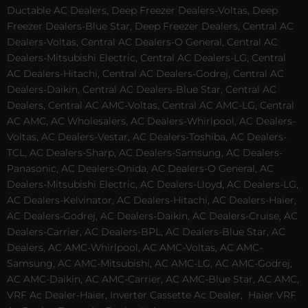
Ductable AC Dealers, Deep Freezer Dealers-Voltas, Deep
Freezer Dealers-Blue Star, Deep Freezer Dealers, Central AC
Dealers-Voltas, Central AC Dealers-O General, Central AC
Dealers-Mitsubishi Electric, Central AC Dealers-LG, Central
AC Dealers-Hitachi, Central AC Dealers-Godrej, Central AC
Dealers-Daikin, Central AC Dealers-Blue Star, Central AC
Dealers, Central AC AMC-Voltas, Central AC AMC-LG, Central
AC AMC, AC Wholesalers, AC Dealers-Whirlpool, AC Dealers-
Voltas, AC Dealers-Vestar, AC Dealers-Toshiba, AC Dealers-
TCL, AC Dealers-Sharp, AC Dealers-Samsung, AC Dealers-
Panasonic, AC Dealers-Onida, AC Dealers-O General, AC
Dealers-Mitsubishi Electric, AC Dealers-Lloyd, AC Dealers-LG,
AC Dealers-Kelvinator, AC Dealers-Hitachi, AC Dealers-Haier,
AC Dealers-Godrej, AC Dealers-Daikin, AC Dealers-Cruise, AC
Dealers-Carrier, AC Dealers-BPL, AC Dealers-Blue Star, AC
Dealers, AC AMC-Whirlpool, AC AMC-Voltas, AC AMC-
Samsung, AC AMC-Mitsubishi, AC AMC-LG, AC AMC-Godrej,
AC AMC-Daikin, AC AMC-Carrier, AC AMC-Blue Star, AC AMC,
VRF Ac Dealer-Haier, Inverter Cassette Ac Dealer,
Haier VRF