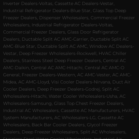
Inverter Dealers-Voltas, Cassette AC Dealers-Vestar,
Industrial Refrigerator Dealers-Blue Star, Glass Top Deep
Freezer Dealers, Dispenser Wholesalers, Commercial Freezer
Wholesalers, Industrial Refrigerator Dealers-Voltas,
Commercial Freezer Dealers, Glass Door Refrigerator
Dealers, Ductable Split AC AMC-Carrier, Ductable Split AC
AMC-Blue Star, Ductable Split AC AMC, Window AC Dealers-
Vestar, Deep Freezer Wholesalers-Rockwell, HVAC Chiller
Dealers, Stainless Steel Deep Freezer Dealers, Central AC
AMC-Daikin, Central AC AMC-Hitachi, Central AC AMC-O
General, Freezer Dealers-Western, AC AMC-Vester, AC AMC-
Midea, AC AMC-Lloyd, Visi Cooler Dealers-Nirvana, Duct Air
Cooler Dealers, Deep Freezer Dealers-Godrej, Split AC
Wholesalers-Hitachi, Water Cooler Wholesalers-Usha, AC
Wholesalers-Samsung, Glass Top Chest Freezer Dealers,
Industrial AC Wholesalers, Cassette AC Manufacturers, HVAC
System Manufacturers, AC Wholesalers-LG, Cassette AC
Wholesalers, Back Bar Cooler Dealers, Glycol Freezer
Dealers, Deep Freezer Wholesalers, Split AC Wholesalers,