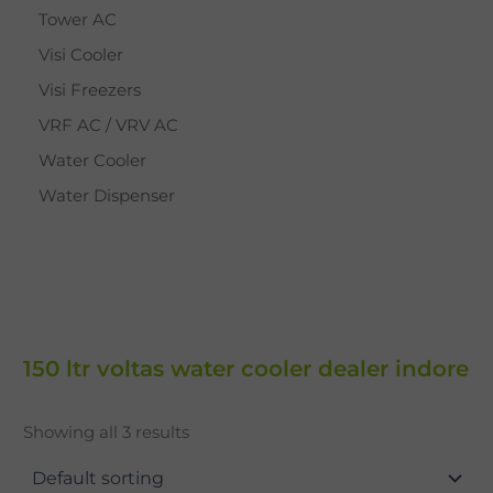
Tower AC
Visi Cooler
Visi Freezers
VRF AC / VRV AC
Water Cooler
Water Dispenser
150 ltr voltas water cooler dealer indore
Showing all 3 results