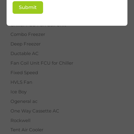
BY STAR
Submit
Cassette AC
Chiller FCU Fan Coil Unit
Combo Freezer
Deep Freezer
Ductable AC
Fan Coil Unit FCU for Chiller
Fixed Speed
HVLS Fan
Ice Boy
Ogeneral ac
One Way Cassette AC
Rockwell
Tent Air Cooler