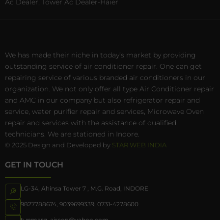
Ac Dealer, Tower Ac Dealer-Haier
We has made their niche in today’s market by providing
outstanding service of air conditioner repair. One can get
repairing service of various branded air conditioners in our
organization. We not only offer all type Air Conditioner repair
and AMC in our company but also refrigerator repair and
service, water purifier repair and services, Microwave Oven
repair and services with the assistance of qualified
technicians. We are stationed in Indore.
© 2025 Design and Developed by
STAR WEB INDIA
GET IN TOUCH
LG-34, Ahinsa Tower 7 , M.G. Road, INDORE
9827788674
,
9039699339
,
0731-4278600
tunmarg_aircon@yahoo.com