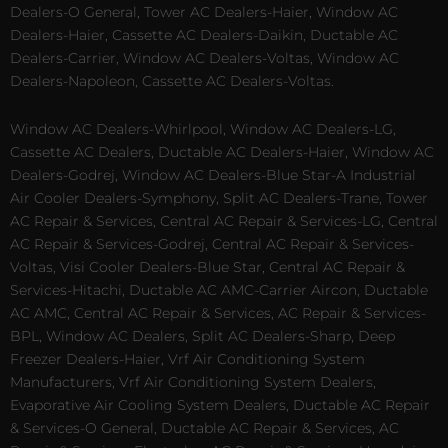
Dealers-O General, Tower AC Dealers-Haier, Window AC
Dealers-Haier, Cassette AC Dealers-Daikin, Ductable AC
Dealers-Carrier, Window AC Dealers-Voltas, Window AC
Dealers-Napoleon, Cassette AC Dealers-Voltas.
Window AC Dealers-Whirlpool, Window AC Dealers-LG,
Cassette AC Dealers, Ductable AC Dealers-Haier, Window AC
Dealers-Godrej, Window AC Dealers-Blue Star-A Industrial
Air Cooler Dealers-Symphony, Split AC Dealers-Trane, Tower
AC Repair & Services, Central AC Repair & Services-LG, Central
AC Repair & Services-Godrej, Central AC Repair & Services-
Voltas, Visi Cooler Dealers-Blue Star, Central AC Repair &
Services-Hitachi, Ductable AC AMC-Carrier Aircon, Ductable
AC AMC, Central AC Repair & Services, AC Repair & Services-
BPL, Window AC Dealers, Split AC Dealers-Sharp, Deep
Freezer Dealers-Haier, Vrf Air Conditioning System
Manufacturers, Vrf Air Conditioning System Dealers,
Evaporative Air Cooling System Dealers, Ductable AC Repair
& Services-O General, Ductable AC Repair & Services, AC