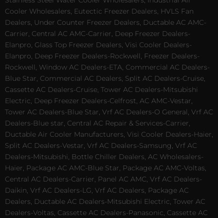
Stainless Steel Water Cooler Wholesalers, Industrial Air
Cooler Wholesalers, Eutectic Freezer Dealers, HVLS Fan
Dealers, Under Counter Freezer Dealers, Ductable AC AMC-
Carrier, Central AC AMC-Carrier, Deep Freezer Dealers-
Elanpro, Glass Top Freezer Dealers, Visi Cooler Dealers-
Elanpro, Deep Freezer Dealers-Rockwell, Freezer Dealers-
Rockwell, Window AC Dealers-ETA, Commercial AC Dealers-
Blue Star, Commercial AC Dealers, Split AC Dealers-Cruise,
Cassette AC Dealers-Cruise, Tower AC Dealers-Mitsubishi
Electric, Deep Freezer Dealers-Celfrost, AC AMC-Vestar,
Tower AC Dealers-Blue Star, Vrf AC Dealers-O General, Vrf AC
Dealers-Blue star, Central AC Repair & Services-Carrier,
Ductable Air Cooler Manufacturers, Visi Cooler Dealers-Haier,
Split AC Dealers-Vestar, Vrf AC Dealers-Samsung, Vrf AC
Dealers-Mitsubishi, Bottle Chiller Dealers, AC Wholesalers-
Haier, Package AC AMC-Blue Star, Package AC AMC-Voltas,
Central AC Dealers-Carrier, Panel AC AMC, Vrf AC Dealers-
Daikin, Vrf AC Dealers-LG, Vrf AC Dealers, Package AC
Dealers, Ductable AC Dealers-Mitsubishi Electric, Tower AC
Dealers-Voltas, Cassette AC Dealers-Panasonic, Cassette AC