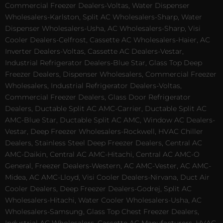
Commercial Freezer Dealers-Voltas, Water Dispenser
Wholesalers-Karlston, Split AC Wholesalers-Sharp, Water
Dispenser Wholesalers-Usha, AC Wholesalers-Sharp, Visi
Cooler Dealers-Celfrost, Cassette AC Wholesalers-Haier, AC
Inverter Dealers-Voltas, Cassette AC Dealers-Vestar,
Industrial Refrigerator Dealers-Blue Star, Glass Top Deep
Freezer Dealers, Dispenser Wholesalers, Commercial Freezer
Wholesalers, Industrial Refrigerator Dealers-Voltas,
Commercial Freezer Dealers, Glass Door Refrigerator
Dealers, Ductable Split AC AMC-Carrier, Ductable Split AC
AMC-Blue Star, Ductable Split AC AMC, Window AC Dealers-
Vestar, Deep Freezer Wholesalers-Rockwell, HVAC Chiller
Dealers, Stainless Steel Deep Freezer Dealers, Central AC
AMC-Daikin, Central AC AMC-Hitachi, Central AC AMC-O
General, Freezer Dealers-Western, AC AMC-Vester, AC AMC-
Midea, AC AMC-Lloyd, Visi Cooler Dealers-Nirvana, Duct Air
Cooler Dealers, Deep Freezer Dealers-Godrej, Split AC
Wholesalers-Hitachi, Water Cooler Wholesalers-Usha, AC
Wholesalers-Samsung, Glass Top Chest Freezer Dealers,
Industrial AC Wholesalers, Cassette AC Manufacturers, HVAC