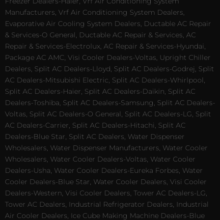
Freezer Dealers-Haier, Vrf Air Conditioning System
Manufacturers, Vrf Air Conditioning System Dealers,
Evaporative Air Cooling System Dealers, Ductable AC Repair
& Services-O General, Ductable AC Repair & Services, AC
Repair & Services-Electrolux, AC Repair & Services-Hyundai,
Package AC AMC, Visi Cooler Dealers-Voltas, Upright Chiller
Dealers, Split AC Dealers-Lloyd, Split AC Dealers-Godrej, Split
AC Dealers-Mitsubishi Electric, Split AC Dealers-Whirlpool,
Split AC Dealers-Haier, Split AC Dealers-Daikin, Split AC
Dealers-Toshiba, Split AC Dealers-Samsung, Split AC Dealers-
Voltas, Split AC Dealers-O General, Split AC Dealers-LG, Split
AC Dealers-Carrier, Split AC Dealers-Hitachi, Split AC
Dealers-Blue Star, Split AC Dealers, Water Dispenser
Wholesalers, Water Dispenser Manufacturers, Water Cooler
Wholesalers, Water Cooler Dealers-Voltas, Water Cooler
Dealers-Usha, Water Cooler Dealers-Eureka Forbes, Water
Cooler Dealers-Blue Star, Water Cooler Dealers, Visi Cooler
Dealers-Western, Visi Cooler Dealers, Tower AC Dealers-LG,
Tower AC Dealers, Industrial Refrigerator Dealers, Industrial
Air Cooler Dealers, Ice Cube Making Machine Dealers-Blue