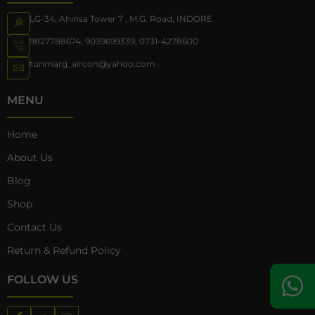
LG-34, Ahinsa Tower 7 , M.G. Road, INDORE
9827788674
,
9039699339
,
0731-4278600
tunmarg_aircon@yahoo.com
MENU
Home
About Us
Blog
Shop
Contact Us
Return & Refund Policy
FOLLOW US