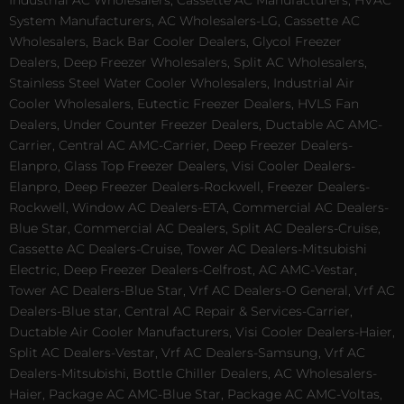
System Manufacturers, AC Wholesalers-LG, Cassette AC
Wholesalers, Back Bar Cooler Dealers, Glycol Freezer
Dealers, Deep Freezer Wholesalers, Split AC Wholesalers,
Stainless Steel Water Cooler Wholesalers, Industrial Air
Cooler Wholesalers, Eutectic Freezer Dealers, HVLS Fan
Dealers, Under Counter Freezer Dealers, Ductable AC AMC-
Carrier, Central AC AMC-Carrier, Deep Freezer Dealers-
Elanpro, Glass Top Freezer Dealers, Visi Cooler Dealers-
Elanpro, Deep Freezer Dealers-Rockwell, Freezer Dealers-
Rockwell, Window AC Dealers-ETA, Commercial AC Dealers-
Blue Star, Commercial AC Dealers, Split AC Dealers-Cruise,
Cassette AC Dealers-Cruise, Tower AC Dealers-Mitsubishi
Electric, Deep Freezer Dealers-Celfrost, AC AMC-Vestar,
Tower AC Dealers-Blue Star, Vrf AC Dealers-O General, Vrf AC
Dealers-Blue star, Central AC Repair & Services-Carrier,
Ductable Air Cooler Manufacturers, Visi Cooler Dealers-Haier,
Split AC Dealers-Vestar, Vrf AC Dealers-Samsung, Vrf AC
Dealers-Mitsubishi, Bottle Chiller Dealers, AC Wholesalers-
Haier, Package AC AMC-Blue Star, Package AC AMC-Voltas,