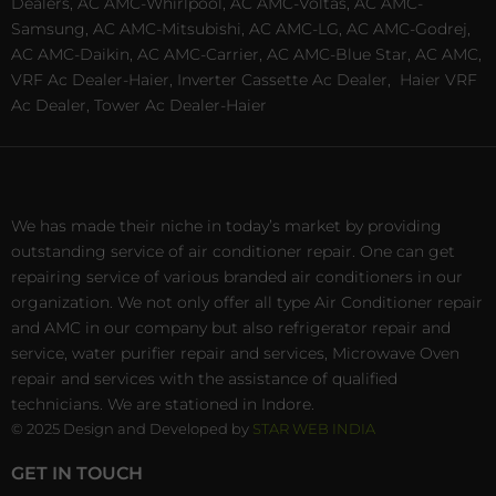
Dealers, AC AMC-Whirlpool, AC AMC-Voltas, AC AMC-
Samsung, AC AMC-Mitsubishi, AC AMC-LG, AC AMC-Godrej,
AC AMC-Daikin, AC AMC-Carrier, AC AMC-Blue Star, AC AMC,
VRF Ac Dealer-Haier, Inverter Cassette Ac Dealer,
Haier VRF
Ac Dealer, Tower Ac Dealer-Haier
We has made their niche in today’s market by providing
outstanding service of air conditioner repair. One can get
repairing service of various branded air conditioners in our
organization. We not only offer all type Air Conditioner repair
and AMC in our company but also refrigerator repair and
service, water purifier repair and services, Microwave Oven
repair and services with the assistance of qualified
technicians. We are stationed in Indore.
© 2025 Design and Developed by
STAR WEB INDIA
GET IN TOUCH