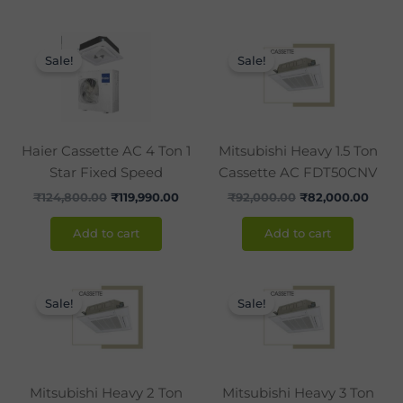
Original
Current
Original
Curre
price
price
price
price
Sale!
Sale!
was:
is:
was:
is:
₹124,800.00.
₹119,990.00.
₹92,000.00.
₹82,0
Haier Cassette AC 4 Ton 1
Mitsubishi Heavy 1.5 Ton
Star Fixed Speed
Cassette AC FDT50CNV
₹
124,800.00
₹
119,990.00
₹
92,000.00
₹
82,000.00
Add to cart
Add to cart
Original
Current
Original
Curr
price
price
price
pric
Sale!
Sale!
was:
is:
was:
is:
₹113,000.00.
₹101,000.00.
₹170,000.00.
₹149
Mitsubishi Heavy 2 Ton
Mitsubishi Heavy 3 Ton