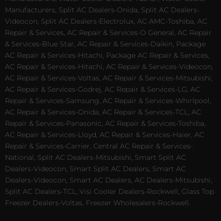
Manufacturers, Split AC Dealers-Onida, Split AC Dealers-
Videocon, Split AC Dealers-Electrolux, AC AMC-Toshiba, AC
Repair & Services, AC Repair & Services-O General, AC Repair
& Services-Blue Star, AC Repair & Services-Daikin, Package
AC Repair & Services-Hitachi, Package AC Repair & Services,
AC Repair & Services-Hitachi, AC Repair & Services-Videocon,
AC Repair & Services-Voltas, AC Repair & Services-Mitsubishi,
AC Repair & Services-Godrej, AC Repair & Services-LG, AC
Repair & Services-Samsung, AC Repair & Services-Whirlpool,
AC Repair & Services-Onida, AC Repair & Services-TCL, AC
Repair & Services-Panasonic, AC Repair & Services-Toshiba,
AC Repair & Services-Lloyd, AC Repair & Services-Haier, AC
Repair & Services-Carrier, Central AC Repair & Services-
National, Split AC Dealers-Mitsubishi, Smart Split AC
Dealers-Videocon, Smart Split AC Dealers, Smart AC
Dealers-Videocon, Smart AC Dealers, AC Dealers-Mitsubishi,
Split AC Dealers-TCL, Visi Cooler Dealers-Rockwell, Glass Top
Freezer Dealers-Voltas, Freezer Wholesalers-Rockwell.