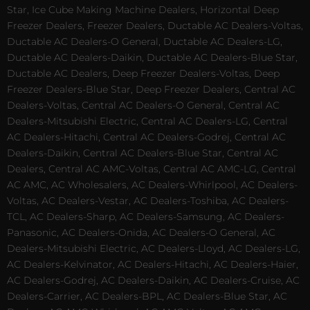
Star, Ice Cube Making Machine Dealers, Horizontal Deep
Freezer Dealers, Freezer Dealers, Ductable AC Dealers-Voltas,
Ductable AC Dealers-O General, Ductable AC Dealers-LG,
Ductable AC Dealers-Daikin, Ductable AC Dealers-Blue Star,
Ductable AC Dealers, Deep Freezer Dealers-Voltas, Deep
Freezer Dealers-Blue Star, Deep Freezer Dealers, Central AC
Dealers-Voltas, Central AC Dealers-O General, Central AC
Dealers-Mitsubishi Electric, Central AC Dealers-LG, Central
AC Dealers-Hitachi, Central AC Dealers-Godrej, Central AC
Dealers-Daikin, Central AC Dealers-Blue Star, Central AC
Dealers, Central AC AMC-Voltas, Central AC AMC-LG, Central
AC AMC, AC Wholesalers, AC Dealers-Whirlpool, AC Dealers-
Voltas, AC Dealers-Vestar, AC Dealers-Toshiba, AC Dealers-
TCL, AC Dealers-Sharp, AC Dealers-Samsung, AC Dealers-
Panasonic, AC Dealers-Onida, AC Dealers-O General, AC
Dealers-Mitsubishi Electric, AC Dealers-Lloyd, AC Dealers-LG,
AC Dealers-Kelvinator, AC Dealers-Hitachi, AC Dealers-Haier,
AC Dealers-Godrej, AC Dealers-Daikin, AC Dealers-Cruise, AC
Dealers-Carrier, AC Dealers-BPL, AC Dealers-Blue Star, AC