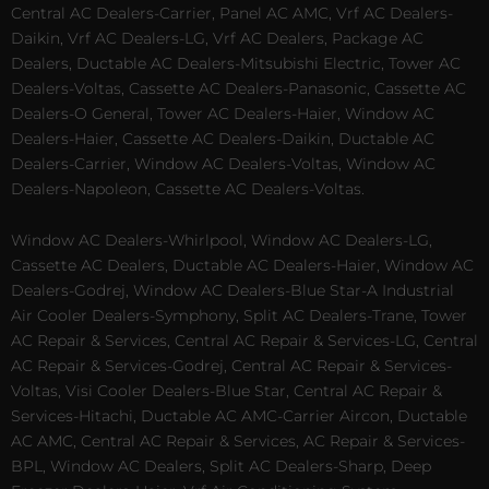
Central AC Dealers-Carrier, Panel AC AMC, Vrf AC Dealers-
Daikin, Vrf AC Dealers-LG, Vrf AC Dealers, Package AC
Dealers, Ductable AC Dealers-Mitsubishi Electric, Tower AC
Dealers-Voltas, Cassette AC Dealers-Panasonic, Cassette AC
Dealers-O General, Tower AC Dealers-Haier, Window AC
Dealers-Haier, Cassette AC Dealers-Daikin, Ductable AC
Dealers-Carrier, Window AC Dealers-Voltas, Window AC
Dealers-Napoleon, Cassette AC Dealers-Voltas.
Window AC Dealers-Whirlpool, Window AC Dealers-LG,
Cassette AC Dealers, Ductable AC Dealers-Haier, Window AC
Dealers-Godrej, Window AC Dealers-Blue Star-A Industrial
Air Cooler Dealers-Symphony, Split AC Dealers-Trane, Tower
AC Repair & Services, Central AC Repair & Services-LG, Central
AC Repair & Services-Godrej, Central AC Repair & Services-
Voltas, Visi Cooler Dealers-Blue Star, Central AC Repair &
Services-Hitachi, Ductable AC AMC-Carrier Aircon, Ductable
AC AMC, Central AC Repair & Services, AC Repair & Services-
BPL, Window AC Dealers, Split AC Dealers-Sharp, Deep