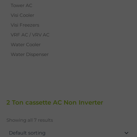
Tower AC
Visi Cooler
Visi Freezers
VRF AC / VRV AC
Water Cooler
Water Dispenser
2 Ton cassette AC Non Inverter
Showing all 7 results