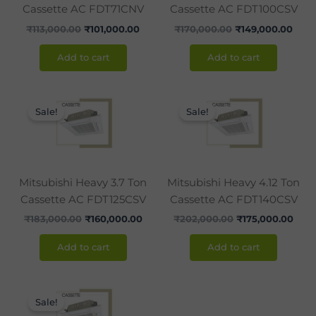
Cassette AC FDT71CNV
Cassette AC FDT100CSV
₹
113,000.00
₹
101,000.00
₹
170,000.00
₹
149,000.00
Add to cart
Add to cart
Original
Current
Original
Curr
price
price
price
pric
Sale!
Sale!
was:
is:
was:
is:
₹183,000.00.
₹160,000.00.
₹202,000.00.
₹175
Mitsubishi Heavy 3.7 Ton
Mitsubishi Heavy 4.12 Ton
Cassette AC FDT125CSV
Cassette AC FDT140CSV
₹
183,000.00
₹
160,000.00
₹
202,000.00
₹
175,000.00
Add to cart
Add to cart
Original
Current
price
price
Sale!
was:
is: