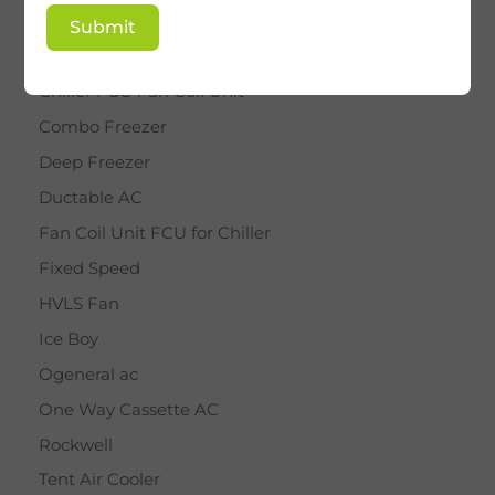
BY STAR
Submit
Cassette AC
Chiller FCU Fan Coil Unit
Combo Freezer
Deep Freezer
Ductable AC
Fan Coil Unit FCU for Chiller
Fixed Speed
HVLS Fan
Ice Boy
Ogeneral ac
One Way Cassette AC
Rockwell
Tent Air Cooler