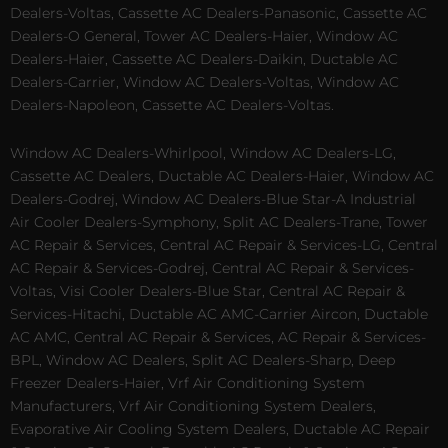
Dealers-Voltas, Cassette AC Dealers-Panasonic, Cassette AC
Dealers-O General, Tower AC Dealers-Haier, Window AC
Dealers-Haier, Cassette AC Dealers-Daikin, Ductable AC
Dealers-Carrier, Window AC Dealers-Voltas, Window AC
Dealers-Napoleon, Cassette AC Dealers-Voltas.
Window AC Dealers-Whirlpool, Window AC Dealers-LG,
Cassette AC Dealers, Ductable AC Dealers-Haier, Window AC
Dealers-Godrej, Window AC Dealers-Blue Star-A Industrial
Air Cooler Dealers-Symphony, Split AC Dealers-Trane, Tower
AC Repair & Services, Central AC Repair & Services-LG, Central
AC Repair & Services-Godrej, Central AC Repair & Services-
Voltas, Visi Cooler Dealers-Blue Star, Central AC Repair &
Services-Hitachi, Ductable AC AMC-Carrier Aircon, Ductable
AC AMC, Central AC Repair & Services, AC Repair & Services-
BPL, Window AC Dealers, Split AC Dealers-Sharp, Deep
Freezer Dealers-Haier, Vrf Air Conditioning System
Manufacturers, Vrf Air Conditioning System Dealers,
Evaporative Air Cooling System Dealers, Ductable AC Repair