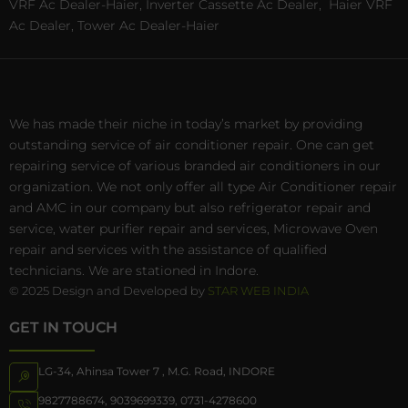
VRF Ac Dealer-Haier, Inverter Cassette Ac Dealer,
Haier VRF
Ac Dealer, Tower Ac Dealer-Haier
We has made their niche in today’s market by providing
outstanding service of air conditioner repair. One can get
repairing service of various branded air conditioners in our
organization. We not only offer all type Air Conditioner repair
and AMC in our company but also refrigerator repair and
service, water purifier repair and services, Microwave Oven
repair and services with the assistance of qualified
technicians. We are stationed in Indore.
© 2025 Design and Developed by
STAR WEB INDIA
GET IN TOUCH
LG-34, Ahinsa Tower 7 , M.G. Road, INDORE
9827788674
,
9039699339
,
0731-4278600