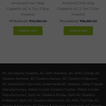
Amstrad Four Way
Amstrad One Way
Cassette AC 4 Ton 3 Star
Cassette AC 2 Ton 3 Star
Inverter
Inverter
₹
179,900.00
₹
115,990.00
₹
142,990.00
₹
66,990.00
Add to cart
Add to cart
AC Accessory Dealers, AC AMC-Kenstar, AC AMC-Onida, AC
Dealers-Kenstar, AC Dealers-Sansui, AC Dealers-Videocon,
AC Installation Services, Assembled AC Dealers, Deep Freezer
Manufacturers, Water Cooler Dealers-Tushar, Water Cooler
Manufacturers, Split AC Dealers-Onida, Split AC Dealers-
Videocon, Split AC Dealers-Electrolux, AC AMC-Toshiba, AC
Repair & Services, AC Repair & Services-O General, AC Repair