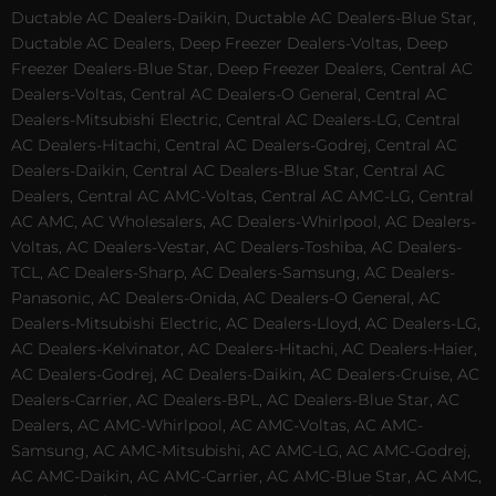
Ductable AC Dealers-Daikin, Ductable AC Dealers-Blue Star,
Ductable AC Dealers, Deep Freezer Dealers-Voltas, Deep
Freezer Dealers-Blue Star, Deep Freezer Dealers, Central AC
Dealers-Voltas, Central AC Dealers-O General, Central AC
Dealers-Mitsubishi Electric, Central AC Dealers-LG, Central
AC Dealers-Hitachi, Central AC Dealers-Godrej, Central AC
Dealers-Daikin, Central AC Dealers-Blue Star, Central AC
Dealers, Central AC AMC-Voltas, Central AC AMC-LG, Central
AC AMC, AC Wholesalers, AC Dealers-Whirlpool, AC Dealers-
Voltas, AC Dealers-Vestar, AC Dealers-Toshiba, AC Dealers-
TCL, AC Dealers-Sharp, AC Dealers-Samsung, AC Dealers-
Panasonic, AC Dealers-Onida, AC Dealers-O General, AC
Dealers-Mitsubishi Electric, AC Dealers-Lloyd, AC Dealers-LG,
AC Dealers-Kelvinator, AC Dealers-Hitachi, AC Dealers-Haier,
AC Dealers-Godrej, AC Dealers-Daikin, AC Dealers-Cruise, AC
Dealers-Carrier, AC Dealers-BPL, AC Dealers-Blue Star, AC
Dealers, AC AMC-Whirlpool, AC AMC-Voltas, AC AMC-
Samsung, AC AMC-Mitsubishi, AC AMC-LG, AC AMC-Godrej,
AC AMC-Daikin, AC AMC-Carrier, AC AMC-Blue Star, AC AMC,