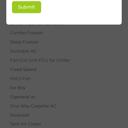
BY STAR
Submit
Cassette AC
Chiller FCU Fan Coil Unit
Combo Freezer
Deep Freezer
Ductable AC
Fan Coil Unit FCU for Chiller
Fixed Speed
HVLS Fan
Ice Boy
Ogeneral ac
One Way Cassette AC
Rockwell
Tent Air Cooler