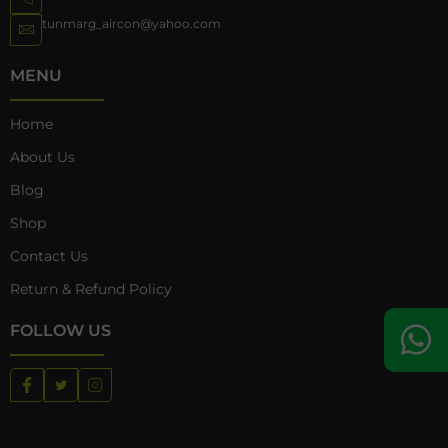
tunmarg_aircon@yahoo.com
MENU
Home
About Us
Blog
Shop
Contact Us
Return & Refund Policy
FOLLOW US