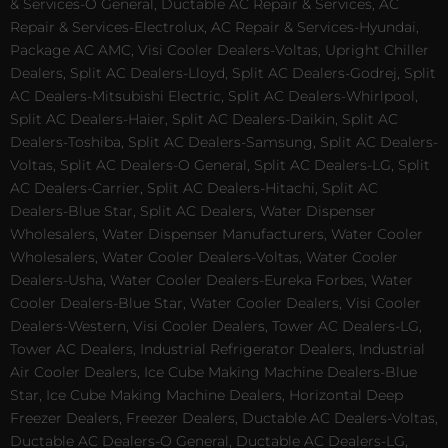
& Services-O General, Ductable AC Repair & Services, AC
Repair & Services-Electrolux, AC Repair & Services-Hyundai,
Package AC AMC, Visi Cooler Dealers-Voltas, Upright Chiller
Dealers, Split AC Dealers-Lloyd, Split AC Dealers-Godrej, Split
AC Dealers-Mitsubishi Electric, Split AC Dealers-Whirlpool,
Split AC Dealers-Haier, Split AC Dealers-Daikin, Split AC
Dealers-Toshiba, Split AC Dealers-Samsung, Split AC Dealers-
Voltas, Split AC Dealers-O General, Split AC Dealers-LG, Split
AC Dealers-Carrier, Split AC Dealers-Hitachi, Split AC
Dealers-Blue Star, Split AC Dealers, Water Dispenser
Wholesalers, Water Dispenser Manufacturers, Water Cooler
Wholesalers, Water Cooler Dealers-Voltas, Water Cooler
Dealers-Usha, Water Cooler Dealers-Eureka Forbes, Water
Cooler Dealers-Blue Star, Water Cooler Dealers, Visi Cooler
Dealers-Western, Visi Cooler Dealers, Tower AC Dealers-LG,
Tower AC Dealers, Industrial Refrigerator Dealers, Industrial
Air Cooler Dealers, Ice Cube Making Machine Dealers-Blue
Star, Ice Cube Making Machine Dealers, Horizontal Deep
Freezer Dealers, Freezer Dealers, Ductable AC Dealers-Voltas,
Ductable AC Dealers-O General, Ductable AC Dealers-LG,