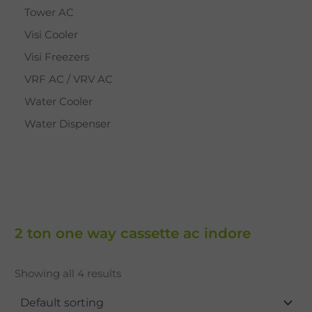
Tower AC
Visi Cooler
Visi Freezers
VRF AC / VRV AC
Water Cooler
Water Dispenser
2 ton one way cassette ac indore
Showing all 4 results