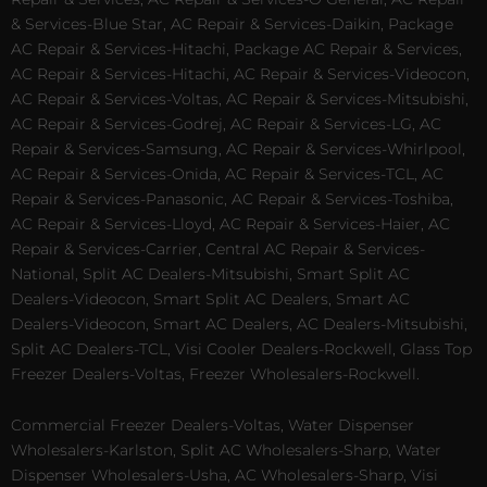
& Services-Blue Star, AC Repair & Services-Daikin, Package
AC Repair & Services-Hitachi, Package AC Repair & Services,
AC Repair & Services-Hitachi, AC Repair & Services-Videocon,
AC Repair & Services-Voltas, AC Repair & Services-Mitsubishi,
AC Repair & Services-Godrej, AC Repair & Services-LG, AC
Repair & Services-Samsung, AC Repair & Services-Whirlpool,
AC Repair & Services-Onida, AC Repair & Services-TCL, AC
Repair & Services-Panasonic, AC Repair & Services-Toshiba,
AC Repair & Services-Lloyd, AC Repair & Services-Haier, AC
Repair & Services-Carrier, Central AC Repair & Services-
National, Split AC Dealers-Mitsubishi, Smart Split AC
Dealers-Videocon, Smart Split AC Dealers, Smart AC
Dealers-Videocon, Smart AC Dealers, AC Dealers-Mitsubishi,
Split AC Dealers-TCL, Visi Cooler Dealers-Rockwell, Glass Top
Freezer Dealers-Voltas, Freezer Wholesalers-Rockwell.
Commercial Freezer Dealers-Voltas, Water Dispenser
Wholesalers-Karlston, Split AC Wholesalers-Sharp, Water
Dispenser Wholesalers-Usha, AC Wholesalers-Sharp, Visi