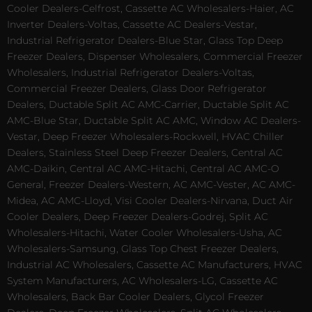
Cooler Dealers-Celfrost, Cassette AC Wholesalers-Haier, AC
Inverter Dealers-Voltas, Cassette AC Dealers-Vestar,
Industrial Refrigerator Dealers-Blue Star, Glass Top Deep
Freezer Dealers, Dispenser Wholesalers, Commercial Freezer
Wholesalers, Industrial Refrigerator Dealers-Voltas,
Commercial Freezer Dealers, Glass Door Refrigerator
Dealers, Ductable Split AC AMC-Carrier, Ductable Split AC
AMC-Blue Star, Ductable Split AC AMC, Window AC Dealers-
Vestar, Deep Freezer Wholesalers-Rockwell, HVAC Chiller
Dealers, Stainless Steel Deep Freezer Dealers, Central AC
AMC-Daikin, Central AC AMC-Hitachi, Central AC AMC-O
General, Freezer Dealers-Western, AC AMC-Vester, AC AMC-
Midea, AC AMC-Lloyd, Visi Cooler Dealers-Nirvana, Duct Air
Cooler Dealers, Deep Freezer Dealers-Godrej, Split AC
Wholesalers-Hitachi, Water Cooler Wholesalers-Usha, AC
Wholesalers-Samsung, Glass Top Chest Freezer Dealers,
Industrial AC Wholesalers, Cassette AC Manufacturers, HVAC
System Manufacturers, AC Wholesalers-LG, Cassette AC
Wholesalers, Back Bar Cooler Dealers, Glycol Freezer