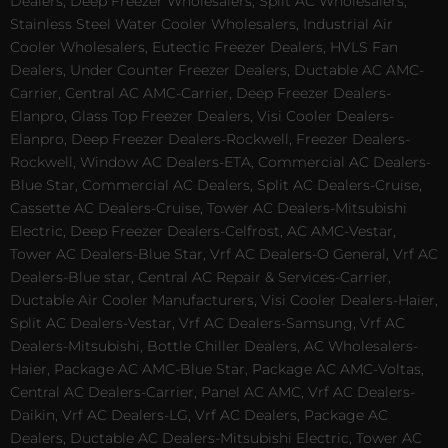
Dealers, Deep Freezer Wholesalers, Split AC Wholesalers,
Stainless Steel Water Cooler Wholesalers, Industrial Air
Cooler Wholesalers, Eutectic Freezer Dealers, HVLS Fan
Dealers, Under Counter Freezer Dealers, Ductable AC AMC-
Carrier, Central AC AMC-Carrier, Deep Freezer Dealers-
Elanpro, Glass Top Freezer Dealers, Visi Cooler Dealers-
Elanpro, Deep Freezer Dealers-Rockwell, Freezer Dealers-
Rockwell, Window AC Dealers-ETA, Commercial AC Dealers-
Blue Star, Commercial AC Dealers, Split AC Dealers-Cruise,
Cassette AC Dealers-Cruise, Tower AC Dealers-Mitsubishi
Electric, Deep Freezer Dealers-Celfrost, AC AMC-Vestar,
Tower AC Dealers-Blue Star, Vrf AC Dealers-O General, Vrf AC
Dealers-Blue star, Central AC Repair & Services-Carrier,
Ductable Air Cooler Manufacturers, Visi Cooler Dealers-Haier,
Split AC Dealers-Vestar, Vrf AC Dealers-Samsung, Vrf AC
Dealers-Mitsubishi, Bottle Chiller Dealers, AC Wholesalers-
Haier, Package AC AMC-Blue Star, Package AC AMC-Voltas,
Central AC Dealers-Carrier, Panel AC AMC, Vrf AC Dealers-
Daikin, Vrf AC Dealers-LG, Vrf AC Dealers, Package AC
Dealers, Ductable AC Dealers-Mitsubishi Electric, Tower AC