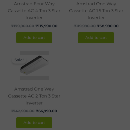
Amstrad Four Way
Amstrad One Way
Cassette AC 4 Ton 3 Star
Cassette AC 1.5 Ton 3 Star
Inverter
Inverter
₹
179,900.00
₹
115,990.00
₹
119,990.00
₹
58,990.00
Add to cart
Add to cart
Original
Current
price
price
Sale!
was:
is:
₹142,990.00.
₹66,990.00.
Amstrad One Way
Cassette AC 2 Ton 3 Star
Inverter
₹
142,990.00
₹
66,990.00
Add to cart