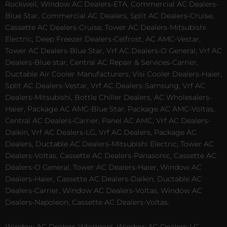
Rockwell, Window AC Dealers-ETA, Commercial AC Dealers-
Blue Star, Commercial AC Dealers, Split AC Dealers-Cruise,
Cassette AC Dealers-Cruise, Tower AC Dealers-Mitsubishi
Electric, Deep Freezer Dealers-Celfrost, AC AMC-Vestar,
Tower AC Dealers-Blue Star, Vrf AC Dealers-O General, Vrf AC
Dealers-Blue star, Central AC Repair & Services-Carrier,
Ductable Air Cooler Manufacturers, Visi Cooler Dealers-Haier,
Split AC Dealers-Vestar, Vrf AC Dealers-Samsung, Vrf AC
Dealers-Mitsubishi, Bottle Chiller Dealers, AC Wholesalers-
Haier, Package AC AMC-Blue Star, Package AC AMC-Voltas,
Central AC Dealers-Carrier, Panel AC AMC, Vrf AC Dealers-
Daikin, Vrf AC Dealers-LG, Vrf AC Dealers, Package AC
Dealers, Ductable AC Dealers-Mitsubishi Electric, Tower AC
Dealers-Voltas, Cassette AC Dealers-Panasonic, Cassette AC
Dealers-O General, Tower AC Dealers-Haier, Window AC
Dealers-Haier, Cassette AC Dealers-Daikin, Ductable AC
Dealers-Carrier, Window AC Dealers-Voltas, Window AC
Dealers-Napoleon, Cassette AC Dealers-Voltas.
Window AC Dealers-Whirlpool, Window AC Dealers-LG,