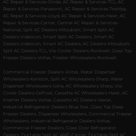
AC Repair & Services-Onida, AC Repair & Services-TCL, AC
Repair & Services-Panasonic, AC Repair & Services-Toshiba,
AC Repair & Services-Lloyd, AC Repair & Services-Haier, AC
Repair & Services-Carrier, Central AC Repair & Services-
National, Split AC Dealers-Mitsubishi, Smart Split AC
Dealers-Videocon, Smart Split AC Dealers, Smart AC
Dealers-Videocon, Smart AC Dealers, AC Dealers-Mitsubishi,
Split AC Dealers-TCL, Visi Cooler Dealers-Rockwell, Glass Top
Freezer Dealers-Voltas, Freezer Wholesalers-Rockwell.
Commercial Freezer Dealers-Voltas, Water Dispenser
Wholesalers-Karlston, Split AC Wholesalers-Sharp, Water
Dispenser Wholesalers-Usha, AC Wholesalers-Sharp, Visi
Cooler Dealers-Celfrost, Cassette AC Wholesalers-Haier, AC
Inverter Dealers-Voltas, Cassette AC Dealers-Vestar,
Industrial Refrigerator Dealers-Blue Star, Glass Top Deep
Freezer Dealers, Dispenser Wholesalers, Commercial Freezer
Wholesalers, Industrial Refrigerator Dealers-Voltas,
Commercial Freezer Dealers, Glass Door Refrigerator
Dealers, Ductable Split AC AMC-Carrier, Ductable Split AC