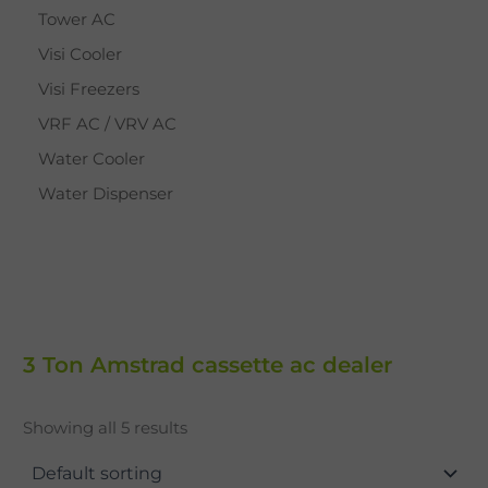
Tower AC
Visi Cooler
Visi Freezers
VRF AC / VRV AC
Water Cooler
Water Dispenser
3 Ton Amstrad cassette ac dealer
Showing all 5 results