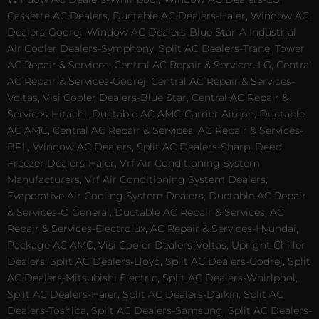
Cassette AC Dealers, Ductable AC Dealers-Haier, Window AC
Dealers-Godrej, Window AC Dealers-Blue Star-A Industrial
Air Cooler Dealers-Symphony, Split AC Dealers-Trane, Tower
AC Repair & Services, Central AC Repair & Services-LG, Central
AC Repair & Services-Godrej, Central AC Repair & Services-
Voltas, Visi Cooler Dealers-Blue Star, Central AC Repair &
Services-Hitachi, Ductable AC AMC-Carrier Aircon, Ductable
AC AMC, Central AC Repair & Services, AC Repair & Services-
BPL, Window AC Dealers, Split AC Dealers-Sharp, Deep
Freezer Dealers-Haier, Vrf Air Conditioning System
Manufacturers, Vrf Air Conditioning System Dealers,
Evaporative Air Cooling System Dealers, Ductable AC Repair
& Services-O General, Ductable AC Repair & Services, AC
Repair & Services-Electrolux, AC Repair & Services-Hyundai,
Package AC AMC, Visi Cooler Dealers-Voltas, Upright Chiller
Dealers, Split AC Dealers-Lloyd, Split AC Dealers-Godrej, Split
AC Dealers-Mitsubishi Electric, Split AC Dealers-Whirlpool,
Split AC Dealers-Haier, Split AC Dealers-Daikin, Split AC
Dealers-Toshiba, Split AC Dealers-Samsung, Split AC Dealers-