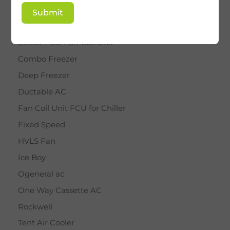
BY STAR
Submit
Cassette AC
Chiller FCU Fan Coil Unit
Combo Freezer
Deep Freezer
Ductable AC
Fan Coil Unit FCU for Chiller
Fixed Speed
HVLS Fan
Ice Boy
Ogeneral ac
One Way Cassette AC
Rockwell
Tent Air Cooler