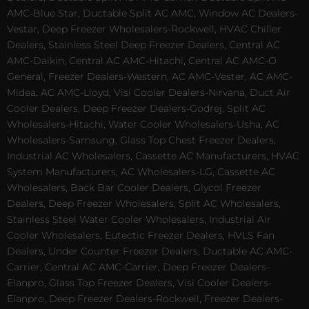
AMC-Blue Star, Ductable Split AC AMC, Window AC Dealers-
Vestar, Deep Freezer Wholesalers-Rockwell, HVAC Chiller
Dealers, Stainless Steel Deep Freezer Dealers, Central AC
AMC-Daikin, Central AC AMC-Hitachi, Central AC AMC-O
General, Freezer Dealers-Western, AC AMC-Vester, AC AMC-
Midea, AC AMC-Lloyd, Visi Cooler Dealers-Nirvana, Duct Air
Cooler Dealers, Deep Freezer Dealers-Godrej, Split AC
Wholesalers-Hitachi, Water Cooler Wholesalers-Usha, AC
Wholesalers-Samsung, Glass Top Chest Freezer Dealers,
Industrial AC Wholesalers, Cassette AC Manufacturers, HVAC
System Manufacturers, AC Wholesalers-LG, Cassette AC
Wholesalers, Back Bar Cooler Dealers, Glycol Freezer
Dealers, Deep Freezer Wholesalers, Split AC Wholesalers,
Stainless Steel Water Cooler Wholesalers, Industrial Air
Cooler Wholesalers, Eutectic Freezer Dealers, HVLS Fan
Dealers, Under Counter Freezer Dealers, Ductable AC AMC-
Carrier, Central AC AMC-Carrier, Deep Freezer Dealers-
Elanpro, Glass Top Freezer Dealers, Visi Cooler Dealers-
Elanpro, Deep Freezer Dealers-Rockwell, Freezer Dealers-