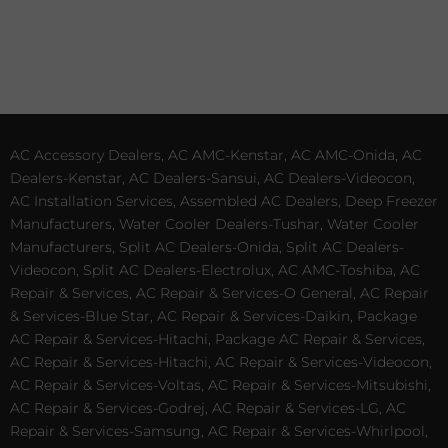
AC Accessory Dealers, AC AMC-Kenstar, AC AMC-Onida, AC
Dealers-Kenstar, AC Dealers-Sansui, AC Dealers-Videocon,
AC Installation Services, Assembled AC Dealers, Deep Freezer
Manufacturers, Water Cooler Dealers-Tushar, Water Cooler
Manufacturers, Split AC Dealers-Onida, Split AC Dealers-
Videocon, Split AC Dealers-Electrolux, AC AMC-Toshiba, AC
Repair & Services, AC Repair & Services-O General, AC Repair
& Services-Blue Star, AC Repair & Services-Daikin, Package
AC Repair & Services-Hitachi, Package AC Repair & Services,
AC Repair & Services-Hitachi, AC Repair & Services-Videocon,
AC Repair & Services-Voltas, AC Repair & Services-Mitsubishi,
AC Repair & Services-Godrej, AC Repair & Services-LG, AC
Repair & Services-Samsung, AC Repair & Services-Whirlpool,