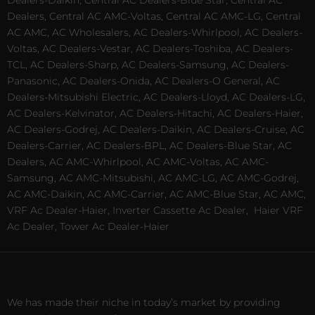
Dealers, Central AC AMC-Voltas, Central AC AMC-LG, Central
AC AMC, AC Wholesalers, AC Dealers-Whirlpool, AC Dealers-
Voltas, AC Dealers-Vestar, AC Dealers-Toshiba, AC Dealers-
TCL, AC Dealers-Sharp, AC Dealers-Samsung, AC Dealers-
Panasonic, AC Dealers-Onida, AC Dealers-O General, AC
Dealers-Mitsubishi Electric, AC Dealers-Lloyd, AC Dealers-LG,
AC Dealers-Kelvinator, AC Dealers-Hitachi, AC Dealers-Haier,
AC Dealers-Godrej, AC Dealers-Daikin, AC Dealers-Cruise, AC
Dealers-Carrier, AC Dealers-BPL, AC Dealers-Blue Star, AC
Dealers, AC AMC-Whirlpool, AC AMC-Voltas, AC AMC-
Samsung, AC AMC-Mitsubishi, AC AMC-LG, AC AMC-Godrej,
AC AMC-Daikin, AC AMC-Carrier, AC AMC-Blue Star, AC AMC,
VRF Ac Dealer-Haier, Inverter Cassette Ac Dealer,
Haier VRF
Ac Dealer, Tower Ac Dealer-Haier
We has made their niche in today’s market by providing