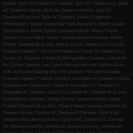
Voltas, Split AC Dealers-O General, Split AC Dealers-LG, Split
AC Dealers-Carrier, Split AC Dealers-Hitachi, Split AC
Dealers-Blue Star, Split AC Dealers, Water Dispenser
Wholesalers, Water Dispenser Manufacturers, Water Cooler
Wholesalers, Water Cooler Dealers-Voltas, Water Cooler
Dealers-Usha, Water Cooler Dealers-Eureka Forbes, Water
Cooler Dealers-Blue Star, Water Cooler Dealers, Visi Cooler
Dealers-Western, Visi Cooler Dealers, Tower AC Dealers-LG,
Tower AC Dealers, Industrial Refrigerator Dealers, Industrial
Air Cooler Dealers, Ice Cube Making Machine Dealers-Blue
Star, Ice Cube Making Machine Dealers, Horizontal Deep
Freezer Dealers, Freezer Dealers, Ductable AC Dealers-Voltas,
Ductable AC Dealers-O General, Ductable AC Dealers-LG,
Ductable AC Dealers-Daikin, Ductable AC Dealers-Blue Star,
Ductable AC Dealers, Deep Freezer Dealers-Voltas, Deep
Freezer Dealers-Blue Star, Deep Freezer Dealers, Central AC
Dealers-Voltas, Central AC Dealers-O General, Central AC
Dealers-Mitsubishi Electric, Central AC Dealers-LG, Central
AC Dealers-Hitachi, Central AC Dealers-Godrej, Central AC
Dealers-Daikin, Central AC Dealers-Blue Star, Central AC