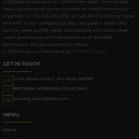
outstanding service of air conditioner repair. One can get
repairing service of various branded air conditioners in our
organization. We not only offer all type Air Conditioner repair
and AMC in our company but also refrigerator repair and
service, water purifier repair and services, Microwave Oven
repair and services with the assistance of qualified
technicians. We are stationed in Indore.
© 2025 Design and Developed by
STAR WEB INDIA
GET IN TOUCH
LG-34, Ahinsa Tower 7 , M.G. Road, INDORE
9827788674
,
9039699339
,
0731-4278600
tunmarg_aircon@yahoo.com
MENU
Home