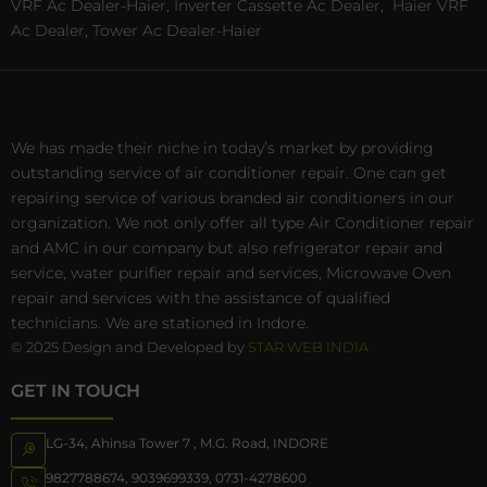
VRF Ac Dealer-Haier, Inverter Cassette Ac Dealer,
Haier VRF
Ac Dealer, Tower Ac Dealer-Haier
We has made their niche in today’s market by providing
outstanding service of air conditioner repair. One can get
repairing service of various branded air conditioners in our
organization. We not only offer all type Air Conditioner repair
and AMC in our company but also refrigerator repair and
service, water purifier repair and services, Microwave Oven
repair and services with the assistance of qualified
technicians. We are stationed in Indore.
© 2025 Design and Developed by
STAR WEB INDIA
GET IN TOUCH
LG-34, Ahinsa Tower 7 , M.G. Road, INDORE
9827788674
,
9039699339
,
0731-4278600