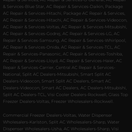
& Services-Blue Star, AC Repair & Services-Daikin, Package
AC Repair & Services-Hitachi, Package AC Repair & Services,
AC Repair & Services-Hitachi, AC Repair & Services-Videocon,
AC Repair & Services-Voltas, AC Repair & Services-Mitsubishi,
AC Repair & Services-Godrej, AC Repair & Services-LG, AC
Repair & Services-Samsung, AC Repair & Services-Whirlpool,
AC Repair & Services-Onida, AC Repair & Services-TCL, AC
Repair & Services-Panasonic, AC Repair & Services-Toshiba,
AC Repair & Services-Lloyd, AC Repair & Services-Haier, AC
Repair & Services-Carrier, Central AC Repair & Services-
National, Split AC Dealers-Mitsubishi, Smart Split AC
Dealers-Videocon, Smart Split AC Dealers, Smart AC
Dealers-Videocon, Smart AC Dealers, AC Dealers-Mitsubishi,
Split AC Dealers-TCL, Visi Cooler Dealers-Rockwell, Glass Top
Freezer Dealers-Voltas, Freezer Wholesalers-Rockwell.
Commercial Freezer Dealers-Voltas, Water Dispenser
Wholesalers-Karlston, Split AC Wholesalers-Sharp, Water
Dispenser Wholesalers-Usha, AC Wholesalers-Sharp, Visi