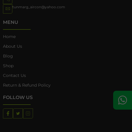
tunmarg_aircon@yahoo.com
MENU
Home
About Us
Blog
Shop
Contact Us
Return & Refund Policy
FOLLOW US