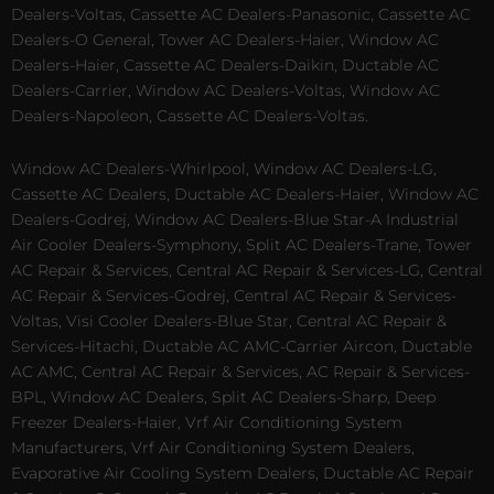
Dealers-Voltas, Cassette AC Dealers-Panasonic, Cassette AC
Dealers-O General, Tower AC Dealers-Haier, Window AC
Dealers-Haier, Cassette AC Dealers-Daikin, Ductable AC
Dealers-Carrier, Window AC Dealers-Voltas, Window AC
Dealers-Napoleon, Cassette AC Dealers-Voltas.
Window AC Dealers-Whirlpool, Window AC Dealers-LG,
Cassette AC Dealers, Ductable AC Dealers-Haier, Window AC
Dealers-Godrej, Window AC Dealers-Blue Star-A Industrial
Air Cooler Dealers-Symphony, Split AC Dealers-Trane, Tower
AC Repair & Services, Central AC Repair & Services-LG, Central
AC Repair & Services-Godrej, Central AC Repair & Services-
Voltas, Visi Cooler Dealers-Blue Star, Central AC Repair &
Services-Hitachi, Ductable AC AMC-Carrier Aircon, Ductable
AC AMC, Central AC Repair & Services, AC Repair & Services-
BPL, Window AC Dealers, Split AC Dealers-Sharp, Deep
Freezer Dealers-Haier, Vrf Air Conditioning System
Manufacturers, Vrf Air Conditioning System Dealers,
Evaporative Air Cooling System Dealers, Ductable AC Repair