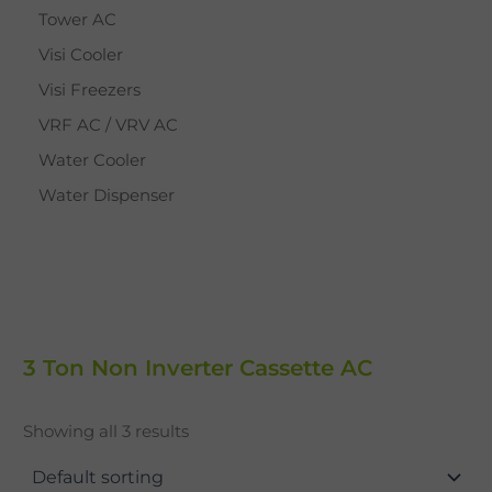
Tower AC
Visi Cooler
Visi Freezers
VRF AC / VRV AC
Water Cooler
Water Dispenser
3 Ton Non Inverter Cassette AC
Showing all 3 results