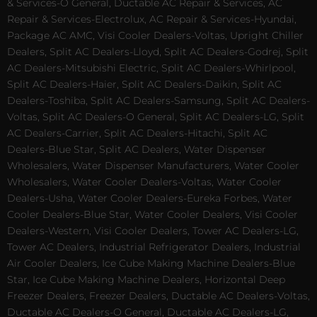
& Services-O General, Ductable AC Repair & Services, AC
Repair & Services-Electrolux, AC Repair & Services-Hyundai,
Package AC AMC, Visi Cooler Dealers-Voltas, Upright Chiller
Dealers, Split AC Dealers-Lloyd, Split AC Dealers-Godrej, Split
AC Dealers-Mitsubishi Electric, Split AC Dealers-Whirlpool,
Split AC Dealers-Haier, Split AC Dealers-Daikin, Split AC
Dealers-Toshiba, Split AC Dealers-Samsung, Split AC Dealers-
Voltas, Split AC Dealers-O General, Split AC Dealers-LG, Split
AC Dealers-Carrier, Split AC Dealers-Hitachi, Split AC
Dealers-Blue Star, Split AC Dealers, Water Dispenser
Wholesalers, Water Dispenser Manufacturers, Water Cooler
Wholesalers, Water Cooler Dealers-Voltas, Water Cooler
Dealers-Usha, Water Cooler Dealers-Eureka Forbes, Water
Cooler Dealers-Blue Star, Water Cooler Dealers, Visi Cooler
Dealers-Western, Visi Cooler Dealers, Tower AC Dealers-LG,
Tower AC Dealers, Industrial Refrigerator Dealers, Industrial
Air Cooler Dealers, Ice Cube Making Machine Dealers-Blue
Star, Ice Cube Making Machine Dealers, Horizontal Deep
Freezer Dealers, Freezer Dealers, Ductable AC Dealers-Voltas,
Ductable AC Dealers-O General, Ductable AC Dealers-LG,