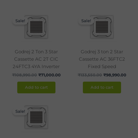
Original
Current
Original
Curre
price
price
price
price
Sale!
Sale!
was:
is:
was:
is:
₹108,990.00.
₹71,000.00.
₹133,550.00.
₹98,9
Godrej 2 Ton 3 Star
Godrej 3 ton 2 Star
Cassette AC 2T CIC
Cassette AC 36FTC2
24FTC3 4YA Inverter
Fixed Speed
₹
108,990.00
₹
71,000.00
₹
133,550.00
₹
98,990.00
Add to cart
Add to cart
Original
Current
price
price
Sale!
was:
is:
₹146,500.00.
₹98,000.00.