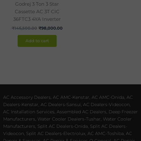
Godrej 3 Ton 3 Star
Cassette AC 3T CIC
36FTC3 4YA Inverter
₹
146,500.00
₹
98,000.00
Add to cart
AC Accessory Dealers, AC AMC-Kenstar, AC AMC-Onida, AC
Dealers-Kenstar, AC Dealers-Sansui, AC Dealers-Videocon,
AC Installation Services, Assembled AC Dealers, Deep Freezer
Manufacturers, Water Cooler Dealers-Tushar, Water Cooler
Manufacturers, Split AC Dealers-Onida, Split AC Dealers-
Videocon, Split AC Dealers-Electrolux, AC AMC-Toshiba, AC
Repair & Services, AC Repair & Services-O General, AC Repair