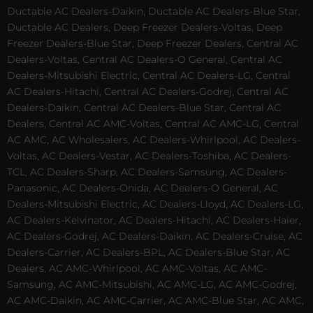
Ductable AC Dealers-Daikin, Ductable AC Dealers-Blue Star,
Ductable AC Dealers, Deep Freezer Dealers-Voltas, Deep
Freezer Dealers-Blue Star, Deep Freezer Dealers, Central AC
Dealers-Voltas, Central AC Dealers-O General, Central AC
Dealers-Mitsubishi Electric, Central AC Dealers-LG, Central
AC Dealers-Hitachi, Central AC Dealers-Godrej, Central AC
Dealers-Daikin, Central AC Dealers-Blue Star, Central AC
Dealers, Central AC AMC-Voltas, Central AC AMC-LG, Central
AC AMC, AC Wholesalers, AC Dealers-Whirlpool, AC Dealers-
Voltas, AC Dealers-Vestar, AC Dealers-Toshiba, AC Dealers-
TCL, AC Dealers-Sharp, AC Dealers-Samsung, AC Dealers-
Panasonic, AC Dealers-Onida, AC Dealers-O General, AC
Dealers-Mitsubishi Electric, AC Dealers-Lloyd, AC Dealers-LG,
AC Dealers-Kelvinator, AC Dealers-Hitachi, AC Dealers-Haier,
AC Dealers-Godrej, AC Dealers-Daikin, AC Dealers-Cruise, AC
Dealers-Carrier, AC Dealers-BPL, AC Dealers-Blue Star, AC
Dealers, AC AMC-Whirlpool, AC AMC-Voltas, AC AMC-
Samsung, AC AMC-Mitsubishi, AC AMC-LG, AC AMC-Godrej,
AC AMC-Daikin, AC AMC-Carrier, AC AMC-Blue Star, AC AMC,