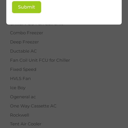
BY STAR
Submit
Cassette AC
Chiller FCU Fan Coil Unit
Combo Freezer
Deep Freezer
Ductable AC
Fan Coil Unit FCU for Chiller
Fixed Speed
HVLS Fan
Ice Boy
Ogeneral ac
One Way Cassette AC
Rockwell
Tent Air Cooler