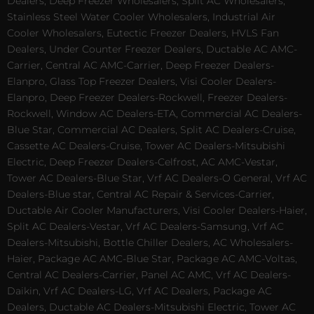
Dealers, Deep Freezer Wholesalers, Split AC Wholesalers,
Stainless Steel Water Cooler Wholesalers, Industrial Air
Cooler Wholesalers, Eutectic Freezer Dealers, HVLS Fan
Dealers, Under Counter Freezer Dealers, Ductable AC AMC-
Carrier, Central AC AMC-Carrier, Deep Freezer Dealers-
Elanpro, Glass Top Freezer Dealers, Visi Cooler Dealers-
Elanpro, Deep Freezer Dealers-Rockwell, Freezer Dealers-
Rockwell, Window AC Dealers-ETA, Commercial AC Dealers-
Blue Star, Commercial AC Dealers, Split AC Dealers-Cruise,
Cassette AC Dealers-Cruise, Tower AC Dealers-Mitsubishi
Electric, Deep Freezer Dealers-Celfrost, AC AMC-Vestar,
Tower AC Dealers-Blue Star, Vrf AC Dealers-O General, Vrf AC
Dealers-Blue star, Central AC Repair & Services-Carrier,
Ductable Air Cooler Manufacturers, Visi Cooler Dealers-Haier,
Split AC Dealers-Vestar, Vrf AC Dealers-Samsung, Vrf AC
Dealers-Mitsubishi, Bottle Chiller Dealers, AC Wholesalers-
Haier, Package AC AMC-Blue Star, Package AC AMC-Voltas,
Central AC Dealers-Carrier, Panel AC AMC, Vrf AC Dealers-
Daikin, Vrf AC Dealers-LG, Vrf AC Dealers, Package AC
Dealers, Ductable AC Dealers-Mitsubishi Electric, Tower AC