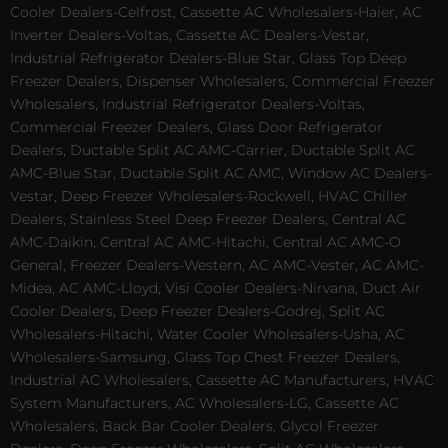
Cooler Dealers-Celfrost, Cassette AC Wholesalers-Haier, AC
Inverter Dealers-Voltas, Cassette AC Dealers-Vestar,
Industrial Refrigerator Dealers-Blue Star, Glass Top Deep
Freezer Dealers, Dispenser Wholesalers, Commercial Freezer
Wholesalers, Industrial Refrigerator Dealers-Voltas,
Commercial Freezer Dealers, Glass Door Refrigerator
Dealers, Ductable Split AC AMC-Carrier, Ductable Split AC
AMC-Blue Star, Ductable Split AC AMC, Window AC Dealers-
Vestar, Deep Freezer Wholesalers-Rockwell, HVAC Chiller
Dealers, Stainless Steel Deep Freezer Dealers, Central AC
AMC-Daikin, Central AC AMC-Hitachi, Central AC AMC-O
General, Freezer Dealers-Western, AC AMC-Vester, AC AMC-
Midea, AC AMC-Lloyd, Visi Cooler Dealers-Nirvana, Duct Air
Cooler Dealers, Deep Freezer Dealers-Godrej, Split AC
Wholesalers-Hitachi, Water Cooler Wholesalers-Usha, AC
Wholesalers-Samsung, Glass Top Chest Freezer Dealers,
Industrial AC Wholesalers, Cassette AC Manufacturers, HVAC
System Manufacturers, AC Wholesalers-LG, Cassette AC
Wholesalers, Back Bar Cooler Dealers, Glycol Freezer