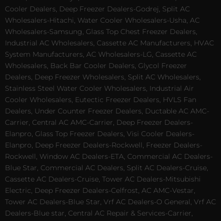
Cooler Dealers, Deep Freezer Dealers-Godrej, Split AC
Wholesalers-Hitachi, Water Cooler Wholesalers-Usha, AC
Wholesalers-Samsung, Glass Top Chest Freezer Dealers,
Industrial AC Wholesalers, Cassette AC Manufacturers, HVAC
System Manufacturers, AC Wholesalers-LG, Cassette AC
Wholesalers, Back Bar Cooler Dealers, Glycol Freezer
Dealers, Deep Freezer Wholesalers, Split AC Wholesalers,
Stainless Steel Water Cooler Wholesalers, Industrial Air
Cooler Wholesalers, Eutectic Freezer Dealers, HVLS Fan
Dealers, Under Counter Freezer Dealers, Ductable AC AMC-
Carrier, Central AC AMC-Carrier, Deep Freezer Dealers-
Elanpro, Glass Top Freezer Dealers, Visi Cooler Dealers-
Elanpro, Deep Freezer Dealers-Rockwell, Freezer Dealers-
Rockwell, Window AC Dealers-ETA, Commercial AC Dealers-
Blue Star, Commercial AC Dealers, Split AC Dealers-Cruise,
Cassette AC Dealers-Cruise, Tower AC Dealers-Mitsubishi
Electric, Deep Freezer Dealers-Celfrost, AC AMC-Vestar,
Tower AC Dealers-Blue Star, Vrf AC Dealers-O General, Vrf AC
Dealers-Blue star, Central AC Repair & Services-Carrier,