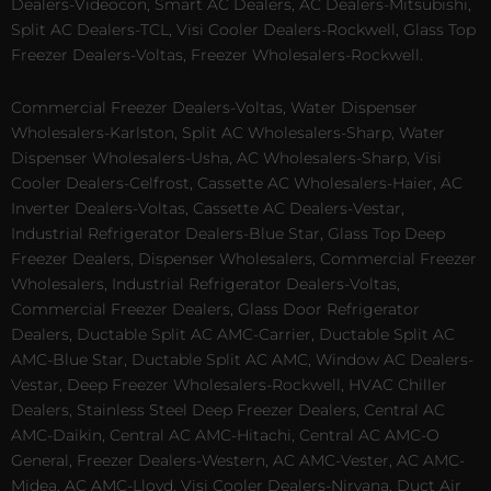
Dealers-Videocon, Smart AC Dealers, AC Dealers-Mitsubishi,
Split AC Dealers-TCL, Visi Cooler Dealers-Rockwell, Glass Top
Freezer Dealers-Voltas, Freezer Wholesalers-Rockwell.
Commercial Freezer Dealers-Voltas, Water Dispenser
Wholesalers-Karlston, Split AC Wholesalers-Sharp, Water
Dispenser Wholesalers-Usha, AC Wholesalers-Sharp, Visi
Cooler Dealers-Celfrost, Cassette AC Wholesalers-Haier, AC
Inverter Dealers-Voltas, Cassette AC Dealers-Vestar,
Industrial Refrigerator Dealers-Blue Star, Glass Top Deep
Freezer Dealers, Dispenser Wholesalers, Commercial Freezer
Wholesalers, Industrial Refrigerator Dealers-Voltas,
Commercial Freezer Dealers, Glass Door Refrigerator
Dealers, Ductable Split AC AMC-Carrier, Ductable Split AC
AMC-Blue Star, Ductable Split AC AMC, Window AC Dealers-
Vestar, Deep Freezer Wholesalers-Rockwell, HVAC Chiller
Dealers, Stainless Steel Deep Freezer Dealers, Central AC
AMC-Daikin, Central AC AMC-Hitachi, Central AC AMC-O
General, Freezer Dealers-Western, AC AMC-Vester, AC AMC-
Midea, AC AMC-Lloyd, Visi Cooler Dealers-Nirvana, Duct Air