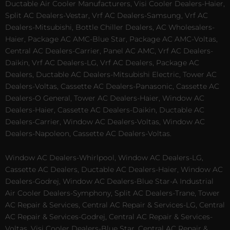
Ductable Air Cooler Manufacturers, Visi Cooler Dealers-Haier,
Split AC Dealers-Vestar, Vrf AC Dealers-Samsung, Vrf AC
Dealers-Mitsubishi, Bottle Chiller Dealers, AC Wholesalers-
Haier, Package AC AMC-Blue Star, Package AC AMC-Voltas,
Central AC Dealers-Carrier, Panel AC AMC, Vrf AC Dealers-
Daikin, Vrf AC Dealers-LG, Vrf AC Dealers, Package AC
Dealers, Ductable AC Dealers-Mitsubishi Electric, Tower AC
Dealers-Voltas, Cassette AC Dealers-Panasonic, Cassette AC
Dealers-O General, Tower AC Dealers-Haier, Window AC
Dealers-Haier, Cassette AC Dealers-Daikin, Ductable AC
Dealers-Carrier, Window AC Dealers-Voltas, Window AC
Dealers-Napoleon, Cassette AC Dealers-Voltas.
Window AC Dealers-Whirlpool, Window AC Dealers-LG,
Cassette AC Dealers, Ductable AC Dealers-Haier, Window AC
Dealers-Godrej, Window AC Dealers-Blue Star-A Industrial
Air Cooler Dealers-Symphony, Split AC Dealers-Trane, Tower
AC Repair & Services, Central AC Repair & Services-LG, Central
AC Repair & Services-Godrej, Central AC Repair & Services-
Voltas, Visi Cooler Dealers-Blue Star, Central AC Repair &