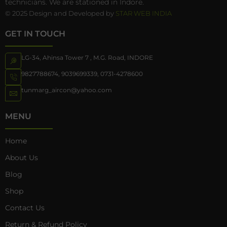
technicians. We are stationed in Indore.
© 2025 Design and Developed by
STAR WEB INDIA
GET IN TOUCH
LG-34, Ahinsa Tower 7 , M.G. Road, INDORE
9827788674
,
9039699339
,
0731-4278600
tunmarg_aircon@yahoo.com
MENU
Home
About Us
Blog
Shop
Contact Us
Return & Refund Policy