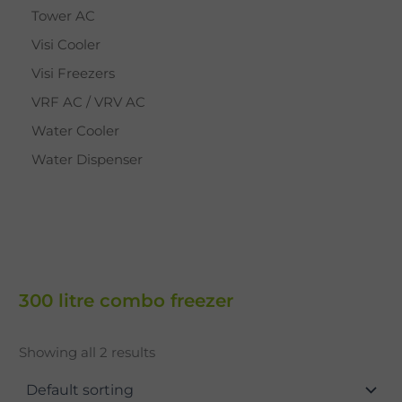
Tower AC
Visi Cooler
Visi Freezers
VRF AC / VRV AC
Water Cooler
Water Dispenser
300 litre combo freezer
Showing all 2 results