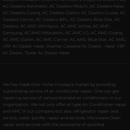
AC Dealers-Kelvinator, AC Dealers-Hitachi, AC Dealers-Haier,
AC Dealers-Godrej, AC Dealers-Daikin, AC Dealers-Cruise, AC
Dealers-Carrier, AC Dealers-BPL, AC Dealers-Blue Star, AC
Dealers, AC AMC-Whirlpool, AC AMC-Voltas, AC AMC-
Samsung, AC AMC-Mitsubishi, AC AMC-LG, AC AMC-Godrej,
AC AMC-Daikin, AC AMC-Carrier, AC AMC-Blue Star, AC AMC,
VRF Ac Dealer-Haier, Inverter Cassette Ac Dealer,
Haier VRF
Ac Dealer, Tower Ac Dealer-Haier
We has made their niche in today’s market by providing
outstanding service of air conditioner repair. One can get
repairing service of various branded air conditioners in our
organization. We not only offer all type Air Conditioner repair
and AMC in our company but also refrigerator repair and
service, water purifier repair and services, Microwave Oven
repair and services with the assistance of qualified