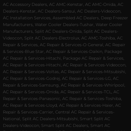
AC Accessory Dealers, AC AMC-Kenstar, AC AMC-Onida, AC
Dealers-Kenstar, AC Dealers-Sansui, AC Dealers-Videocon,
AC Installation Services, Assembled AC Dealers, Deep Freezer
Manufacturers, Water Cooler Dealers-Tushar, Water Cooler
Manufacturers, Split AC Dealers-Onida, Split AC Dealers-
Videocon, Split AC Dealers-Electrolux, AC AMC-Toshiba, AC
Repair & Services, AC Repair & Services-O General, AC Repair
& Services-Blue Star, AC Repair & Services-Daikin, Package
AC Repair & Services-Hitachi, Package AC Repair & Services,
AC Repair & Services-Hitachi, AC Repair & Services-Videocon,
AC Repair & Services-Voltas, AC Repair & Services-Mitsubishi,
AC Repair & Services-Godrej, AC Repair & Services-LG, AC
Repair & Services-Samsung, AC Repair & Services-Whirlpool,
AC Repair & Services-Onida, AC Repair & Services-TCL, AC
Repair & Services-Panasonic, AC Repair & Services-Toshiba,
AC Repair & Services-Lloyd, AC Repair & Services-Haier, AC
Repair & Services-Carrier, Central AC Repair & Services-
National, Split AC Dealers-Mitsubishi, Smart Split AC
Dealers-Videocon, Smart Split AC Dealers, Smart AC