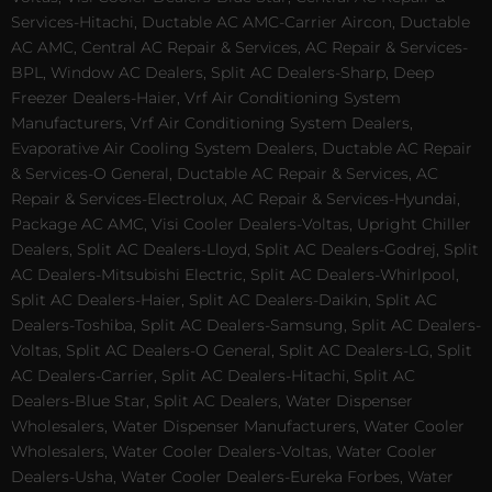
Services-Hitachi, Ductable AC AMC-Carrier Aircon, Ductable
AC AMC, Central AC Repair & Services, AC Repair & Services-
BPL, Window AC Dealers, Split AC Dealers-Sharp, Deep
Freezer Dealers-Haier, Vrf Air Conditioning System
Manufacturers, Vrf Air Conditioning System Dealers,
Evaporative Air Cooling System Dealers, Ductable AC Repair
& Services-O General, Ductable AC Repair & Services, AC
Repair & Services-Electrolux, AC Repair & Services-Hyundai,
Package AC AMC, Visi Cooler Dealers-Voltas, Upright Chiller
Dealers, Split AC Dealers-Lloyd, Split AC Dealers-Godrej, Split
AC Dealers-Mitsubishi Electric, Split AC Dealers-Whirlpool,
Split AC Dealers-Haier, Split AC Dealers-Daikin, Split AC
Dealers-Toshiba, Split AC Dealers-Samsung, Split AC Dealers-
Voltas, Split AC Dealers-O General, Split AC Dealers-LG, Split
AC Dealers-Carrier, Split AC Dealers-Hitachi, Split AC
Dealers-Blue Star, Split AC Dealers, Water Dispenser
Wholesalers, Water Dispenser Manufacturers, Water Cooler
Wholesalers, Water Cooler Dealers-Voltas, Water Cooler
Dealers-Usha, Water Cooler Dealers-Eureka Forbes, Water