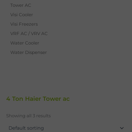
Tower AC
Visi Cooler
Visi Freezers
VRF AC / VRV AC
Water Cooler
Water Dispenser
4 Ton Haier Tower ac
Showing all 3 results