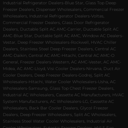
Industrial Refrigerator Dealers-Blue Star, Glass Top Deep
Freezer Dealers, Dispenser Wholesalers, Commercial Freezer
Wholesalers, Industrial Refrigerator Dealers-Voltas,
Commercial Freezer Dealers, Glass Door Refrigerator
Dealers, Ductable Split AC AMC-Carrier, Ductable Split AC
AMC-Blue Star, Ductable Split AC AMC, Window AC Dealers-
Vestar, Deep Freezer Wholesalers-Rockwell, HVAC Chiller
Dealers, Stainless Steel Deep Freezer Dealers, Central AC
AMC-Daikin, Central AC AMC-Hitachi, Central AC AMC-O
General, Freezer Dealers-Western, AC AMC-Vester, AC AMC-
Midea, AC AMC-Lloyd, Visi Cooler Dealers-Nirvana, Duct Air
Cooler Dealers, Deep Freezer Dealers-Godrej, Split AC
Wholesalers-Hitachi, Water Cooler Wholesalers-Usha, AC
Wholesalers-Samsung, Glass Top Chest Freezer Dealers,
Industrial AC Wholesalers, Cassette AC Manufacturers, HVAC
System Manufacturers, AC Wholesalers-LG, Cassette AC
Wholesalers, Back Bar Cooler Dealers, Glycol Freezer
Dealers, Deep Freezer Wholesalers, Split AC Wholesalers,
Stainless Steel Water Cooler Wholesalers, Industrial Air
Cooler Wholesalers, Eutectic Freezer Dealers, HVLS Fan