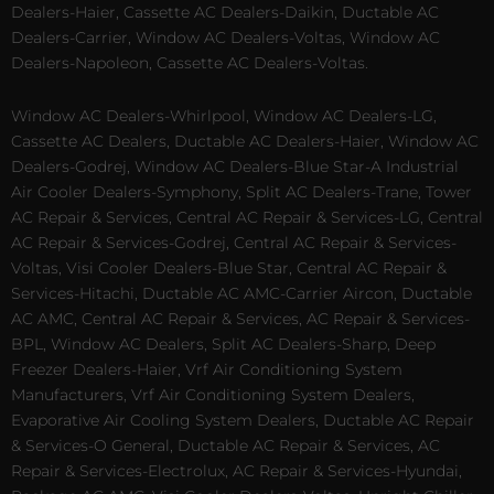
Dealers-Haier, Cassette AC Dealers-Daikin, Ductable AC
Dealers-Carrier, Window AC Dealers-Voltas, Window AC
Dealers-Napoleon, Cassette AC Dealers-Voltas.
Window AC Dealers-Whirlpool, Window AC Dealers-LG,
Cassette AC Dealers, Ductable AC Dealers-Haier, Window AC
Dealers-Godrej, Window AC Dealers-Blue Star-A Industrial
Air Cooler Dealers-Symphony, Split AC Dealers-Trane, Tower
AC Repair & Services, Central AC Repair & Services-LG, Central
AC Repair & Services-Godrej, Central AC Repair & Services-
Voltas, Visi Cooler Dealers-Blue Star, Central AC Repair &
Services-Hitachi, Ductable AC AMC-Carrier Aircon, Ductable
AC AMC, Central AC Repair & Services, AC Repair & Services-
BPL, Window AC Dealers, Split AC Dealers-Sharp, Deep
Freezer Dealers-Haier, Vrf Air Conditioning System
Manufacturers, Vrf Air Conditioning System Dealers,
Evaporative Air Cooling System Dealers, Ductable AC Repair
& Services-O General, Ductable AC Repair & Services, AC
Repair & Services-Electrolux, AC Repair & Services-Hyundai,