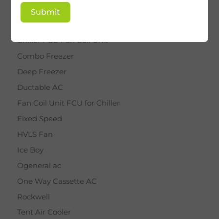
BY STAR
Submit
Cassette AC
Chiller FCU Fan Coil Unit
Combo Freezer
Deep Freezer
Ductable AC
Fan Coil Unit FCU for Chiller
Fixed Speed
HVLS Fan
Ice Boy
Ogeneral ac
One Way Cassette AC
Rockwell
Tent Air Cooler