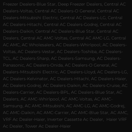
Freezer Dealers-Blue Star, Deep Freezer Dealers, Central AC
Dealers-Voltas, Central AC Dealers-O General, Central AC
Dealers-Mitsubishi Electric, Central AC Dealers-LG, Central
AC Dealers-Hitachi, Central AC Dealers-Godrej, Central AC
Dealers-Daikin, Central AC Dealers-Blue Star, Central AC
Dealers, Central AC AMC-Voltas, Central AC AMC-LG, Central
AC AMC, AC Wholesalers, AC Dealers-Whirlpool, AC Dealers-
Voltas, AC Dealers-Vestar, AC Dealers-Toshiba, AC Dealers-
TCL, AC Dealers-Sharp, AC Dealers-Samsung, AC Dealers-
Panasonic, AC Dealers-Onida, AC Dealers-O General, AC
Dealers-Mitsubishi Electric, AC Dealers-Lloyd, AC Dealers-LG,
AC Dealers-Kelvinator, AC Dealers-Hitachi, AC Dealers-Haier,
AC Dealers-Godrej, AC Dealers-Daikin, AC Dealers-Cruise, AC
Dealers-Carrier, AC Dealers-BPL, AC Dealers-Blue Star, AC
Dealers, AC AMC-Whirlpool, AC AMC-Voltas, AC AMC-
Samsung, AC AMC-Mitsubishi, AC AMC-LG, AC AMC-Godrej,
AC AMC-Daikin, AC AMC-Carrier, AC AMC-Blue Star, AC AMC,
VRF Ac Dealer-Haier, Inverter Cassette Ac Dealer,
Haier VRF
Ac Dealer, Tower Ac Dealer-Haier