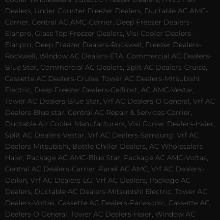
Dealers, Under Counter Freezer Dealers, Ductable AC AMC-
Carrier, Central AC AMC-Carrier, Deep Freezer Dealers-
Elanpro, Glass Top Freezer Dealers, Visi Cooler Dealers-
Elanpro, Deep Freezer Dealers-Rockwell, Freezer Dealers-
Rockwell, Window AC Dealers-ETA, Commercial AC Dealers-
Blue Star, Commercial AC Dealers, Split AC Dealers-Cruise,
Cassette AC Dealers-Cruise, Tower AC Dealers-Mitsubishi
Electric, Deep Freezer Dealers-Celfrost, AC AMC-Vestar,
Tower AC Dealers-Blue Star, Vrf AC Dealers-O General, Vrf AC
Dealers-Blue star, Central AC Repair & Services-Carrier,
Ductable Air Cooler Manufacturers, Visi Cooler Dealers-Haier,
Split AC Dealers-Vestar, Vrf AC Dealers-Samsung, Vrf AC
Dealers-Mitsubishi, Bottle Chiller Dealers, AC Wholesalers-
Haier, Package AC AMC-Blue Star, Package AC AMC-Voltas,
Central AC Dealers-Carrier, Panel AC AMC, Vrf AC Dealers-
Daikin, Vrf AC Dealers-LG, Vrf AC Dealers, Package AC
Dealers, Ductable AC Dealers-Mitsubishi Electric, Tower AC
Dealers-Voltas, Cassette AC Dealers-Panasonic, Cassette AC
Dealers-O General, Tower AC Dealers-Haier, Window AC