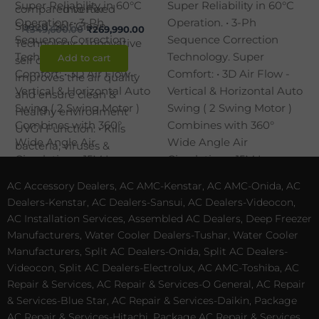
Inverter
₹
349,600.00
₹
269,990.00
Add to cart
AC Accessory Dealers, AC AMC-Kenstar, AC AMC-Onida, AC
Dealers-Kenstar, AC Dealers-Sansui, AC Dealers-Videocon,
AC Installation Services, Assembled AC Dealers, Deep Freezer
Manufacturers, Water Cooler Dealers-Tushar, Water Cooler
Manufacturers, Split AC Dealers-Onida, Split AC Dealers-
Videocon, Split AC Dealers-Electrolux, AC AMC-Toshiba, AC
Repair & Services, AC Repair & Services-O General, AC Repair
& Services-Blue Star, AC Repair & Services-Daikin, Package
AC Repair & Services-Hitachi, Package AC Repair & Services,