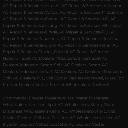
AC Repair & Services-Hitachi, AC Repair & Services-Videocon,
AC Repair & Services-Voltas, AC Repair & Services-Mitsubishi,
AC Repair & Services-Godrej, AC Repair & Services-LG, AC
Repair & Services-Samsung, AC Repair & Services-Whirlpool,
AC Repair & Services-Onida, AC Repair & Services-TCL, AC
Repair & Services-Panasonic, AC Repair & Services-Toshiba,
AC Repair & Services-Lloyd, AC Repair & Services-Haier, AC
Repair & Services-Carrier, Central AC Repair & Services-
National, Split AC Dealers-Mitsubishi, Smart Split AC
Dealers-Videocon, Smart Split AC Dealers, Smart AC
Dealers-Videocon, Smart AC Dealers, AC Dealers-Mitsubishi,
Split AC Dealers-TCL, Visi Cooler Dealers-Rockwell, Glass Top
Freezer Dealers-Voltas, Freezer Wholesalers-Rockwell.
Commercial Freezer Dealers-Voltas, Water Dispenser
Wholesalers-Karlston, Split AC Wholesalers-Sharp, Water
Dispenser Wholesalers-Usha, AC Wholesalers-Sharp, Visi
Cooler Dealers-Celfrost, Cassette AC Wholesalers-Haier, AC
Inverter Dealers-Voltas, Cassette AC Dealers-Vestar,