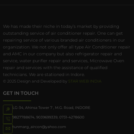
We has made their niche in today’s market by providing
outstanding service of air conditioner repair. One can get
repairing service of various branded air conditioners in our
organization. We not only offer all type Air Conditioner repair
and AMC in our company but also refrigerator repair and
service, water purifier repair and services, Microwave Oven
repair and services with the assistance of qualified
technicians. We are stationed in Indore.
© 2025 Design and Developed by
STAR WEB INDIA
GET IN TOUCH
LG-34, Ahinsa Tower 7 , M.G. Road, INDORE
9827788674
,
9039699339
,
0731-4278600
tunmarg_aircon@yahoo.com