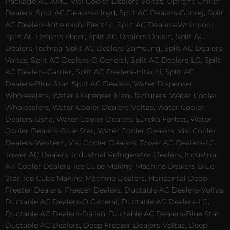
Package AC AMC, Visi Cooler Dealers-Voltas, Upright Chiller
Dealers, Split AC Dealers-Lloyd, Split AC Dealers-Godrej, Split
AC Dealers-Mitsubishi Electric, Split AC Dealers-Whirlpool,
Split AC Dealers-Haier, Split AC Dealers-Daikin, Split AC
Dealers-Toshiba, Split AC Dealers-Samsung, Split AC Dealers-
Voltas, Split AC Dealers-O General, Split AC Dealers-LG, Split
AC Dealers-Carrier, Split AC Dealers-Hitachi, Split AC
Dealers-Blue Star, Split AC Dealers, Water Dispenser
Wholesalers, Water Dispenser Manufacturers, Water Cooler
Wholesalers, Water Cooler Dealers-Voltas, Water Cooler
Dealers-Usha, Water Cooler Dealers-Eureka Forbes, Water
Cooler Dealers-Blue Star, Water Cooler Dealers, Visi Cooler
Dealers-Western, Visi Cooler Dealers, Tower AC Dealers-LG,
Tower AC Dealers, Industrial Refrigerator Dealers, Industrial
Air Cooler Dealers, Ice Cube Making Machine Dealers-Blue
Star, Ice Cube Making Machine Dealers, Horizontal Deep
Freezer Dealers, Freezer Dealers, Ductable AC Dealers-Voltas,
Ductable AC Dealers-O General, Ductable AC Dealers-LG,
Ductable AC Dealers-Daikin, Ductable AC Dealers-Blue Star,
Ductable AC Dealers, Deep Freezer Dealers-Voltas, Deep