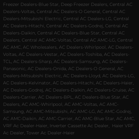
Freezer Dealers-Blue Star, Deep Freezer Dealers, Central AC
Dealers-Voltas, Central AC Dealers-O General, Central AC
Dealers-Mitsubishi Electric, Central AC Dealers-LG, Central
AC Dealers-Hitachi, Central AC Dealers-Godrej, Central AC
Dealers-Daikin, Central AC Dealers-Blue Star, Central AC
Dealers, Central AC AMC-Voltas, Central AC AMC-LG, Central
AC AMC, AC Wholesalers, AC Dealers-Whirlpool, AC Dealers-
Voltas, AC Dealers-Vestar, AC Dealers-Toshiba, AC Dealers-
TCL, AC Dealers-Sharp, AC Dealers-Samsung, AC Dealers-
Panasonic, AC Dealers-Onida, AC Dealers-O General, AC
Dealers-Mitsubishi Electric, AC Dealers-Lloyd, AC Dealers-LG,
AC Dealers-Kelvinator, AC Dealers-Hitachi, AC Dealers-Haier,
AC Dealers-Godrej, AC Dealers-Daikin, AC Dealers-Cruise, AC
Dealers-Carrier, AC Dealers-BPL, AC Dealers-Blue Star, AC
Dealers, AC AMC-Whirlpool, AC AMC-Voltas, AC AMC-
Samsung, AC AMC-Mitsubishi, AC AMC-LG, AC AMC-Godrej,
AC AMC-Daikin, AC AMC-Carrier, AC AMC-Blue Star, AC AMC,
VRF Ac Dealer-Haier, Inverter Cassette Ac Dealer,
Haier VRF
Ac Dealer, Tower Ac Dealer-Haier