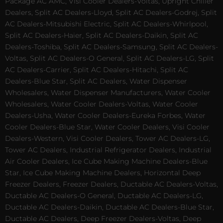
Package AC AMC, Visi Cooler Dealers-Voltas, Upright Chiller
Dealers, Split AC Dealers-Lloyd, Split AC Dealers-Godrej, Split
AC Dealers-Mitsubishi Electric, Split AC Dealers-Whirlpool,
Split AC Dealers-Haier, Split AC Dealers-Daikin, Split AC
Dealers-Toshiba, Split AC Dealers-Samsung, Split AC Dealers-
Voltas, Split AC Dealers-O General, Split AC Dealers-LG, Split
AC Dealers-Carrier, Split AC Dealers-Hitachi, Split AC
Dealers-Blue Star, Split AC Dealers, Water Dispenser
Wholesalers, Water Dispenser Manufacturers, Water Cooler
Wholesalers, Water Cooler Dealers-Voltas, Water Cooler
Dealers-Usha, Water Cooler Dealers-Eureka Forbes, Water
Cooler Dealers-Blue Star, Water Cooler Dealers, Visi Cooler
Dealers-Western, Visi Cooler Dealers, Tower AC Dealers-LG,
Tower AC Dealers, Industrial Refrigerator Dealers, Industrial
Air Cooler Dealers, Ice Cube Making Machine Dealers-Blue
Star, Ice Cube Making Machine Dealers, Horizontal Deep
Freezer Dealers, Freezer Dealers, Ductable AC Dealers-Voltas,
Ductable AC Dealers-O General, Ductable AC Dealers-LG,
Ductable AC Dealers-Daikin, Ductable AC Dealers-Blue Star,
Ductable AC Dealers, Deep Freezer Dealers-Voltas, Deep