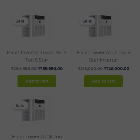
Original
Current
Original
Curr
price
price
price
pric
Sale!
Sale!
was:
is:
was:
is:
₹284,990.00.
₹159,990.00.
₹219,000.00.
₹126
Haier Inverter Tower AC 4
Haier Tower AC 3 Ton 5
Ton 5 Star
Star Inverter
₹
284,990.00
₹
159,990.00
₹
219,000.00
₹
126,000.00
Add to cart
Add to cart
Original
Current
price
price
Sale!
was:
is:
₹349,600.00.
₹269,990.00.
Haier Tower AC 8 Ton