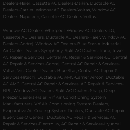
Dealers-Haier, Cassette AC Dealers-Daikin, Ductable AC
Dealers-Carrier, Window AC Dealers-Voltas, Window AC
Dealers-Napoleon, Cassette AC Dealers-Voltas.
Window AC Dealers-Whirlpool, Window AC Dealers-LG,
Cassette AC Dealers, Ductable AC Dealers-Haier, Window AC
Dealers-Godrej, Window AC Dealers-Blue Star-A Industrial
Air Cooler Dealers-Symphony, Split AC Dealers-Trane, Tower
AC Repair & Services, Central AC Repair & Services-LG, Central
AC Repair & Services-Godrej, Central AC Repair & Services-
Voltas, Visi Cooler Dealers-Blue Star, Central AC Repair &
Services-Hitachi, Ductable AC AMC-Carrier Aircon, Ductable
AC AMC, Central AC Repair & Services, AC Repair & Services-
BPL, Window AC Dealers, Split AC Dealers-Sharp, Deep
Freezer Dealers-Haier, Vrf Air Conditioning System
Manufacturers, Vrf Air Conditioning System Dealers,
Evaporative Air Cooling System Dealers, Ductable AC Repair
& Services-O General, Ductable AC Repair & Services, AC
Repair & Services-Electrolux, AC Repair & Services-Hyundai,