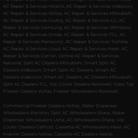
AC Repair & Services-Hitachi, AC Repair & Services-Videocon,
AC Repair & Services-Voltas, AC Repair & Services-Mitsubishi,
AC Repair & Services-Godrej, AC Repair & Services-LG, AC
Repair & Services-Samsung, AC Repair & Services-Whirlpool,
AC Repair & Services-Onida, AC Repair & Services-TCL, AC
Repair & Services-Panasonic, AC Repair & Services-Toshiba,
AC Repair & Services-Lloyd, AC Repair & Services-Haier, AC
Repair & Services-Carrier, Central AC Repair & Services-
National, Split AC Dealers-Mitsubishi, Smart Split AC
Dealers-Videocon, Smart Split AC Dealers, Smart AC
Dealers-Videocon, Smart AC Dealers, AC Dealers-Mitsubishi,
Split AC Dealers-TCL, Visi Cooler Dealers-Rockwell, Glass Top
Freezer Dealers-Voltas, Freezer Wholesalers-Rockwell.
Commercial Freezer Dealers-Voltas, Water Dispenser
Wholesalers-Karlston, Split AC Wholesalers-Sharp, Water
Dispenser Wholesalers-Usha, AC Wholesalers-Sharp, Visi
Cooler Dealers-Celfrost, Cassette AC Wholesalers-Haier, AC
Inverter Dealers-Voltas, Cassette AC Dealers-Vestar,