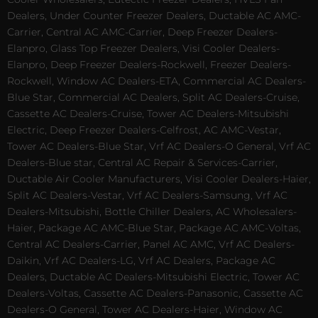
Dealers, Under Counter Freezer Dealers, Ductable AC AMC-
Carrier, Central AC AMC-Carrier, Deep Freezer Dealers-
Elanpro, Glass Top Freezer Dealers, Visi Cooler Dealers-
Elanpro, Deep Freezer Dealers-Rockwell, Freezer Dealers-
Rockwell, Window AC Dealers-ETA, Commercial AC Dealers-
Blue Star, Commercial AC Dealers, Split AC Dealers-Cruise,
Cassette AC Dealers-Cruise, Tower AC Dealers-Mitsubishi
Electric, Deep Freezer Dealers-Celfrost, AC AMC-Vestar,
Tower AC Dealers-Blue Star, Vrf AC Dealers-O General, Vrf AC
Dealers-Blue star, Central AC Repair & Services-Carrier,
Ductable Air Cooler Manufacturers, Visi Cooler Dealers-Haier,
Split AC Dealers-Vestar, Vrf AC Dealers-Samsung, Vrf AC
Dealers-Mitsubishi, Bottle Chiller Dealers, AC Wholesalers-
Haier, Package AC AMC-Blue Star, Package AC AMC-Voltas,
Central AC Dealers-Carrier, Panel AC AMC, Vrf AC Dealers-
Daikin, Vrf AC Dealers-LG, Vrf AC Dealers, Package AC
Dealers, Ductable AC Dealers-Mitsubishi Electric, Tower AC
Dealers-Voltas, Cassette AC Dealers-Panasonic, Cassette AC
Dealers-O General, Tower AC Dealers-Haier, Window AC