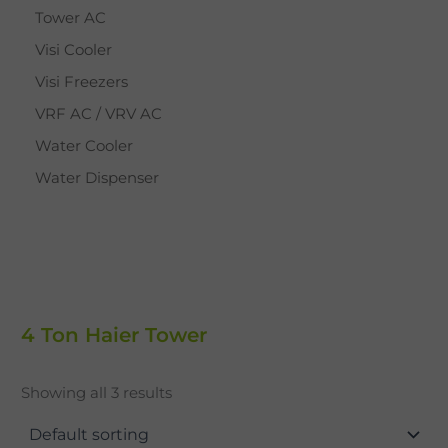
Tower AC
Visi Cooler
Visi Freezers
VRF AC / VRV AC
Water Cooler
Water Dispenser
4 Ton Haier Tower
Showing all 3 results