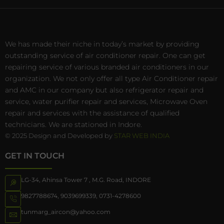
We has made their niche in today’s market by providing
outstanding service of air conditioner repair. One can get
repairing service of various branded air conditioners in our
organization. We not only offer all type Air Conditioner repair
and AMC in our company but also refrigerator repair and
service, water purifier repair and services, Microwave Oven
repair and services with the assistance of qualified
technicians. We are stationed in Indore.
© 2025 Design and Developed by
STAR WEB INDIA
GET IN TOUCH
LG-34, Ahinsa Tower 7 , M.G. Road, INDORE
9827788674
,
9039699339
,
0731-4278600
tunmarg_aircon@yahoo.com