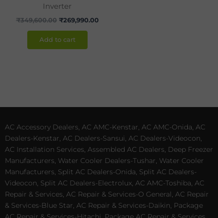
Inverter
₹
349,600.00
₹
269,990.00
Add to cart
AC Accessory Dealers, AC AMC-Kenstar, AC AMC-Onida, AC
Dealers-Kenstar, AC Dealers-Sansui, AC Dealers-Videocon,
AC Installation Services, Assembled AC Dealers, Deep Freezer
Manufacturers, Water Cooler Dealers-Tushar, Water Cooler
Manufacturers, Split AC Dealers-Onida, Split AC Dealers-
Videocon, Split AC Dealers-Electrolux, AC AMC-Toshiba, AC
Repair & Services, AC Repair & Services-O General, AC Repair
& Services-Blue Star, AC Repair & Services-Daikin, Package
AC Repair & Services-Hitachi, Package AC Repair & Services,