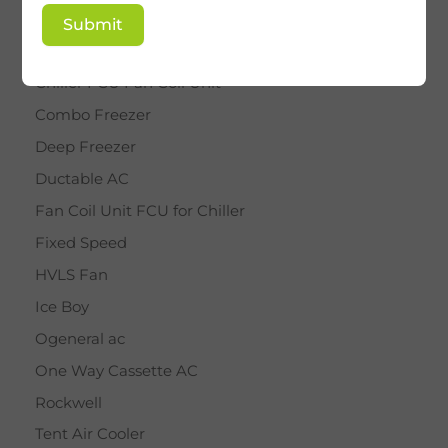
BY STAR
Submit
Cassette AC
Chiller FCU Fan Coil Unit
Combo Freezer
Deep Freezer
Ductable AC
Fan Coil Unit FCU for Chiller
Fixed Speed
HVLS Fan
Ice Boy
Ogeneral ac
One Way Cassette AC
Rockwell
Tent Air Cooler