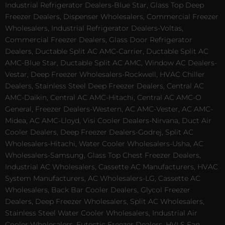
Industrial Refrigerator Dealers-Blue Star, Glass Top Deep
Freezer Dealers, Dispenser Wholesalers, Commercial Freezer
Wholesalers, Industrial Refrigerator Dealers-Voltas,
Commercial Freezer Dealers, Glass Door Refrigerator
Dealers, Ductable Split AC AMC-Carrier, Ductable Split AC
AMC-Blue Star, Ductable Split AC AMC, Window AC Dealers-
Vestar, Deep Freezer Wholesalers-Rockwell, HVAC Chiller
Dealers, Stainless Steel Deep Freezer Dealers, Central AC
AMC-Daikin, Central AC AMC-Hitachi, Central AC AMC-O
General, Freezer Dealers-Western, AC AMC-Vester, AC AMC-
Midea, AC AMC-Lloyd, Visi Cooler Dealers-Nirvana, Duct Air
Cooler Dealers, Deep Freezer Dealers-Godrej, Split AC
Wholesalers-Hitachi, Water Cooler Wholesalers-Usha, AC
Wholesalers-Samsung, Glass Top Chest Freezer Dealers,
Industrial AC Wholesalers, Cassette AC Manufacturers, HVAC
System Manufacturers, AC Wholesalers-LG, Cassette AC
Wholesalers, Back Bar Cooler Dealers, Glycol Freezer
Dealers, Deep Freezer Wholesalers, Split AC Wholesalers,
Stainless Steel Water Cooler Wholesalers, Industrial Air
Cooler Wholesalers, Eutectic Freezer Dealers, HVLS Fan