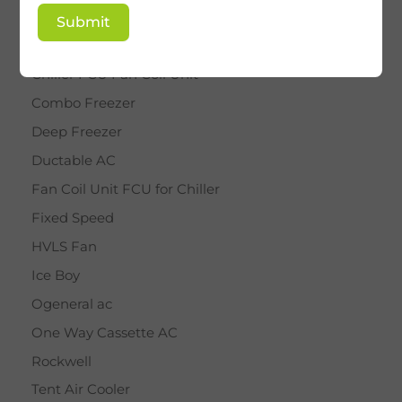
BY STAR
Submit
Cassette AC
Chiller FCU Fan Coil Unit
Combo Freezer
Deep Freezer
Ductable AC
Fan Coil Unit FCU for Chiller
Fixed Speed
HVLS Fan
Ice Boy
Ogeneral ac
One Way Cassette AC
Rockwell
Tent Air Cooler