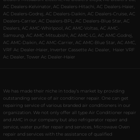
AC Dealers-Kelvinator, AC Dealers-Hitachi, AC Dealers-Haier,
AC Dealers-Godrej, AC Dealers-Daikin, AC Dealers-Cruise, AC
Dealers-Carrier, AC Dealers-BPL, AC Dealers-Blue Star, AC
Dealers, AC AMC-Whirlpool, AC AMC-Voltas, AC AMC-
Samsung, AC AMC-Mitsubishi, AC AMC-LG, AC AMC-Godrej,
AC AMC-Daikin, AC AMC-Carrier, AC AMC-Blue Star, AC AMC,
VRF Ac Dealer-Haier, Inverter Cassette Ac Dealer,
Haier VRF
Ac Dealer, Tower Ac Dealer-Haier
We has made their niche in today’s market by providing
outstanding service of air conditioner repair. One can get
repairing service of various branded air conditioners in our
organization. We not only offer all type Air Conditioner repair
and AMC in our company but also refrigerator repair and
service, water purifier repair and services, Microwave Oven
repair and services with the assistance of qualified