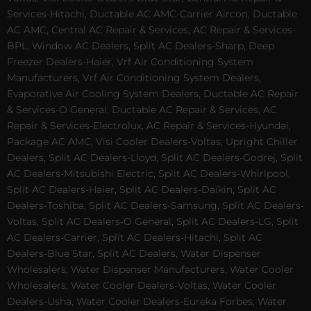
Services-Hitachi, Ductable AC AMC-Carrier Aircon, Ductable
AC AMC, Central AC Repair & Services, AC Repair & Services-
BPL, Window AC Dealers, Split AC Dealers-Sharp, Deep
Freezer Dealers-Haier, Vrf Air Conditioning System
Manufacturers, Vrf Air Conditioning System Dealers,
Evaporative Air Cooling System Dealers, Ductable AC Repair
& Services-O General, Ductable AC Repair & Services, AC
Repair & Services-Electrolux, AC Repair & Services-Hyundai,
Package AC AMC, Visi Cooler Dealers-Voltas, Upright Chiller
Dealers, Split AC Dealers-Lloyd, Split AC Dealers-Godrej, Split
AC Dealers-Mitsubishi Electric, Split AC Dealers-Whirlpool,
Split AC Dealers-Haier, Split AC Dealers-Daikin, Split AC
Dealers-Toshiba, Split AC Dealers-Samsung, Split AC Dealers-
Voltas, Split AC Dealers-O General, Split AC Dealers-LG, Split
AC Dealers-Carrier, Split AC Dealers-Hitachi, Split AC
Dealers-Blue Star, Split AC Dealers, Water Dispenser
Wholesalers, Water Dispenser Manufacturers, Water Cooler
Wholesalers, Water Cooler Dealers-Voltas, Water Cooler
Dealers-Usha, Water Cooler Dealers-Eureka Forbes, Water