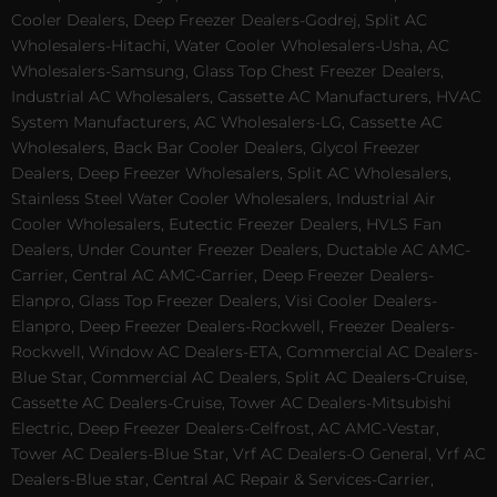
Cooler Dealers, Deep Freezer Dealers-Godrej, Split AC
Wholesalers-Hitachi, Water Cooler Wholesalers-Usha, AC
Wholesalers-Samsung, Glass Top Chest Freezer Dealers,
Industrial AC Wholesalers, Cassette AC Manufacturers, HVAC
System Manufacturers, AC Wholesalers-LG, Cassette AC
Wholesalers, Back Bar Cooler Dealers, Glycol Freezer
Dealers, Deep Freezer Wholesalers, Split AC Wholesalers,
Stainless Steel Water Cooler Wholesalers, Industrial Air
Cooler Wholesalers, Eutectic Freezer Dealers, HVLS Fan
Dealers, Under Counter Freezer Dealers, Ductable AC AMC-
Carrier, Central AC AMC-Carrier, Deep Freezer Dealers-
Elanpro, Glass Top Freezer Dealers, Visi Cooler Dealers-
Elanpro, Deep Freezer Dealers-Rockwell, Freezer Dealers-
Rockwell, Window AC Dealers-ETA, Commercial AC Dealers-
Blue Star, Commercial AC Dealers, Split AC Dealers-Cruise,
Cassette AC Dealers-Cruise, Tower AC Dealers-Mitsubishi
Electric, Deep Freezer Dealers-Celfrost, AC AMC-Vestar,
Tower AC Dealers-Blue Star, Vrf AC Dealers-O General, Vrf AC
Dealers-Blue star, Central AC Repair & Services-Carrier,