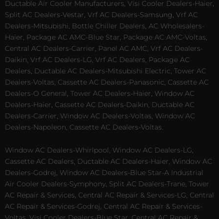
Ductable Air Cooler Manufacturers, Visi Cooler Dealers-Haier,
Split AC Dealers-Vestar, Vrf AC Dealers-Samsung, Vrf AC
Dealers-Mitsubishi, Bottle Chiller Dealers, AC Wholesalers-
Haier, Package AC AMC-Blue Star, Package AC AMC-Voltas,
Central AC Dealers-Carrier, Panel AC AMC, Vrf AC Dealers-
Daikin, Vrf AC Dealers-LG, Vrf AC Dealers, Package AC
Dealers, Ductable AC Dealers-Mitsubishi Electric, Tower AC
Dealers-Voltas, Cassette AC Dealers-Panasonic, Cassette AC
Dealers-O General, Tower AC Dealers-Haier, Window AC
Dealers-Haier, Cassette AC Dealers-Daikin, Ductable AC
Dealers-Carrier, Window AC Dealers-Voltas, Window AC
Dealers-Napoleon, Cassette AC Dealers-Voltas.
Window AC Dealers-Whirlpool, Window AC Dealers-LG,
Cassette AC Dealers, Ductable AC Dealers-Haier, Window AC
Dealers-Godrej, Window AC Dealers-Blue Star-A Industrial
Air Cooler Dealers-Symphony, Split AC Dealers-Trane, Tower
AC Repair & Services, Central AC Repair & Services-LG, Central
AC Repair & Services-Godrej, Central AC Repair & Services-
Voltas, Visi Cooler Dealers-Blue Star, Central AC Repair &