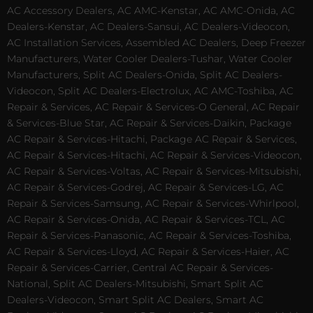
AC Accessory Dealers, AC AMC-Kenstar, AC AMC-Onida, AC
Dealers-Kenstar, AC Dealers-Sansui, AC Dealers-Videocon,
AC Installation Services, Assembled AC Dealers, Deep Freezer
Manufacturers, Water Cooler Dealers-Tushar, Water Cooler
Manufacturers, Split AC Dealers-Onida, Split AC Dealers-
Videocon, Split AC Dealers-Electrolux, AC AMC-Toshiba, AC
Repair & Services, AC Repair & Services-O General, AC Repair
& Services-Blue Star, AC Repair & Services-Daikin, Package
AC Repair & Services-Hitachi, Package AC Repair & Services,
AC Repair & Services-Hitachi, AC Repair & Services-Videocon,
AC Repair & Services-Voltas, AC Repair & Services-Mitsubishi,
AC Repair & Services-Godrej, AC Repair & Services-LG, AC
Repair & Services-Samsung, AC Repair & Services-Whirlpool,
AC Repair & Services-Onida, AC Repair & Services-TCL, AC
Repair & Services-Panasonic, AC Repair & Services-Toshiba,
AC Repair & Services-Lloyd, AC Repair & Services-Haier, AC
Repair & Services-Carrier, Central AC Repair & Services-
National, Split AC Dealers-Mitsubishi, Smart Split AC
Dealers-Videocon, Smart Split AC Dealers, Smart AC