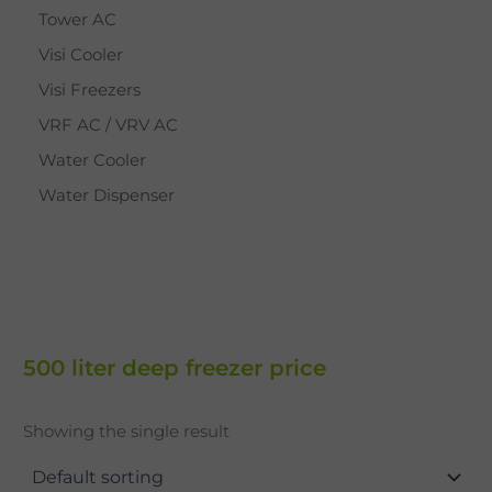
Tower AC
Visi Cooler
Visi Freezers
VRF AC / VRV AC
Water Cooler
Water Dispenser
500 liter deep freezer price
Showing the single result