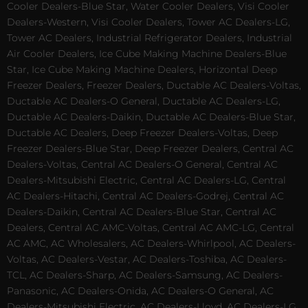
Cooler Dealers-Blue Star, Water Cooler Dealers, Visi Cooler
Dealers-Western, Visi Cooler Dealers, Tower AC Dealers-LG,
Tower AC Dealers, Industrial Refrigerator Dealers, Industrial
Air Cooler Dealers, Ice Cube Making Machine Dealers-Blue
Star, Ice Cube Making Machine Dealers, Horizontal Deep
Freezer Dealers, Freezer Dealers, Ductable AC Dealers-Voltas,
Ductable AC Dealers-O General, Ductable AC Dealers-LG,
Ductable AC Dealers-Daikin, Ductable AC Dealers-Blue Star,
Ductable AC Dealers, Deep Freezer Dealers-Voltas, Deep
Freezer Dealers-Blue Star, Deep Freezer Dealers, Central AC
Dealers-Voltas, Central AC Dealers-O General, Central AC
Dealers-Mitsubishi Electric, Central AC Dealers-LG, Central
AC Dealers-Hitachi, Central AC Dealers-Godrej, Central AC
Dealers-Daikin, Central AC Dealers-Blue Star, Central AC
Dealers, Central AC AMC-Voltas, Central AC AMC-LG, Central
AC AMC, AC Wholesalers, AC Dealers-Whirlpool, AC Dealers-
Voltas, AC Dealers-Vestar, AC Dealers-Toshiba, AC Dealers-
TCL, AC Dealers-Sharp, AC Dealers-Samsung, AC Dealers-
Panasonic, AC Dealers-Onida, AC Dealers-O General, AC
Dealers-Mitsubishi Electric, AC Dealers-Lloyd, AC Dealers-LG,