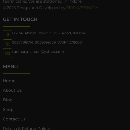
technicians. We are stationed in Indore.
© 2025 Design and Developed by
STAR WEB INDIA
GET IN TOUCH
LG-34, Ahinsa Tower 7 , M.G. Road, INDORE
9827788674
,
9039699339
,
0731-4278600
tunmarg_aircon@yahoo.com
MENU
Home
About Us
Blog
Shop
Contact Us
Return & Refund Policy