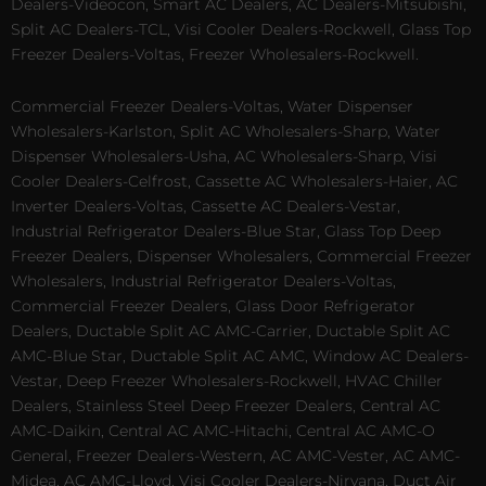
Dealers-Videocon, Smart AC Dealers, AC Dealers-Mitsubishi,
Split AC Dealers-TCL, Visi Cooler Dealers-Rockwell, Glass Top
Freezer Dealers-Voltas, Freezer Wholesalers-Rockwell.
Commercial Freezer Dealers-Voltas, Water Dispenser
Wholesalers-Karlston, Split AC Wholesalers-Sharp, Water
Dispenser Wholesalers-Usha, AC Wholesalers-Sharp, Visi
Cooler Dealers-Celfrost, Cassette AC Wholesalers-Haier, AC
Inverter Dealers-Voltas, Cassette AC Dealers-Vestar,
Industrial Refrigerator Dealers-Blue Star, Glass Top Deep
Freezer Dealers, Dispenser Wholesalers, Commercial Freezer
Wholesalers, Industrial Refrigerator Dealers-Voltas,
Commercial Freezer Dealers, Glass Door Refrigerator
Dealers, Ductable Split AC AMC-Carrier, Ductable Split AC
AMC-Blue Star, Ductable Split AC AMC, Window AC Dealers-
Vestar, Deep Freezer Wholesalers-Rockwell, HVAC Chiller
Dealers, Stainless Steel Deep Freezer Dealers, Central AC
AMC-Daikin, Central AC AMC-Hitachi, Central AC AMC-O
General, Freezer Dealers-Western, AC AMC-Vester, AC AMC-
Midea, AC AMC-Lloyd, Visi Cooler Dealers-Nirvana, Duct Air