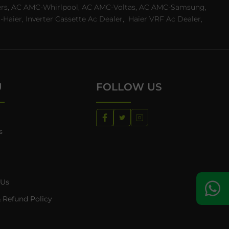
ealers, AC AMC-Whirlpool, AC AMC-Voltas, AC AMC-Samsung,
ier, Inverter Cassette Ac Dealer,
Haier VRF Ac Dealer,
U
FOLLOW US
s
 Us
 Refund Policy