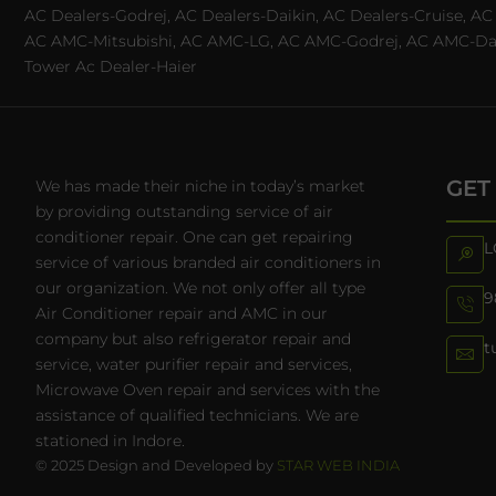
AC Dealers-Godrej, AC Dealers-Daikin, AC Dealers-Cruise, A
AC AMC-Mitsubishi, AC AMC-LG, AC AMC-Godrej, AC AMC-Daiki
Tower Ac Dealer-Haier
GET
We has made their niche in today’s market
by providing outstanding service of air
conditioner repair. One can get repairing
L
service of various branded air conditioners in
our organization. We not only offer all type
9
Air Conditioner repair and AMC in our
company but also refrigerator repair and
t
service, water purifier repair and services,
Microwave Oven repair and services with the
assistance of qualified technicians. We are
stationed in Indore.
© 2025 Design and Developed by
STAR WEB INDIA