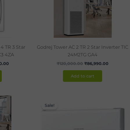
4 TR 3 Star
Godrej Tower AC 2 TR 2 Star Inverter TIC
C3 4ZA
24M2TG GA4
0.00
₹
120,000.00
₹
86,990.00
Add to cart
Current
Original
Current
price
price
price
Sale!
is:
was:
is:
0.00.
₹130,000.00.
₹44,000.00.
₹36,990.0