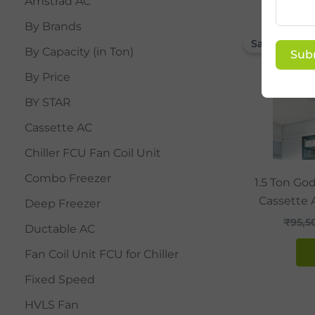
Amstrad AC
By Brands
Sale!
By Capacity (in Ton)
Sub
By Price
BY STAR
Cassette AC
Chiller FCU Fan Coil Unit
Combo Freezer
1.5 Ton Go
Cassette 
Deep Freezer
₹
95,5
Ductable AC
Fan Coil Unit FCU for Chiller
Fixed Speed
HVLS Fan