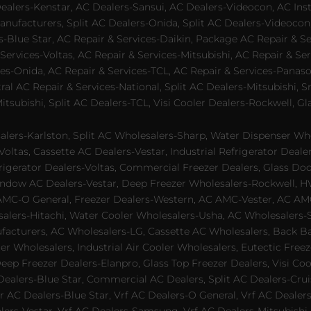
lers-Kenstar, AC Dealers-Sansui, AC Dealers-Videocon, AC Inst
nufacturers, Split AC Dealers-Onida, Split AC Dealers-Videocon,
es-Blue Star, AC Repair & Services-Daikin, Package AC Repair & S
Services-Voltas, AC Repair & Services-Mitsubishi, AC Repair & Ser
s-Onida, AC Repair & Services-TCL, AC Repair & Services-Panason
tral AC Repair & Services-National, Split AC Dealers-Mitsubishi,
subishi, Split AC Dealers-TCL, Visi Cooler Dealers-Rockwell, Gla
lers-Karlston, Split AC Wholesalers-Sharp, Water Dispenser Who
Voltas, Cassette AC Dealers-Vestar, Industrial Refrigerator Deal
rigerator Dealers-Voltas, Commercial Freezer Dealers, Glass Doo
dow AC Dealers-Vestar, Deep Freezer Wholesalers-Rockwell, HVAC
AMC-O General, Freezer Dealers-Western, AC AMC-Vester, AC AMC
salers-Hitachi, Water Cooler Wholesalers-Usha, AC Wholesalers-
cturers, AC Wholesalers-LG, Cassette AC Wholesalers, Back Bar
ler Wholesalers, Industrial Air Cooler Wholesalers, Eutectic Fre
eep Freezer Dealers-Elanpro, Glass Top Freezer Dealers, Visi Coo
lers-Blue Star, Commercial AC Dealers, Split AC Dealers-Cruis
 AC Dealers-Blue Star, Vrf AC Dealers-O General, Vrf AC Dealers-