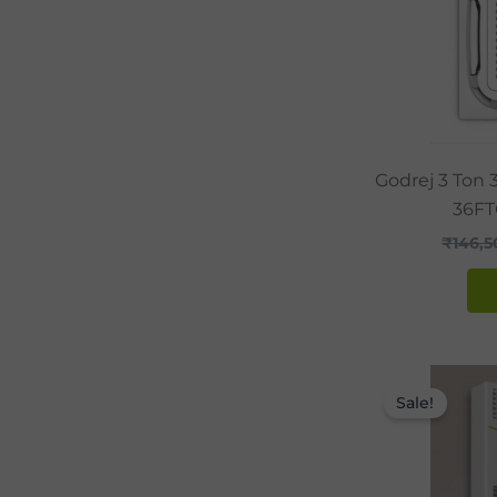
Godrej 3 Ton 
36FT
₹
146,
Sale!