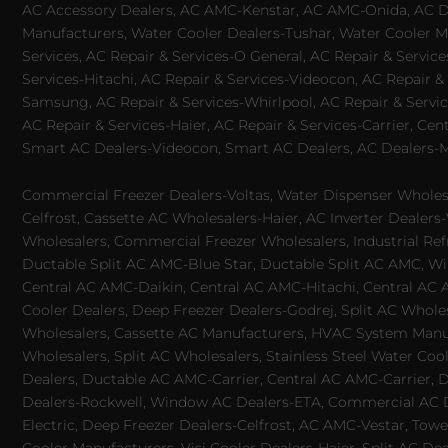
AC Accessory Dealers, AC AMC-Kenstar, AC AMC-Onida, AC Dea
Manufacturers, Water Cooler Dealers-Tushar, Water Cooler Ma
Services, AC Repair & Services-O General, AC Repair & Servic
Services-Hitachi, AC Repair & Services-Videocon, AC Repair & 
Samsung, AC Repair & Services-Whirlpool, AC Repair & Service
AC Repair & Services-Haier, AC Repair & Services-Carrier, Cen
Smart AC Dealers-Videocon, Smart AC Dealers, AC Dealers-Mit
Commercial Freezer Dealers-Voltas, Water Dispenser Wholesa
Celfrost, Cassette AC Wholesalers-Haier, AC Inverter Dealers-
Wholesalers, Commercial Freezer Wholesalers, Industrial Ref
Ductable Split AC AMC-Blue Star, Ductable Split AC AMC, Win
Central AC AMC-Daikin, Central AC AMC-Hitachi, Central AC 
Cooler Dealers, Deep Freezer Dealers-Godrej, Split AC Whole
Wholesalers, Cassette AC Manufacturers, HVAC System Manufa
Wholesalers, Split AC Wholesalers, Stainless Steel Water Coo
Dealers, Ductable AC AMC-Carrier, Central AC AMC-Carrier, D
Dealers-Rockwell, Window AC Dealers-ETA, Commercial AC Dea
Electric, Deep Freezer Dealers-Celfrost, AC AMC-Vestar, Tower