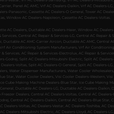
alers-Vestar, Vrf AC Dealers-Samsung, Vrf AC Dealers-Mitsubishi,
rrier, Panel AC AMC, Vrf AC Dealers-Daikin, Vrf AC Dealers-LG,
ealers-Panasonic, Cassette AC Dealers-O General, Tower AC Deale
tas, Window AC Dealers-Napoleon, Cassette AC Dealers-Voltas.
te AC Dealers, Ductable AC Dealers-Haier, Window AC Dealers-G
ervices, Central AC Repair & Services-LG, Central AC Repair & Se
chi, Ductable AC AMC-Carrier Aircon, Ductable AC AMC, Central 
 Vrf Air Conditioning System Manufacturers, Vrf Air Conditionin
& Services, AC Repair & Services-Electrolux, AC Repair & Servic
ers-Godrej, Split AC Dealers-Mitsubishi Electric, Split AC Dealers
Dealers-Voltas, Split AC Dealers-O General, Split AC Dealers-LG, S
alers, Water Dispenser Manufacturers, Water Cooler Wholesalers,
ue Star, Water Cooler Dealers, Visi Cooler Dealers-Western, Visi
rs, Ice Cube Making Machine Dealers-Blue Star, Ice Cube Making M
 General, Ductable AC Dealers-LG, Ductable AC Dealers-Daikin, 
 Freezer Dealers, Central AC Dealers-Voltas, Central AC Dealers-O
odrej, Central AC Dealers-Daikin, Central AC Dealers-Blue Star,
AC Dealers-Voltas, AC Dealers-Vestar, AC Dealers-Toshiba, AC D
C Dealers-Mitsubishi Electric, AC Dealers-Lloyd, AC Dealers-LG,