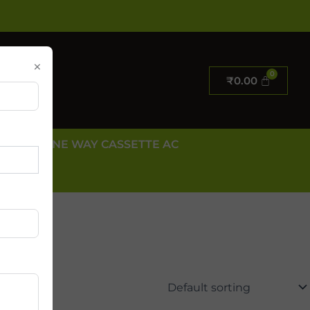
×
₹
0.00
E AC
ONE WAY CASSETTE AC
 US