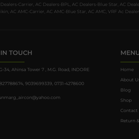
C Dealers-Carrier, AC Dealers-BPL, AC Dealers-Blue Star, AC D
n, AC AMC-Carrier, AC AMC-Blue Star, AC AMC, VRF Ac Dealer-Ha
 IN TOUCH
MEN
G-34, Ahinsa Tower 7 , M.G. Road, INDORE
Home
About U
827788674
,
9039699339
,
0731-4278600
Blog
unmarg_aircon@yahoo.com
Shop
Contact
Return &