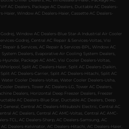
 Bottle Chiller Dealers, AC Wholesalers-Haier, Package AC
 Vrf AC Dealers, Package AC Dealers, Ductable AC Dealers-
rs-Haier, Window AC Dealers-Haier, Cassette AC Dealers-
odrej, Window AC Dealers-Blue Star-A Industrial Air Cooler
rvices-Godrej, Central AC Repair & Services-Voltas, Visi
AC Repair & Services, AC Repair & Services-BPL, Window AC
g System Dealers, Evaporative Air Cooling System Dealers,
es-Hyundai, Package AC AMC, Visi Cooler Dealers-Voltas,
-Whirlpool, Split AC Dealers-Haier, Split AC Dealers-Daikin,
plit AC Dealers-Carrier, Split AC Dealers-Hitachi, Split AC
 Water Cooler Dealers-Voltas, Water Cooler Dealers-Usha,
 Cooler Dealers, Tower AC Dealers-LG, Tower AC Dealers,
achine Dealers, Horizontal Deep Freezer Dealers, Freezer
Ductable AC Dealers-Blue Star, Ductable AC Dealers, Deep
 General, Central AC Dealers-Mitsubishi Electric, Central AC
 Central AC Dealers, Central AC AMC-Voltas, Central AC AMC-
ealers-TCL, AC Dealers-Sharp, AC Dealers-Samsung, AC
 AC Dealers-Kelvinator, AC Dealers-Hitachi, AC Dealers-Haier,