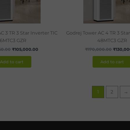
C 3 TR 3 Star Inverter TIC
Godrej Tower AC 4 TR 3 Star
36MTC3 GZR
48MTC3 GZR
50.00
₹
105,000.00
₹
170,000.00
₹
130,00
Add to cart
Add to cart
1
2
→