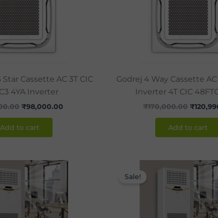
3 Star Cassette AC 3T CIC
Godrej 4 Way Cassette AC 
C3 4YA Inverter
Inverter 4T CIC 48FT
500.00
₹
98,000.00
₹
170,000.00
₹
120,99
Add to cart
Add to cart
Original
Current
Original
price
price
price
Sale!
was:
is:
was:
₹142,850.00.
₹105,000.00.
₹170,00