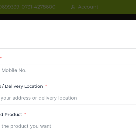
9699339, 0731-4278600
Account
R
WATER COOLER
VRF AC / VRV AC
CASSETT
CTABLE AC
TOWER AC
ABOUT US
CONTACT
 / Delivery Location
oyd
ed Product
 14 results