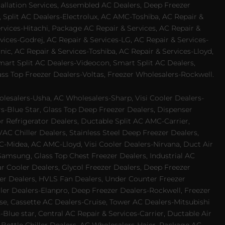
allation Services, Assembled AC Dealers, Deep Freezer
 Split AC Dealers-Electrolux, AC AMC-Toshiba, AC Repair &
ervices-Hitachi, Package AC Repair & Services, AC Repair &
vices-Godrej, AC Repair & Services-LG, AC Repair & Services-
ic, AC Repair & Services-Toshiba, AC Repair & Services-Lloyd,
 Smart Split AC Dealers-Videocon, Smart Split AC Dealers,
ss Top Freezer Dealers-Voltas, Freezer Wholesalers-Rockwell.
lesalers-Usha, AC Wholesalers-Sharp, Visi Cooler Dealers-
ers-Blue Star, Glass Top Deep Freezer Dealers, Dispenser
r Refrigerator Dealers, Ductable Split AC AMC-Carrier,
 Chiller Dealers, Stainless Steel Deep Freezer Dealers,
-Midea, AC AMC-Lloyd, Visi Cooler Dealers-Nirvana, Duct Air
Samsung, Glass Top Chest Freezer Dealers, Industrial AC
 Cooler Dealers, Glycol Freezer Dealers, Deep Freezer
ezer Dealers, HVLS Fan Dealers, Under Counter Freezer
ler Dealers-Elanpro, Deep Freezer Dealers-Rockwell, Freezer
e, Cassette AC Dealers-Cruise, Tower AC Dealers-Mitsubishi
Blue star, Central AC Repair & Services-Carrier, Ductable Air