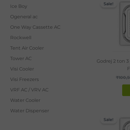
Sale!
Ice Boy
Ogeneral ac
One Way Cassette AC
Rockwell
Tent Air Cooler
Tower AC
Godrej 2 ton 3
F
Visi Cooler
₹
100,
Visi Freezers
VRF AC / VRV AC
Water Cooler
Water Dispenser
Sale!