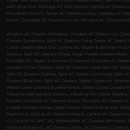
Cooler Manufacturers, Visi Cooler Dealers-Haier, Split AC De
AMC-Blue Star, Package AC AMC-Voltas, Central AC Dealers-Ca
Mitsubishi Electric, Tower AC Dealers-Voltas, Cassette AC D
Daikin, Ductable AC Dealers-Carrier, Window AC Dealers-Vol
Window AC Dealers-Whirlpool, Window AC Dealers-LG, Casset
Dealers-Symphony, Split AC Dealers-Trane, Tower AC Repair & S
Cooler Dealers-Blue Star, Central AC Repair & Services-Hita
Dealers, Split AC Dealers-Sharp, Deep Freezer Dealers-Haier,
Ductable AC Repair & Services-O General, Ductable AC Repair 
Upright Chiller Dealers, Split AC Dealers-Lloyd, Split AC Deal
Split AC Dealers-Toshiba, Split AC Dealers-Samsung, Split AC 
Dealers-Blue Star, Split AC Dealers, Water Dispenser Wholes
Water Cooler Dealers-Eureka Forbes, Water Cooler Dealers-Bl
Industrial Refrigerator Dealers, Industrial Air Cooler Deale
Dealers, Ductable AC Dealers-Voltas, Ductable AC Dealers-O
Freezer Dealers-Voltas, Deep Freezer Dealers-Blue Star, Deep
Dealers-LG, Central AC Dealers-Hitachi, Central AC Dealers-G
LG, Central AC AMC, AC Wholesalers, AC Dealers-Whirlpool, 
Dealers-Panasonic, AC Dealers-Onida, AC Dealers-O General, A