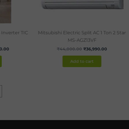
 Inverter TIC
Mitsubishi Electric Split AC 1 Ton 2 Star
MS-AGZ13VF
0.00
₹
44,000.00
₹
36,990.00
Add to cart