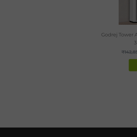
Godrej Tower A
₹
142,8