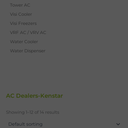
Tower AC
Visi Cooler
Visi Freezers
VRF AC / VRV AC
Water Cooler
Water Dispenser
AC Dealers-Kenstar
Showing 1–12 of 14 results