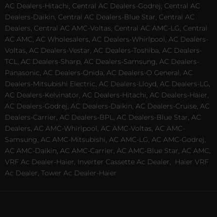
AC Dealers-Hitachi, Central AC Dealers-Godrej, Central AC
Dealers-Daikin, Central AC Dealers-Blue Star, Central AC
Dealers, Central AC AMC-Voltas, Central AC AMC-LG, Central
AC AMC, AC Wholesalers, AC Dealers-Whirlpool, AC Dealers-
Voltas, AC Dealers-Vestar, AC Dealers-Toshiba, AC Dealers-
TCL, AC Dealers-Sharp, AC Dealers-Samsung, AC Dealers-
Panasonic, AC Dealers-Onida, AC Dealers-O General, AC
Dealers-Mitsubishi Electric, AC Dealers-Lloyd, AC Dealers-LG,
AC Dealers-Kelvinator, AC Dealers-Hitachi, AC Dealers-Haier,
AC Dealers-Godrej, AC Dealers-Daikin, AC Dealers-Cruise, AC
Dealers-Carrier, AC Dealers-BPL, AC Dealers-Blue Star, AC
Dealers, AC AMC-Whirlpool, AC AMC-Voltas, AC AMC-
Samsung, AC AMC-Mitsubishi, AC AMC-LG, AC AMC-Godrej,
AC AMC-Daikin, AC AMC-Carrier, AC AMC-Blue Star, AC AMC,
VRF Ac Dealer-Haier, Inverter Cassette Ac Dealer,
Haier VRF
Ac Dealer, Tower Ac Dealer-Haier