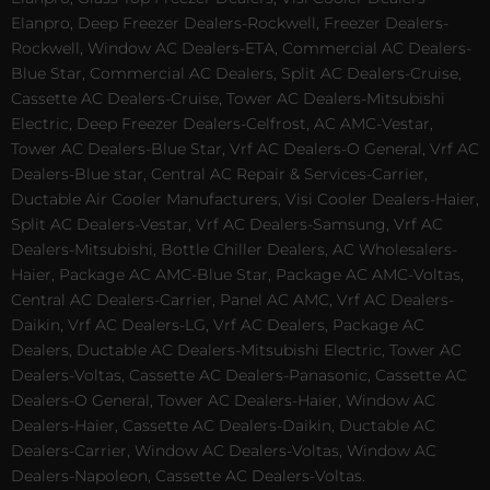
Elanpro, Deep Freezer Dealers-Rockwell, Freezer Dealers-
Rockwell, Window AC Dealers-ETA, Commercial AC Dealers-
Blue Star, Commercial AC Dealers, Split AC Dealers-Cruise,
Cassette AC Dealers-Cruise, Tower AC Dealers-Mitsubishi
Electric, Deep Freezer Dealers-Celfrost, AC AMC-Vestar,
Tower AC Dealers-Blue Star, Vrf AC Dealers-O General, Vrf AC
Dealers-Blue star, Central AC Repair & Services-Carrier,
Ductable Air Cooler Manufacturers, Visi Cooler Dealers-Haier,
Split AC Dealers-Vestar, Vrf AC Dealers-Samsung, Vrf AC
Dealers-Mitsubishi, Bottle Chiller Dealers, AC Wholesalers-
Haier, Package AC AMC-Blue Star, Package AC AMC-Voltas,
Central AC Dealers-Carrier, Panel AC AMC, Vrf AC Dealers-
Daikin, Vrf AC Dealers-LG, Vrf AC Dealers, Package AC
Dealers, Ductable AC Dealers-Mitsubishi Electric, Tower AC
Dealers-Voltas, Cassette AC Dealers-Panasonic, Cassette AC
Dealers-O General, Tower AC Dealers-Haier, Window AC
Dealers-Haier, Cassette AC Dealers-Daikin, Ductable AC
Dealers-Carrier, Window AC Dealers-Voltas, Window AC
Dealers-Napoleon, Cassette AC Dealers-Voltas.