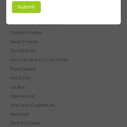
BY STAR
Submit
Cassette AC
Chiller FCU Fan Coil Unit
Combo Freezer
Deep Freezer
Ductable AC
Fan Coil Unit FCU for Chiller
Fixed Speed
HVLS Fan
Ice Boy
Ogeneral ac
One Way Cassette AC
Rockwell
Tent Air Cooler