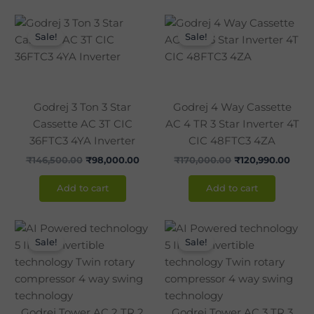
Original
Current
Original
Curr
price
price
price
pric
Sale!
Sale!
was:
is:
was:
is:
₹146,500.00.
₹98,000.00.
₹170,000.00.
₹120,
Godrej 3 Ton 3 Star
Godrej 4 Way Cassette
Cassette AC 3T CIC
AC 4 TR 3 Star Inverter 4T
36FTC3 4YA Inverter
CIC 48FTC3 4ZA
₹
146,500.00
₹
98,000.00
₹
170,000.00
₹
120,990.00
Add to cart
Add to cart
Original
Current
Original
Curr
price
price
price
pric
Sale!
Sale!
was:
is:
was:
is:
₹120,000.00.
₹86,990.00.
₹142,850.00.
₹105
Godrej Tower AC 2 TR 2
Godrej Tower AC 3 TR 3