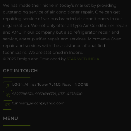
We has made their niche in today’s market by providing
outstanding service of air conditioner repair. One can get
repairing service of various branded air conditioners in our
organization. We not only offer all type Air Conditioner repair
and AMC in our company but also refrigerator repair and
service, water purifier repair and services, Microwave Oven
repair and services with the assistance of qualified
technicians. We are stationed in Indore.
© 2025 Design and Developed by
STAR WEB INDIA
GET IN TOUCH
LG-34, Ahinsa Tower 7 , M.G. Road, INDORE
9827788674
,
9039699339
,
0731-4278600
tunmarg_aircon@yahoo.com
MENU