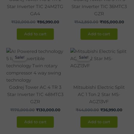
Star Inverter TIC 24M2TG
Star Inverter TIC 36MTC3
GA4
GZR
₹
120,000.00
₹
86,990.00
₹
142,850.00
₹
105,000.00
Add to cart
Add to cart
Original
Current
Original
Curre
price
price
price
price
Sale!
Sale!
was:
is:
was:
is:
₹170,000.00.
₹130,000.00.
₹44,000.00.
₹36,9
Godrej Tower AC 4 TR 3
Mitsubishi Electric Split
Star Inverter TIC 48MTC3
AC 1 Ton 2 Star MS-
GZR
AGZ13VF
₹
170,000.00
₹
130,000.00
₹
44,000.00
₹
36,990.00
Add to cart
Add to cart