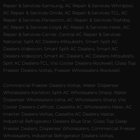
Repair & Services-Samsung, AC Repair & Services-Whirlpool,
AC Repair & Services-Onida, AC Repair & Services-TCL, AC
Repair & Services-Panasonic, AC Repair & Services-Toshiba,
AC Repair & Services-Lloyd, AC Repair & Services-Haier, AC
Repair & Services-Carrier, Central AC Repair & Services-
National, Split AC Dealers-Mitsubishi, Smart Split AC
Dealers-Videocon, Smart Split AC Dealers, Smart AC
Dealers-Videocon, Smart AC Dealers, AC Dealers-Mitsubishi,
Split AC Dealers-TCL, Visi Cooler Dealers-Rockwell, Glass Top
Freezer Dealers-Voltas, Freezer Wholesalers-Rockwell.
Commercial Freezer Dealers-Voltas, Water Dispenser
Wholesalers-Karlston, Split AC Wholesalers-Sharp, Water
Dispenser Wholesalers-Usha, AC Wholesalers-Sharp, Visi
Cooler Dealers-Celfrost, Cassette AC Wholesalers-Haier, AC
Inverter Dealers-Voltas, Cassette AC Dealers-Vestar,
Industrial Refrigerator Dealers-Blue Star, Glass Top Deep
Freezer Dealers, Dispenser Wholesalers, Commercial Freezer
Wholesalers, Industrial Refrigerator Dealers-Voltas,