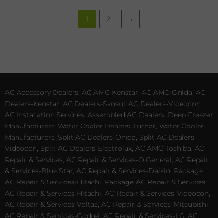
1
2
→
AC Accessory Dealers, AC AMC-Kenstar, AC AMC-Onida, AC
Dealers-Kenstar, AC Dealers-Sansui, AC Dealers-Videocon,
AC Installation Services, Assembled AC Dealers, Deep Freezer
Manufacturers, Water Cooler Dealers-Tushar, Water Cooler
Manufacturers, Split AC Dealers-Onida, Split AC Dealers-
Videocon, Split AC Dealers-Electrolux, AC AMC-Toshiba, AC
Repair & Services, AC Repair & Services-O General, AC Repair
& Services-Blue Star, AC Repair & Services-Daikin, Package
AC Repair & Services-Hitachi, Package AC Repair & Services,
AC Repair & Services-Hitachi, AC Repair & Services-Videocon,
AC Repair & Services-Voltas, AC Repair & Services-Mitsubishi,
AC Repair & Services-Godrej, AC Repair & Services-LG, AC