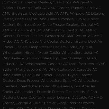
Commercial Freezer Dealers, Glass Door Refrigerator
Dealers, Ductable Split AC AMC-Carrier, Ductable Split AC
AMC-Blue Star, Ductable Split AC AMC, Window AC Dealers-
Vestar, Deep Freezer Wholesalers-Rockwell, HVAC Chiller
Dealers, Stainless Steel Deep Freezer Dealers, Central AC
AMC-Daikin, Central AC AMC-Hitachi, Central AC AMC-O
General, Freezer Dealers-Western, AC AMC-Vester, AC AMC-
Midea, AC AMC-Lloyd, Visi Cooler Dealers-Nirvana, Duct Air
Cooler Dealers, Deep Freezer Dealers-Godrej, Split AC
Wholesalers-Hitachi, Water Cooler Wholesalers-Usha, AC
Wholesalers-Samsung, Glass Top Chest Freezer Dealers,
Industrial AC Wholesalers, Cassette AC Manufacturers, HVAC
System Manufacturers, AC Wholesalers-LG, Cassette AC
Wholesalers, Back Bar Cooler Dealers, Glycol Freezer
Dealers, Deep Freezer Wholesalers, Split AC Wholesalers,
Stainless Steel Water Cooler Wholesalers, Industrial Air
Cooler Wholesalers, Eutectic Freezer Dealers, HVLS Fan
Dealers, Under Counter Freezer Dealers, Ductable AC AMC-
Carrier, Central AC AMC-Carrier, Deep Freezer Dealers-
Elanpro, Glass Top Freezer Dealers, Visi Cooler Dealers-