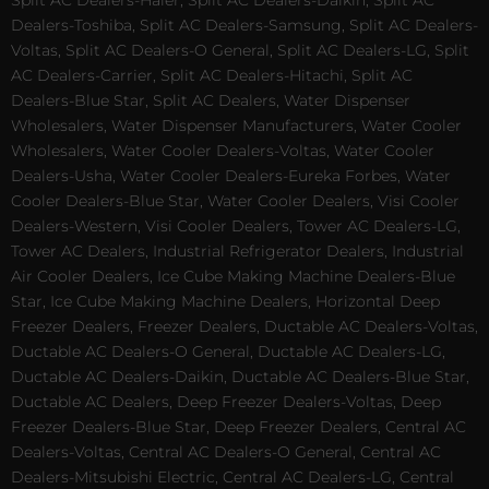
Split AC Dealers-Haier, Split AC Dealers-Daikin, Split AC
Dealers-Toshiba, Split AC Dealers-Samsung, Split AC Dealers-
Voltas, Split AC Dealers-O General, Split AC Dealers-LG, Split
AC Dealers-Carrier, Split AC Dealers-Hitachi, Split AC
Dealers-Blue Star, Split AC Dealers, Water Dispenser
Wholesalers, Water Dispenser Manufacturers, Water Cooler
Wholesalers, Water Cooler Dealers-Voltas, Water Cooler
Dealers-Usha, Water Cooler Dealers-Eureka Forbes, Water
Cooler Dealers-Blue Star, Water Cooler Dealers, Visi Cooler
Dealers-Western, Visi Cooler Dealers, Tower AC Dealers-LG,
Tower AC Dealers, Industrial Refrigerator Dealers, Industrial
Air Cooler Dealers, Ice Cube Making Machine Dealers-Blue
Star, Ice Cube Making Machine Dealers, Horizontal Deep
Freezer Dealers, Freezer Dealers, Ductable AC Dealers-Voltas,
Ductable AC Dealers-O General, Ductable AC Dealers-LG,
Ductable AC Dealers-Daikin, Ductable AC Dealers-Blue Star,
Ductable AC Dealers, Deep Freezer Dealers-Voltas, Deep
Freezer Dealers-Blue Star, Deep Freezer Dealers, Central AC
Dealers-Voltas, Central AC Dealers-O General, Central AC
Dealers-Mitsubishi Electric, Central AC Dealers-LG, Central