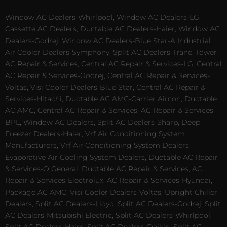
Window AC Dealers-Whirlpool, Window AC Dealers-LG,
Cassette AC Dealers, Ductable AC Dealers-Haier, Window AC
Dealers-Godrej, Window AC Dealers-Blue Star-A Industrial
Air Cooler Dealers-Symphony, Split AC Dealers-Trane, Tower
AC Repair & Services, Central AC Repair & Services-LG, Central
AC Repair & Services-Godrej, Central AC Repair & Services-
Voltas, Visi Cooler Dealers-Blue Star, Central AC Repair &
Services-Hitachi, Ductable AC AMC-Carrier Aircon, Ductable
AC AMC, Central AC Repair & Services, AC Repair & Services-
BPL, Window AC Dealers, Split AC Dealers-Sharp, Deep
Freezer Dealers-Haier, Vrf Air Conditioning System
Manufacturers, Vrf Air Conditioning System Dealers,
Evaporative Air Cooling System Dealers, Ductable AC Repair
& Services-O General, Ductable AC Repair & Services, AC
Repair & Services-Electrolux, AC Repair & Services-Hyundai,
Package AC AMC, Visi Cooler Dealers-Voltas, Upright Chiller
Dealers, Split AC Dealers-Lloyd, Split AC Dealers-Godrej, Split
AC Dealers-Mitsubishi Electric, Split AC Dealers-Whirlpool,