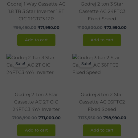
Godrej 1 Way Cassette AC
Godrej 2 ton 3 Star
1.8 TR 3 Star Inverter 1.8T
Cassette AC 24FTC3
CIC 21GTC3 1ZP
Fixed Speed
₹
99,490.00
₹
71,990.00
₹
100,500.00
₹
72,990.00
Add to cart
Add to cart
Original
Current
Original
Curre
price
price
price
price
Sale!
Sale!
was:
is:
was:
is:
₹108,990.00.
₹71,000.00.
₹133,550.00.
₹98,9
Godrej 2 Ton 3 Star
Godrej 3 ton 2 Star
Cassette AC 2T CIC
Cassette AC 36FTC2
24FTC3 4YA Inverter
Fixed Speed
₹
108,990.00
₹
71,000.00
₹
133,550.00
₹
98,990.00
Add to cart
Add to cart