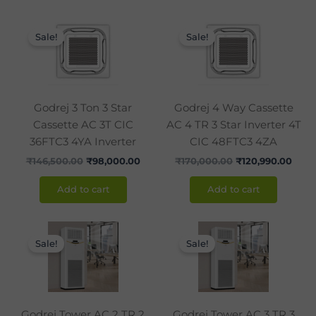
Original
Current
Original
Curr
price
price
price
pric
Sale!
Sale!
was:
is:
was:
is:
₹146,500.00.
₹98,000.00.
₹170,000.00.
₹120,
Godrej 3 Ton 3 Star
Godrej 4 Way Cassette
Cassette AC 3T CIC
AC 4 TR 3 Star Inverter 4T
36FTC3 4YA Inverter
CIC 48FTC3 4ZA
₹
146,500.00
₹
98,000.00
₹
170,000.00
₹
120,990.00
Add to cart
Add to cart
Original
Current
Original
Curr
price
price
price
pric
Sale!
Sale!
was:
is:
was:
is:
₹120,000.00.
₹86,990.00.
₹142,850.00.
₹105
Godrej Tower AC 2 TR 2
Godrej Tower AC 3 TR 3