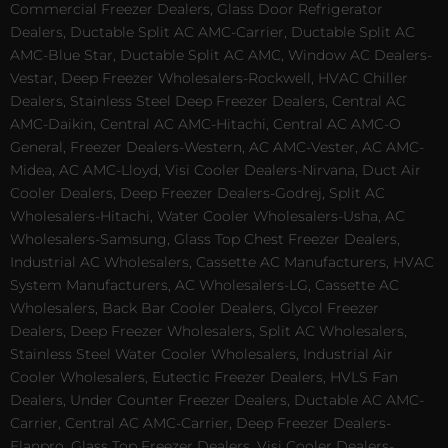
Commercial Freezer Dealers, Glass Door Refrigerator
Dealers, Ductable Split AC AMC-Carrier, Ductable Split AC
AMC-Blue Star, Ductable Split AC AMC, Window AC Dealers-
Vestar, Deep Freezer Wholesalers-Rockwell, HVAC Chiller
Dealers, Stainless Steel Deep Freezer Dealers, Central AC
AMC-Daikin, Central AC AMC-Hitachi, Central AC AMC-O
General, Freezer Dealers-Western, AC AMC-Vester, AC AMC-
Midea, AC AMC-Lloyd, Visi Cooler Dealers-Nirvana, Duct Air
Cooler Dealers, Deep Freezer Dealers-Godrej, Split AC
Wholesalers-Hitachi, Water Cooler Wholesalers-Usha, AC
Wholesalers-Samsung, Glass Top Chest Freezer Dealers,
Industrial AC Wholesalers, Cassette AC Manufacturers, HVAC
System Manufacturers, AC Wholesalers-LG, Cassette AC
Wholesalers, Back Bar Cooler Dealers, Glycol Freezer
Dealers, Deep Freezer Wholesalers, Split AC Wholesalers,
Stainless Steel Water Cooler Wholesalers, Industrial Air
Cooler Wholesalers, Eutectic Freezer Dealers, HVLS Fan
Dealers, Under Counter Freezer Dealers, Ductable AC AMC-
Carrier, Central AC AMC-Carrier, Deep Freezer Dealers-
Elanpro, Glass Top Freezer Dealers, Visi Cooler Dealers-