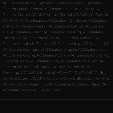
AC Dealers-Hitachi, Central AC Dealers-Godrej, Central AC
Dealers-Daikin, Central AC Dealers-Blue Star, Central AC
Dealers, Central AC AMC-Voltas, Central AC AMC-LG, Central
AC AMC, AC Wholesalers, AC Dealers-Whirlpool, AC Dealers-
Voltas, AC Dealers-Vestar, AC Dealers-Toshiba, AC Dealers-
TCL, AC Dealers-Sharp, AC Dealers-Samsung, AC Dealers-
Panasonic, AC Dealers-Onida, AC Dealers-O General, AC
Dealers-Mitsubishi Electric, AC Dealers-Lloyd, AC Dealers-LG,
AC Dealers-Kelvinator, AC Dealers-Hitachi, AC Dealers-Haier,
AC Dealers-Godrej, AC Dealers-Daikin, AC Dealers-Cruise, AC
Dealers-Carrier, AC Dealers-BPL, AC Dealers-Blue Star, AC
Dealers, AC AMC-Whirlpool, AC AMC-Voltas, AC AMC-
Samsung, AC AMC-Mitsubishi, AC AMC-LG, AC AMC-Godrej,
AC AMC-Daikin, AC AMC-Carrier, AC AMC-Blue Star, AC AMC,
VRF Ac Dealer-Haier, Inverter Cassette Ac Dealer,
Haier VRF
Ac Dealer, Tower Ac Dealer-Haier