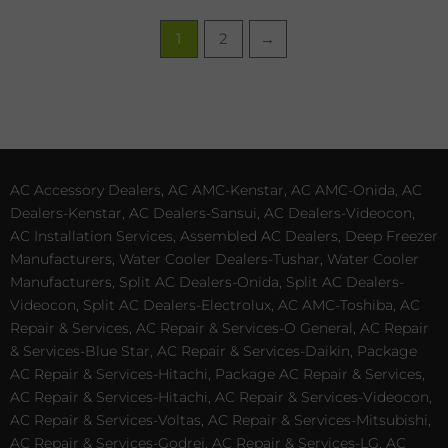
1
2
→
AC Accessory Dealers, AC AMC-Kenstar, AC AMC-Onida, AC
Dealers-Kenstar, AC Dealers-Sansui, AC Dealers-Videocon,
AC Installation Services, Assembled AC Dealers, Deep Freezer
Manufacturers, Water Cooler Dealers-Tushar, Water Cooler
Manufacturers, Split AC Dealers-Onida, Split AC Dealers-
Videocon, Split AC Dealers-Electrolux, AC AMC-Toshiba, AC
Repair & Services, AC Repair & Services-O General, AC Repair
& Services-Blue Star, AC Repair & Services-Daikin, Package
AC Repair & Services-Hitachi, Package AC Repair & Services,
AC Repair & Services-Hitachi, AC Repair & Services-Videocon,
AC Repair & Services-Voltas, AC Repair & Services-Mitsubishi,
AC Repair & Services-Godrej, AC Repair & Services-LG, AC