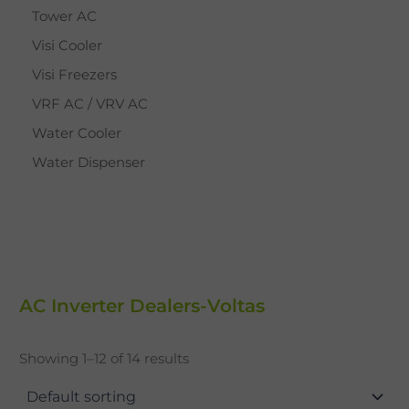
Tower AC
Visi Cooler
Visi Freezers
VRF AC / VRV AC
Water Cooler
Water Dispenser
AC Inverter Dealers-Voltas
Showing 1–12 of 14 results