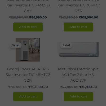
Star Inverter TIC 24M2TG
Star Inverter TIC 36MTC3
GA4
GZR
₹
120,000.00
₹
86,990.00
₹
142,850.00
₹
105,000.00
Add to cart
Add to cart
Original
Current
Original
Curre
price
price
price
price
Sale!
Sale!
was:
is:
was:
is:
₹170,000.00.
₹130,000.00.
₹44,000.00.
₹36,9
Godrej Tower AC 4 TR 3
Mitsubishi Electric Split
Star Inverter TIC 48MTC3
AC 1 Ton 2 Star MS-
GZR
AGZ13VF
₹
170,000.00
₹
130,000.00
₹
44,000.00
₹
36,990.00
Add to cart
Add to cart