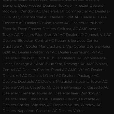
Elanpro, Deep Freezer Dealers-Rockwell, Freezer Dealers-
Rockwell, Window AC Dealers-ETA, Commercial AC Dealers-
Blue Star, Commercial AC Dealers, Split AC Dealers-Cruise,
Cassette AC Dealers-Cruise, Tower AC Dealers-Mitsubishi
Electric, Deep Freezer Dealers-Celfrost, AC AMC-Vestar,
Tower AC Dealers-Blue Star, Vrf AC Dealers-O General, Vrf AC
Dealers-Blue star, Central AC Repair & Services-Carrier,
Ductable Air Cooler Manufacturers, Visi Cooler Dealers-Haier,
Split AC Dealers-Vestar, Vrf AC Dealers-Samsung, Vrf AC
Dealers-Mitsubishi, Bottle Chiller Dealers, AC Wholesalers-
Haier, Package AC AMC-Blue Star, Package AC AMC-Voltas,
Central AC Dealers-Carrier, Panel AC AMC, Vrf AC Dealers-
Daikin, Vrf AC Dealers-LG, Vrf AC Dealers, Package AC
Dealers, Ductable AC Dealers-Mitsubishi Electric, Tower AC
Dealers-Voltas, Cassette AC Dealers-Panasonic, Cassette AC
Dealers-O General, Tower AC Dealers-Haier, Window AC
Dealers-Haier, Cassette AC Dealers-Daikin, Ductable AC
Dealers-Carrier, Window AC Dealers-Voltas, Window AC
Dealers-Napoleon, Cassette AC Dealers-Voltas.