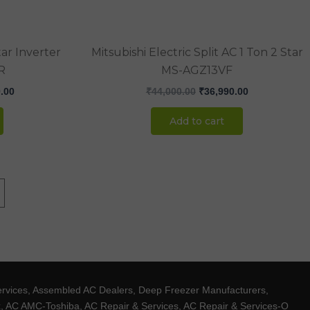
ar Inverter
Mitsubishi Electric Split AC 1 Ton 2 Star
R
MS-AGZ13VF
.00
₹
44,000.00
₹
36,990.00
Add to cart
ervices, Assembled AC Dealers, Deep Freezer Manufacturers,
ux, AC AMC-Toshiba, AC Repair & Services, AC Repair & Services-O