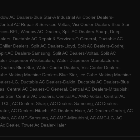
w AC Dealers-Blue Star-A Industrial Air Cooler Dealers-
ntral AC Repair & Services-Voltas, Visi Cooler Dealers-Blue Star,
rvices-BPL, Window AC Dealers, Split AC Dealers-Sharp, Deep
Dealers, Ductable AC Repair & Services-O General, Ductable AC
iller Dealers, Split AC Dealers-Lloyd, Split AC Dealers-Godrej,
 Split AC Dealers-Samsung, Split AC Dealers-Voltas, Split AC
, Water Dispenser Wholesalers, Water Dispenser Manufacturers,
alers-Blue Star, Water Cooler Dealers, Visi Cooler Dealers-
ce Cube Making Machine Dealers-Blue Star, Ice Cube Making Machine
ealers-LG, Ductable AC Dealers-Daikin, Ductable AC Dealers-Blue
as, Central AC Dealers-O General, Central AC Dealers-Mitsubishi
lue Star, Central AC Dealers, Central AC AMC-Voltas, Central AC
rs-TCL, AC Dealers-Sharp, AC Dealers-Samsung, AC Dealers-
ator, AC Dealers-Hitachi, AC Dealers-Haier, AC Dealers-Godrej, AC
C-Voltas, AC AMC-Samsung, AC AMC-Mitsubishi, AC AMC-LG, AC
Ac Dealer, Tower Ac Dealer-Haier