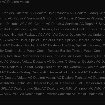
 AC Dealers-Voltas.
Dealers, Ductable AC Dealers-Haier, Window AC Dealers-Godrej, Windo
tral AC Repair & Services-LG, Central AC Repair & Services-Godrej, Ce
rcon, Ductable AC AMC, Central AC Repair & Services, AC Repair & Se
 Vrf Air Conditioning System Dealers, Evaporative Air Cooling System 
rvices-Hyundai, Package AC AMC, Visi Cooler Dealers-Voltas, Upright Ch
lit AC Dealers-Haier, Split AC Dealers-Daikin, Split AC Dealers-Toshiba,
Split AC Dealers-Hitachi, Split AC Dealers-Blue Star, Split AC Dealers
ler Dealers-Usha, Water Cooler Dealers-Eureka Forbes, Water Cooler De
rs, Industrial Refrigerator Dealers, Industrial Air Cooler Dealers, I
ble AC Dealers-Voltas, Ductable AC Dealers-O General, Ductable AC D
ezer Dealers-Blue Star, Deep Freezer Dealers, Central AC Dealers-Volt
al AC Dealers-Godrej, Central AC Dealers-Daikin, Central AC Dealers-B
AC Dealers-Voltas, AC Dealers-Vestar, AC Dealers-Toshiba, AC Deale
tsubishi Electric, AC Dealers-Lloyd, AC Dealers-LG, AC Dealers-Kelvin
ers-BPL, AC Dealers-Blue Star, AC Dealers, AC AMC-Whirlpool, AC AM
 AMC, VRF Ac Dealer-Haier, Inverter Cassette Ac Dealer,
Haier VRF 