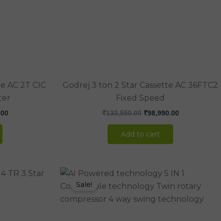
.00.
₹71,000.00.
₹133,550.00.
₹98,990.00.
te AC 2T CIC
Godrej 3 ton 2 Star Cassette AC 36FTC2
ter
Fixed Speed
.00
₹
133,550.00
₹
98,990.00
Add to cart
Current
Original
Current
price
price
price
Sale!
is:
was:
is:
.00.
₹120,990.00.
₹120,000.00.
₹86,990.00.