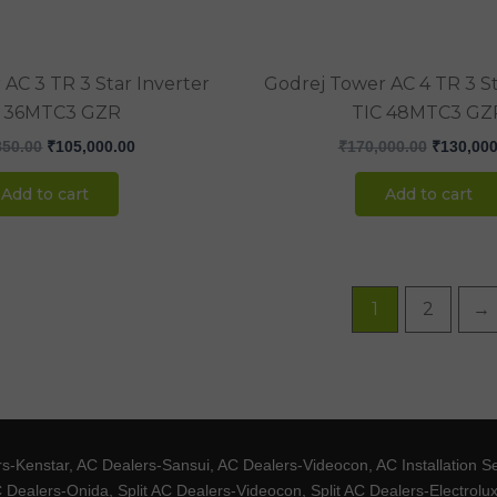
AC 3 TR 3 Star Inverter
Godrej Tower AC 4 TR 3 St
C 36MTC3 GZR
TIC 48MTC3 GZ
850.00
₹
105,000.00
₹
170,000.00
₹
130,000
Add to cart
Add to cart
1
2
→
Kenstar, AC Dealers-Sansui, AC Dealers-Videocon, AC Installation S
 Dealers-Onida, Split AC Dealers-Videocon, Split AC Dealers-Electrol