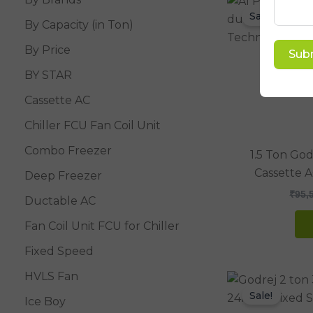
Sale!
By Capacity (in Ton)
By Price
Sub
BY STAR
Cassette AC
Chiller FCU Fan Coil Unit
Combo Freezer
1.5 Ton Go
Cassette 
Deep Freezer
₹
95,
Ductable AC
Fan Coil Unit FCU for Chiller
Fixed Speed
HVLS Fan
Sale!
Ice Boy