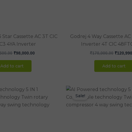
 Star Cassette AC 3T CIC
Godrej 4 Way Cassette AC 
C3 4YA Inverter
Inverter 4T CIC 48FT
500.00
₹
98,000.00
₹
170,000.00
₹
120,990
Add to cart
Add to cart
Original
Current
Original
price
price
price
Sale!
was:
is:
was:
₹142,850.00.
₹105,000.00.
₹170,000