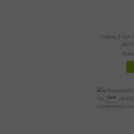
Godrej 3 Ton 3
36FT
₹
146,
Sale!