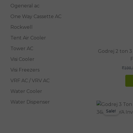
Ogeneral ac
One Way Cassette AC
Rockwell
Tent Air Cooler
Tower AC
Godrej 2 ton 3
F
Visi Cooler
₹
100,
Visi Freezers
VRF AC / VRV AC
Water Cooler
Water Dispenser
Sale!