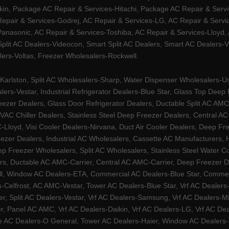
kin, Package AC Repair & Services-Hitachi, Package AC Repair & Servi
 Repair & Services-Godrej, AC Repair & Services-LG, AC Repair & Serv
nasonic, AC Repair & Services-Toshiba, AC Repair & Services-Lloyd, A
 Split AC Dealers-Videocon, Smart Split AC Dealers, Smart AC Dealers-V
lers-Voltas, Freezer Wholesalers-Rockwell.
arlston, Split AC Wholesalers-Sharp, Water Dispenser Wholesalers-Ush
lers-Vestar, Industrial Refrigerator Dealers-Blue Star, Glass Top De
eezer Dealers, Glass Door Refrigerator Dealers, Ductable Split AC AMC
AC Chiller Dealers, Stainless Steel Deep Freezer Dealers, Central A
yd, Visi Cooler Dealers-Nirvana, Duct Air Cooler Dealers, Deep Free
zer Dealers, Industrial AC Wholesalers, Cassette AC Manufacturers,
 Freezer Wholesalers, Split AC Wholesalers, Stainless Steel Water Coo
s, Ductable AC AMC-Carrier, Central AC AMC-Carrier, Deep Freezer Dea
l, Window AC Dealers-ETA, Commercial AC Dealers-Blue Star, Commerci
s-Celfrost, AC AMC-Vestar, Tower AC Dealers-Blue Star, Vrf AC Dealers-
ier, Split AC Dealers-Vestar, Vrf AC Dealers-Samsung, Vrf AC Dealers-Mi
, Panel AC AMC, Vrf AC Dealers-Daikin, Vrf AC Dealers-LG, Vrf AC Deal
e AC Dealers-O General, Tower AC Dealers-Haier, Window AC Dealers-Ha