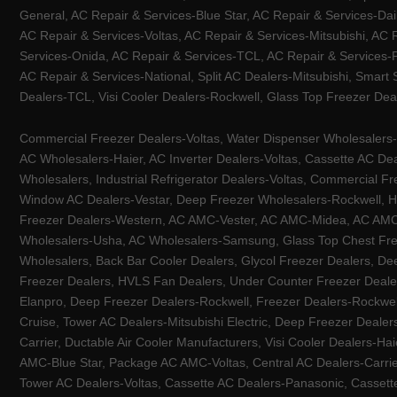
General, AC Repair & Services-Blue Star, AC Repair & Services-Dai
AC Repair & Services-Voltas, AC Repair & Services-Mitsubishi, AC
Services-Onida, AC Repair & Services-TCL, AC Repair & Services-Pa
AC Repair & Services-National, Split AC Dealers-Mitsubishi, Smart
Dealers-TCL, Visi Cooler Dealers-Rockwell, Glass Top Freezer Dea
Commercial Freezer Dealers-Voltas, Water Dispenser Wholesalers-K
AC Wholesalers-Haier, AC Inverter Dealers-Voltas, Cassette AC Dea
Wholesalers, Industrial Refrigerator Dealers-Voltas, Commercial Fr
Window AC Dealers-Vestar, Deep Freezer Wholesalers-Rockwell, HV
Freezer Dealers-Western, AC AMC-Vester, AC AMC-Midea, AC AMC-Llo
Wholesalers-Usha, AC Wholesalers-Samsung, Glass Top Chest Free
Wholesalers, Back Bar Cooler Dealers, Glycol Freezer Dealers, Deep
Freezer Dealers, HVLS Fan Dealers, Under Counter Freezer Dealer
Elanpro, Deep Freezer Dealers-Rockwell, Freezer Dealers-Rockwel
Cruise, Tower AC Dealers-Mitsubishi Electric, Deep Freezer Dealer
Carrier, Ductable Air Cooler Manufacturers, Visi Cooler Dealers-Ha
AMC-Blue Star, Package AC AMC-Voltas, Central AC Dealers-Carrier
Tower AC Dealers-Voltas, Cassette AC Dealers-Panasonic, Cassett