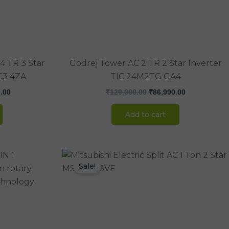
4 TR 3 Star
Godrej Tower AC 2 TR 2 Star Inverter
C3 4ZA
TIC 24M2TG GA4
.00
₹
120,000.00
₹
86,990.00
Add to cart
Current
Original
Current
price
price
price
Sale!
is:
was:
is:
.00.
₹130,000.00.
₹44,000.00.
₹36,990.00.