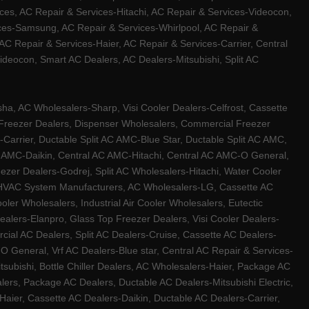
ces, AC Repair & Services-Hitachi, AC Repair & Services-Videocon,
ices-Samsung, AC Repair & Services-Whirlpool, AC Repair &
C Repair & Services-Haier, AC Repair & Services-Carrier, Central
ideocon, Smart AC Dealers, AC Dealers-Mitsubishi, Split AC
a, AC Wholesalers-Sharp, Visi Cooler Dealers-Celfrost, Cassette
ep Freezer Dealers, Dispenser Wholesalers, Commercial Freezer
-Carrier, Ductable Split AC AMC-Blue Star, Ductable Split AC AMC,
C AMC-Daikin, Central AC AMC-Hitachi, Central AC AMC-O General,
zer Dealers-Godrej, Split AC Wholesalers-Hitachi, Water Cooler
 HVAC System Manufacturers, AC Wholesalers-LG, Cassette AC
ler Wholesalers, Industrial Air Cooler Wholesalers, Eutectic
lers-Elanpro, Glass Top Freezer Dealers, Visi Cooler Dealers-
al AC Dealers, Split AC Dealers-Cruise, Cassette AC Dealers-
O General, Vrf AC Dealers-Blue star, Central AC Repair & Services-
tsubishi, Bottle Chiller Dealers, AC Wholesalers-Haier, Package AC
ers, Package AC Dealers, Ductable AC Dealers-Mitsubishi Electric,
ier, Cassette AC Dealers-Daikin, Ductable AC Dealers-Carrier,