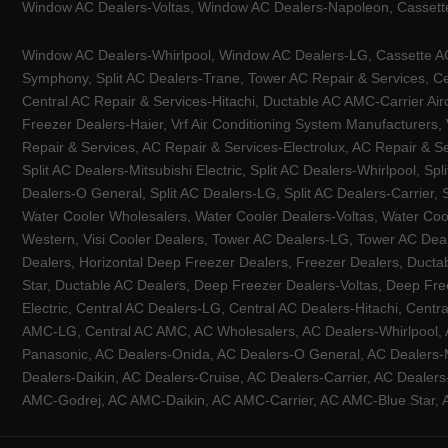
Window AC Dealers-Voltas, Window AC Dealers-Napoleon, Cassette
Window AC Dealers-Whirlpool, Window AC Dealers-LG, Cassette AC 
Symphony, Split AC Dealers-Trane, Tower AC Repair & Services, Cen
Central AC Repair & Services-Hitachi, Ductable AC AMC-Carrier Ai
Freezer Dealers-Haier, Vrf Air Conditioning System Manufacturers,
Repair & Services, AC Repair & Services-Electrolux, AC Repair & Se
Split AC Dealers-Mitsubishi Electric, Split AC Dealers-Whirlpool, Sp
Dealers-O General, Split AC Dealers-LG, Split AC Dealers-Carrier, 
Water Cooler Wholesalers, Water Cooler Dealers-Voltas, Water Coo
Western, Visi Cooler Dealers, Tower AC Dealers-LG, Tower AC Deale
Dealers, Horizontal Deep Freezer Dealers, Freezer Dealers, Ducta
Star, Ductable AC Dealers, Deep Freezer Dealers-Voltas, Deep Fre
Electric, Central AC Dealers-LG, Central AC Dealers-Hitachi, Centr
AMC-LG, Central AC AMC, AC Wholesalers, AC Dealers-Whirlpool, 
Panasonic, AC Dealers-Onida, AC Dealers-O General, AC Dealers-Mi
Dealers-Daikin, AC Dealers-Cruise, AC Dealers-Carrier, AC Deal
AMC-Godrej, AC AMC-Daikin, AC AMC-Carrier, AC AMC-Blue Star, AC