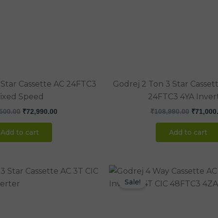
₹100,500.00.
₹72,990.00.
₹108,990
 Star Cassette AC 24FTC3
Godrej 2 Ton 3 Star Casset
ixed Speed
24FTC3 4YA Inver
500.00
₹
72,990.00
₹
108,990.00
₹
71,000
Add to cart
Add to cart
Original
Current
Original
price
price
price
Sale!
was:
is:
was:
₹146,500.00.
₹98,000.00.
₹170,000