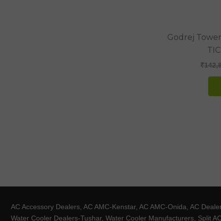
Godrej Tower 
TI
₹
142,
AC Accessory Dealers, AC AMC-Kenstar, AC AMC-Onida, AC Dealers-
Water Cooler Dealers-Tushar, Water Cooler Manufacturers, Split AC