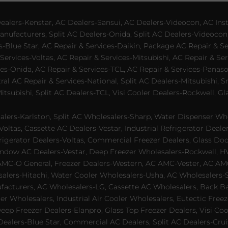
lers-Kenstar, AC Dealers-Sansui, AC Dealers-Videocon, AC Inst
nufacturers, Split AC Dealers-Onida, Split AC Dealers-Videocon,
es-Blue Star, AC Repair & Services-Daikin, Package AC Repair & S
Services-Voltas, AC Repair & Services-Mitsubishi, AC Repair & Ser
s-Onida, AC Repair & Services-TCL, AC Repair & Services-Panason
tral AC Repair & Services-National, Split AC Dealers-Mitsubishi,
subishi, Split AC Dealers-TCL, Visi Cooler Dealers-Rockwell, Gla
lers-Karlston, Split AC Wholesalers-Sharp, Water Dispenser Who
Voltas, Cassette AC Dealers-Vestar, Industrial Refrigerator Deal
rigerator Dealers-Voltas, Commercial Freezer Dealers, Glass Doo
dow AC Dealers-Vestar, Deep Freezer Wholesalers-Rockwell, HVAC
AMC-O General, Freezer Dealers-Western, AC AMC-Vester, AC AMC
salers-Hitachi, Water Cooler Wholesalers-Usha, AC Wholesalers-
cturers, AC Wholesalers-LG, Cassette AC Wholesalers, Back Bar
ler Wholesalers, Industrial Air Cooler Wholesalers, Eutectic Fre
eep Freezer Dealers-Elanpro, Glass Top Freezer Dealers, Visi Coo
lers-Blue Star, Commercial AC Dealers, Split AC Dealers-Cruis