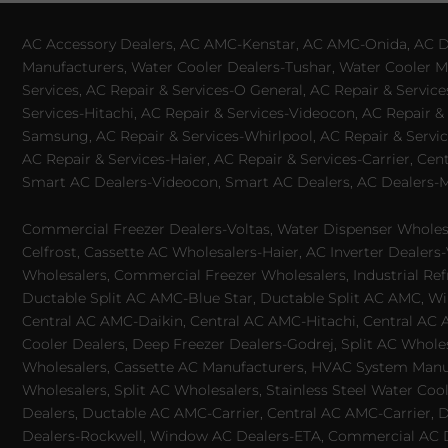
AC Accessory Dealers, AC AMC-Kenstar, AC AMC-Onida, AC Dea
Manufacturers, Water Cooler Dealers-Tushar, Water Cooler Ma
Services, AC Repair & Services-O General, AC Repair & Servic
Services-Hitachi, AC Repair & Services-Videocon, AC Repair & 
Samsung, AC Repair & Services-Whirlpool, AC Repair & Service
AC Repair & Services-Haier, AC Repair & Services-Carrier, Cen
Smart AC Dealers-Videocon, Smart AC Dealers, AC Dealers-Mit
Commercial Freezer Dealers-Voltas, Water Dispenser Wholesa
Celfrost, Cassette AC Wholesalers-Haier, AC Inverter Dealers-
Wholesalers, Commercial Freezer Wholesalers, Industrial Ref
Ductable Split AC AMC-Blue Star, Ductable Split AC AMC, Win
Central AC AMC-Daikin, Central AC AMC-Hitachi, Central AC 
Cooler Dealers, Deep Freezer Dealers-Godrej, Split AC Whole
Wholesalers, Cassette AC Manufacturers, HVAC System Manufa
Wholesalers, Split AC Wholesalers, Stainless Steel Water Coo
Dealers, Ductable AC AMC-Carrier, Central AC AMC-Carrier, D
Dealers-Rockwell, Window AC Dealers-ETA, Commercial AC Dea