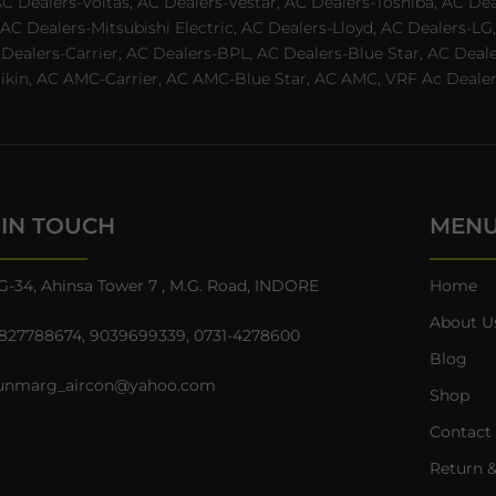
AC Dealers-Voltas, AC Dealers-Vestar, AC Dealers-Toshiba, AC D
C Dealers-Mitsubishi Electric, AC Dealers-Lloyd, AC Dealers-LG,
C Dealers-Carrier, AC Dealers-BPL, AC Dealers-Blue Star, AC D
n, AC AMC-Carrier, AC AMC-Blue Star, AC AMC, VRF Ac Dealer-Ha
 IN TOUCH
MEN
G-34, Ahinsa Tower 7 , M.G. Road, INDORE
Home
About U
827788674
,
9039699339
,
0731-4278600
Blog
unmarg_aircon@yahoo.com
Shop
Contact
Return &