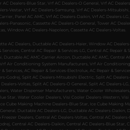
 AC Dealers-Blue Star, Vrf AC Dealers-O General, Vrf AC Dealers-
alers-Vestar, Vrf AC Dealers-Samsung, Vrf AC Dealers-Mitsubishi,
rrier, Panel AC AMC, Vrf AC Dealers-Daikin, Vrf AC Dealers-LG,
ealers-Panasonic, Cassette AC Dealers-O General, Tower AC Deale
tas, Window AC Dealers-Napoleon, Cassette AC Dealers-Voltas.
te AC Dealers, Ductable AC Dealers-Haier, Window AC Dealers-G
ervices, Central AC Repair & Services-LG, Central AC Repair & Se
chi, Ductable AC AMC-Carrier Aircon, Ductable AC AMC, Central 
 Vrf Air Conditioning System Manufacturers, Vrf Air Conditionin
& Services, AC Repair & Services-Electrolux, AC Repair & Servic
ers-Godrej, Split AC Dealers-Mitsubishi Electric, Split AC Dealers
Dealers-Voltas, Split AC Dealers-O General, Split AC Dealers-LG, S
alers, Water Dispenser Manufacturers, Water Cooler Wholesalers,
ue Star, Water Cooler Dealers, Visi Cooler Dealers-Western, Visi
rs, Ice Cube Making Machine Dealers-Blue Star, Ice Cube Making M
 General, Ductable AC Dealers-LG, Ductable AC Dealers-Daikin, 
 Freezer Dealers, Central AC Dealers-Voltas, Central AC Dealers-O
odrej, Central AC Dealers-Daikin, Central AC Dealers-Blue Star,