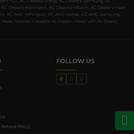
ealers-TCL, AC Dealers-Sharp, AC Dealers-Samsung, AC
 AC Dealers-Kelvinator, AC Dealers-Hitachi, AC Dealers-Haier,
ealers, AC AMC-Whirlpool, AC AMC-Voltas, AC AMC-Samsung,
ier, Inverter Cassette Ac Dealer,
Haier VRF Ac Dealer,
U
FOLLOW US
s
 Us
 Refund Policy