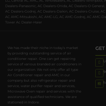
LG, Central AC AMC, AC Wholesalers, AC Dealers-Whirlpool, 
Dealers-Panasonic, AC Dealers-Onida, AC Dealers-O General, A
AC Dealers-Godrej, AC Dealers-Daikin, AC Dealers-Cruise, A
AC AMC-Mitsubishi, AC AMC-LG, AC AMC-Godrej, AC AMC-Daiki
Tower Ac Dealer-Haier
GET
We has made their niche in today’s market
by providing outstanding service of air
conditioner repair. One can get repairing
L
service of various branded air conditioners in
our organization. We not only offer all type
9
Air Conditioner repair and AMC in our
company but also refrigerator repair and
t
service, water purifier repair and services,
Microwave Oven repair and services with the
assistance of qualified technicians. We are
stationed in Indore.