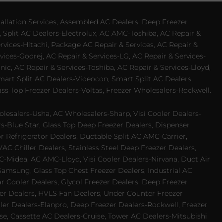
allation Services, Assembled AC Dealers, Deep Freezer
 Split AC Dealers-Electrolux, AC AMC-Toshiba, AC Repair &
ervices-Hitachi, Package AC Repair & Services, AC Repair &
vices-Godrej, AC Repair & Services-LG, AC Repair & Services-
ic, AC Repair & Services-Toshiba, AC Repair & Services-Lloyd,
 Smart Split AC Dealers-Videocon, Smart Split AC Dealers,
ss Top Freezer Dealers-Voltas, Freezer Wholesalers-Rockwell.
lesalers-Usha, AC Wholesalers-Sharp, Visi Cooler Dealers-
ers-Blue Star, Glass Top Deep Freezer Dealers, Dispenser
r Refrigerator Dealers, Ductable Split AC AMC-Carrier,
 Chiller Dealers, Stainless Steel Deep Freezer Dealers,
-Midea, AC AMC-Lloyd, Visi Cooler Dealers-Nirvana, Duct Air
Samsung, Glass Top Chest Freezer Dealers, Industrial AC
 Cooler Dealers, Glycol Freezer Dealers, Deep Freezer
ezer Dealers, HVLS Fan Dealers, Under Counter Freezer
ler Dealers-Elanpro, Deep Freezer Dealers-Rockwell, Freezer
e, Cassette AC Dealers-Cruise, Tower AC Dealers-Mitsubishi