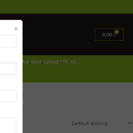
×
0.00
E AC
ONE WAY CASSETTE AC
 US