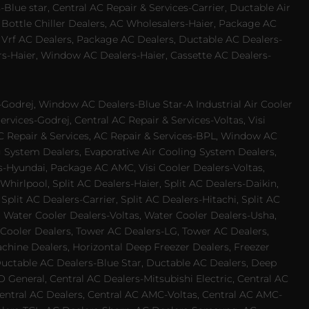
Blue star, Central AC Repair & Services-Carrier, Ductable Air
 Bottle Chiller Dealers, AC Wholesalers-Haier, Package AC
 Vrf AC Dealers, Package AC Dealers, Ductable AC Dealers-
rs-Haier, Window AC Dealers-Haier, Cassette AC Dealers-
odrej, Window AC Dealers-Blue Star-A Industrial Air Cooler
rvices-Godrej, Central AC Repair & Services-Voltas, Visi
AC Repair & Services, AC Repair & Services-BPL, Window AC
g System Dealers, Evaporative Air Cooling System Dealers,
es-Hyundai, Package AC AMC, Visi Cooler Dealers-Voltas,
-Whirlpool, Split AC Dealers-Haier, Split AC Dealers-Daikin,
plit AC Dealers-Carrier, Split AC Dealers-Hitachi, Split AC
 Water Cooler Dealers-Voltas, Water Cooler Dealers-Usha,
 Cooler Dealers, Tower AC Dealers-LG, Tower AC Dealers,
achine Dealers, Horizontal Deep Freezer Dealers, Freezer
Ductable AC Dealers-Blue Star, Ductable AC Dealers, Deep
 General, Central AC Dealers-Mitsubishi Electric, Central AC
 Central AC Dealers, Central AC AMC-Voltas, Central AC AMC-