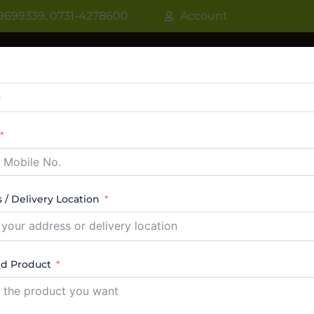
9699339, 0731-4278600
Account
R
WATER COOLER
VRF AC / VRV AC
CASSETT
CTABLE AC
TOWER AC
ABOUT US
CONTACT
 / Delivery Location
lve Set Indore
ed Product
ngle result