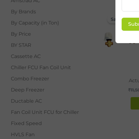
Amstrad AC
By Brands
Sale!
By Capacity (in Ton)
Sub
By Price
BY STAR
Cassette AC
Chiller FCU Fan Coil Unit
Combo Freezer
Actu
Deep Freezer
₹
11,
Ductable AC
Fan Coil Unit FCU for Chiller
Fixed Speed
HVLS Fan