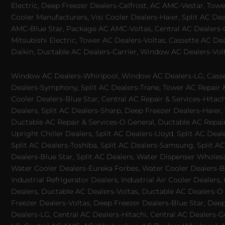
Electric, Deep Freezer Dealers-Celfrost, AC AMC-Vestar, Tower
Cooler Manufacturers, Visi Cooler Dealers-Haier, Split AC De
AMC-Blue Star, Package AC AMC-Voltas, Central AC Dealers-Ca
Mitsubishi Electric, Tower AC Dealers-Voltas, Cassette AC D
Daikin, Ductable AC Dealers-Carrier, Window AC Dealers-Vol
Window AC Dealers-Whirlpool, Window AC Dealers-LG, Casset
Dealers-Symphony, Split AC Dealers-Trane, Tower AC Repair & S
Cooler Dealers-Blue Star, Central AC Repair & Services-Hita
Dealers, Split AC Dealers-Sharp, Deep Freezer Dealers-Haier,
Ductable AC Repair & Services-O General, Ductable AC Repair 
Upright Chiller Dealers, Split AC Dealers-Lloyd, Split AC Deal
Split AC Dealers-Toshiba, Split AC Dealers-Samsung, Split AC 
Dealers-Blue Star, Split AC Dealers, Water Dispenser Wholes
Water Cooler Dealers-Eureka Forbes, Water Cooler Dealers-Bl
Industrial Refrigerator Dealers, Industrial Air Cooler Deale
Dealers, Ductable AC Dealers-Voltas, Ductable AC Dealers-O
Freezer Dealers-Voltas, Deep Freezer Dealers-Blue Star, Deep
Dealers-LG, Central AC Dealers-Hitachi, Central AC Dealers-G