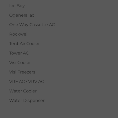
Ice Boy
Ogeneral ac
One Way Cassette AC
Rockwell
Tent Air Cooler
Tower AC
Visi Cooler
Visi Freezers
VRF AC / VRV AC
Water Cooler
Water Dispenser