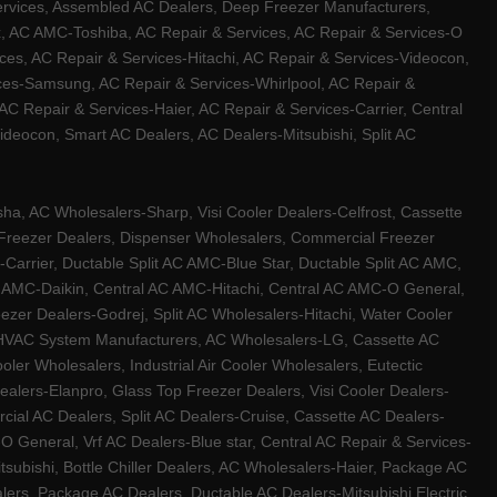
ervices, Assembled AC Dealers, Deep Freezer Manufacturers,
ux, AC AMC-Toshiba, AC Repair & Services, AC Repair & Services-O
ces, AC Repair & Services-Hitachi, AC Repair & Services-Videocon,
ices-Samsung, AC Repair & Services-Whirlpool, AC Repair &
C Repair & Services-Haier, AC Repair & Services-Carrier, Central
ideocon, Smart AC Dealers, AC Dealers-Mitsubishi, Split AC
a, AC Wholesalers-Sharp, Visi Cooler Dealers-Celfrost, Cassette
ep Freezer Dealers, Dispenser Wholesalers, Commercial Freezer
-Carrier, Ductable Split AC AMC-Blue Star, Ductable Split AC AMC,
C AMC-Daikin, Central AC AMC-Hitachi, Central AC AMC-O General,
zer Dealers-Godrej, Split AC Wholesalers-Hitachi, Water Cooler
 HVAC System Manufacturers, AC Wholesalers-LG, Cassette AC
ler Wholesalers, Industrial Air Cooler Wholesalers, Eutectic
lers-Elanpro, Glass Top Freezer Dealers, Visi Cooler Dealers-
al AC Dealers, Split AC Dealers-Cruise, Cassette AC Dealers-
O General, Vrf AC Dealers-Blue star, Central AC Repair & Services-
tsubishi, Bottle Chiller Dealers, AC Wholesalers-Haier, Package AC
ers, Package AC Dealers, Ductable AC Dealers-Mitsubishi Electric,