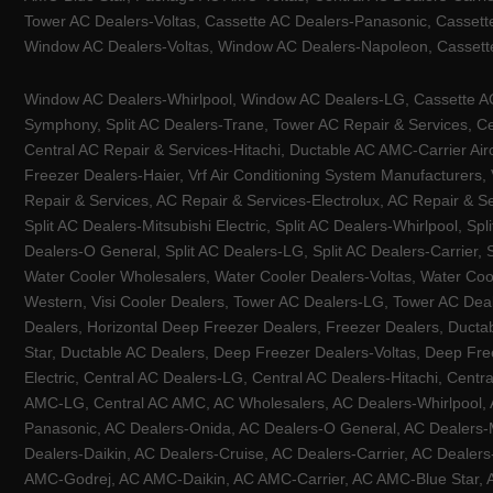
Tower AC Dealers-Voltas, Cassette AC Dealers-Panasonic, Cassett
Window AC Dealers-Voltas, Window AC Dealers-Napoleon, Cassette
Window AC Dealers-Whirlpool, Window AC Dealers-LG, Cassette AC 
Symphony, Split AC Dealers-Trane, Tower AC Repair & Services, Cen
Central AC Repair & Services-Hitachi, Ductable AC AMC-Carrier Ai
Freezer Dealers-Haier, Vrf Air Conditioning System Manufacturers,
Repair & Services, AC Repair & Services-Electrolux, AC Repair & Se
Split AC Dealers-Mitsubishi Electric, Split AC Dealers-Whirlpool, Sp
Dealers-O General, Split AC Dealers-LG, Split AC Dealers-Carrier, 
Water Cooler Wholesalers, Water Cooler Dealers-Voltas, Water Coo
Western, Visi Cooler Dealers, Tower AC Dealers-LG, Tower AC Deale
Dealers, Horizontal Deep Freezer Dealers, Freezer Dealers, Ducta
Star, Ductable AC Dealers, Deep Freezer Dealers-Voltas, Deep Fre
Electric, Central AC Dealers-LG, Central AC Dealers-Hitachi, Centr
AMC-LG, Central AC AMC, AC Wholesalers, AC Dealers-Whirlpool, 
Panasonic, AC Dealers-Onida, AC Dealers-O General, AC Dealers-Mi
Dealers-Daikin, AC Dealers-Cruise, AC Dealers-Carrier, AC Deal
AMC-Godrej, AC AMC-Daikin, AC AMC-Carrier, AC AMC-Blue Star, AC