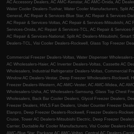
AC Accessory Dealers, AC AMC-Kenstar, AC AMC-Onida, AC Dealers-
Water Cooler Dealers-Tushar, Water Cooler Manufacturers, Split AC
General, AC Repair & Services-Blue Star, AC Repair & Services-Dai
AC Repair & Services-Voltas, AC Repair & Services-Mitsubishi, AC
Services-Onida, AC Repair & Services-TCL, AC Repair & Services-Pa
AC Repair & Services-National, Split AC Dealers-Mitsubishi, Smart
Dealers-TCL, Visi Cooler Dealers-Rockwell, Glass Top Freezer Dea
Commercial Freezer Dealers-Voltas, Water Dispenser Wholesalers-K
AC Wholesalers-Haier, AC Inverter Dealers-Voltas, Cassette AC Dea
Wholesalers, Industrial Refrigerator Dealers-Voltas, Commercial Fr
Window AC Dealers-Vestar, Deep Freezer Wholesalers-Rockwell, HV
Freezer Dealers-Western, AC AMC-Vester, AC AMC-Midea, AC AMC-Llo
Wholesalers-Usha, AC Wholesalers-Samsung, Glass Top Chest Free
Wholesalers, Back Bar Cooler Dealers, Glycol Freezer Dealers, Deep
Freezer Dealers, HVLS Fan Dealers, Under Counter Freezer Dealer
Elanpro, Deep Freezer Dealers-Rockwell, Freezer Dealers-Rockwel
Cruise, Tower AC Dealers-Mitsubishi Electric, Deep Freezer Dealer
Carrier, Ductable Air Cooler Manufacturers, Visi Cooler Dealers-Ha
AMC-Blue Star, Package AC AMC-Voltas, Central AC Dealers-Carrier