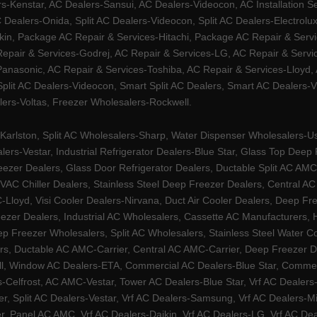
Kenstar, AC Dealers-Sansui, AC Dealers-Videocon, AC Installation S
 Dealers-Onida, Split AC Dealers-Videocon, Split AC Dealers-Electrol
kin, Package AC Repair & Services-Hitachi, Package AC Repair & Servi
 Repair & Services-Godrej, AC Repair & Services-LG, AC Repair & Serv
nasonic, AC Repair & Services-Toshiba, AC Repair & Services-Lloyd, A
 Split AC Dealers-Videocon, Smart Split AC Dealers, Smart AC Dealers-V
lers-Voltas, Freezer Wholesalers-Rockwell.
arlston, Split AC Wholesalers-Sharp, Water Dispenser Wholesalers-Ush
lers-Vestar, Industrial Refrigerator Dealers-Blue Star, Glass Top De
eezer Dealers, Glass Door Refrigerator Dealers, Ductable Split AC AMC
AC Chiller Dealers, Stainless Steel Deep Freezer Dealers, Central A
yd, Visi Cooler Dealers-Nirvana, Duct Air Cooler Dealers, Deep Free
zer Dealers, Industrial AC Wholesalers, Cassette AC Manufacturers,
 Freezer Wholesalers, Split AC Wholesalers, Stainless Steel Water Coo
s, Ductable AC AMC-Carrier, Central AC AMC-Carrier, Deep Freezer Dea
l, Window AC Dealers-ETA, Commercial AC Dealers-Blue Star, Commerci
s-Celfrost, AC AMC-Vestar, Tower AC Dealers-Blue Star, Vrf AC Dealers-
ier, Split AC Dealers-Vestar, Vrf AC Dealers-Samsung, Vrf AC Dealers-Mi
, Panel AC AMC, Vrf AC Dealers-Daikin, Vrf AC Dealers-LG, Vrf AC Deal