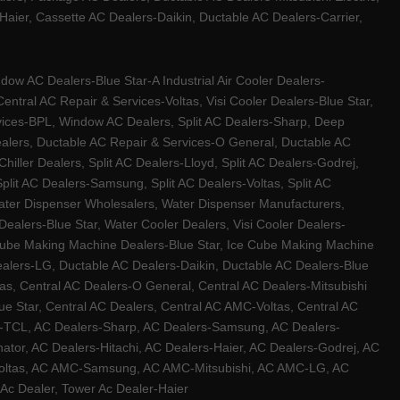
ier, Cassette AC Dealers-Daikin, Ductable AC Dealers-Carrier,
w AC Dealers-Blue Star-A Industrial Air Cooler Dealers-
ntral AC Repair & Services-Voltas, Visi Cooler Dealers-Blue Star,
rvices-BPL, Window AC Dealers, Split AC Dealers-Sharp, Deep
Dealers, Ductable AC Repair & Services-O General, Ductable AC
iller Dealers, Split AC Dealers-Lloyd, Split AC Dealers-Godrej,
 Split AC Dealers-Samsung, Split AC Dealers-Voltas, Split AC
, Water Dispenser Wholesalers, Water Dispenser Manufacturers,
alers-Blue Star, Water Cooler Dealers, Visi Cooler Dealers-
ce Cube Making Machine Dealers-Blue Star, Ice Cube Making Machine
ealers-LG, Ductable AC Dealers-Daikin, Ductable AC Dealers-Blue
as, Central AC Dealers-O General, Central AC Dealers-Mitsubishi
lue Star, Central AC Dealers, Central AC AMC-Voltas, Central AC
rs-TCL, AC Dealers-Sharp, AC Dealers-Samsung, AC Dealers-
ator, AC Dealers-Hitachi, AC Dealers-Haier, AC Dealers-Godrej, AC
C-Voltas, AC AMC-Samsung, AC AMC-Mitsubishi, AC AMC-LG, AC
Ac Dealer, Tower Ac Dealer-Haier