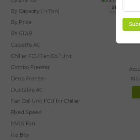
Sale!
By Capacity (in Ton)
By Price
Sub
BY STAR
Cassette AC
Chiller FCU Fan Coil Unit
Combo Freezer
Actu
Deep Freezer
₹
11,
Ductable AC
Fan Coil Unit FCU for Chiller
Fixed Speed
HVLS Fan
Ice Boy