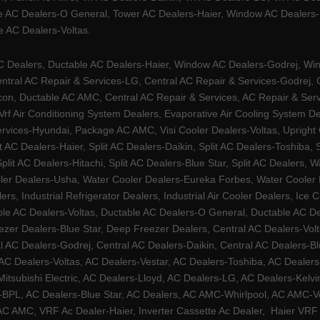
e AC Dealers-O General, Tower AC Dealers-Haier, Window AC Dealers-Ha
 AC Dealers-Voltas.
Dealers, Ductable AC Dealers-Haier, Window AC Dealers-Godrej, Windo
tral AC Repair & Services-LG, Central AC Repair & Services-Godrej, Ce
rcon, Ductable AC AMC, Central AC Repair & Services, AC Repair & Se
 Vrf Air Conditioning System Dealers, Evaporative Air Cooling System 
rvices-Hyundai, Package AC AMC, Visi Cooler Dealers-Voltas, Upright Ch
lit AC Dealers-Haier, Split AC Dealers-Daikin, Split AC Dealers-Toshiba,
Split AC Dealers-Hitachi, Split AC Dealers-Blue Star, Split AC Dealers
ler Dealers-Usha, Water Cooler Dealers-Eureka Forbes, Water Cooler De
rs, Industrial Refrigerator Dealers, Industrial Air Cooler Dealers, I
ble AC Dealers-Voltas, Ductable AC Dealers-O General, Ductable AC D
ezer Dealers-Blue Star, Deep Freezer Dealers, Central AC Dealers-Volt
al AC Dealers-Godrej, Central AC Dealers-Daikin, Central AC Dealers-B
AC Dealers-Voltas, AC Dealers-Vestar, AC Dealers-Toshiba, AC Deale
tsubishi Electric, AC Dealers-Lloyd, AC Dealers-LG, AC Dealers-Kelvin
ers-BPL, AC Dealers-Blue Star, AC Dealers, AC AMC-Whirlpool, AC AM
 AMC, VRF Ac Dealer-Haier, Inverter Cassette Ac Dealer,
Haier VRF 