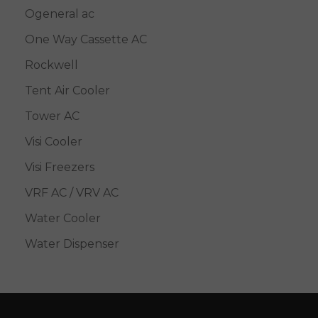
Ogeneral ac
One Way Cassette AC
Rockwell
Tent Air Cooler
Tower AC
Visi Cooler
Visi Freezers
VRF AC / VRV AC
Water Cooler
Water Dispenser