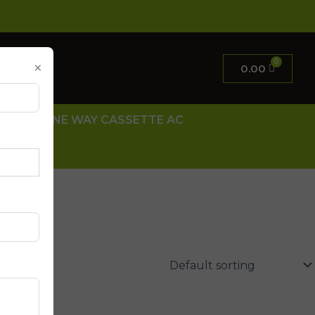
×
0.00
 AC
ONE WAY CASSETTE AC
 US