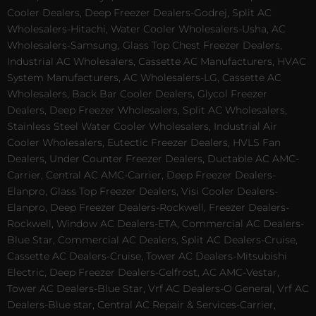
Cooler Dealers, Deep Freezer Dealers-Godrej, Split AC
Wholesalers-Hitachi, Water Cooler Wholesalers-Usha, AC
Wholesalers-Samsung, Glass Top Chest Freezer Dealers,
Industrial AC Wholesalers, Cassette AC Manufacturers, HVAC
System Manufacturers, AC Wholesalers-LG, Cassette AC
Wholesalers, Back Bar Cooler Dealers, Glycol Freezer
Dealers, Deep Freezer Wholesalers, Split AC Wholesalers,
Stainless Steel Water Cooler Wholesalers, Industrial Air
Cooler Wholesalers, Eutectic Freezer Dealers, HVLS Fan
Dealers, Under Counter Freezer Dealers, Ductable AC AMC-
Carrier, Central AC AMC-Carrier, Deep Freezer Dealers-
Elanpro, Glass Top Freezer Dealers, Visi Cooler Dealers-
Elanpro, Deep Freezer Dealers-Rockwell, Freezer Dealers-
Rockwell, Window AC Dealers-ETA, Commercial AC Dealers-
Blue Star, Commercial AC Dealers, Split AC Dealers-Cruise,
Cassette AC Dealers-Cruise, Tower AC Dealers-Mitsubishi
Electric, Deep Freezer Dealers-Celfrost, AC AMC-Vestar,
Tower AC Dealers-Blue Star, Vrf AC Dealers-O General, Vrf AC
Dealers-Blue star, Central AC Repair & Services-Carrier,