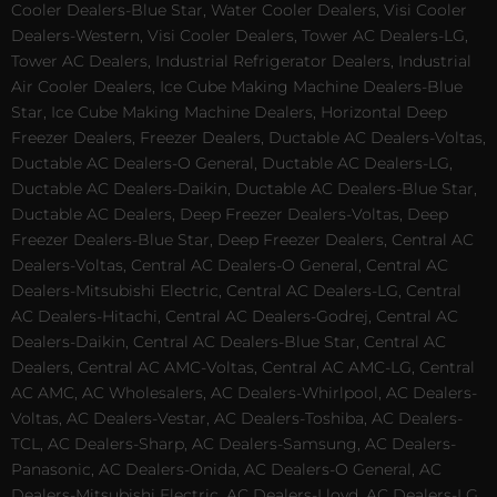
Cooler Dealers-Blue Star, Water Cooler Dealers, Visi Cooler
Dealers-Western, Visi Cooler Dealers, Tower AC Dealers-LG,
Tower AC Dealers, Industrial Refrigerator Dealers, Industrial
Air Cooler Dealers, Ice Cube Making Machine Dealers-Blue
Star, Ice Cube Making Machine Dealers, Horizontal Deep
Freezer Dealers, Freezer Dealers, Ductable AC Dealers-Voltas,
Ductable AC Dealers-O General, Ductable AC Dealers-LG,
Ductable AC Dealers-Daikin, Ductable AC Dealers-Blue Star,
Ductable AC Dealers, Deep Freezer Dealers-Voltas, Deep
Freezer Dealers-Blue Star, Deep Freezer Dealers, Central AC
Dealers-Voltas, Central AC Dealers-O General, Central AC
Dealers-Mitsubishi Electric, Central AC Dealers-LG, Central
AC Dealers-Hitachi, Central AC Dealers-Godrej, Central AC
Dealers-Daikin, Central AC Dealers-Blue Star, Central AC
Dealers, Central AC AMC-Voltas, Central AC AMC-LG, Central
AC AMC, AC Wholesalers, AC Dealers-Whirlpool, AC Dealers-
Voltas, AC Dealers-Vestar, AC Dealers-Toshiba, AC Dealers-
TCL, AC Dealers-Sharp, AC Dealers-Samsung, AC Dealers-
Panasonic, AC Dealers-Onida, AC Dealers-O General, AC
Dealers-Mitsubishi Electric, AC Dealers-Lloyd, AC Dealers-LG,