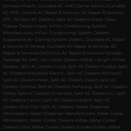
Services-Hitachi, Ductable AC AMC-Carrier Aircon, Ductable
AC AMC, Central AC Repair & Services, AC Repair & Services-
BPL, Window AC Dealers, Split AC Dealers-Sharp, Deep
Freezer Dealers-Haier, Vrf Air Conditioning System
Manufacturers, Vrf Air Conditioning System Dealers,
Evaporative Air Cooling System Dealers, Ductable AC Repair
& Services-O General, Ductable AC Repair & Services, AC
Repair & Services-Electrolux, AC Repair & Services-Hyundai,
Package AC AMC, Visi Cooler Dealers-Voltas, Upright Chiller
Dealers, Split AC Dealers-Lloyd, Split AC Dealers-Godrej, Split
AC Dealers-Mitsubishi Electric, Split AC Dealers-Whirlpool,
Split AC Dealers-Haier, Split AC Dealers-Daikin, Split AC
Dealers-Toshiba, Split AC Dealers-Samsung, Split AC Dealers-
Voltas, Split AC Dealers-O General, Split AC Dealers-LG, Split
AC Dealers-Carrier, Split AC Dealers-Hitachi, Split AC
Dealers-Blue Star, Split AC Dealers, Water Dispenser
Wholesalers, Water Dispenser Manufacturers, Water Cooler
Wholesalers, Water Cooler Dealers-Voltas, Water Cooler
Dealers-Usha, Water Cooler Dealers-Eureka Forbes, Water