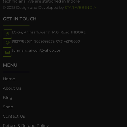
technicians. We are stationed in Indore.
© 2025 Design and Developed by
STAR WEB INDIA
GET IN TOUCH
LG-34, Ahinsa Tower 7 , M.G. Road, INDORE
9827788674
,
9039699339
,
0731-4278600
tunmarg_aircon@yahoo.com
MENU
Home
About Us
Blog
Shop
Contact Us
Return & Refund Policy