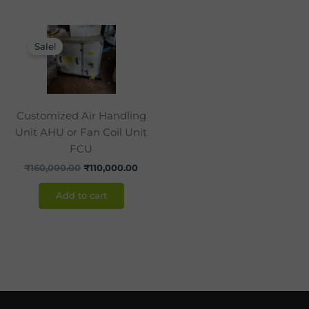
Original
Current
price
price
Sale!
was:
is:
₹160,000.00.
₹110,000.00.
Customized Air Handling
Unit AHU or Fan Coil Unit
FCU
₹
160,000.00
₹
110,000.00
Add to cart