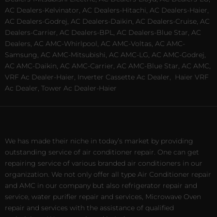
AC Dealers-Kelvinator, AC Dealers-Hitachi, AC Dealers-Haier,
AC Dealers-Godrej, AC Dealers-Daikin, AC Dealers-Cruise, AC
Dealers-Carrier, AC Dealers-BPL, AC Dealers-Blue Star, AC
Dealers, AC AMC-Whirlpool, AC AMC-Voltas, AC AMC-
Samsung, AC AMC-Mitsubishi, AC AMC-LG, AC AMC-Godrej,
AC AMC-Daikin, AC AMC-Carrier, AC AMC-Blue Star, AC AMC,
VRF Ac Dealer-Haier, Inverter Cassette Ac Dealer,
Haier VRF
Ac Dealer, Tower Ac Dealer-Haier
We has made their niche in today’s market by providing
outstanding service of air conditioner repair. One can get
repairing service of various branded air conditioners in our
organization. We not only offer all type Air Conditioner repair
and AMC in our company but also refrigerator repair and
service, water purifier repair and services, Microwave Oven
repair and services with the assistance of qualified