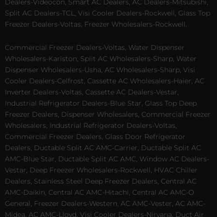
Dealers-Videocon, Smart AC Dealers, AC Dealers-Mitsubishi,
Split AC Dealers-TCL, Visi Cooler Dealers-Rockwell, Glass Top
Freezer Dealers-Voltas, Freezer Wholesalers-Rockwell.
Commercial Freezer Dealers-Voltas, Water Dispenser
Wholesalers-Karlston, Split AC Wholesalers-Sharp, Water
Dispenser Wholesalers-Usha, AC Wholesalers-Sharp, Visi
Cooler Dealers-Celfrost, Cassette AC Wholesalers-Haier, AC
Inverter Dealers-Voltas, Cassette AC Dealers-Vestar,
Industrial Refrigerator Dealers-Blue Star, Glass Top Deep
Freezer Dealers, Dispenser Wholesalers, Commercial Freezer
Wholesalers, Industrial Refrigerator Dealers-Voltas,
Commercial Freezer Dealers, Glass Door Refrigerator
Dealers, Ductable Split AC AMC-Carrier, Ductable Split AC
AMC-Blue Star, Ductable Split AC AMC, Window AC Dealers-
Vestar, Deep Freezer Wholesalers-Rockwell, HVAC Chiller
Dealers, Stainless Steel Deep Freezer Dealers, Central AC
AMC-Daikin, Central AC AMC-Hitachi, Central AC AMC-O
General, Freezer Dealers-Western, AC AMC-Vester, AC AMC-
Midea, AC AMC-Lloyd, Visi Cooler Dealers-Nirvana, Duct Air