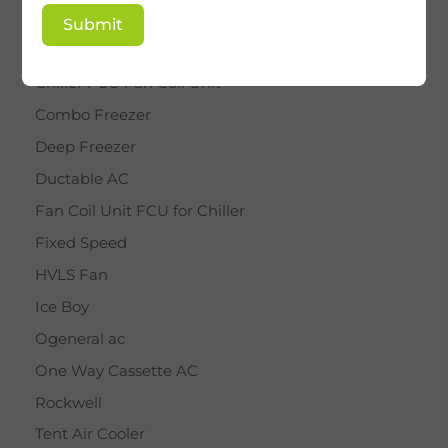
BY STAR
Submit
Cassette AC
Chiller FCU Fan Coil Unit
Combo Freezer
Deep Freezer
Ductable AC
Fan Coil Unit FCU for Chiller
Fixed Speed
HVLS Fan
Ice Boy
Ogeneral ac
One Way Cassette AC
Rockwell
Tent Air Cooler