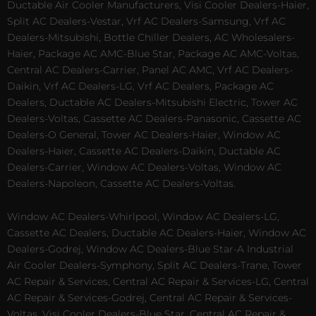
Ductable Air Cooler Manufacturers, Visi Cooler Dealers-Haier,
Split AC Dealers-Vestar, Vrf AC Dealers-Samsung, Vrf AC
Dealers-Mitsubishi, Bottle Chiller Dealers, AC Wholesalers-
Haier, Package AC AMC-Blue Star, Package AC AMC-Voltas,
Central AC Dealers-Carrier, Panel AC AMC, Vrf AC Dealers-
Daikin, Vrf AC Dealers-LG, Vrf AC Dealers, Package AC
Dealers, Ductable AC Dealers-Mitsubishi Electric, Tower AC
Dealers-Voltas, Cassette AC Dealers-Panasonic, Cassette AC
Dealers-O General, Tower AC Dealers-Haier, Window AC
Dealers-Haier, Cassette AC Dealers-Daikin, Ductable AC
Dealers-Carrier, Window AC Dealers-Voltas, Window AC
Dealers-Napoleon, Cassette AC Dealers-Voltas.
Window AC Dealers-Whirlpool, Window AC Dealers-LG,
Cassette AC Dealers, Ductable AC Dealers-Haier, Window AC
Dealers-Godrej, Window AC Dealers-Blue Star-A Industrial
Air Cooler Dealers-Symphony, Split AC Dealers-Trane, Tower
AC Repair & Services, Central AC Repair & Services-LG, Central
AC Repair & Services-Godrej, Central AC Repair & Services-
Voltas, Visi Cooler Dealers-Blue Star, Central AC Repair &