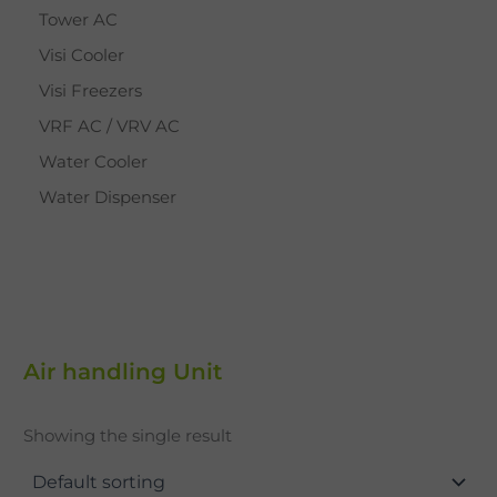
Tower AC
Visi Cooler
Visi Freezers
VRF AC / VRV AC
Water Cooler
Water Dispenser
Air handling Unit
Showing the single result