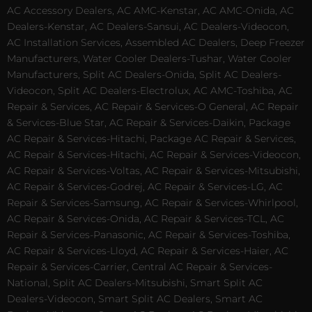
AC Accessory Dealers, AC AMC-Kenstar, AC AMC-Onida, AC
Dealers-Kenstar, AC Dealers-Sansui, AC Dealers-Videocon,
AC Installation Services, Assembled AC Dealers, Deep Freezer
Manufacturers, Water Cooler Dealers-Tushar, Water Cooler
Manufacturers, Split AC Dealers-Onida, Split AC Dealers-
Videocon, Split AC Dealers-Electrolux, AC AMC-Toshiba, AC
Repair & Services, AC Repair & Services-O General, AC Repair
& Services-Blue Star, AC Repair & Services-Daikin, Package
AC Repair & Services-Hitachi, Package AC Repair & Services,
AC Repair & Services-Hitachi, AC Repair & Services-Videocon,
AC Repair & Services-Voltas, AC Repair & Services-Mitsubishi,
AC Repair & Services-Godrej, AC Repair & Services-LG, AC
Repair & Services-Samsung, AC Repair & Services-Whirlpool,
AC Repair & Services-Onida, AC Repair & Services-TCL, AC
Repair & Services-Panasonic, AC Repair & Services-Toshiba,
AC Repair & Services-Lloyd, AC Repair & Services-Haier, AC
Repair & Services-Carrier, Central AC Repair & Services-
National, Split AC Dealers-Mitsubishi, Smart Split AC
Dealers-Videocon, Smart Split AC Dealers, Smart AC