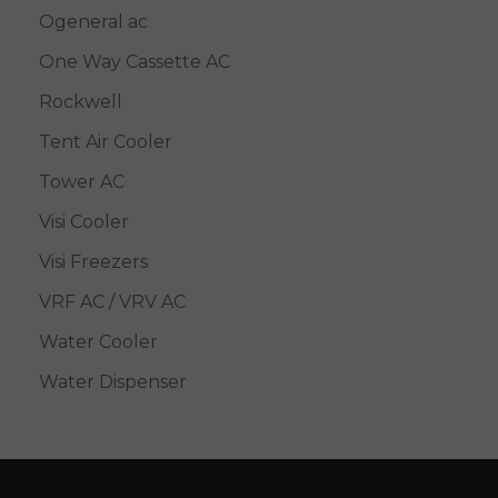
Ogeneral ac
One Way Cassette AC
Rockwell
Tent Air Cooler
Tower AC
Visi Cooler
Visi Freezers
VRF AC / VRV AC
Water Cooler
Water Dispenser