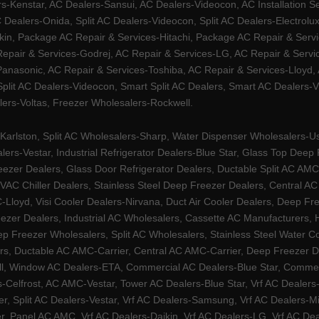
Kenstar, AC Dealers-Sansui, AC Dealers-Videocon, AC Installation S
 Dealers-Onida, Split AC Dealers-Videocon, Split AC Dealers-Electrol
kin, Package AC Repair & Services-Hitachi, Package AC Repair & Servi
 Repair & Services-Godrej, AC Repair & Services-LG, AC Repair & Serv
nasonic, AC Repair & Services-Toshiba, AC Repair & Services-Lloyd, A
 Split AC Dealers-Videocon, Smart Split AC Dealers, Smart AC Dealers-V
lers-Voltas, Freezer Wholesalers-Rockwell.
arlston, Split AC Wholesalers-Sharp, Water Dispenser Wholesalers-Ush
lers-Vestar, Industrial Refrigerator Dealers-Blue Star, Glass Top De
eezer Dealers, Glass Door Refrigerator Dealers, Ductable Split AC AMC
AC Chiller Dealers, Stainless Steel Deep Freezer Dealers, Central A
yd, Visi Cooler Dealers-Nirvana, Duct Air Cooler Dealers, Deep Free
zer Dealers, Industrial AC Wholesalers, Cassette AC Manufacturers,
 Freezer Wholesalers, Split AC Wholesalers, Stainless Steel Water Coo
s, Ductable AC AMC-Carrier, Central AC AMC-Carrier, Deep Freezer Dea
l, Window AC Dealers-ETA, Commercial AC Dealers-Blue Star, Commerci
s-Celfrost, AC AMC-Vestar, Tower AC Dealers-Blue Star, Vrf AC Dealers-
ier, Split AC Dealers-Vestar, Vrf AC Dealers-Samsung, Vrf AC Dealers-Mi
, Panel AC AMC, Vrf AC Dealers-Daikin, Vrf AC Dealers-LG, Vrf AC Deal