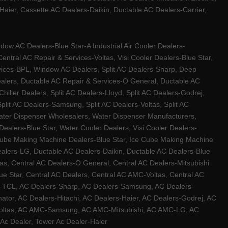
ier, Cassette AC Dealers-Daikin, Ductable AC Dealers-Carrier,
w AC Dealers-Blue Star-A Industrial Air Cooler Dealers-
ntral AC Repair & Services-Voltas, Visi Cooler Dealers-Blue Star,
rvices-BPL, Window AC Dealers, Split AC Dealers-Sharp, Deep
Dealers, Ductable AC Repair & Services-O General, Ductable AC
iller Dealers, Split AC Dealers-Lloyd, Split AC Dealers-Godrej,
 Split AC Dealers-Samsung, Split AC Dealers-Voltas, Split AC
, Water Dispenser Wholesalers, Water Dispenser Manufacturers,
alers-Blue Star, Water Cooler Dealers, Visi Cooler Dealers-
ce Cube Making Machine Dealers-Blue Star, Ice Cube Making Machine
ealers-LG, Ductable AC Dealers-Daikin, Ductable AC Dealers-Blue
as, Central AC Dealers-O General, Central AC Dealers-Mitsubishi
lue Star, Central AC Dealers, Central AC AMC-Voltas, Central AC
rs-TCL, AC Dealers-Sharp, AC Dealers-Samsung, AC Dealers-
ator, AC Dealers-Hitachi, AC Dealers-Haier, AC Dealers-Godrej, AC
C-Voltas, AC AMC-Samsung, AC AMC-Mitsubishi, AC AMC-LG, AC
Ac Dealer, Tower Ac Dealer-Haier