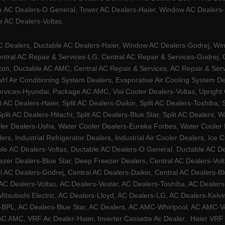
e AC Dealers-O General, Tower AC Dealers-Haier, Window AC Dealers-Ha
 AC Dealers-Voltas.
Dealers, Ductable AC Dealers-Haier, Window AC Dealers-Godrej, Windo
tral AC Repair & Services-LG, Central AC Repair & Services-Godrej, Ce
rcon, Ductable AC AMC, Central AC Repair & Services, AC Repair & Se
 Vrf Air Conditioning System Dealers, Evaporative Air Cooling System 
rvices-Hyundai, Package AC AMC, Visi Cooler Dealers-Voltas, Upright Ch
lit AC Dealers-Haier, Split AC Dealers-Daikin, Split AC Dealers-Toshiba,
Split AC Dealers-Hitachi, Split AC Dealers-Blue Star, Split AC Dealers
ler Dealers-Usha, Water Cooler Dealers-Eureka Forbes, Water Cooler De
rs, Industrial Refrigerator Dealers, Industrial Air Cooler Dealers, I
ble AC Dealers-Voltas, Ductable AC Dealers-O General, Ductable AC D
ezer Dealers-Blue Star, Deep Freezer Dealers, Central AC Dealers-Volt
al AC Dealers-Godrej, Central AC Dealers-Daikin, Central AC Dealers-B
AC Dealers-Voltas, AC Dealers-Vestar, AC Dealers-Toshiba, AC Deale
tsubishi Electric, AC Dealers-Lloyd, AC Dealers-LG, AC Dealers-Kelvin
ers-BPL, AC Dealers-Blue Star, AC Dealers, AC AMC-Whirlpool, AC AM
 AMC, VRF Ac Dealer-Haier, Inverter Cassette Ac Dealer,
Haier VRF 