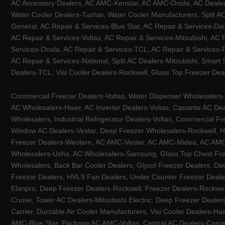
AC Accessory Dealers, AC AMC-Kenstar, AC AMC-Onida, AC Dealers-
Water Cooler Dealers-Tushar, Water Cooler Manufacturers, Split AC
General, AC Repair & Services-Blue Star, AC Repair & Services-Dai
AC Repair & Services-Voltas, AC Repair & Services-Mitsubishi, AC
Services-Onida, AC Repair & Services-TCL, AC Repair & Services-Pa
AC Repair & Services-National, Split AC Dealers-Mitsubishi, Smart
Dealers-TCL, Visi Cooler Dealers-Rockwell, Glass Top Freezer Dea
Commercial Freezer Dealers-Voltas, Water Dispenser Wholesalers-K
AC Wholesalers-Haier, AC Inverter Dealers-Voltas, Cassette AC Dea
Wholesalers, Industrial Refrigerator Dealers-Voltas, Commercial Fr
Window AC Dealers-Vestar, Deep Freezer Wholesalers-Rockwell, HV
Freezer Dealers-Western, AC AMC-Vester, AC AMC-Midea, AC AMC-Llo
Wholesalers-Usha, AC Wholesalers-Samsung, Glass Top Chest Free
Wholesalers, Back Bar Cooler Dealers, Glycol Freezer Dealers, Deep
Freezer Dealers, HVLS Fan Dealers, Under Counter Freezer Dealer
Elanpro, Deep Freezer Dealers-Rockwell, Freezer Dealers-Rockwel
Cruise, Tower AC Dealers-Mitsubishi Electric, Deep Freezer Dealer
Carrier, Ductable Air Cooler Manufacturers, Visi Cooler Dealers-Ha
AMC-Blue Star, Package AC AMC-Voltas, Central AC Dealers-Carrier