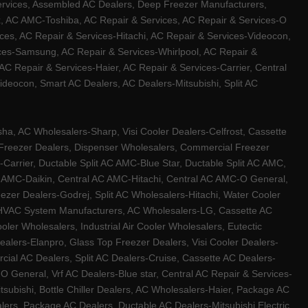
ervices, Assembled AC Dealers, Deep Freezer Manufacturers,
ux, AC AMC-Toshiba, AC Repair & Services, AC Repair & Services-O
ces, AC Repair & Services-Hitachi, AC Repair & Services-Videocon,
ices-Samsung, AC Repair & Services-Whirlpool, AC Repair &
C Repair & Services-Haier, AC Repair & Services-Carrier, Central
ideocon, Smart AC Dealers, AC Dealers-Mitsubishi, Split AC
a, AC Wholesalers-Sharp, Visi Cooler Dealers-Celfrost, Cassette
ep Freezer Dealers, Dispenser Wholesalers, Commercial Freezer
-Carrier, Ductable Split AC AMC-Blue Star, Ductable Split AC AMC,
C AMC-Daikin, Central AC AMC-Hitachi, Central AC AMC-O General,
zer Dealers-Godrej, Split AC Wholesalers-Hitachi, Water Cooler
 HVAC System Manufacturers, AC Wholesalers-LG, Cassette AC
ler Wholesalers, Industrial Air Cooler Wholesalers, Eutectic
lers-Elanpro, Glass Top Freezer Dealers, Visi Cooler Dealers-
al AC Dealers, Split AC Dealers-Cruise, Cassette AC Dealers-
O General, Vrf AC Dealers-Blue star, Central AC Repair & Services-
tsubishi, Bottle Chiller Dealers, AC Wholesalers-Haier, Package AC
ers, Package AC Dealers, Ductable AC Dealers-Mitsubishi Electric,