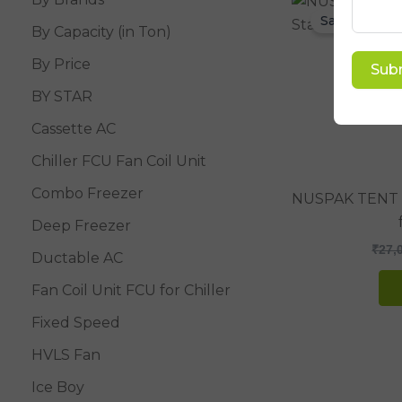
Sale!
By Capacity (in Ton)
By Price
Sub
BY STAR
Cassette AC
Chiller FCU Fan Coil Unit
Combo Freezer
NUSPAK TENT 
Deep Freezer
₹
27,
Ductable AC
Fan Coil Unit FCU for Chiller
Fixed Speed
HVLS Fan
Ice Boy