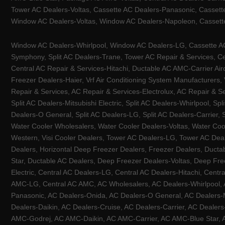
Tower AC Dealers-Voltas, Cassette AC Dealers-Panasonic, Cassett
Window AC Dealers-Voltas, Window AC Dealers-Napoleon, Cassette
Window AC Dealers-Whirlpool, Window AC Dealers-LG, Cassette AC 
Symphony, Split AC Dealers-Trane, Tower AC Repair & Services, Cen
Central AC Repair & Services-Hitachi, Ductable AC AMC-Carrier Ai
Freezer Dealers-Haier, Vrf Air Conditioning System Manufacturers,
Repair & Services, AC Repair & Services-Electrolux, AC Repair & Se
Split AC Dealers-Mitsubishi Electric, Split AC Dealers-Whirlpool, Sp
Dealers-O General, Split AC Dealers-LG, Split AC Dealers-Carrier, 
Water Cooler Wholesalers, Water Cooler Dealers-Voltas, Water Coo
Western, Visi Cooler Dealers, Tower AC Dealers-LG, Tower AC Deale
Dealers, Horizontal Deep Freezer Dealers, Freezer Dealers, Ducta
Star, Ductable AC Dealers, Deep Freezer Dealers-Voltas, Deep Fre
Electric, Central AC Dealers-LG, Central AC Dealers-Hitachi, Centr
AMC-LG, Central AC AMC, AC Wholesalers, AC Dealers-Whirlpool, 
Panasonic, AC Dealers-Onida, AC Dealers-O General, AC Dealers-Mi
Dealers-Daikin, AC Dealers-Cruise, AC Dealers-Carrier, AC Deal
AMC-Godrej, AC AMC-Daikin, AC AMC-Carrier, AC AMC-Blue Star, AC