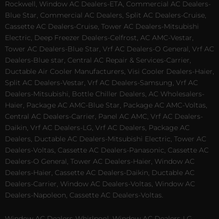
Rockwell, Window AC Dealers-ETA, Commercial AC Dealers-
Blue Star, Commercial AC Dealers, Split AC Dealers-Cruise,
Cassette AC Dealers-Cruise, Tower AC Dealers-Mitsubishi
Electric, Deep Freezer Dealers-Celfrost, AC AMC-Vestar,
Tower AC Dealers-Blue Star, Vrf AC Dealers-O General, Vrf AC
Dealers-Blue star, Central AC Repair & Services-Carrier,
Ductable Air Cooler Manufacturers, Visi Cooler Dealers-Haier,
Split AC Dealers-Vestar, Vrf AC Dealers-Samsung, Vrf AC
Dealers-Mitsubishi, Bottle Chiller Dealers, AC Wholesalers-
Haier, Package AC AMC-Blue Star, Package AC AMC-Voltas,
Central AC Dealers-Carrier, Panel AC AMC, Vrf AC Dealers-
Daikin, Vrf AC Dealers-LG, Vrf AC Dealers, Package AC
Dealers, Ductable AC Dealers-Mitsubishi Electric, Tower AC
Dealers-Voltas, Cassette AC Dealers-Panasonic, Cassette AC
Dealers-O General, Tower AC Dealers-Haier, Window AC
Dealers-Haier, Cassette AC Dealers-Daikin, Ductable AC
Dealers-Carrier, Window AC Dealers-Voltas, Window AC
Dealers-Napoleon, Cassette AC Dealers-Voltas.
Window AC Dealers-Whirlpool, Window AC Dealers-LG,