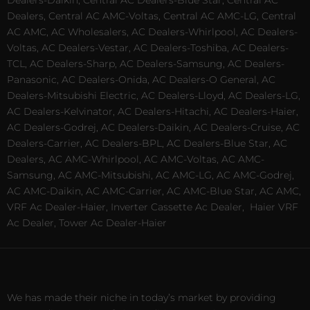
Dealers, Central AC AMC-Voltas, Central AC AMC-LG, Central
AC AMC, AC Wholesalers, AC Dealers-Whirlpool, AC Dealers-
Voltas, AC Dealers-Vestar, AC Dealers-Toshiba, AC Dealers-
TCL, AC Dealers-Sharp, AC Dealers-Samsung, AC Dealers-
Panasonic, AC Dealers-Onida, AC Dealers-O General, AC
Dealers-Mitsubishi Electric, AC Dealers-Lloyd, AC Dealers-LG,
AC Dealers-Kelvinator, AC Dealers-Hitachi, AC Dealers-Haier,
AC Dealers-Godrej, AC Dealers-Daikin, AC Dealers-Cruise, AC
Dealers-Carrier, AC Dealers-BPL, AC Dealers-Blue Star, AC
Dealers, AC AMC-Whirlpool, AC AMC-Voltas, AC AMC-
Samsung, AC AMC-Mitsubishi, AC AMC-LG, AC AMC-Godrej,
AC AMC-Daikin, AC AMC-Carrier, AC AMC-Blue Star, AC AMC,
VRF Ac Dealer-Haier, Inverter Cassette Ac Dealer,
Haier VRF
Ac Dealer, Tower Ac Dealer-Haier
We has made their niche in today’s market by providing