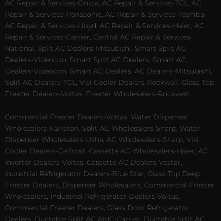
AC Repair & Services-Onida, AC Repair & Services-TCL, AC
Repair & Services-Panasonic, AC Repair & Services-Toshiba,
AC Repair & Services-Lloyd, AC Repair & Services-Haier, AC
Repair & Services-Carrier, Central AC Repair & Services-
National, Split AC Dealers-Mitsubishi, Smart Split AC
Dealers-Videocon, Smart Split AC Dealers, Smart AC
Dealers-Videocon, Smart AC Dealers, AC Dealers-Mitsubishi,
Split AC Dealers-TCL, Visi Cooler Dealers-Rockwell, Glass Top
Freezer Dealers-Voltas, Freezer Wholesalers-Rockwell.
Commercial Freezer Dealers-Voltas, Water Dispenser
Wholesalers-Karlston, Split AC Wholesalers-Sharp, Water
Dispenser Wholesalers-Usha, AC Wholesalers-Sharp, Visi
Cooler Dealers-Celfrost, Cassette AC Wholesalers-Haier, AC
Inverter Dealers-Voltas, Cassette AC Dealers-Vestar,
Industrial Refrigerator Dealers-Blue Star, Glass Top Deep
Freezer Dealers, Dispenser Wholesalers, Commercial Freezer
Wholesalers, Industrial Refrigerator Dealers-Voltas,
Commercial Freezer Dealers, Glass Door Refrigerator
Dealers, Ductable Split AC AMC-Carrier, Ductable Split AC