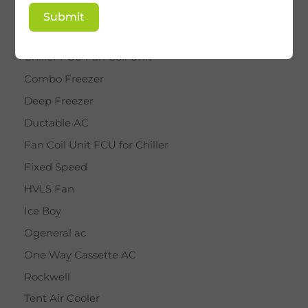
BY STAR
Submit
Cassette AC
Chiller FCU Fan Coil Unit
Combo Freezer
Deep Freezer
Ductable AC
Fan Coil Unit FCU for Chiller
Fixed Speed
HVLS Fan
Ice Boy
Ogeneral ac
One Way Cassette AC
Rockwell
Tent Air Cooler