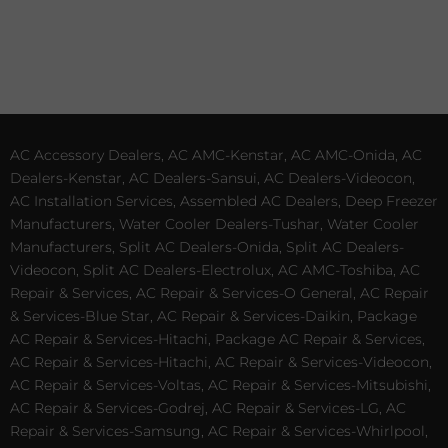
AC Accessory Dealers, AC AMC-Kenstar, AC AMC-Onida, AC
Dealers-Kenstar, AC Dealers-Sansui, AC Dealers-Videocon,
AC Installation Services, Assembled AC Dealers, Deep Freezer
Manufacturers, Water Cooler Dealers-Tushar, Water Cooler
Manufacturers, Split AC Dealers-Onida, Split AC Dealers-
Videocon, Split AC Dealers-Electrolux, AC AMC-Toshiba, AC
Repair & Services, AC Repair & Services-O General, AC Repair
& Services-Blue Star, AC Repair & Services-Daikin, Package
AC Repair & Services-Hitachi, Package AC Repair & Services,
AC Repair & Services-Hitachi, AC Repair & Services-Videocon,
AC Repair & Services-Voltas, AC Repair & Services-Mitsubishi,
AC Repair & Services-Godrej, AC Repair & Services-LG, AC
Repair & Services-Samsung, AC Repair & Services-Whirlpool,