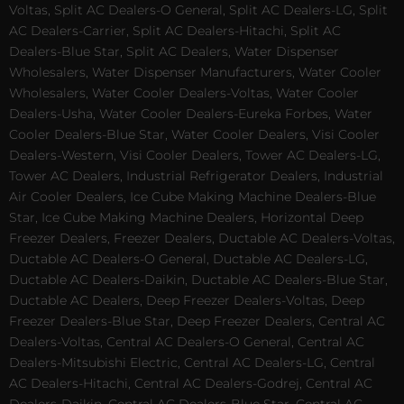
Voltas, Split AC Dealers-O General, Split AC Dealers-LG, Split
AC Dealers-Carrier, Split AC Dealers-Hitachi, Split AC
Dealers-Blue Star, Split AC Dealers, Water Dispenser
Wholesalers, Water Dispenser Manufacturers, Water Cooler
Wholesalers, Water Cooler Dealers-Voltas, Water Cooler
Dealers-Usha, Water Cooler Dealers-Eureka Forbes, Water
Cooler Dealers-Blue Star, Water Cooler Dealers, Visi Cooler
Dealers-Western, Visi Cooler Dealers, Tower AC Dealers-LG,
Tower AC Dealers, Industrial Refrigerator Dealers, Industrial
Air Cooler Dealers, Ice Cube Making Machine Dealers-Blue
Star, Ice Cube Making Machine Dealers, Horizontal Deep
Freezer Dealers, Freezer Dealers, Ductable AC Dealers-Voltas,
Ductable AC Dealers-O General, Ductable AC Dealers-LG,
Ductable AC Dealers-Daikin, Ductable AC Dealers-Blue Star,
Ductable AC Dealers, Deep Freezer Dealers-Voltas, Deep
Freezer Dealers-Blue Star, Deep Freezer Dealers, Central AC
Dealers-Voltas, Central AC Dealers-O General, Central AC
Dealers-Mitsubishi Electric, Central AC Dealers-LG, Central
AC Dealers-Hitachi, Central AC Dealers-Godrej, Central AC
Dealers-Daikin, Central AC Dealers-Blue Star, Central AC