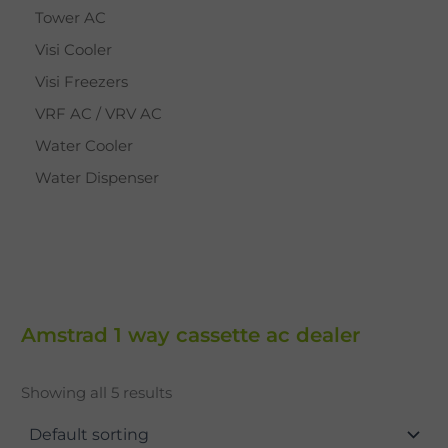
Tower AC
Visi Cooler
Visi Freezers
VRF AC / VRV AC
Water Cooler
Water Dispenser
Amstrad 1 way cassette ac dealer
Showing all 5 results