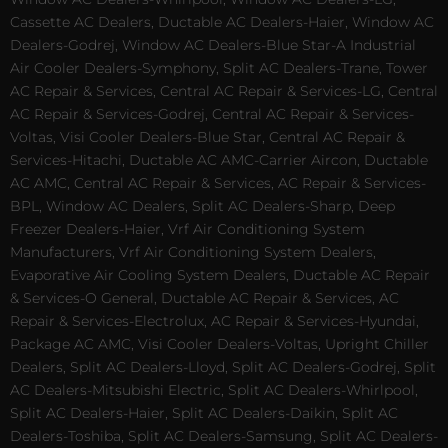
Cassette AC Dealers, Ductable AC Dealers-Haier, Window AC
Dealers-Godrej, Window AC Dealers-Blue Star-A Industrial
Air Cooler Dealers-Symphony, Split AC Dealers-Trane, Tower
AC Repair & Services, Central AC Repair & Services-LG, Central
AC Repair & Services-Godrej, Central AC Repair & Services-
Voltas, Visi Cooler Dealers-Blue Star, Central AC Repair &
Services-Hitachi, Ductable AC AMC-Carrier Aircon, Ductable
AC AMC, Central AC Repair & Services, AC Repair & Services-
BPL, Window AC Dealers, Split AC Dealers-Sharp, Deep
Freezer Dealers-Haier, Vrf Air Conditioning System
Manufacturers, Vrf Air Conditioning System Dealers,
Evaporative Air Cooling System Dealers, Ductable AC Repair
& Services-O General, Ductable AC Repair & Services, AC
Repair & Services-Electrolux, AC Repair & Services-Hyundai,
Package AC AMC, Visi Cooler Dealers-Voltas, Upright Chiller
Dealers, Split AC Dealers-Lloyd, Split AC Dealers-Godrej, Split
AC Dealers-Mitsubishi Electric, Split AC Dealers-Whirlpool,
Split AC Dealers-Haier, Split AC Dealers-Daikin, Split AC
Dealers-Toshiba, Split AC Dealers-Samsung, Split AC Dealers-