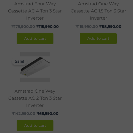
Amstrad Four Way
Amstrad One Way
Cassette AC 4 Ton 3 Star
Cassette AC 1.5 Ton 3 Star
Inverter
Inverter
₹
179,900.00
₹
115,990.00
₹
119,990.00
₹
58,990.00
Add to cart
Add to cart
Original
Current
price
price
Sale!
was:
is:
₹142,990.00.
₹66,990.00.
Amstrad One Way
Cassette AC 2 Ton 3 Star
Inverter
₹
142,990.00
₹
66,990.00
Add to cart