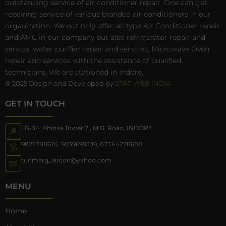
outstanding service of air conditioner repair. One can get
repairing service of various branded air conditioners in our
organization. We not only offer all type Air Conditioner repair
and AMC in our company but also refrigerator repair and
service, water purifier repair and services, Microwave Oven
repair and services with the assistance of qualified
technicians. We are stationed in Indore.
© 2025 Design and Developed by
STAR WEB INDIA
GET IN TOUCH
LG-34, Ahinsa Tower 7 , M.G. Road, INDORE
9827788674
,
9039699339
,
0731-4278600
tunmarg_aircon@yahoo.com
MENU
Home