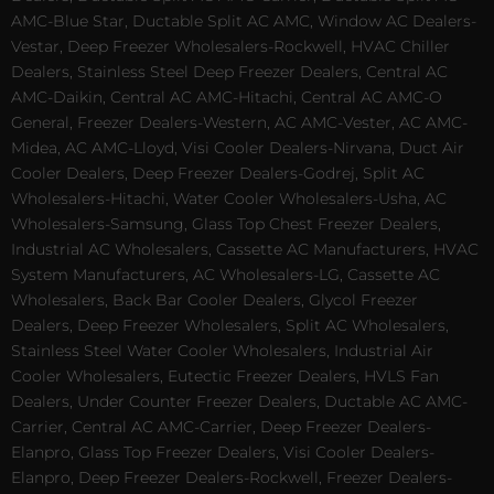
AMC-Blue Star, Ductable Split AC AMC, Window AC Dealers-
Vestar, Deep Freezer Wholesalers-Rockwell, HVAC Chiller
Dealers, Stainless Steel Deep Freezer Dealers, Central AC
AMC-Daikin, Central AC AMC-Hitachi, Central AC AMC-O
General, Freezer Dealers-Western, AC AMC-Vester, AC AMC-
Midea, AC AMC-Lloyd, Visi Cooler Dealers-Nirvana, Duct Air
Cooler Dealers, Deep Freezer Dealers-Godrej, Split AC
Wholesalers-Hitachi, Water Cooler Wholesalers-Usha, AC
Wholesalers-Samsung, Glass Top Chest Freezer Dealers,
Industrial AC Wholesalers, Cassette AC Manufacturers, HVAC
System Manufacturers, AC Wholesalers-LG, Cassette AC
Wholesalers, Back Bar Cooler Dealers, Glycol Freezer
Dealers, Deep Freezer Wholesalers, Split AC Wholesalers,
Stainless Steel Water Cooler Wholesalers, Industrial Air
Cooler Wholesalers, Eutectic Freezer Dealers, HVLS Fan
Dealers, Under Counter Freezer Dealers, Ductable AC AMC-
Carrier, Central AC AMC-Carrier, Deep Freezer Dealers-
Elanpro, Glass Top Freezer Dealers, Visi Cooler Dealers-
Elanpro, Deep Freezer Dealers-Rockwell, Freezer Dealers-