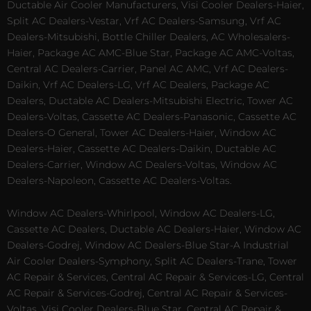
Ductable Air Cooler Manufacturers, Visi Cooler Dealers-Haier,
Split AC Dealers-Vestar, Vrf AC Dealers-Samsung, Vrf AC
Dealers-Mitsubishi, Bottle Chiller Dealers, AC Wholesalers-
Haier, Package AC AMC-Blue Star, Package AC AMC-Voltas,
Central AC Dealers-Carrier, Panel AC AMC, Vrf AC Dealers-
Daikin, Vrf AC Dealers-LG, Vrf AC Dealers, Package AC
Dealers, Ductable AC Dealers-Mitsubishi Electric, Tower AC
Dealers-Voltas, Cassette AC Dealers-Panasonic, Cassette AC
Dealers-O General, Tower AC Dealers-Haier, Window AC
Dealers-Haier, Cassette AC Dealers-Daikin, Ductable AC
Dealers-Carrier, Window AC Dealers-Voltas, Window AC
Dealers-Napoleon, Cassette AC Dealers-Voltas.
Window AC Dealers-Whirlpool, Window AC Dealers-LG,
Cassette AC Dealers, Ductable AC Dealers-Haier, Window AC
Dealers-Godrej, Window AC Dealers-Blue Star-A Industrial
Air Cooler Dealers-Symphony, Split AC Dealers-Trane, Tower
AC Repair & Services, Central AC Repair & Services-LG, Central
AC Repair & Services-Godrej, Central AC Repair & Services-
Voltas, Visi Cooler Dealers-Blue Star, Central AC Repair &