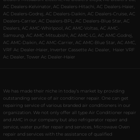
AC Dealers-Kelvinator, AC Dealers-Hitachi, AC Dealers-Haier,
AC Dealers-Godrej, AC Dealers-Daikin, AC Dealers-Cruise, AC
Dealers-Carrier, AC Dealers-BPL, AC Dealers-Blue Star, AC
Dealers, AC AMC-Whirlpool, AC AMC-Voltas, AC AMC-
Samsung, AC AMC-Mitsubishi, AC AMC-LG, AC AMC-Godrej,
AC AMC-Daikin, AC AMC-Carrier, AC AMC-Blue Star, AC AMC,
VRF Ac Dealer-Haier, Inverter Cassette Ac Dealer,
Haier VRF
Ac Dealer, Tower Ac Dealer-Haier
We has made their niche in today’s market by providing
outstanding service of air conditioner repair. One can get
repairing service of various branded air conditioners in our
organization. We not only offer all type Air Conditioner repair
and AMC in our company but also refrigerator repair and
service, water purifier repair and services, Microwave Oven
repair and services with the assistance of qualified