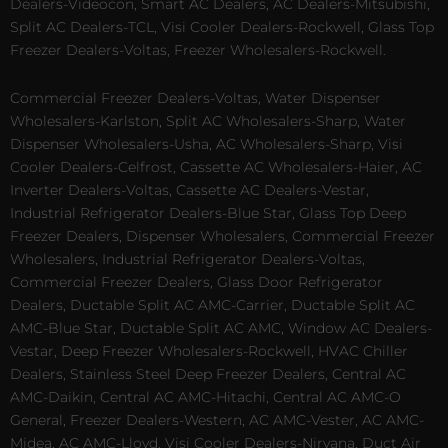
Dealers-Videocon, Smart AC Dealers, AC Dealers-Mitsubishi,
Split AC Dealers-TCL, Visi Cooler Dealers-Rockwell, Glass Top
Freezer Dealers-Voltas, Freezer Wholesalers-Rockwell.
Commercial Freezer Dealers-Voltas, Water Dispenser
Wholesalers-Karlston, Split AC Wholesalers-Sharp, Water
Dispenser Wholesalers-Usha, AC Wholesalers-Sharp, Visi
Cooler Dealers-Celfrost, Cassette AC Wholesalers-Haier, AC
Inverter Dealers-Voltas, Cassette AC Dealers-Vestar,
Industrial Refrigerator Dealers-Blue Star, Glass Top Deep
Freezer Dealers, Dispenser Wholesalers, Commercial Freezer
Wholesalers, Industrial Refrigerator Dealers-Voltas,
Commercial Freezer Dealers, Glass Door Refrigerator
Dealers, Ductable Split AC AMC-Carrier, Ductable Split AC
AMC-Blue Star, Ductable Split AC AMC, Window AC Dealers-
Vestar, Deep Freezer Wholesalers-Rockwell, HVAC Chiller
Dealers, Stainless Steel Deep Freezer Dealers, Central AC
AMC-Daikin, Central AC AMC-Hitachi, Central AC AMC-O
General, Freezer Dealers-Western, AC AMC-Vester, AC AMC-
Midea, AC AMC-Lloyd, Visi Cooler Dealers-Nirvana, Duct Air