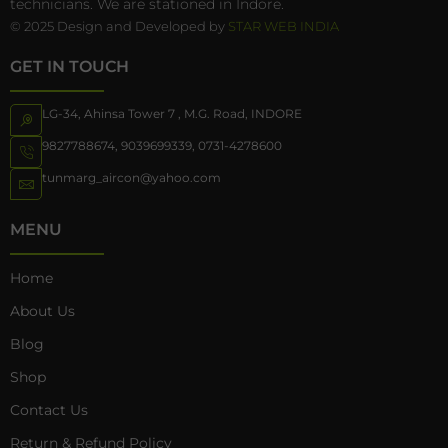
technicians. We are stationed in Indore.
© 2025 Design and Developed by
STAR WEB INDIA
GET IN TOUCH
LG-34, Ahinsa Tower 7 , M.G. Road, INDORE
9827788674
,
9039699339
,
0731-4278600
tunmarg_aircon@yahoo.com
MENU
Home
About Us
Blog
Shop
Contact Us
Return & Refund Policy