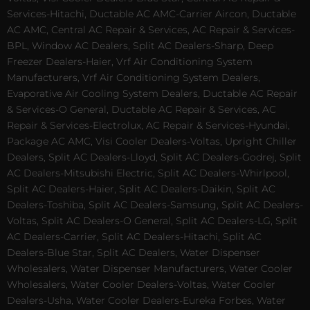
Services-Hitachi, Ductable AC AMC-Carrier Aircon, Ductable
AC AMC, Central AC Repair & Services, AC Repair & Services-
BPL, Window AC Dealers, Split AC Dealers-Sharp, Deep
Freezer Dealers-Haier, Vrf Air Conditioning System
Manufacturers, Vrf Air Conditioning System Dealers,
Evaporative Air Cooling System Dealers, Ductable AC Repair
& Services-O General, Ductable AC Repair & Services, AC
Repair & Services-Electrolux, AC Repair & Services-Hyundai,
Package AC AMC, Visi Cooler Dealers-Voltas, Upright Chiller
Dealers, Split AC Dealers-Lloyd, Split AC Dealers-Godrej, Split
AC Dealers-Mitsubishi Electric, Split AC Dealers-Whirlpool,
Split AC Dealers-Haier, Split AC Dealers-Daikin, Split AC
Dealers-Toshiba, Split AC Dealers-Samsung, Split AC Dealers-
Voltas, Split AC Dealers-O General, Split AC Dealers-LG, Split
AC Dealers-Carrier, Split AC Dealers-Hitachi, Split AC
Dealers-Blue Star, Split AC Dealers, Water Dispenser
Wholesalers, Water Dispenser Manufacturers, Water Cooler
Wholesalers, Water Cooler Dealers-Voltas, Water Cooler
Dealers-Usha, Water Cooler Dealers-Eureka Forbes, Water