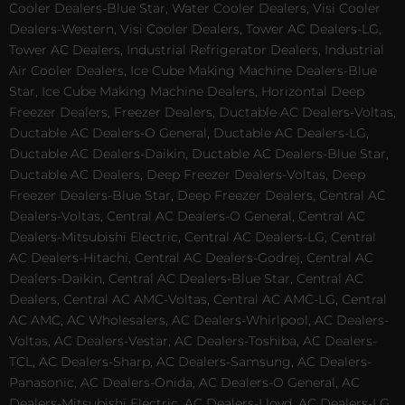
Cooler Dealers-Blue Star, Water Cooler Dealers, Visi Cooler
Dealers-Western, Visi Cooler Dealers, Tower AC Dealers-LG,
Tower AC Dealers, Industrial Refrigerator Dealers, Industrial
Air Cooler Dealers, Ice Cube Making Machine Dealers-Blue
Star, Ice Cube Making Machine Dealers, Horizontal Deep
Freezer Dealers, Freezer Dealers, Ductable AC Dealers-Voltas,
Ductable AC Dealers-O General, Ductable AC Dealers-LG,
Ductable AC Dealers-Daikin, Ductable AC Dealers-Blue Star,
Ductable AC Dealers, Deep Freezer Dealers-Voltas, Deep
Freezer Dealers-Blue Star, Deep Freezer Dealers, Central AC
Dealers-Voltas, Central AC Dealers-O General, Central AC
Dealers-Mitsubishi Electric, Central AC Dealers-LG, Central
AC Dealers-Hitachi, Central AC Dealers-Godrej, Central AC
Dealers-Daikin, Central AC Dealers-Blue Star, Central AC
Dealers, Central AC AMC-Voltas, Central AC AMC-LG, Central
AC AMC, AC Wholesalers, AC Dealers-Whirlpool, AC Dealers-
Voltas, AC Dealers-Vestar, AC Dealers-Toshiba, AC Dealers-
TCL, AC Dealers-Sharp, AC Dealers-Samsung, AC Dealers-
Panasonic, AC Dealers-Onida, AC Dealers-O General, AC
Dealers-Mitsubishi Electric, AC Dealers-Lloyd, AC Dealers-LG,