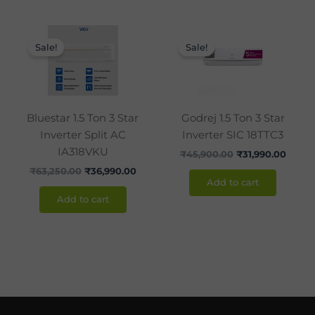
Original
Current
Original
Curre
price
price
price
price
Sale!
Sale!
was:
is:
was:
is:
₹63,250.00.
₹36,990.00.
₹45,900.00.
₹31,99
Bluestar 1.5 Ton 3 Star
Godrej 1.5 Ton 3 Star
Inverter Split AC
Inverter SIC 18TTC3
IA318VKU
₹
45,900.00
₹
31,990.00
₹
63,250.00
₹
36,990.00
Add to cart
Add to cart