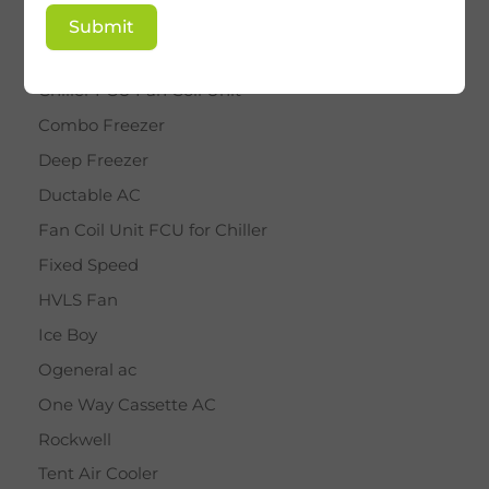
BY STAR
Submit
Cassette AC
Chiller FCU Fan Coil Unit
Combo Freezer
Deep Freezer
Ductable AC
Fan Coil Unit FCU for Chiller
Fixed Speed
HVLS Fan
Ice Boy
Ogeneral ac
One Way Cassette AC
Rockwell
Tent Air Cooler