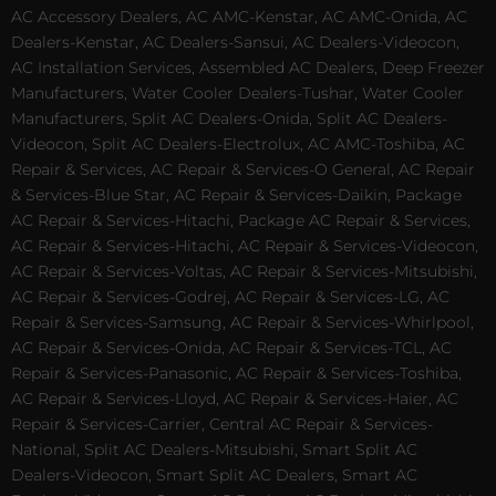
AC Accessory Dealers, AC AMC-Kenstar, AC AMC-Onida, AC
Dealers-Kenstar, AC Dealers-Sansui, AC Dealers-Videocon,
AC Installation Services, Assembled AC Dealers, Deep Freezer
Manufacturers, Water Cooler Dealers-Tushar, Water Cooler
Manufacturers, Split AC Dealers-Onida, Split AC Dealers-
Videocon, Split AC Dealers-Electrolux, AC AMC-Toshiba, AC
Repair & Services, AC Repair & Services-O General, AC Repair
& Services-Blue Star, AC Repair & Services-Daikin, Package
AC Repair & Services-Hitachi, Package AC Repair & Services,
AC Repair & Services-Hitachi, AC Repair & Services-Videocon,
AC Repair & Services-Voltas, AC Repair & Services-Mitsubishi,
AC Repair & Services-Godrej, AC Repair & Services-LG, AC
Repair & Services-Samsung, AC Repair & Services-Whirlpool,
AC Repair & Services-Onida, AC Repair & Services-TCL, AC
Repair & Services-Panasonic, AC Repair & Services-Toshiba,
AC Repair & Services-Lloyd, AC Repair & Services-Haier, AC
Repair & Services-Carrier, Central AC Repair & Services-
National, Split AC Dealers-Mitsubishi, Smart Split AC
Dealers-Videocon, Smart Split AC Dealers, Smart AC