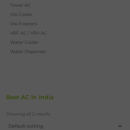
Tower AC
Visi Cooler
Visi Freezers
VRF AC / VRV AC
Water Cooler
Water Dispenser
Best AC In India
Showing all 2 results