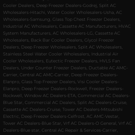
Cooler Dealers, Deep Freezer Dealers-Godrej, Split AC
Wholesalers-Hitachi, Water Cooler Wholesalers-Usha, AC
Wholesalers-Samsung, Glass Top Chest Freezer Dealers,
Industrial AC Wholesalers, Cassette AC Manufacturers, HVAC
System Manufacturers, AC Wholesalers-LG, Cassette AC
Wholesalers, Back Bar Cooler Dealers, Glycol Freezer
Dealers, Deep Freezer Wholesalers, Split AC Wholesalers,
Stainless Steel Water Cooler Wholesalers, Industrial Air
Cooler Wholesalers, Eutectic Freezer Dealers, HVLS Fan
Dealers, Under Counter Freezer Dealers, Ductable AC AMC-
Carrier, Central AC AMC-Carrier, Deep Freezer Dealers-
Elanpro, Glass Top Freezer Dealers, Visi Cooler Dealers-
Elanpro, Deep Freezer Dealers-Rockwell, Freezer Dealers-
Rockwell, Window AC Dealers-ETA, Commercial AC Dealers-
Blue Star, Commercial AC Dealers, Split AC Dealers-Cruise,
Cassette AC Dealers-Cruise, Tower AC Dealers-Mitsubishi
Electric, Deep Freezer Dealers-Celfrost, AC AMC-Vestar,
Tower AC Dealers-Blue Star, Vrf AC Dealers-O General, Vrf AC
Dealers-Blue star, Central AC Repair & Services-Carrier,