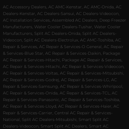
AC Accessory Dealers, AC AMC-Kenstar, AC AMC-Onida, AC
Dealers-Kenstar, AC Dealers-Sansui, AC Dealers-Videocon,
AC Installation Services, Assembled AC Dealers, Deep Freezer
Manufacturers, Water Cooler Dealers-Tushar, Water Cooler
Manufacturers, Split AC Dealers-Onida, Split AC Dealers-
Videocon, Split AC Dealers-Electrolux, AC AMC-Toshiba, AC
Repair & Services, AC Repair & Services-O General, AC Repair
& Services-Blue Star, AC Repair & Services-Daikin, Package
AC Repair & Services-Hitachi, Package AC Repair & Services,
AC Repair & Services-Hitachi, AC Repair & Services-Videocon,
AC Repair & Services-Voltas, AC Repair & Services-Mitsubishi,
AC Repair & Services-Godrej, AC Repair & Services-LG, AC
Repair & Services-Samsung, AC Repair & Services-Whirlpool,
AC Repair & Services-Onida, AC Repair & Services-TCL, AC
Repair & Services-Panasonic, AC Repair & Services-Toshiba,
AC Repair & Services-Lloyd, AC Repair & Services-Haier, AC
Repair & Services-Carrier, Central AC Repair & Services-
National, Split AC Dealers-Mitsubishi, Smart Split AC
Dealers-Videocon, Smart Split AC Dealers, Smart AC