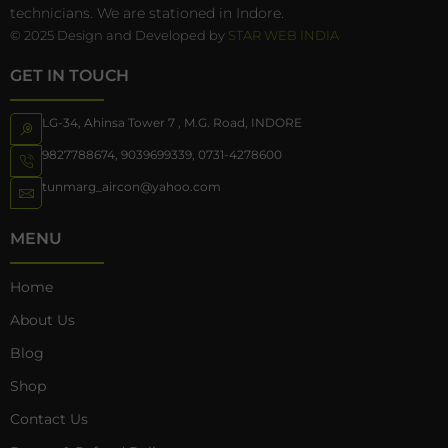
technicians. We are stationed in Indore.
© 2025 Design and Developed by
STAR WEB INDIA
GET IN TOUCH
LG-34, Ahinsa Tower 7 , M.G. Road, INDORE
9827788674
,
9039699339
,
0731-4278600
tunmarg_aircon@yahoo.com
MENU
Home
About Us
Blog
Shop
Contact Us