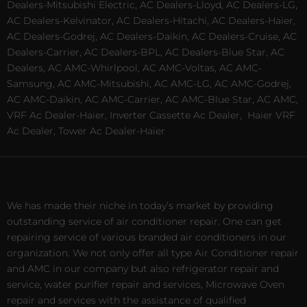
Dealers-Mitsubishi Electric, AC Dealers-Lloyd, AC Dealers-LG,
AC Dealers-Kelvinator, AC Dealers-Hitachi, AC Dealers-Haier,
AC Dealers-Godrej, AC Dealers-Daikin, AC Dealers-Cruise, AC
Dealers-Carrier, AC Dealers-BPL, AC Dealers-Blue Star, AC
Dealers, AC AMC-Whirlpool, AC AMC-Voltas, AC AMC-
Samsung, AC AMC-Mitsubishi, AC AMC-LG, AC AMC-Godrej,
AC AMC-Daikin, AC AMC-Carrier, AC AMC-Blue Star, AC AMC,
VRF Ac Dealer-Haier, Inverter Cassette Ac Dealer,
Haier VRF
Ac Dealer, Tower Ac Dealer-Haier
We has made their niche in today’s market by providing
outstanding service of air conditioner repair. One can get
repairing service of various branded air conditioners in our
organization. We not only offer all type Air Conditioner repair
and AMC in our company but also refrigerator repair and
service, water purifier repair and services, Microwave Oven
repair and services with the assistance of qualified