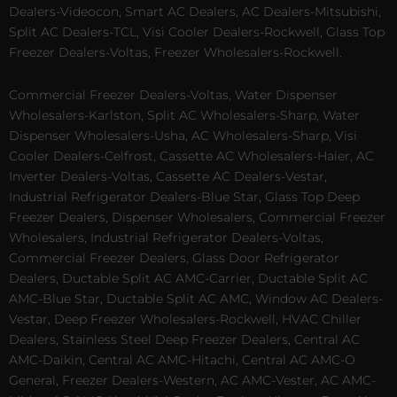
Dealers-Videocon, Smart AC Dealers, AC Dealers-Mitsubishi,
Split AC Dealers-TCL, Visi Cooler Dealers-Rockwell, Glass Top
Freezer Dealers-Voltas, Freezer Wholesalers-Rockwell.
Commercial Freezer Dealers-Voltas, Water Dispenser
Wholesalers-Karlston, Split AC Wholesalers-Sharp, Water
Dispenser Wholesalers-Usha, AC Wholesalers-Sharp, Visi
Cooler Dealers-Celfrost, Cassette AC Wholesalers-Haier, AC
Inverter Dealers-Voltas, Cassette AC Dealers-Vestar,
Industrial Refrigerator Dealers-Blue Star, Glass Top Deep
Freezer Dealers, Dispenser Wholesalers, Commercial Freezer
Wholesalers, Industrial Refrigerator Dealers-Voltas,
Commercial Freezer Dealers, Glass Door Refrigerator
Dealers, Ductable Split AC AMC-Carrier, Ductable Split AC
AMC-Blue Star, Ductable Split AC AMC, Window AC Dealers-
Vestar, Deep Freezer Wholesalers-Rockwell, HVAC Chiller
Dealers, Stainless Steel Deep Freezer Dealers, Central AC
AMC-Daikin, Central AC AMC-Hitachi, Central AC AMC-O
General, Freezer Dealers-Western, AC AMC-Vester, AC AMC-