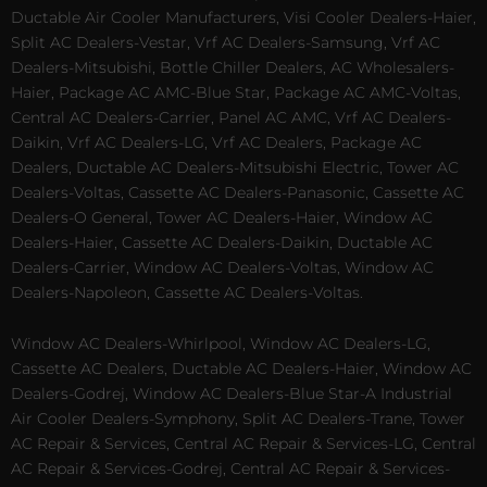
Ductable Air Cooler Manufacturers, Visi Cooler Dealers-Haier,
Split AC Dealers-Vestar, Vrf AC Dealers-Samsung, Vrf AC
Dealers-Mitsubishi, Bottle Chiller Dealers, AC Wholesalers-
Haier, Package AC AMC-Blue Star, Package AC AMC-Voltas,
Central AC Dealers-Carrier, Panel AC AMC, Vrf AC Dealers-
Daikin, Vrf AC Dealers-LG, Vrf AC Dealers, Package AC
Dealers, Ductable AC Dealers-Mitsubishi Electric, Tower AC
Dealers-Voltas, Cassette AC Dealers-Panasonic, Cassette AC
Dealers-O General, Tower AC Dealers-Haier, Window AC
Dealers-Haier, Cassette AC Dealers-Daikin, Ductable AC
Dealers-Carrier, Window AC Dealers-Voltas, Window AC
Dealers-Napoleon, Cassette AC Dealers-Voltas.
Window AC Dealers-Whirlpool, Window AC Dealers-LG,
Cassette AC Dealers, Ductable AC Dealers-Haier, Window AC
Dealers-Godrej, Window AC Dealers-Blue Star-A Industrial
Air Cooler Dealers-Symphony, Split AC Dealers-Trane, Tower
AC Repair & Services, Central AC Repair & Services-LG, Central
AC Repair & Services-Godrej, Central AC Repair & Services-