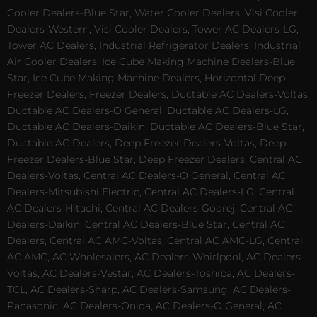
Cooler Dealers-Blue Star, Water Cooler Dealers, Visi Cooler
Dealers-Western, Visi Cooler Dealers, Tower AC Dealers-LG,
Tower AC Dealers, Industrial Refrigerator Dealers, Industrial
Air Cooler Dealers, Ice Cube Making Machine Dealers-Blue
Star, Ice Cube Making Machine Dealers, Horizontal Deep
Freezer Dealers, Freezer Dealers, Ductable AC Dealers-Voltas,
Ductable AC Dealers-O General, Ductable AC Dealers-LG,
Ductable AC Dealers-Daikin, Ductable AC Dealers-Blue Star,
Ductable AC Dealers, Deep Freezer Dealers-Voltas, Deep
Freezer Dealers-Blue Star, Deep Freezer Dealers, Central AC
Dealers-Voltas, Central AC Dealers-O General, Central AC
Dealers-Mitsubishi Electric, Central AC Dealers-LG, Central
AC Dealers-Hitachi, Central AC Dealers-Godrej, Central AC
Dealers-Daikin, Central AC Dealers-Blue Star, Central AC
Dealers, Central AC AMC-Voltas, Central AC AMC-LG, Central
AC AMC, AC Wholesalers, AC Dealers-Whirlpool, AC Dealers-
Voltas, AC Dealers-Vestar, AC Dealers-Toshiba, AC Dealers-
TCL, AC Dealers-Sharp, AC Dealers-Samsung, AC Dealers-
Panasonic, AC Dealers-Onida, AC Dealers-O General, AC