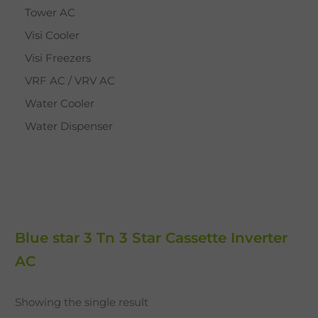
Tower AC
Visi Cooler
Visi Freezers
VRF AC / VRV AC
Water Cooler
Water Dispenser
Blue star 3 Tn 3 Star Cassette Inverter
AC
Showing the single result