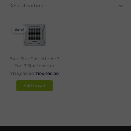
Original
Current
price
price
Sale!
was:
is:
₹138,000.00.
₹104,990.00.
Blue Star Cassette Ac 3
Ton 3 Star Inverter
₹
138,000.00
₹
104,990.00
Add to cart