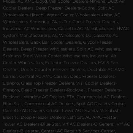
Midea, AC AMC-Lloyd, Visi Cooler Dealers-Nirvana, Duct Air
Cooler Dealers, Deep Freezer Dealers-Godrej, Split AC
Wholesalers-Hitachi, Water Cooler Wholesalers-Usha, AC
Wholesalers-Samsung, Glass Top Chest Freezer Dealers,
Industrial AC Wholesalers, Cassette AC Manufacturers, HVAC
System Manufacturers, AC Wholesalers-LG, Cassette AC
Wholesalers, Back Bar Cooler Dealers, Glycol Freezer
Dealers, Deep Freezer Wholesalers, Split AC Wholesalers,
Stainless Steel Water Cooler Wholesalers, Industrial Air
Cooler Wholesalers, Eutectic Freezer Dealers, HVLS Fan
Dealers, Under Counter Freezer Dealers, Ductable AC AMC-
Carrier, Central AC AMC-Carrier, Deep Freezer Dealers-
Elanpro, Glass Top Freezer Dealers, Visi Cooler Dealers-
Elanpro, Deep Freezer Dealers-Rockwell, Freezer Dealers-
Rockwell, Window AC Dealers-ETA, Commercial AC Dealers-
Blue Star, Commercial AC Dealers, Split AC Dealers-Cruise,
Cassette AC Dealers-Cruise, Tower AC Dealers-Mitsubishi
Electric, Deep Freezer Dealers-Celfrost, AC AMC-Vestar,
Tower AC Dealers-Blue Star, Vrf AC Dealers-O General, Vrf AC
Dealers-Blue star, Central AC Repair & Services-Carrier,