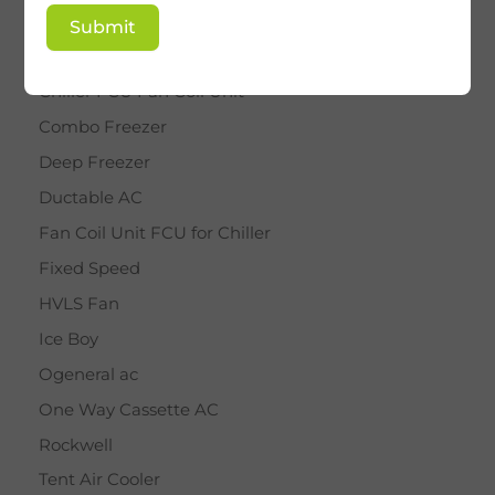
BY STAR
Submit
Cassette AC
Chiller FCU Fan Coil Unit
Combo Freezer
Deep Freezer
Ductable AC
Fan Coil Unit FCU for Chiller
Fixed Speed
HVLS Fan
Ice Boy
Ogeneral ac
One Way Cassette AC
Rockwell
Tent Air Cooler