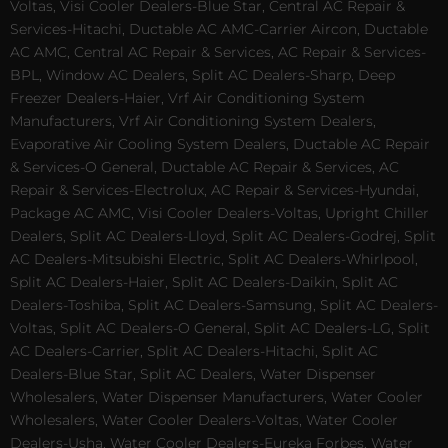
Voltas, Visi Cooler Dealers-Blue Star, Central AC Repair &
Services-Hitachi, Ductable AC AMC-Carrier Aircon, Ductable
AC AMC, Central AC Repair & Services, AC Repair & Services-
BPL, Window AC Dealers, Split AC Dealers-Sharp, Deep
Freezer Dealers-Haier, Vrf Air Conditioning System
Manufacturers, Vrf Air Conditioning System Dealers,
Evaporative Air Cooling System Dealers, Ductable AC Repair
& Services-O General, Ductable AC Repair & Services, AC
Repair & Services-Electrolux, AC Repair & Services-Hyundai,
Package AC AMC, Visi Cooler Dealers-Voltas, Upright Chiller
Dealers, Split AC Dealers-Lloyd, Split AC Dealers-Godrej, Split
AC Dealers-Mitsubishi Electric, Split AC Dealers-Whirlpool,
Split AC Dealers-Haier, Split AC Dealers-Daikin, Split AC
Dealers-Toshiba, Split AC Dealers-Samsung, Split AC Dealers-
Voltas, Split AC Dealers-O General, Split AC Dealers-LG, Split
AC Dealers-Carrier, Split AC Dealers-Hitachi, Split AC
Dealers-Blue Star, Split AC Dealers, Water Dispenser
Wholesalers, Water Dispenser Manufacturers, Water Cooler
Wholesalers, Water Cooler Dealers-Voltas, Water Cooler
Dealers-Usha, Water Cooler Dealers-Eureka Forbes, Water