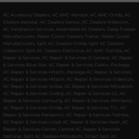
AC Accessory Dealers, AC AMC-Kenstar, AC AMC-Onida, AC
Dealers-Kenstar, AC Dealers-Sansui, AC Dealers-Videocon,
AC Installation Services, Assembled AC Dealers, Deep Freezer
Manufacturers, Water Cooler Dealers-Tushar, Water Cooler
Manufacturers, Split AC Dealers-Onida, Split AC Dealers-
Videocon, Split AC Dealers-Electrolux, AC AMC-Toshiba, AC
Repair & Services, AC Repair & Services-O General, AC Repair
& Services-Blue Star, AC Repair & Services-Daikin, Package
AC Repair & Services-Hitachi, Package AC Repair & Services,
AC Repair & Services-Hitachi, AC Repair & Services-Videocon,
AC Repair & Services-Voltas, AC Repair & Services-Mitsubishi,
AC Repair & Services-Godrej, AC Repair & Services-LG, AC
Repair & Services-Samsung, AC Repair & Services-Whirlpool,
AC Repair & Services-Onida, AC Repair & Services-TCL, AC
Repair & Services-Panasonic, AC Repair & Services-Toshiba,
AC Repair & Services-Lloyd, AC Repair & Services-Haier, AC
Repair & Services-Carrier, Central AC Repair & Services-
National, Split AC Dealers-Mitsubishi, Smart Split AC