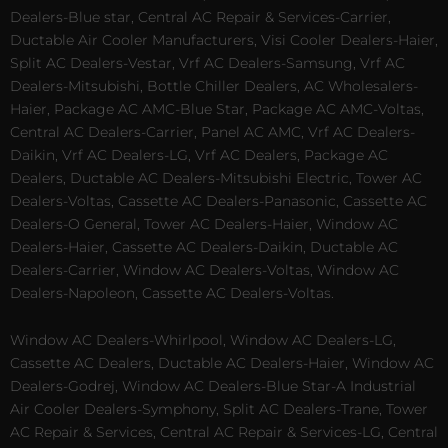
Dealers-Blue star, Central AC Repair & Services-Carrier,
Ductable Air Cooler Manufacturers, Visi Cooler Dealers-Haier,
Split AC Dealers-Vestar, Vrf AC Dealers-Samsung, Vrf AC
Dealers-Mitsubishi, Bottle Chiller Dealers, AC Wholesalers-
Haier, Package AC AMC-Blue Star, Package AC AMC-Voltas,
Central AC Dealers-Carrier, Panel AC AMC, Vrf AC Dealers-
Daikin, Vrf AC Dealers-LG, Vrf AC Dealers, Package AC
Dealers, Ductable AC Dealers-Mitsubishi Electric, Tower AC
Dealers-Voltas, Cassette AC Dealers-Panasonic, Cassette AC
Dealers-O General, Tower AC Dealers-Haier, Window AC
Dealers-Haier, Cassette AC Dealers-Daikin, Ductable AC
Dealers-Carrier, Window AC Dealers-Voltas, Window AC
Dealers-Napoleon, Cassette AC Dealers-Voltas.
Window AC Dealers-Whirlpool, Window AC Dealers-LG,
Cassette AC Dealers, Ductable AC Dealers-Haier, Window AC
Dealers-Godrej, Window AC Dealers-Blue Star-A Industrial
Air Cooler Dealers-Symphony, Split AC Dealers-Trane, Tower
AC Repair & Services, Central AC Repair & Services-LG, Central