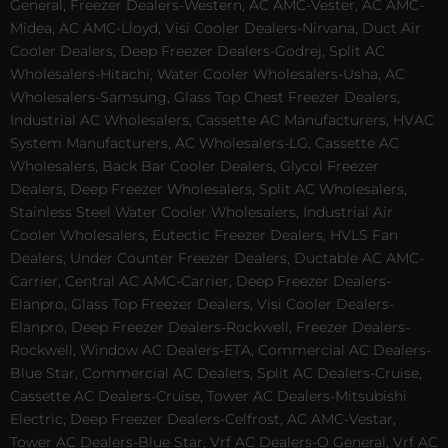
General, Freezer Dealers-Western, AC AMC-Vester, AC AMC-
Midea, AC AMC-Lloyd, Visi Cooler Dealers-Nirvana, Duct Air
Cooler Dealers, Deep Freezer Dealers-Godrej, Split AC
Wholesalers-Hitachi, Water Cooler Wholesalers-Usha, AC
Wholesalers-Samsung, Glass Top Chest Freezer Dealers,
Industrial AC Wholesalers, Cassette AC Manufacturers, HVAC
System Manufacturers, AC Wholesalers-LG, Cassette AC
Wholesalers, Back Bar Cooler Dealers, Glycol Freezer
Dealers, Deep Freezer Wholesalers, Split AC Wholesalers,
Stainless Steel Water Cooler Wholesalers, Industrial Air
Cooler Wholesalers, Eutectic Freezer Dealers, HVLS Fan
Dealers, Under Counter Freezer Dealers, Ductable AC AMC-
Carrier, Central AC AMC-Carrier, Deep Freezer Dealers-
Elanpro, Glass Top Freezer Dealers, Visi Cooler Dealers-
Elanpro, Deep Freezer Dealers-Rockwell, Freezer Dealers-
Rockwell, Window AC Dealers-ETA, Commercial AC Dealers-
Blue Star, Commercial AC Dealers, Split AC Dealers-Cruise,
Cassette AC Dealers-Cruise, Tower AC Dealers-Mitsubishi
Electric, Deep Freezer Dealers-Celfrost, AC AMC-Vestar,
Tower AC Dealers-Blue Star, Vrf AC Dealers-O General, Vrf AC