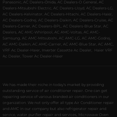
Panasonic, AC Dealers-Onida, AC Dealers-O General, AC
Dealers-Mitsubishi Electric, AC Dealers-Lloyd, AC Dealers-LG,
AC Dealers-Kelvinator, AC Dealers-Hitachi, AC Dealers-Haier,
AC Dealers-Godrej, AC Dealers-Daikin, AC Dealers-Cruise, AC
Dealers-Carrier, AC Dealers-BPL, AC Dealers-Blue Star, AC
Dealers, AC AMC-Whirlpool, AC AMC-Voltas, AC AMC-
Samsung, AC AMC-Mitsubishi, AC AMC-LG, AC AMC-Godrej,
AC AMC-Daikin, AC AMC-Carrier, AC AMC-Blue Star, AC AMC,
VRF Ac Dealer-Haier, Inverter Cassette Ac Dealer,
Haier VRF
Ac Dealer, Tower Ac Dealer-Haier
We has made their niche in today’s market by providing
outstanding service of air conditioner repair. One can get
repairing service of various branded air conditioners in our
organization. We not only offer all type Air Conditioner repair
and AMC in our company but also refrigerator repair and
service, water purifier repair and services, Microwave Oven