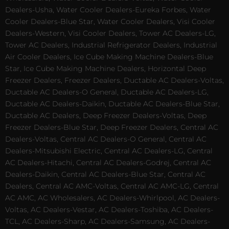
Dealers-Usha, Water Cooler Dealers-Eureka Forbes, Water
Cooler Dealers-Blue Star, Water Cooler Dealers, Visi Cooler
Dealers-Western, Visi Cooler Dealers, Tower AC Dealers-LG,
Tower AC Dealers, Industrial Refrigerator Dealers, Industrial
Air Cooler Dealers, Ice Cube Making Machine Dealers-Blue
Star, Ice Cube Making Machine Dealers, Horizontal Deep
Freezer Dealers, Freezer Dealers, Ductable AC Dealers-Voltas,
Ductable AC Dealers-O General, Ductable AC Dealers-LG,
Ductable AC Dealers-Daikin, Ductable AC Dealers-Blue Star,
Ductable AC Dealers, Deep Freezer Dealers-Voltas, Deep
Freezer Dealers-Blue Star, Deep Freezer Dealers, Central AC
Dealers-Voltas, Central AC Dealers-O General, Central AC
Dealers-Mitsubishi Electric, Central AC Dealers-LG, Central
AC Dealers-Hitachi, Central AC Dealers-Godrej, Central AC
Dealers-Daikin, Central AC Dealers-Blue Star, Central AC
Dealers, Central AC AMC-Voltas, Central AC AMC-LG, Central
AC AMC, AC Wholesalers, AC Dealers-Whirlpool, AC Dealers-
Voltas, AC Dealers-Vestar, AC Dealers-Toshiba, AC Dealers-
TCL, AC Dealers-Sharp, AC Dealers-Samsung, AC Dealers-