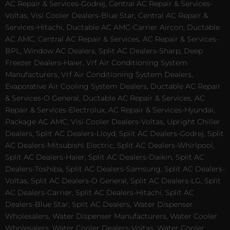
AC Repair & Services-Godrej, Central AC Repair & Services-
Voltas, Visi Cooler Dealers-Blue Star, Central AC Repair &
Services-Hitachi, Ductable AC AMC-Carrier Aircon, Ductable
AC AMC, Central AC Repair & Services, AC Repair & Services-
BPL, Window AC Dealers, Split AC Dealers-Sharp, Deep
Freezer Dealers-Haier, Vrf Air Conditioning System
Manufacturers, Vrf Air Conditioning System Dealers,
Evaporative Air Cooling System Dealers, Ductable AC Repair
& Services-O General, Ductable AC Repair & Services, AC
Repair & Services-Electrolux, AC Repair & Services-Hyundai,
Package AC AMC, Visi Cooler Dealers-Voltas, Upright Chiller
Dealers, Split AC Dealers-Lloyd, Split AC Dealers-Godrej, Split
AC Dealers-Mitsubishi Electric, Split AC Dealers-Whirlpool,
Split AC Dealers-Haier, Split AC Dealers-Daikin, Split AC
Dealers-Toshiba, Split AC Dealers-Samsung, Split AC Dealers-
Voltas, Split AC Dealers-O General, Split AC Dealers-LG, Split
AC Dealers-Carrier, Split AC Dealers-Hitachi, Split AC
Dealers-Blue Star, Split AC Dealers, Water Dispenser
Wholesalers, Water Dispenser Manufacturers, Water Cooler
Wholesalers, Water Cooler Dealers-Voltas, Water Cooler