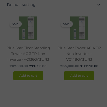
Original
Current
Original
Curr
price
price
price
price
Sale!
Sale!
was:
is:
was:
is:
₹117,000.00.
₹99,990.00.
₹155,000.00.
₹119,
Blue Star Floor Standing
Blue Star Tower AC 4 TR
Tower AC 3 TR Non
Non Inverter –
Inverter- VC136GATUR3
VC148GATUR3
₹
117,000.00
₹
99,990.00
₹
155,000.00
₹
119,990.00
Add to cart
Add to cart