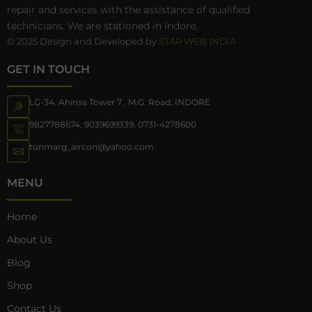
repair and services with the assistance of qualified
technicians. We are stationed in Indore.
© 2025 Design and Developed by
STAR WEB INDIA
GET IN TOUCH
LG-34, Ahinsa Tower 7 , M.G. Road, INDORE
9827788674
,
9039699339
,
0731-4278600
tunmarg_aircon@yahoo.com
MENU
Home
About Us
Blog
Shop
Contact Us