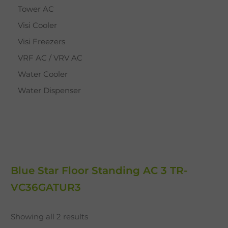
Tower AC
Visi Cooler
Visi Freezers
VRF AC / VRV AC
Water Cooler
Water Dispenser
Blue Star Floor Standing AC 3 TR-
VC36GATUR3
Showing all 2 results