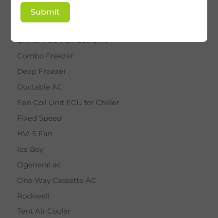
BY STAR
Submit
Cassette AC
Chiller FCU Fan Coil Unit
Combo Freezer
Deep Freezer
Ductable AC
Fan Coil Unit FCU for Chiller
Fixed Speed
HVLS Fan
Ice Boy
Ogeneral ac
One Way Cassette AC
Rockwell
Tent Air Cooler