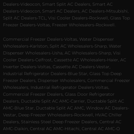
Dealers-Videocon, Smart Split AC Dealers, Smart AC
Dealers-Videocon, Smart AC Dealers, AC Dealers-Mitsubishi,
Split AC Dealers-TCL, Visi Cooler Dealers-Rockwell, Glass Top
Freezer Dealers-Voltas, Freezer Wholesalers-Rockwell.
Commercial Freezer Dealers-Voltas, Water Dispenser
Wholesalers-Karlston, Split AC Wholesalers-Sharp, Water
Dispenser Wholesalers-Usha, AC Wholesalers-Sharp, Visi
Cooler Dealers-Celfrost, Cassette AC Wholesalers-Haier, AC
Inverter Dealers-Voltas, Cassette AC Dealers-Vestar,
Industrial Refrigerator Dealers-Blue Star, Glass Top Deep
Freezer Dealers, Dispenser Wholesalers, Commercial Freezer
Wholesalers, Industrial Refrigerator Dealers-Voltas,
Commercial Freezer Dealers, Glass Door Refrigerator
Dealers, Ductable Split AC AMC-Carrier, Ductable Split AC
AMC-Blue Star, Ductable Split AC AMC, Window AC Dealers-
Vestar, Deep Freezer Wholesalers-Rockwell, HVAC Chiller
Dealers, Stainless Steel Deep Freezer Dealers, Central AC
AMC-Daikin, Central AC AMC-Hitachi, Central AC AMC-O