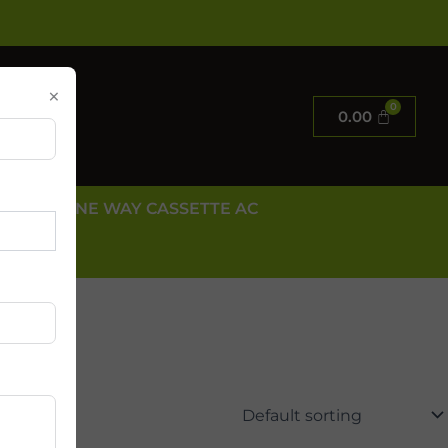
×
0.00
E AC
ONE WAY CASSETTE AC
 US