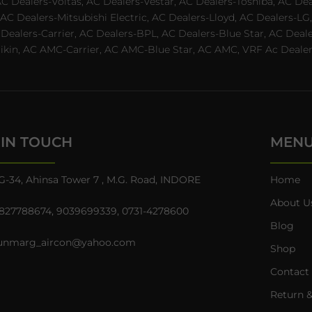
AC Dealers-Voltas, AC Dealers-Vestar, AC Dealers-Toshiba, AC D
C Dealers-Mitsubishi Electric, AC Dealers-Lloyd, AC Dealers-LG,
C Dealers-Carrier, AC Dealers-BPL, AC Dealers-Blue Star, AC D
n, AC AMC-Carrier, AC AMC-Blue Star, AC AMC, VRF Ac Dealer-Ha
 IN TOUCH
MEN
G-34, Ahinsa Tower 7 , M.G. Road, INDORE
Home
About U
827788674
,
9039699339
,
0731-4278600
Blog
unmarg_aircon@yahoo.com
Shop
Contact
Return &