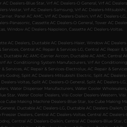
 AC Dealers-Blue Star, Vrf AC Dealers-O General, Vrf AC Dealers-
alers-Vestar, Vrf AC Dealers-Samsung, Vrf AC Dealers-Mitsubishi,
rrier, Panel AC AMC, Vrf AC Dealers-Daikin, Vrf AC Dealers-LG,
ealers-Panasonic, Cassette AC Dealers-O General, Tower AC Deale
tas, Window AC Dealers-Napoleon, Cassette AC Dealers-Voltas.
te AC Dealers, Ductable AC Dealers-Haier, Window AC Dealers-G
ervices, Central AC Repair & Services-LG, Central AC Repair & Se
chi, Ductable AC AMC-Carrier Aircon, Ductable AC AMC, Central 
 Vrf Air Conditioning System Manufacturers, Vrf Air Conditionin
& Services, AC Repair & Services-Electrolux, AC Repair & Servic
ers-Godrej, Split AC Dealers-Mitsubishi Electric, Split AC Dealers
Dealers-Voltas, Split AC Dealers-O General, Split AC Dealers-LG, S
alers, Water Dispenser Manufacturers, Water Cooler Wholesalers,
ue Star, Water Cooler Dealers, Visi Cooler Dealers-Western, Visi
rs, Ice Cube Making Machine Dealers-Blue Star, Ice Cube Making M
 General, Ductable AC Dealers-LG, Ductable AC Dealers-Daikin, 
 Freezer Dealers, Central AC Dealers-Voltas, Central AC Dealers-O
odrej, Central AC Dealers-Daikin, Central AC Dealers-Blue Star,