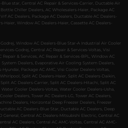
Blue star, Central AC Repair & Services-Carrier, Ductable Air
 Bottle Chiller Dealers, AC Wholesalers-Haier, Package AC
 Vrf AC Dealers, Package AC Dealers, Ductable AC Dealers-
rs-Haier, Window AC Dealers-Haier, Cassette AC Dealers-
odrej, Window AC Dealers-Blue Star-A Industrial Air Cooler
rvices-Godrej, Central AC Repair & Services-Voltas, Visi
AC Repair & Services, AC Repair & Services-BPL, Window AC
g System Dealers, Evaporative Air Cooling System Dealers,
es-Hyundai, Package AC AMC, Visi Cooler Dealers-Voltas,
-Whirlpool, Split AC Dealers-Haier, Split AC Dealers-Daikin,
plit AC Dealers-Carrier, Split AC Dealers-Hitachi, Split AC
 Water Cooler Dealers-Voltas, Water Cooler Dealers-Usha,
 Cooler Dealers, Tower AC Dealers-LG, Tower AC Dealers,
achine Dealers, Horizontal Deep Freezer Dealers, Freezer
Ductable AC Dealers-Blue Star, Ductable AC Dealers, Deep
 General, Central AC Dealers-Mitsubishi Electric, Central AC
 Central AC Dealers, Central AC AMC-Voltas, Central AC AMC-