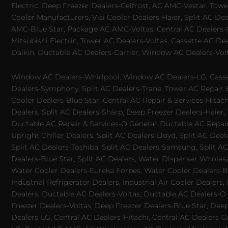
Electric, Deep Freezer Dealers-Celfrost, AC AMC-Vestar, Tower
Cooler Manufacturers, Visi Cooler Dealers-Haier, Split AC De
AMC-Blue Star, Package AC AMC-Voltas, Central AC Dealers-Ca
Mitsubishi Electric, Tower AC Dealers-Voltas, Cassette AC D
Daikin, Ductable AC Dealers-Carrier, Window AC Dealers-Vol
Window AC Dealers-Whirlpool, Window AC Dealers-LG, Casset
Dealers-Symphony, Split AC Dealers-Trane, Tower AC Repair & S
Cooler Dealers-Blue Star, Central AC Repair & Services-Hita
Dealers, Split AC Dealers-Sharp, Deep Freezer Dealers-Haier,
Ductable AC Repair & Services-O General, Ductable AC Repair 
Upright Chiller Dealers, Split AC Dealers-Lloyd, Split AC Deal
Split AC Dealers-Toshiba, Split AC Dealers-Samsung, Split AC 
Dealers-Blue Star, Split AC Dealers, Water Dispenser Wholes
Water Cooler Dealers-Eureka Forbes, Water Cooler Dealers-Bl
Industrial Refrigerator Dealers, Industrial Air Cooler Deale
Dealers, Ductable AC Dealers-Voltas, Ductable AC Dealers-O
Freezer Dealers-Voltas, Deep Freezer Dealers-Blue Star, Deep
Dealers-LG, Central AC Dealers-Hitachi, Central AC Dealers-G