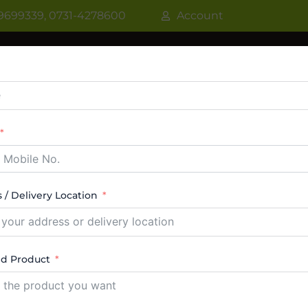
9699339, 0731-4278600
Account
R
WATER COOLER
VRF AC / VRV AC
CASSETT
CTABLE AC
TOWER AC
ABOUT US
CONTACT
 / Delivery Location
ard Top Deep Freezer
ed Product
ngle result