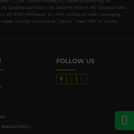
ealers-TCL, AC Dealers-Sharp, AC Dealers-Samsung, AC
 AC Dealers-Kelvinator, AC Dealers-Hitachi, AC Dealers-Haier,
ealers, AC AMC-Whirlpool, AC AMC-Voltas, AC AMC-Samsung,
ier, Inverter Cassette Ac Dealer,
Haier VRF Ac Dealer,
U
FOLLOW US
s
 Us
 Refund Policy