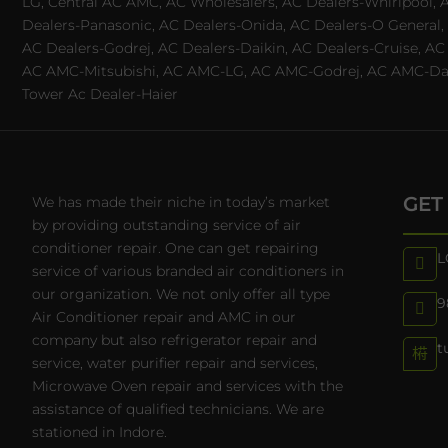
LG, Central AC AMC, AC Wholesalers, AC Dealers-Whirlpool, 
Dealers-Panasonic, AC Dealers-Onida, AC Dealers-O General, A
AC Dealers-Godrej, AC Dealers-Daikin, AC Dealers-Cruise, A
AC AMC-Mitsubishi, AC AMC-LG, AC AMC-Godrej, AC AMC-Daiki
Tower Ac Dealer-Haier
GET
We has made their niche in today’s market
by providing outstanding service of air
conditioner repair. One can get repairing
L
service of various branded air conditioners in
our organization. We not only offer all type
9
Air Conditioner repair and AMC in our
company but also refrigerator repair and
t
service, water purifier repair and services,
Microwave Oven repair and services with the
assistance of qualified technicians. We are
stationed in Indore.