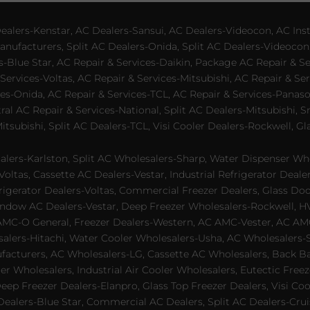
lers-Kenstar, AC Dealers-Sansui, AC Dealers-Videocon, AC Inst
nufacturers, Split AC Dealers-Onida, Split AC Dealers-Videocon,
es-Blue Star, AC Repair & Services-Daikin, Package AC Repair & S
Services-Voltas, AC Repair & Services-Mitsubishi, AC Repair & Ser
s-Onida, AC Repair & Services-TCL, AC Repair & Services-Panason
tral AC Repair & Services-National, Split AC Dealers-Mitsubishi,
subishi, Split AC Dealers-TCL, Visi Cooler Dealers-Rockwell, Gla
lers-Karlston, Split AC Wholesalers-Sharp, Water Dispenser Who
Voltas, Cassette AC Dealers-Vestar, Industrial Refrigerator Deal
rigerator Dealers-Voltas, Commercial Freezer Dealers, Glass Doo
dow AC Dealers-Vestar, Deep Freezer Wholesalers-Rockwell, HVAC
AMC-O General, Freezer Dealers-Western, AC AMC-Vester, AC AMC
salers-Hitachi, Water Cooler Wholesalers-Usha, AC Wholesalers-
cturers, AC Wholesalers-LG, Cassette AC Wholesalers, Back Bar
ler Wholesalers, Industrial Air Cooler Wholesalers, Eutectic Fre
eep Freezer Dealers-Elanpro, Glass Top Freezer Dealers, Visi Coo
lers-Blue Star, Commercial AC Dealers, Split AC Dealers-Cruis