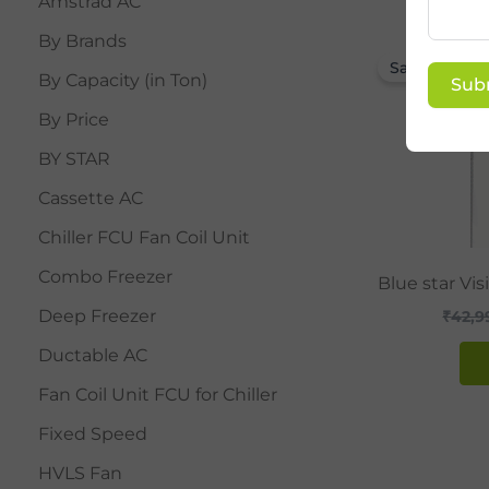
Amstrad AC
By Brands
Sale!
By Capacity (in Ton)
Sub
By Price
BY STAR
Cassette AC
Chiller FCU Fan Coil Unit
Combo Freezer
Blue star Vi
Deep Freezer
₹
42,9
Ductable AC
Fan Coil Unit FCU for Chiller
Fixed Speed
HVLS Fan