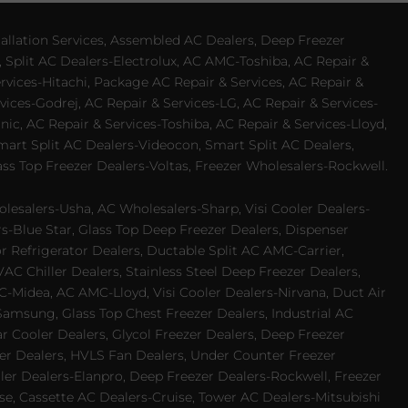
allation Services, Assembled AC Dealers, Deep Freezer
 Split AC Dealers-Electrolux, AC AMC-Toshiba, AC Repair &
ervices-Hitachi, Package AC Repair & Services, AC Repair &
vices-Godrej, AC Repair & Services-LG, AC Repair & Services-
ic, AC Repair & Services-Toshiba, AC Repair & Services-Lloyd,
 Smart Split AC Dealers-Videocon, Smart Split AC Dealers,
ss Top Freezer Dealers-Voltas, Freezer Wholesalers-Rockwell.
lesalers-Usha, AC Wholesalers-Sharp, Visi Cooler Dealers-
ers-Blue Star, Glass Top Deep Freezer Dealers, Dispenser
r Refrigerator Dealers, Ductable Split AC AMC-Carrier,
 Chiller Dealers, Stainless Steel Deep Freezer Dealers,
-Midea, AC AMC-Lloyd, Visi Cooler Dealers-Nirvana, Duct Air
Samsung, Glass Top Chest Freezer Dealers, Industrial AC
 Cooler Dealers, Glycol Freezer Dealers, Deep Freezer
ezer Dealers, HVLS Fan Dealers, Under Counter Freezer
ler Dealers-Elanpro, Deep Freezer Dealers-Rockwell, Freezer
e, Cassette AC Dealers-Cruise, Tower AC Dealers-Mitsubishi