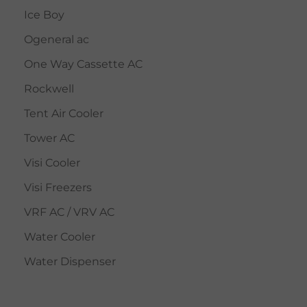
Ice Boy
Ogeneral ac
One Way Cassette AC
Rockwell
Tent Air Cooler
Tower AC
Visi Cooler
Visi Freezers
VRF AC / VRV AC
Water Cooler
Water Dispenser