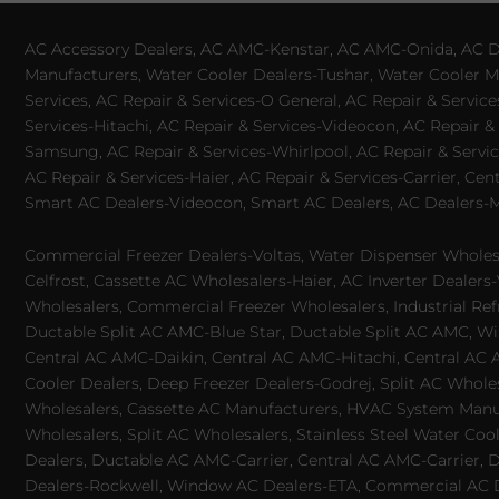
AC Accessory Dealers, AC AMC-Kenstar, AC AMC-Onida, AC Dea
Manufacturers, Water Cooler Dealers-Tushar, Water Cooler Ma
Services, AC Repair & Services-O General, AC Repair & Servic
Services-Hitachi, AC Repair & Services-Videocon, AC Repair & 
Samsung, AC Repair & Services-Whirlpool, AC Repair & Service
AC Repair & Services-Haier, AC Repair & Services-Carrier, Cen
Smart AC Dealers-Videocon, Smart AC Dealers, AC Dealers-Mit
Commercial Freezer Dealers-Voltas, Water Dispenser Wholesa
Celfrost, Cassette AC Wholesalers-Haier, AC Inverter Dealers-
Wholesalers, Commercial Freezer Wholesalers, Industrial Ref
Ductable Split AC AMC-Blue Star, Ductable Split AC AMC, Win
Central AC AMC-Daikin, Central AC AMC-Hitachi, Central AC 
Cooler Dealers, Deep Freezer Dealers-Godrej, Split AC Whole
Wholesalers, Cassette AC Manufacturers, HVAC System Manufa
Wholesalers, Split AC Wholesalers, Stainless Steel Water Coo
Dealers, Ductable AC AMC-Carrier, Central AC AMC-Carrier, D
Dealers-Rockwell, Window AC Dealers-ETA, Commercial AC Dea