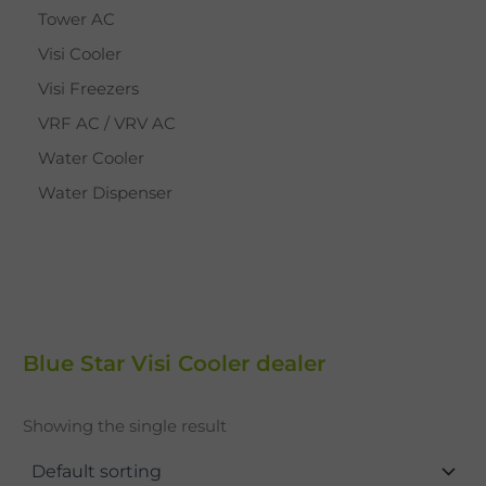
Tower AC
Visi Cooler
Visi Freezers
VRF AC / VRV AC
Water Cooler
Water Dispenser
Blue Star Visi Cooler dealer
Showing the single result