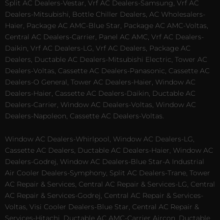
Split AC Dealers-Vestar, Vrf AC Dealers-Samsung, Vrf AC
Dealers-Mitsubishi, Bottle Chiller Dealers, AC Wholesalers-
Haier, Package AC AMC-Blue Star, Package AC AMC-Voltas,
Central AC Dealers-Carrier, Panel AC AMC, Vrf AC Dealers-
Daikin, Vrf AC Dealers-LG, Vrf AC Dealers, Package AC
Dealers, Ductable AC Dealers-Mitsubishi Electric, Tower AC
Dealers-Voltas, Cassette AC Dealers-Panasonic, Cassette AC
Dealers-O General, Tower AC Dealers-Haier, Window AC
Dealers-Haier, Cassette AC Dealers-Daikin, Ductable AC
Dealers-Carrier, Window AC Dealers-Voltas, Window AC
Dealers-Napoleon, Cassette AC Dealers-Voltas.
Window AC Dealers-Whirlpool, Window AC Dealers-LG,
Cassette AC Dealers, Ductable AC Dealers-Haier, Window AC
Dealers-Godrej, Window AC Dealers-Blue Star-A Industrial
Air Cooler Dealers-Symphony, Split AC Dealers-Trane, Tower
AC Repair & Services, Central AC Repair & Services-LG, Central
AC Repair & Services-Godrej, Central AC Repair & Services-
Voltas, Visi Cooler Dealers-Blue Star, Central AC Repair &
Services-Hitachi, Ductable AC AMC-Carrier Aircon, Ductable