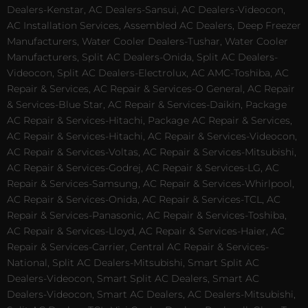
Dealers-Kenstar, AC Dealers-Sansui, AC Dealers-Videocon,
AC Installation Services, Assembled AC Dealers, Deep Freezer
Manufacturers, Water Cooler Dealers-Tushar, Water Cooler
Manufacturers, Split AC Dealers-Onida, Split AC Dealers-
Videocon, Split AC Dealers-Electrolux, AC AMC-Toshiba, AC
Repair & Services, AC Repair & Services-O General, AC Repair
& Services-Blue Star, AC Repair & Services-Daikin, Package
AC Repair & Services-Hitachi, Package AC Repair & Services,
AC Repair & Services-Hitachi, AC Repair & Services-Videocon,
AC Repair & Services-Voltas, AC Repair & Services-Mitsubishi,
AC Repair & Services-Godrej, AC Repair & Services-LG, AC
Repair & Services-Samsung, AC Repair & Services-Whirlpool,
AC Repair & Services-Onida, AC Repair & Services-TCL, AC
Repair & Services-Panasonic, AC Repair & Services-Toshiba,
AC Repair & Services-Lloyd, AC Repair & Services-Haier, AC
Repair & Services-Carrier, Central AC Repair & Services-
National, Split AC Dealers-Mitsubishi, Smart Split AC
Dealers-Videocon, Smart Split AC Dealers, Smart AC
Dealers-Videocon, Smart AC Dealers, AC Dealers-Mitsubishi,