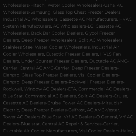
Wholesalers-Hitachi, Water Cooler Wholesalers-Usha, AC
Wholesalers-Samsung, Glass Top Chest Freezer Dealers,
Industrial AC Wholesalers, Cassette AC Manufacturers, HVAC
System Manufacturers, AC Wholesalers-LG, Cassette AC
Wholesalers, Back Bar Cooler Dealers, Glycol Freezer
Dealers, Deep Freezer Wholesalers, Split AC Wholesalers,
Stainless Steel Water Cooler Wholesalers, Industrial Air
Cooler Wholesalers, Eutectic Freezer Dealers, HVLS Fan
Dealers, Under Counter Freezer Dealers, Ductable AC AMC-
Carrier, Central AC AMC-Carrier, Deep Freezer Dealers-
Elanpro, Glass Top Freezer Dealers, Visi Cooler Dealers-
Elanpro, Deep Freezer Dealers-Rockwell, Freezer Dealers-
Rockwell, Window AC Dealers-ETA, Commercial AC Dealers-
Blue Star, Commercial AC Dealers, Split AC Dealers-Cruise,
Cassette AC Dealers-Cruise, Tower AC Dealers-Mitsubishi
Electric, Deep Freezer Dealers-Celfrost, AC AMC-Vestar,
Tower AC Dealers-Blue Star, Vrf AC Dealers-O General, Vrf AC
Dealers-Blue star, Central AC Repair & Services-Carrier,
Ductable Air Cooler Manufacturers, Visi Cooler Dealers-Haier,