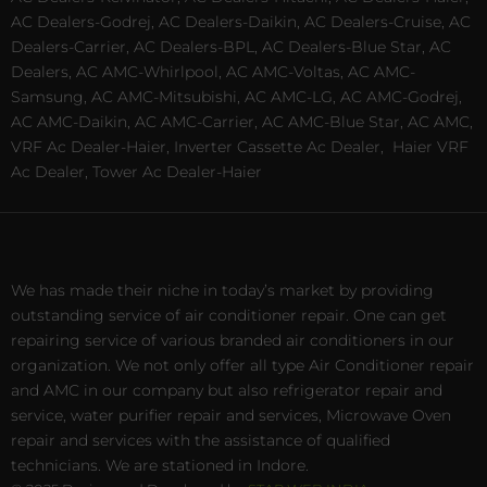
AC Dealers-Godrej, AC Dealers-Daikin, AC Dealers-Cruise, AC
Dealers-Carrier, AC Dealers-BPL, AC Dealers-Blue Star, AC
Dealers, AC AMC-Whirlpool, AC AMC-Voltas, AC AMC-
Samsung, AC AMC-Mitsubishi, AC AMC-LG, AC AMC-Godrej,
AC AMC-Daikin, AC AMC-Carrier, AC AMC-Blue Star, AC AMC,
VRF Ac Dealer-Haier, Inverter Cassette Ac Dealer,
Haier VRF
Ac Dealer, Tower Ac Dealer-Haier
We has made their niche in today’s market by providing
outstanding service of air conditioner repair. One can get
repairing service of various branded air conditioners in our
organization. We not only offer all type Air Conditioner repair
and AMC in our company but also refrigerator repair and
service, water purifier repair and services, Microwave Oven
repair and services with the assistance of qualified
technicians. We are stationed in Indore.