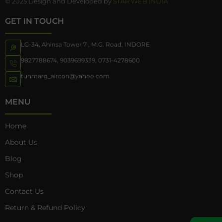
© 2025 Design and Developed by
STAR WEB INDIA
GET IN TOUCH
LG-34, Ahinsa Tower 7 , M.G. Road, INDORE
9827788674
,
9039699339
,
0731-4278600
tunmarg_aircon@yahoo.com
MENU
Home
About Us
Blog
Shop
Contact Us
Return & Refund Policy