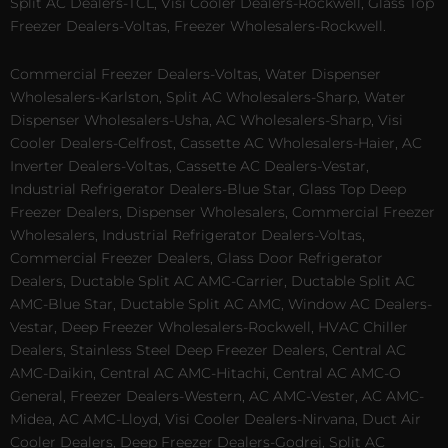
Split AC Dealers-TCL, Visi Cooler Dealers-Rockwell, Glass Top
Freezer Dealers-Voltas, Freezer Wholesalers-Rockwell.
Commercial Freezer Dealers-Voltas, Water Dispenser
Wholesalers-Karlston, Split AC Wholesalers-Sharp, Water
Dispenser Wholesalers-Usha, AC Wholesalers-Sharp, Visi
Cooler Dealers-Celfrost, Cassette AC Wholesalers-Haier, AC
Inverter Dealers-Voltas, Cassette AC Dealers-Vestar,
Industrial Refrigerator Dealers-Blue Star, Glass Top Deep
Freezer Dealers, Dispenser Wholesalers, Commercial Freezer
Wholesalers, Industrial Refrigerator Dealers-Voltas,
Commercial Freezer Dealers, Glass Door Refrigerator
Dealers, Ductable Split AC AMC-Carrier, Ductable Split AC
AMC-Blue Star, Ductable Split AC AMC, Window AC Dealers-
Vestar, Deep Freezer Wholesalers-Rockwell, HVAC Chiller
Dealers, Stainless Steel Deep Freezer Dealers, Central AC
AMC-Daikin, Central AC AMC-Hitachi, Central AC AMC-O
General, Freezer Dealers-Western, AC AMC-Vester, AC AMC-
Midea, AC AMC-Lloyd, Visi Cooler Dealers-Nirvana, Duct Air
Cooler Dealers, Deep Freezer Dealers-Godrej, Split AC