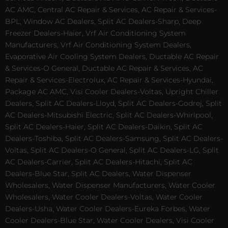
AC AMC, Central AC Repair & Services, AC Repair & Services-
BPL, Window AC Dealers, Split AC Dealers-Sharp, Deep
Freezer Dealers-Haier, Vrf Air Conditioning System
Manufacturers, Vrf Air Conditioning System Dealers,
Evaporative Air Cooling System Dealers, Ductable AC Repair
& Services-O General, Ductable AC Repair & Services, AC
Repair & Services-Electrolux, AC Repair & Services-Hyundai,
Package AC AMC, Visi Cooler Dealers-Voltas, Upright Chiller
Dealers, Split AC Dealers-Lloyd, Split AC Dealers-Godrej, Split
AC Dealers-Mitsubishi Electric, Split AC Dealers-Whirlpool,
Split AC Dealers-Haier, Split AC Dealers-Daikin, Split AC
Dealers-Toshiba, Split AC Dealers-Samsung, Split AC Dealers-
Voltas, Split AC Dealers-O General, Split AC Dealers-LG, Split
AC Dealers-Carrier, Split AC Dealers-Hitachi, Split AC
Dealers-Blue Star, Split AC Dealers, Water Dispenser
Wholesalers, Water Dispenser Manufacturers, Water Cooler
Wholesalers, Water Cooler Dealers-Voltas, Water Cooler
Dealers-Usha, Water Cooler Dealers-Eureka Forbes, Water
Cooler Dealers-Blue Star, Water Cooler Dealers, Visi Cooler