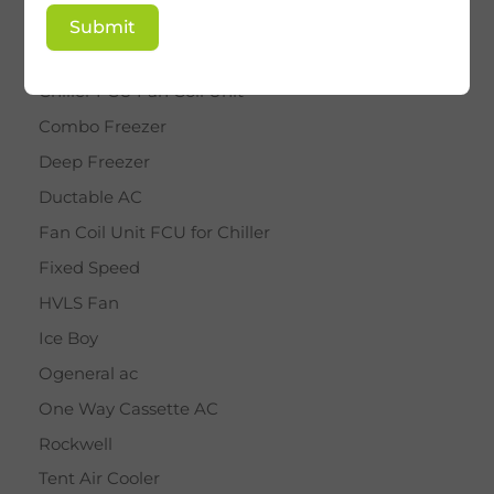
BY STAR
Submit
Cassette AC
Chiller FCU Fan Coil Unit
Combo Freezer
Deep Freezer
Ductable AC
Fan Coil Unit FCU for Chiller
Fixed Speed
HVLS Fan
Ice Boy
Ogeneral ac
One Way Cassette AC
Rockwell
Tent Air Cooler