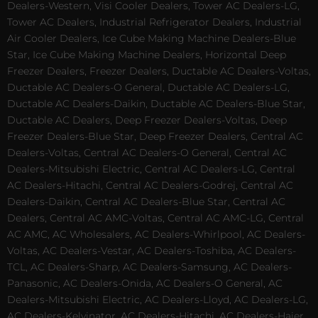
Dealers-Western, Visi Cooler Dealers, Tower AC Dealers-LG,
Tower AC Dealers, Industrial Refrigerator Dealers, Industrial
Air Cooler Dealers, Ice Cube Making Machine Dealers-Blue
Star, Ice Cube Making Machine Dealers, Horizontal Deep
Freezer Dealers, Freezer Dealers, Ductable AC Dealers-Voltas,
Ductable AC Dealers-O General, Ductable AC Dealers-LG,
Ductable AC Dealers-Daikin, Ductable AC Dealers-Blue Star,
Ductable AC Dealers, Deep Freezer Dealers-Voltas, Deep
Freezer Dealers-Blue Star, Deep Freezer Dealers, Central AC
Dealers-Voltas, Central AC Dealers-O General, Central AC
Dealers-Mitsubishi Electric, Central AC Dealers-LG, Central
AC Dealers-Hitachi, Central AC Dealers-Godrej, Central AC
Dealers-Daikin, Central AC Dealers-Blue Star, Central AC
Dealers, Central AC AMC-Voltas, Central AC AMC-LG, Central
AC AMC, AC Wholesalers, AC Dealers-Whirlpool, AC Dealers-
Voltas, AC Dealers-Vestar, AC Dealers-Toshiba, AC Dealers-
TCL, AC Dealers-Sharp, AC Dealers-Samsung, AC Dealers-
Panasonic, AC Dealers-Onida, AC Dealers-O General, AC
Dealers-Mitsubishi Electric, AC Dealers-Lloyd, AC Dealers-LG,
AC Dealers-Kelvinator, AC Dealers-Hitachi, AC Dealers-Haier,