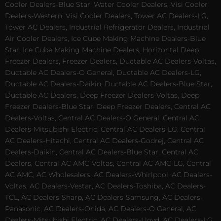
Cooler Dealers-Blue Star, Water Cooler Dealers, Visi Cooler
Dealers-Western, Visi Cooler Dealers, Tower AC Dealers-LG,
Tower AC Dealers, Industrial Refrigerator Dealers, Industrial
Air Cooler Dealers, Ice Cube Making Machine Dealers-Blue
Star, Ice Cube Making Machine Dealers, Horizontal Deep
Freezer Dealers, Freezer Dealers, Ductable AC Dealers-Voltas,
Ductable AC Dealers-O General, Ductable AC Dealers-LG,
Ductable AC Dealers-Daikin, Ductable AC Dealers-Blue Star,
Ductable AC Dealers, Deep Freezer Dealers-Voltas, Deep
Freezer Dealers-Blue Star, Deep Freezer Dealers, Central AC
Dealers-Voltas, Central AC Dealers-O General, Central AC
Dealers-Mitsubishi Electric, Central AC Dealers-LG, Central
AC Dealers-Hitachi, Central AC Dealers-Godrej, Central AC
Dealers-Daikin, Central AC Dealers-Blue Star, Central AC
Dealers, Central AC AMC-Voltas, Central AC AMC-LG, Central
AC AMC, AC Wholesalers, AC Dealers-Whirlpool, AC Dealers-
Voltas, AC Dealers-Vestar, AC Dealers-Toshiba, AC Dealers-
TCL, AC Dealers-Sharp, AC Dealers-Samsung, AC Dealers-
Panasonic, AC Dealers-Onida, AC Dealers-O General, AC
Dealers-Mitsubishi Electric, AC Dealers-Lloyd, AC Dealers-LG,