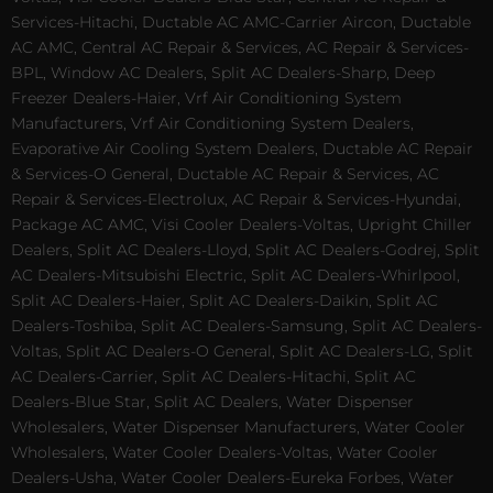
Services-Hitachi, Ductable AC AMC-Carrier Aircon, Ductable
AC AMC, Central AC Repair & Services, AC Repair & Services-
BPL, Window AC Dealers, Split AC Dealers-Sharp, Deep
Freezer Dealers-Haier, Vrf Air Conditioning System
Manufacturers, Vrf Air Conditioning System Dealers,
Evaporative Air Cooling System Dealers, Ductable AC Repair
& Services-O General, Ductable AC Repair & Services, AC
Repair & Services-Electrolux, AC Repair & Services-Hyundai,
Package AC AMC, Visi Cooler Dealers-Voltas, Upright Chiller
Dealers, Split AC Dealers-Lloyd, Split AC Dealers-Godrej, Split
AC Dealers-Mitsubishi Electric, Split AC Dealers-Whirlpool,
Split AC Dealers-Haier, Split AC Dealers-Daikin, Split AC
Dealers-Toshiba, Split AC Dealers-Samsung, Split AC Dealers-
Voltas, Split AC Dealers-O General, Split AC Dealers-LG, Split
AC Dealers-Carrier, Split AC Dealers-Hitachi, Split AC
Dealers-Blue Star, Split AC Dealers, Water Dispenser
Wholesalers, Water Dispenser Manufacturers, Water Cooler
Wholesalers, Water Cooler Dealers-Voltas, Water Cooler
Dealers-Usha, Water Cooler Dealers-Eureka Forbes, Water