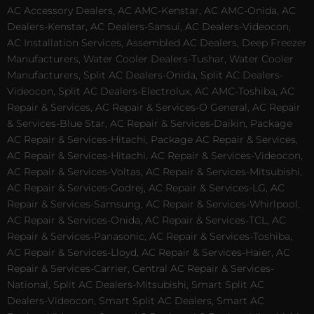
AC Accessory Dealers, AC AMC-Kenstar, AC AMC-Onida, AC
Dealers-Kenstar, AC Dealers-Sansui, AC Dealers-Videocon,
AC Installation Services, Assembled AC Dealers, Deep Freezer
Manufacturers, Water Cooler Dealers-Tushar, Water Cooler
Manufacturers, Split AC Dealers-Onida, Split AC Dealers-
Videocon, Split AC Dealers-Electrolux, AC AMC-Toshiba, AC
Repair & Services, AC Repair & Services-O General, AC Repair
& Services-Blue Star, AC Repair & Services-Daikin, Package
AC Repair & Services-Hitachi, Package AC Repair & Services,
AC Repair & Services-Hitachi, AC Repair & Services-Videocon,
AC Repair & Services-Voltas, AC Repair & Services-Mitsubishi,
AC Repair & Services-Godrej, AC Repair & Services-LG, AC
Repair & Services-Samsung, AC Repair & Services-Whirlpool,
AC Repair & Services-Onida, AC Repair & Services-TCL, AC
Repair & Services-Panasonic, AC Repair & Services-Toshiba,
AC Repair & Services-Lloyd, AC Repair & Services-Haier, AC
Repair & Services-Carrier, Central AC Repair & Services-
National, Split AC Dealers-Mitsubishi, Smart Split AC
Dealers-Videocon, Smart Split AC Dealers, Smart AC