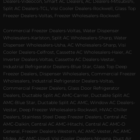
Dealers-Videocon, Smart AC Dealers, AC Dealers-Mitsubishi,
Split AC Dealers-TCL, Visi Cooler Dealers-Rockwell, Glass Top
Freezer Dealers-Voltas, Freezer Wholesalers-Rockwell.
Commercial Freezer Dealers-Voltas, Water Dispenser
Wholesalers-Karlston, Split AC Wholesalers-Sharp, Water
Dispenser Wholesalers-Usha, AC Wholesalers-Sharp, Visi
Cooler Dealers-Celfrost, Cassette AC Wholesalers-Haier, AC
Inverter Dealers-Voltas, Cassette AC Dealers-Vestar,
Industrial Refrigerator Dealers-Blue Star, Glass Top Deep
Freezer Dealers, Dispenser Wholesalers, Commercial Freezer
Wholesalers, Industrial Refrigerator Dealers-Voltas,
Commercial Freezer Dealers, Glass Door Refrigerator
Dealers, Ductable Split AC AMC-Carrier, Ductable Split AC
AMC-Blue Star, Ductable Split AC AMC, Window AC Dealers-
Vestar, Deep Freezer Wholesalers-Rockwell, HVAC Chiller
Dealers, Stainless Steel Deep Freezer Dealers, Central AC
AMC-Daikin, Central AC AMC-Hitachi, Central AC AMC-O
General, Freezer Dealers-Western, AC AMC-Vester, AC AMC-
Midea, AC AMC-Lloyd, Visi Cooler Dealers-Nirvana, Duct Air