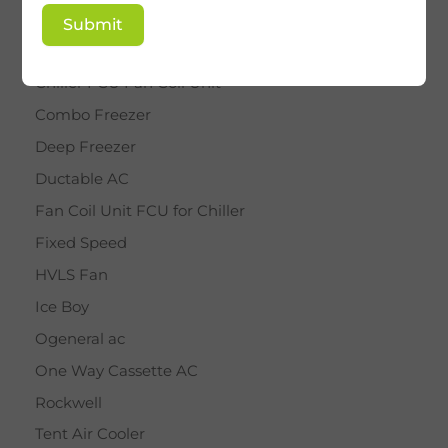
BY STAR
Submit
Cassette AC
Chiller FCU Fan Coil Unit
Combo Freezer
Deep Freezer
Ductable AC
Fan Coil Unit FCU for Chiller
Fixed Speed
HVLS Fan
Ice Boy
Ogeneral ac
One Way Cassette AC
Rockwell
Tent Air Cooler