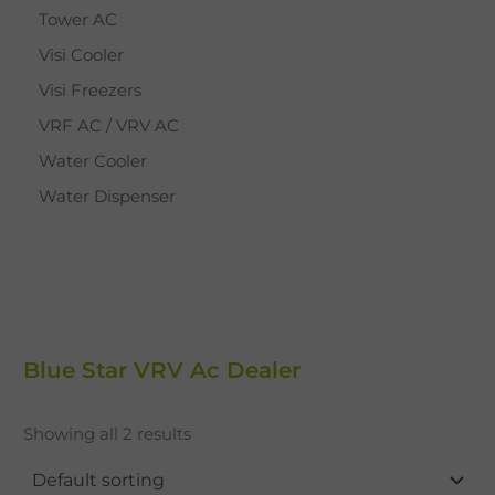
Tower AC
Visi Cooler
Visi Freezers
VRF AC / VRV AC
Water Cooler
Water Dispenser
Blue Star VRV Ac Dealer
Showing all 2 results