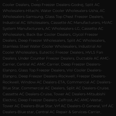
Cooler Dealers, Deep Freezer Dealers-Godrej, Split AC
Wholesalers-Hitachi, Water Cooler Wholesalers-Usha, AC
Wholesalers-Samsung, Glass Top Chest Freezer Dealers,
Industrial AC Wholesalers, Cassette AC Manufacturers, HVAC
System Manufacturers, AC Wholesalers-LG, Cassette AC
Wholesalers, Back Bar Cooler Dealers, Glycol Freezer
Dealers, Deep Freezer Wholesalers, Split AC Wholesalers,
Stainless Steel Water Cooler Wholesalers, Industrial Air
Cooler Wholesalers, Eutectic Freezer Dealers, HVLS Fan
Dealers, Under Counter Freezer Dealers, Ductable AC AMC-
Carrier, Central AC AMC-Carrier, Deep Freezer Dealers-
Elanpro, Glass Top Freezer Dealers, Visi Cooler Dealers-
Elanpro, Deep Freezer Dealers-Rockwell, Freezer Dealers-
Rockwell, Window AC Dealers-ETA, Commercial AC Dealers-
Blue Star, Commercial AC Dealers, Split AC Dealers-Cruise,
Cassette AC Dealers-Cruise, Tower AC Dealers-Mitsubishi
Electric, Deep Freezer Dealers-Celfrost, AC AMC-Vestar,
Tower AC Dealers-Blue Star, Vrf AC Dealers-O General, Vrf AC
Dealers-Blue star, Central AC Repair & Services-Carrier,