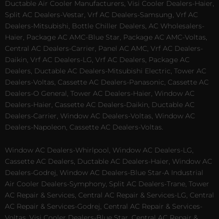
Ductable Air Cooler Manufacturers, Visi Cooler Dealers-Haier,
Split AC Dealers-Vestar, Vrf AC Dealers-Samsung, Vrf AC
Dealers-Mitsubishi, Bottle Chiller Dealers, AC Wholesalers-
Haier, Package AC AMC-Blue Star, Package AC AMC-Voltas,
Central AC Dealers-Carrier, Panel AC AMC, Vrf AC Dealers-
Daikin, Vrf AC Dealers-LG, Vrf AC Dealers, Package AC
Dealers, Ductable AC Dealers-Mitsubishi Electric, Tower AC
Dealers-Voltas, Cassette AC Dealers-Panasonic, Cassette AC
Dealers-O General, Tower AC Dealers-Haier, Window AC
Dealers-Haier, Cassette AC Dealers-Daikin, Ductable AC
Dealers-Carrier, Window AC Dealers-Voltas, Window AC
Dealers-Napoleon, Cassette AC Dealers-Voltas.
Window AC Dealers-Whirlpool, Window AC Dealers-LG,
Cassette AC Dealers, Ductable AC Dealers-Haier, Window AC
Dealers-Godrej, Window AC Dealers-Blue Star-A Industrial
Air Cooler Dealers-Symphony, Split AC Dealers-Trane, Tower
AC Repair & Services, Central AC Repair & Services-LG, Central
AC Repair & Services-Godrej, Central AC Repair & Services-
Voltas, Visi Cooler Dealers-Blue Star, Central AC Repair &