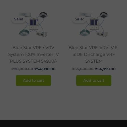
Original
Current
Original
Curre
price
price
price
price
Sale!
Sale!
was:
is:
was:
is:
₹70,000.00.
₹54,990.00.
₹55,000.00.
₹54,9
Blue Star VRF / VRV
Blue Star VRF-VRV IV S-
System 100% Inverter IV
SIDE Discharge VRF
PLUS SYSTEM 54990/-
SYSTEM
₹
70,000.00
₹
54,990.00
₹
55,000.00
₹
54,999.00
Add to cart
Add to cart