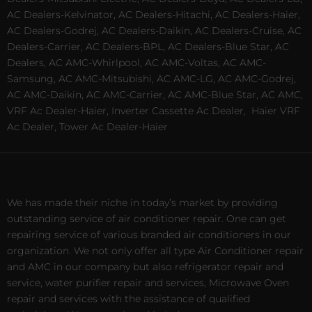
AC Dealers-Kelvinator, AC Dealers-Hitachi, AC Dealers-Haier,
AC Dealers-Godrej, AC Dealers-Daikin, AC Dealers-Cruise, AC
Dealers-Carrier, AC Dealers-BPL, AC Dealers-Blue Star, AC
Dealers, AC AMC-Whirlpool, AC AMC-Voltas, AC AMC-
Samsung, AC AMC-Mitsubishi, AC AMC-LG, AC AMC-Godrej,
AC AMC-Daikin, AC AMC-Carrier, AC AMC-Blue Star, AC AMC,
VRF Ac Dealer-Haier, Inverter Cassette Ac Dealer,
Haier VRF
Ac Dealer, Tower Ac Dealer-Haier
We has made their niche in today’s market by providing
outstanding service of air conditioner repair. One can get
repairing service of various branded air conditioners in our
organization. We not only offer all type Air Conditioner repair
and AMC in our company but also refrigerator repair and
service, water purifier repair and services, Microwave Oven
repair and services with the assistance of qualified