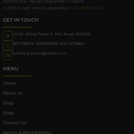
technicians. We are stationed in Indore.
© 2025 Design and Developed by
STAR WEB INDIA
GET IN TOUCH
LG-34, Ahinsa Tower 7 , M.G. Road, INDORE
9827788674
,
9039699339
,
0731-4278600
tunmarg_aircon@yahoo.com
MENU
Home
About Us
Blog
Shop
Contact Us
Return & Refund Policy