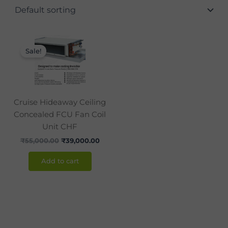
Original
Current
price
price
Sale!
was:
is:
₹55,000.00.
₹39,000.00.
Cruise Hideaway Ceiling
Concealed FCU Fan Coil
Unit CHF
₹
55,000.00
₹
39,000.00
Add to cart