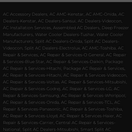
AC Accessory Dealers, AC AMC-Kenstar, AC AMC-Onida, AC
Dealers-Kenstar, AC Dealers-Sansui, AC Dealers-Videocon,
AC Installation Services, Assembled AC Dealers, Deep Freezer
Manufacturers, Water Cooler Dealers-Tushar, Water Cooler
Manufacturers, Split AC Dealers-Onida, Split AC Dealers-
Videocon, Split AC Dealers-Electrolux, AC AMC-Toshiba, AC
Repair & Services, AC Repair & Services-O General, AC Repair
& Services-Blue Star, AC Repair & Services-Daikin, Package
AC Repair & Services-Hitachi, Package AC Repair & Services,
AC Repair & Services-Hitachi, AC Repair & Services-Videocon,
AC Repair & Services-Voltas, AC Repair & Services-Mitsubishi,
AC Repair & Services-Godrej, AC Repair & Services-LG, AC
Repair & Services-Samsung, AC Repair & Services-Whirlpool,
AC Repair & Services-Onida, AC Repair & Services-TCL, AC
Repair & Services-Panasonic, AC Repair & Services-Toshiba,
AC Repair & Services-Lloyd, AC Repair & Services-Haier, AC
Repair & Services-Carrier, Central AC Repair & Services-
National, Split AC Dealers-Mitsubishi, Smart Split AC