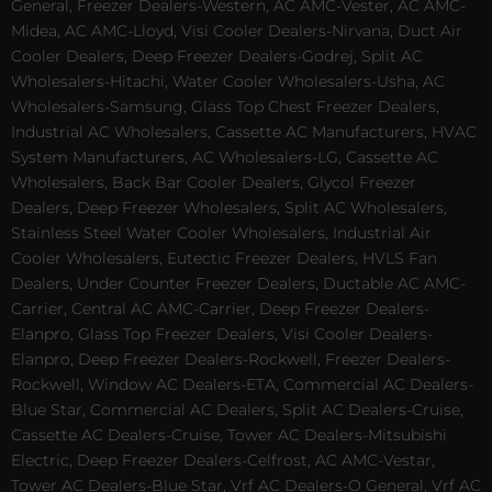
General, Freezer Dealers-Western, AC AMC-Vester, AC AMC-
Midea, AC AMC-Lloyd, Visi Cooler Dealers-Nirvana, Duct Air
Cooler Dealers, Deep Freezer Dealers-Godrej, Split AC
Wholesalers-Hitachi, Water Cooler Wholesalers-Usha, AC
Wholesalers-Samsung, Glass Top Chest Freezer Dealers,
Industrial AC Wholesalers, Cassette AC Manufacturers, HVAC
System Manufacturers, AC Wholesalers-LG, Cassette AC
Wholesalers, Back Bar Cooler Dealers, Glycol Freezer
Dealers, Deep Freezer Wholesalers, Split AC Wholesalers,
Stainless Steel Water Cooler Wholesalers, Industrial Air
Cooler Wholesalers, Eutectic Freezer Dealers, HVLS Fan
Dealers, Under Counter Freezer Dealers, Ductable AC AMC-
Carrier, Central AC AMC-Carrier, Deep Freezer Dealers-
Elanpro, Glass Top Freezer Dealers, Visi Cooler Dealers-
Elanpro, Deep Freezer Dealers-Rockwell, Freezer Dealers-
Rockwell, Window AC Dealers-ETA, Commercial AC Dealers-
Blue Star, Commercial AC Dealers, Split AC Dealers-Cruise,
Cassette AC Dealers-Cruise, Tower AC Dealers-Mitsubishi
Electric, Deep Freezer Dealers-Celfrost, AC AMC-Vestar,
Tower AC Dealers-Blue Star, Vrf AC Dealers-O General, Vrf AC