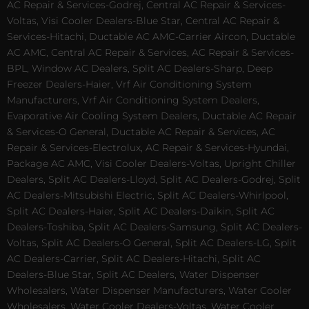
AC Repair & Services-Godrej, Central AC Repair & Services-
Voltas, Visi Cooler Dealers-Blue Star, Central AC Repair &
Services-Hitachi, Ductable AC AMC-Carrier Aircon, Ductable
AC AMC, Central AC Repair & Services, AC Repair & Services-
BPL, Window AC Dealers, Split AC Dealers-Sharp, Deep
Freezer Dealers-Haier, Vrf Air Conditioning System
Manufacturers, Vrf Air Conditioning System Dealers,
Evaporative Air Cooling System Dealers, Ductable AC Repair
& Services-O General, Ductable AC Repair & Services, AC
Repair & Services-Electrolux, AC Repair & Services-Hyundai,
Package AC AMC, Visi Cooler Dealers-Voltas, Upright Chiller
Dealers, Split AC Dealers-Lloyd, Split AC Dealers-Godrej, Split
AC Dealers-Mitsubishi Electric, Split AC Dealers-Whirlpool,
Split AC Dealers-Haier, Split AC Dealers-Daikin, Split AC
Dealers-Toshiba, Split AC Dealers-Samsung, Split AC Dealers-
Voltas, Split AC Dealers-O General, Split AC Dealers-LG, Split
AC Dealers-Carrier, Split AC Dealers-Hitachi, Split AC
Dealers-Blue Star, Split AC Dealers, Water Dispenser
Wholesalers, Water Dispenser Manufacturers, Water Cooler
Wholesalers, Water Cooler Dealers-Voltas, Water Cooler