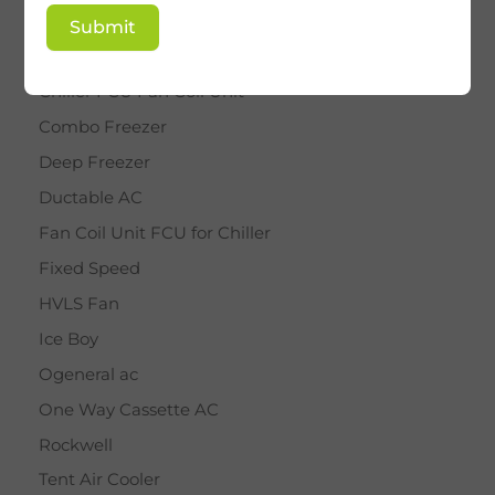
BY STAR
Submit
Cassette AC
Chiller FCU Fan Coil Unit
Combo Freezer
Deep Freezer
Ductable AC
Fan Coil Unit FCU for Chiller
Fixed Speed
HVLS Fan
Ice Boy
Ogeneral ac
One Way Cassette AC
Rockwell
Tent Air Cooler