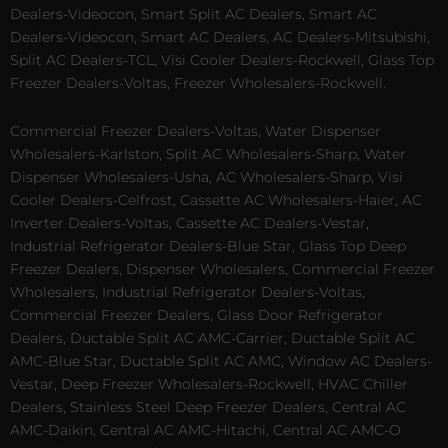
Dealers-Videocon, Smart Split AC Dealers, Smart AC
Dealers-Videocon, Smart AC Dealers, AC Dealers-Mitsubishi,
Split AC Dealers-TCL, Visi Cooler Dealers-Rockwell, Glass Top
Freezer Dealers-Voltas, Freezer Wholesalers-Rockwell.
Commercial Freezer Dealers-Voltas, Water Dispenser
Wholesalers-Karlston, Split AC Wholesalers-Sharp, Water
Dispenser Wholesalers-Usha, AC Wholesalers-Sharp, Visi
Cooler Dealers-Celfrost, Cassette AC Wholesalers-Haier, AC
Inverter Dealers-Voltas, Cassette AC Dealers-Vestar,
Industrial Refrigerator Dealers-Blue Star, Glass Top Deep
Freezer Dealers, Dispenser Wholesalers, Commercial Freezer
Wholesalers, Industrial Refrigerator Dealers-Voltas,
Commercial Freezer Dealers, Glass Door Refrigerator
Dealers, Ductable Split AC AMC-Carrier, Ductable Split AC
AMC-Blue Star, Ductable Split AC AMC, Window AC Dealers-
Vestar, Deep Freezer Wholesalers-Rockwell, HVAC Chiller
Dealers, Stainless Steel Deep Freezer Dealers, Central AC
AMC-Daikin, Central AC AMC-Hitachi, Central AC AMC-O