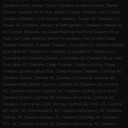
Dealers-Usha, Water Cooler Dealers-Eureka Forbes, Water
Cooler Dealers-Blue Star, Water Cooler Dealers, Visi Cooler
Dealers-Western, Visi Cooler Dealers, Tower AC Dealers-LG,
Tower AC Dealers, Industrial Refrigerator Dealers, Industrial
Air Cooler Dealers, Ice Cube Making Machine Dealers-Blue
Star, Ice Cube Making Machine Dealers, Horizontal Deep
Freezer Dealers, Freezer Dealers, Ductable AC Dealers-Voltas,
Ductable AC Dealers-O General, Ductable AC Dealers-LG,
Ductable AC Dealers-Daikin, Ductable AC Dealers-Blue Star,
Ductable AC Dealers, Deep Freezer Dealers-Voltas, Deep
Freezer Dealers-Blue Star, Deep Freezer Dealers, Central AC
Dealers-Voltas, Central AC Dealers-O General, Central AC
Dealers-Mitsubishi Electric, Central AC Dealers-LG, Central
AC Dealers-Hitachi, Central AC Dealers-Godrej, Central AC
Dealers-Daikin, Central AC Dealers-Blue Star, Central AC
Dealers, Central AC AMC-Voltas, Central AC AMC-LG, Central
AC AMC, AC Wholesalers, AC Dealers-Whirlpool, AC Dealers-
Voltas, AC Dealers-Vestar, AC Dealers-Toshiba, AC Dealers-
TCL, AC Dealers-Sharp, AC Dealers-Samsung, AC Dealers-