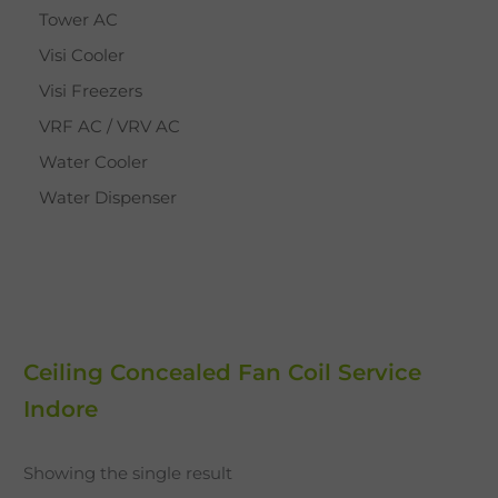
Tower AC
Visi Cooler
Visi Freezers
VRF AC / VRV AC
Water Cooler
Water Dispenser
Ceiling Concealed Fan Coil Service
Indore
Showing the single result