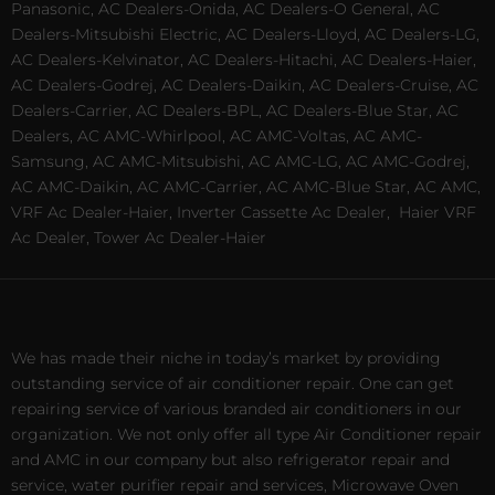
Panasonic, AC Dealers-Onida, AC Dealers-O General, AC
Dealers-Mitsubishi Electric, AC Dealers-Lloyd, AC Dealers-LG,
AC Dealers-Kelvinator, AC Dealers-Hitachi, AC Dealers-Haier,
AC Dealers-Godrej, AC Dealers-Daikin, AC Dealers-Cruise, AC
Dealers-Carrier, AC Dealers-BPL, AC Dealers-Blue Star, AC
Dealers, AC AMC-Whirlpool, AC AMC-Voltas, AC AMC-
Samsung, AC AMC-Mitsubishi, AC AMC-LG, AC AMC-Godrej,
AC AMC-Daikin, AC AMC-Carrier, AC AMC-Blue Star, AC AMC,
VRF Ac Dealer-Haier, Inverter Cassette Ac Dealer,
Haier VRF
Ac Dealer, Tower Ac Dealer-Haier
We has made their niche in today’s market by providing
outstanding service of air conditioner repair. One can get
repairing service of various branded air conditioners in our
organization. We not only offer all type Air Conditioner repair
and AMC in our company but also refrigerator repair and
service, water purifier repair and services, Microwave Oven