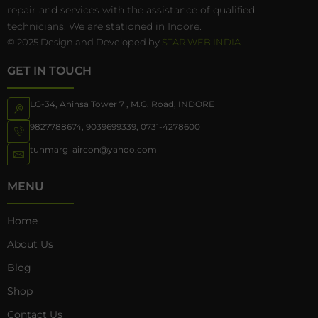
repair and services with the assistance of qualified
technicians. We are stationed in Indore.
© 2025 Design and Developed by
STAR WEB INDIA
GET IN TOUCH
LG-34, Ahinsa Tower 7 , M.G. Road, INDORE
9827788674
,
9039699339
,
0731-4278600
tunmarg_aircon@yahoo.com
MENU
Home
About Us
Blog
Shop
Contact Us