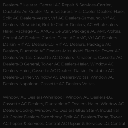
Dealers-Blue star, Central AC Repair & Services-Carrier,
Ductable Air Cooler Manufacturers, Visi Cooler Dealers-Haier,
Split AC Dealers-Vestar, Vrf AC Dealers-Samsung, Vrf AC
Dealers-Mitsubishi, Bottle Chiller Dealers, AC Wholesalers-
Haier, Package AC AMC-Blue Star, Package AC AMC-Voltas,
Central AC Dealers-Carrier, Panel AC AMC, Vrf AC Dealers-
Daikin, Vrf AC Dealers-LG, Vrf AC Dealers, Package AC
Dealers, Ductable AC Dealers-Mitsubishi Electric, Tower AC
Dealers-Voltas, Cassette AC Dealers-Panasonic, Cassette AC
Dealers-O General, Tower AC Dealers-Haier, Window AC
Dealers-Haier, Cassette AC Dealers-Daikin, Ductable AC
Dealers-Carrier, Window AC Dealers-Voltas, Window AC
Dealers-Napoleon, Cassette AC Dealers-Voltas.
Window AC Dealers-Whirlpool, Window AC Dealers-LG,
Cassette AC Dealers, Ductable AC Dealers-Haier, Window AC
Dealers-Godrej, Window AC Dealers-Blue Star-A Industrial
Air Cooler Dealers-Symphony, Split AC Dealers-Trane, Tower
AC Repair & Services, Central AC Repair & Services-LG, Central