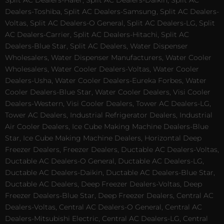
Split AC Dealers-Haier, Split AC Dealers-Daikin, Split AC
Dealers-Toshiba, Split AC Dealers-Samsung, Split AC Dealers-
Voltas, Split AC Dealers-O General, Split AC Dealers-LG, Split
AC Dealers-Carrier, Split AC Dealers-Hitachi, Split AC
Dealers-Blue Star, Split AC Dealers, Water Dispenser
Wholesalers, Water Dispenser Manufacturers, Water Cooler
Wholesalers, Water Cooler Dealers-Voltas, Water Cooler
Dealers-Usha, Water Cooler Dealers-Eureka Forbes, Water
Cooler Dealers-Blue Star, Water Cooler Dealers, Visi Cooler
Dealers-Western, Visi Cooler Dealers, Tower AC Dealers-LG,
Tower AC Dealers, Industrial Refrigerator Dealers, Industrial
Air Cooler Dealers, Ice Cube Making Machine Dealers-Blue
Star, Ice Cube Making Machine Dealers, Horizontal Deep
Freezer Dealers, Freezer Dealers, Ductable AC Dealers-Voltas,
Ductable AC Dealers-O General, Ductable AC Dealers-LG,
Ductable AC Dealers-Daikin, Ductable AC Dealers-Blue Star,
Ductable AC Dealers, Deep Freezer Dealers-Voltas, Deep
Freezer Dealers-Blue Star, Deep Freezer Dealers, Central AC
Dealers-Voltas, Central AC Dealers-O General, Central AC
Dealers-Mitsubishi Electric, Central AC Dealers-LG, Central