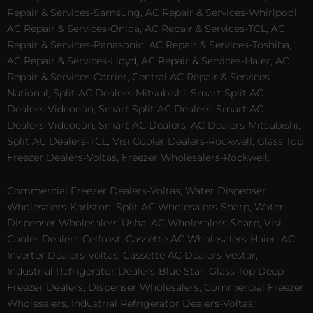
Repair & Services-Samsung, AC Repair & Services-Whirlpool,
AC Repair & Services-Onida, AC Repair & Services-TCL, AC
Repair & Services-Panasonic, AC Repair & Services-Toshiba,
AC Repair & Services-Lloyd, AC Repair & Services-Haier, AC
Repair & Services-Carrier, Central AC Repair & Services-
National, Split AC Dealers-Mitsubishi, Smart Split AC
Dealers-Videocon, Smart Split AC Dealers, Smart AC
Dealers-Videocon, Smart AC Dealers, AC Dealers-Mitsubishi,
Split AC Dealers-TCL, Visi Cooler Dealers-Rockwell, Glass Top
Freezer Dealers-Voltas, Freezer Wholesalers-Rockwell.
Commercial Freezer Dealers-Voltas, Water Dispenser
Wholesalers-Karlston, Split AC Wholesalers-Sharp, Water
Dispenser Wholesalers-Usha, AC Wholesalers-Sharp, Visi
Cooler Dealers-Celfrost, Cassette AC Wholesalers-Haier, AC
Inverter Dealers-Voltas, Cassette AC Dealers-Vestar,
Industrial Refrigerator Dealers-Blue Star, Glass Top Deep
Freezer Dealers, Dispenser Wholesalers, Commercial Freezer
Wholesalers, Industrial Refrigerator Dealers-Voltas,