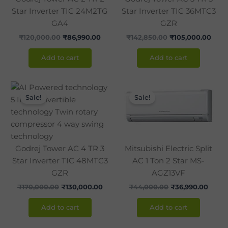
Star Inverter TIC 24M2TG
Star Inverter TIC 36MTC3
GA4
GZR
₹
120,000.00
₹
86,990.00
₹
142,850.00
₹
105,000.00
Add to cart
Add to cart
Original
Current
Original
Curre
price
price
price
price
Sale!
Sale!
was:
is:
was:
is:
₹170,000.00.
₹130,000.00.
₹44,000.00.
₹36,9
Godrej Tower AC 4 TR 3
Mitsubishi Electric Split
Star Inverter TIC 48MTC3
AC 1 Ton 2 Star MS-
GZR
AGZ13VF
₹
170,000.00
₹
130,000.00
₹
44,000.00
₹
36,990.00
Add to cart
Add to cart