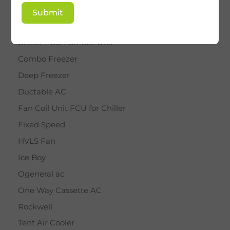
BY STAR
Submit
Cassette AC
Chiller FCU Fan Coil Unit
Combo Freezer
Deep Freezer
Ductable AC
Fan Coil Unit FCU for Chiller
Fixed Speed
HVLS Fan
Ice Boy
Ogeneral ac
One Way Cassette AC
Rockwell
Tent Air Cooler