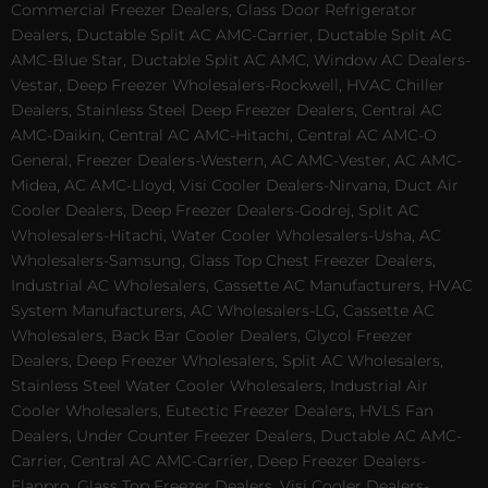
Commercial Freezer Dealers, Glass Door Refrigerator
Dealers, Ductable Split AC AMC-Carrier, Ductable Split AC
AMC-Blue Star, Ductable Split AC AMC, Window AC Dealers-
Vestar, Deep Freezer Wholesalers-Rockwell, HVAC Chiller
Dealers, Stainless Steel Deep Freezer Dealers, Central AC
AMC-Daikin, Central AC AMC-Hitachi, Central AC AMC-O
General, Freezer Dealers-Western, AC AMC-Vester, AC AMC-
Midea, AC AMC-Lloyd, Visi Cooler Dealers-Nirvana, Duct Air
Cooler Dealers, Deep Freezer Dealers-Godrej, Split AC
Wholesalers-Hitachi, Water Cooler Wholesalers-Usha, AC
Wholesalers-Samsung, Glass Top Chest Freezer Dealers,
Industrial AC Wholesalers, Cassette AC Manufacturers, HVAC
System Manufacturers, AC Wholesalers-LG, Cassette AC
Wholesalers, Back Bar Cooler Dealers, Glycol Freezer
Dealers, Deep Freezer Wholesalers, Split AC Wholesalers,
Stainless Steel Water Cooler Wholesalers, Industrial Air
Cooler Wholesalers, Eutectic Freezer Dealers, HVLS Fan
Dealers, Under Counter Freezer Dealers, Ductable AC AMC-
Carrier, Central AC AMC-Carrier, Deep Freezer Dealers-
Elanpro, Glass Top Freezer Dealers, Visi Cooler Dealers-