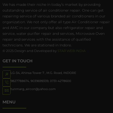
We has made their niche in today’s market by providing
outstanding service of air conditioner repair. One can get
repairing service of various branded air conditioners in our
organization. We not only offer all type Air Conditioner repair
and AMC in our company but also refrigerator repair and
service, water purifier repair and services, Microwave Oven
repair and services with the assistance of qualified
technicians. We are stationed in Indore.
© 2025 Design and Developed by
STAR WEB INDIA
GET IN TOUCH
LG-34, Ahinsa Tower 7 , M.G. Road, INDORE
9827788674
,
9039699339
,
0731-4278600
tunmarg_aircon@yahoo.com
MENU