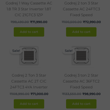
Godrej 1 Way Cassette AC
Godrej 2 ton 3 Star
1.8 TR 3 Star Inverter 1.8T
Cassette AC 24FTC3
CIC 21GTC3 1ZP
Fixed Speed
₹
99,490.00
₹
71,990.00
₹
100,500.00
₹
72,990.00
Add to cart
Add to cart
Original
Current
Original
Curre
price
price
price
price
Sale!
Sale!
was:
is:
was:
is:
₹108,990.00.
₹71,000.00.
₹133,550.00.
₹98,9
Godrej 2 Ton 3 Star
Godrej 3 ton 2 Star
Cassette AC 2T CIC
Cassette AC 36FTC2
24FTC3 4YA Inverter
Fixed Speed
₹
108,990.00
₹
71,000.00
₹
133,550.00
₹
98,990.00
Add to cart
Add to cart