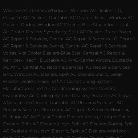
Window AC Dealers-Whirlpool, Window AC Dealers-LG,
Cassette AC Dealers, Ductable AC Dealers-Haier, Window AC
Dealers-Godrej, Window AC Dealers-Blue Star-A Industrial
Air Cooler Dealers-Symphony, Split AC Dealers-Trane, Tower
AC Repair & Services, Central AC Repair & Services-LG, Central
AC Repair & Services-Godrej, Central AC Repair & Services-
Voltas, Visi Cooler Dealers-Blue Star, Central AC Repair &
Services-Hitachi, Ductable AC AMC-Carrier Aircon, Ductable
AC AMC, Central AC Repair & Services, AC Repair & Services-
BPL, Window AC Dealers, Split AC Dealers-Sharp, Deep
Freezer Dealers-Haier, Vrf Air Conditioning System
Manufacturers, Vrf Air Conditioning System Dealers,
Evaporative Air Cooling System Dealers, Ductable AC Repair
& Services-O General, Ductable AC Repair & Services, AC
Repair & Services-Electrolux, AC Repair & Services-Hyundai,
Package AC AMC, Visi Cooler Dealers-Voltas, Upright Chiller
Dealers, Split AC Dealers-Lloyd, Split AC Dealers-Godrej, Split
AC Dealers-Mitsubishi Electric, Split AC Dealers-Whirlpool,