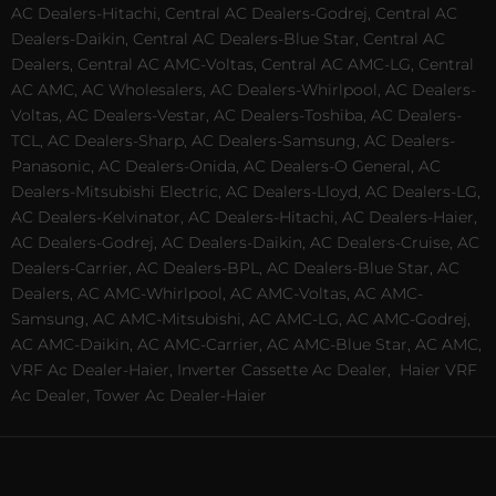
AC Dealers-Hitachi, Central AC Dealers-Godrej, Central AC
Dealers-Daikin, Central AC Dealers-Blue Star, Central AC
Dealers, Central AC AMC-Voltas, Central AC AMC-LG, Central
AC AMC, AC Wholesalers, AC Dealers-Whirlpool, AC Dealers-
Voltas, AC Dealers-Vestar, AC Dealers-Toshiba, AC Dealers-
TCL, AC Dealers-Sharp, AC Dealers-Samsung, AC Dealers-
Panasonic, AC Dealers-Onida, AC Dealers-O General, AC
Dealers-Mitsubishi Electric, AC Dealers-Lloyd, AC Dealers-LG,
AC Dealers-Kelvinator, AC Dealers-Hitachi, AC Dealers-Haier,
AC Dealers-Godrej, AC Dealers-Daikin, AC Dealers-Cruise, AC
Dealers-Carrier, AC Dealers-BPL, AC Dealers-Blue Star, AC
Dealers, AC AMC-Whirlpool, AC AMC-Voltas, AC AMC-
Samsung, AC AMC-Mitsubishi, AC AMC-LG, AC AMC-Godrej,
AC AMC-Daikin, AC AMC-Carrier, AC AMC-Blue Star, AC AMC,
VRF Ac Dealer-Haier, Inverter Cassette Ac Dealer,
Haier VRF
Ac Dealer, Tower Ac Dealer-Haier