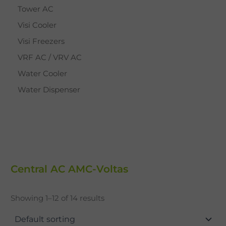
Tower AC
Visi Cooler
Visi Freezers
VRF AC / VRV AC
Water Cooler
Water Dispenser
Central AC AMC-Voltas
Showing 1–12 of 14 results