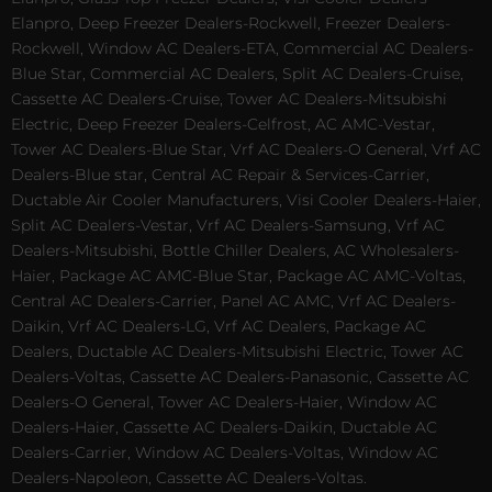
Elanpro, Deep Freezer Dealers-Rockwell, Freezer Dealers-
Rockwell, Window AC Dealers-ETA, Commercial AC Dealers-
Blue Star, Commercial AC Dealers, Split AC Dealers-Cruise,
Cassette AC Dealers-Cruise, Tower AC Dealers-Mitsubishi
Electric, Deep Freezer Dealers-Celfrost, AC AMC-Vestar,
Tower AC Dealers-Blue Star, Vrf AC Dealers-O General, Vrf AC
Dealers-Blue star, Central AC Repair & Services-Carrier,
Ductable Air Cooler Manufacturers, Visi Cooler Dealers-Haier,
Split AC Dealers-Vestar, Vrf AC Dealers-Samsung, Vrf AC
Dealers-Mitsubishi, Bottle Chiller Dealers, AC Wholesalers-
Haier, Package AC AMC-Blue Star, Package AC AMC-Voltas,
Central AC Dealers-Carrier, Panel AC AMC, Vrf AC Dealers-
Daikin, Vrf AC Dealers-LG, Vrf AC Dealers, Package AC
Dealers, Ductable AC Dealers-Mitsubishi Electric, Tower AC
Dealers-Voltas, Cassette AC Dealers-Panasonic, Cassette AC
Dealers-O General, Tower AC Dealers-Haier, Window AC
Dealers-Haier, Cassette AC Dealers-Daikin, Ductable AC
Dealers-Carrier, Window AC Dealers-Voltas, Window AC
Dealers-Napoleon, Cassette AC Dealers-Voltas.