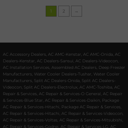
1
2
→
AC Accessory Dealers, AC AMC-Kenstar, AC AMC-Onida, AC
Dealers-Kenstar, AC Dealers-Sansui, AC Dealers-Videocon,
AC Installation Services, Assembled AC Dealers, Deep Freezer
Manufacturers, Water Cooler Dealers-Tushar, Water Cooler
Manufacturers, Split AC Dealers-Onida, Split AC Dealers-
Videocon, Split AC Dealers-Electrolux, AC AMC-Toshiba, AC
Repair & Services, AC Repair & Services-O General, AC Repair
& Services-Blue Star, AC Repair & Services-Daikin, Package
AC Repair & Services-Hitachi, Package AC Repair & Services,
AC Repair & Services-Hitachi, AC Repair & Services-Videocon,
AC Repair & Services-Voltas, AC Repair & Services-Mitsubishi,
AC Repair & Services-Godrej, AC Repair & Services-LG, AC