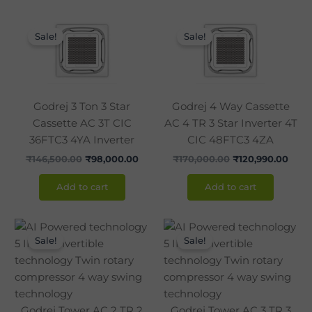
Original
Current
Original
Curr
price
price
price
pric
Sale!
Sale!
was:
is:
was:
is:
₹146,500.00.
₹98,000.00.
₹170,000.00.
₹120,
Godrej 3 Ton 3 Star
Godrej 4 Way Cassette
Cassette AC 3T CIC
AC 4 TR 3 Star Inverter 4T
36FTC3 4YA Inverter
CIC 48FTC3 4ZA
₹
146,500.00
₹
98,000.00
₹
170,000.00
₹
120,990.00
Add to cart
Add to cart
Original
Current
Original
Curr
price
price
price
pric
Sale!
Sale!
was:
is:
was:
is:
₹120,000.00.
₹86,990.00.
₹142,850.00.
₹105
Godrej Tower AC 2 TR 2
Godrej Tower AC 3 TR 3