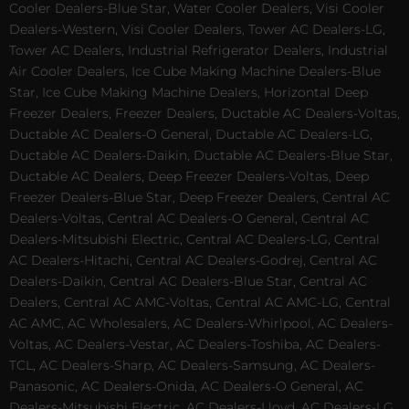
Cooler Dealers-Blue Star, Water Cooler Dealers, Visi Cooler
Dealers-Western, Visi Cooler Dealers, Tower AC Dealers-LG,
Tower AC Dealers, Industrial Refrigerator Dealers, Industrial
Air Cooler Dealers, Ice Cube Making Machine Dealers-Blue
Star, Ice Cube Making Machine Dealers, Horizontal Deep
Freezer Dealers, Freezer Dealers, Ductable AC Dealers-Voltas,
Ductable AC Dealers-O General, Ductable AC Dealers-LG,
Ductable AC Dealers-Daikin, Ductable AC Dealers-Blue Star,
Ductable AC Dealers, Deep Freezer Dealers-Voltas, Deep
Freezer Dealers-Blue Star, Deep Freezer Dealers, Central AC
Dealers-Voltas, Central AC Dealers-O General, Central AC
Dealers-Mitsubishi Electric, Central AC Dealers-LG, Central
AC Dealers-Hitachi, Central AC Dealers-Godrej, Central AC
Dealers-Daikin, Central AC Dealers-Blue Star, Central AC
Dealers, Central AC AMC-Voltas, Central AC AMC-LG, Central
AC AMC, AC Wholesalers, AC Dealers-Whirlpool, AC Dealers-
Voltas, AC Dealers-Vestar, AC Dealers-Toshiba, AC Dealers-
TCL, AC Dealers-Sharp, AC Dealers-Samsung, AC Dealers-
Panasonic, AC Dealers-Onida, AC Dealers-O General, AC
Dealers-Mitsubishi Electric, AC Dealers-Lloyd, AC Dealers-LG,