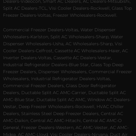
Dealers-Videocon, Smart AC Dealers, AC Dealers-Mitsubishi,
Split AC Dealers-TCL, Visi Cooler Dealers-Rockwell, Glass Top
Freezer Dealers-Voltas, Freezer Wholesalers-Rockwell.
Commercial Freezer Dealers-Voltas, Water Dispenser
Wholesalers-Karlston, Split AC Wholesalers-Sharp, Water
Dispenser Wholesalers-Usha, AC Wholesalers-Sharp, Visi
Cooler Dealers-Celfrost, Cassette AC Wholesalers-Haier, AC
Inverter Dealers-Voltas, Cassette AC Dealers-Vestar,
Industrial Refrigerator Dealers-Blue Star, Glass Top Deep
Freezer Dealers, Dispenser Wholesalers, Commercial Freezer
Wholesalers, Industrial Refrigerator Dealers-Voltas,
Commercial Freezer Dealers, Glass Door Refrigerator
Dealers, Ductable Split AC AMC-Carrier, Ductable Split AC
AMC-Blue Star, Ductable Split AC AMC, Window AC Dealers-
Vestar, Deep Freezer Wholesalers-Rockwell, HVAC Chiller
Dealers, Stainless Steel Deep Freezer Dealers, Central AC
AMC-Daikin, Central AC AMC-Hitachi, Central AC AMC-O
General, Freezer Dealers-Western, AC AMC-Vester, AC AMC-
Midea, AC AMC-Lloyd, Visi Cooler Dealers-Nirvana, Duct Air