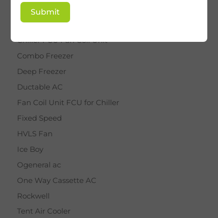
BY STAR
Submit
Cassette AC
Chiller FCU Fan Coil Unit
Combo Freezer
Deep Freezer
Ductable AC
Fan Coil Unit FCU for Chiller
Fixed Speed
HVLS Fan
Ice Boy
Ogeneral ac
One Way Cassette AC
Rockwell
Tent Air Cooler