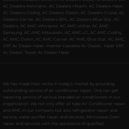
AC Dealers-Kelvinator, AC Dealers-Hitachi, AC Dealers-Haier,
AC Dealers-Godrej, AC Dealers-Daikin, AC Dealers-Cruise, AC
Dealers-Carrier, AC Dealers-BPL, AC Dealers-Blue Star, AC
Dealers, AC AMC-Whirlpool, AC AMC-Voltas, AC AMC-
Samsung, AC AMC-Mitsubishi, AC AMC-LG, AC AMC-Godrej,
AC AMC-Daikin, AC AMC-Carrier, AC AMC-Blue Star, AC AMC,
VRF Ac Dealer-Haier, Inverter Cassette Ac Dealer,
Haier VRF
Ac Dealer, Tower Ac Dealer-Haier
We has made their niche in today’s market by providing
outstanding service of air conditioner repair. One can get
repairing service of various branded air conditioners in our
organization. We not only offer all type Air Conditioner repair
and AMC in our company but also refrigerator repair and
service, water purifier repair and services, Microwave Oven
repair and services with the assistance of qualified