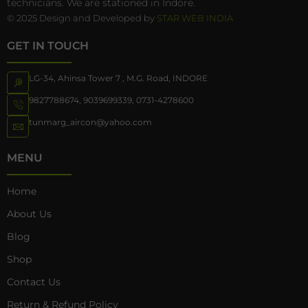
technicians. We are stationed in Indore.
© 2025 Design and Developed by
STAR WEB INDIA
GET IN TOUCH
LG-34, Ahinsa Tower 7 , M.G. Road, INDORE
9827788674
,
9039699339
,
0731-4278600
tunmarg_aircon@yahoo.com
MENU
Home
About Us
Blog
Shop
Contact Us
Return & Refund Policy