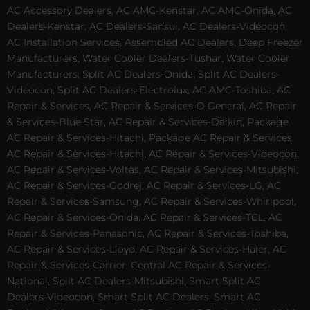
AC Accessory Dealers, AC AMC-Kenstar, AC AMC-Onida, AC
Dealers-Kenstar, AC Dealers-Sansui, AC Dealers-Videocon,
AC Installation Services, Assembled AC Dealers, Deep Freezer
Manufacturers, Water Cooler Dealers-Tushar, Water Cooler
Manufacturers, Split AC Dealers-Onida, Split AC Dealers-
Videocon, Split AC Dealers-Electrolux, AC AMC-Toshiba, AC
Repair & Services, AC Repair & Services-O General, AC Repair
& Services-Blue Star, AC Repair & Services-Daikin, Package
AC Repair & Services-Hitachi, Package AC Repair & Services,
AC Repair & Services-Hitachi, AC Repair & Services-Videocon,
AC Repair & Services-Voltas, AC Repair & Services-Mitsubishi,
AC Repair & Services-Godrej, AC Repair & Services-LG, AC
Repair & Services-Samsung, AC Repair & Services-Whirlpool,
AC Repair & Services-Onida, AC Repair & Services-TCL, AC
Repair & Services-Panasonic, AC Repair & Services-Toshiba,
AC Repair & Services-Lloyd, AC Repair & Services-Haier, AC
Repair & Services-Carrier, Central AC Repair & Services-
National, Split AC Dealers-Mitsubishi, Smart Split AC
Dealers-Videocon, Smart Split AC Dealers, Smart AC