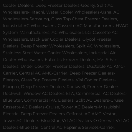
Cooler Dealers, Deep Freezer Dealers-Godrej, Split AC
Wholesalers-Hitachi, Water Cooler Wholesalers-Usha, AC
Wholesalers-Samsung, Glass Top Chest Freezer Dealers,
Industrial AC Wholesalers, Cassette AC Manufacturers, HVAC
System Manufacturers, AC Wholesalers-LG, Cassette AC
Wholesalers, Back Bar Cooler Dealers, Glycol Freezer
Dealers, Deep Freezer Wholesalers, Split AC Wholesalers,
Stainless Steel Water Cooler Wholesalers, Industrial Air
Cooler Wholesalers, Eutectic Freezer Dealers, HVLS Fan
Dealers, Under Counter Freezer Dealers, Ductable AC AMC-
Carrier, Central AC AMC-Carrier, Deep Freezer Dealers-
Elanpro, Glass Top Freezer Dealers, Visi Cooler Dealers-
Elanpro, Deep Freezer Dealers-Rockwell, Freezer Dealers-
Rockwell, Window AC Dealers-ETA, Commercial AC Dealers-
Blue Star, Commercial AC Dealers, Split AC Dealers-Cruise,
Cassette AC Dealers-Cruise, Tower AC Dealers-Mitsubishi
Electric, Deep Freezer Dealers-Celfrost, AC AMC-Vestar,
Tower AC Dealers-Blue Star, Vrf AC Dealers-O General, Vrf AC
Dealers-Blue star, Central AC Repair & Services-Carrier,