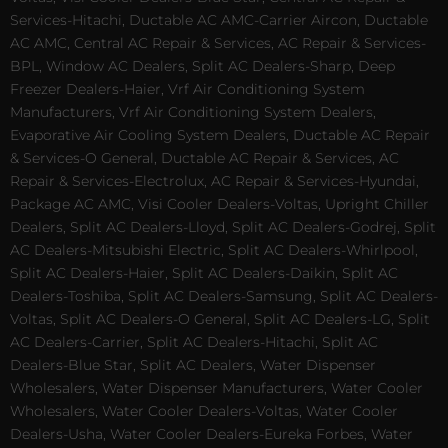
Services-Hitachi, Ductable AC AMC-Carrier Aircon, Ductable
AC AMC, Central AC Repair & Services, AC Repair & Services-
BPL, Window AC Dealers, Split AC Dealers-Sharp, Deep
Freezer Dealers-Haier, Vrf Air Conditioning System
Manufacturers, Vrf Air Conditioning System Dealers,
Evaporative Air Cooling System Dealers, Ductable AC Repair
& Services-O General, Ductable AC Repair & Services, AC
Repair & Services-Electrolux, AC Repair & Services-Hyundai,
Package AC AMC, Visi Cooler Dealers-Voltas, Upright Chiller
Dealers, Split AC Dealers-Lloyd, Split AC Dealers-Godrej, Split
AC Dealers-Mitsubishi Electric, Split AC Dealers-Whirlpool,
Split AC Dealers-Haier, Split AC Dealers-Daikin, Split AC
Dealers-Toshiba, Split AC Dealers-Samsung, Split AC Dealers-
Voltas, Split AC Dealers-O General, Split AC Dealers-LG, Split
AC Dealers-Carrier, Split AC Dealers-Hitachi, Split AC
Dealers-Blue Star, Split AC Dealers, Water Dispenser
Wholesalers, Water Dispenser Manufacturers, Water Cooler
Wholesalers, Water Cooler Dealers-Voltas, Water Cooler
Dealers-Usha, Water Cooler Dealers-Eureka Forbes, Water