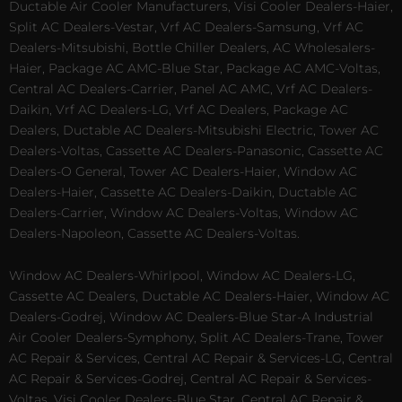
Ductable Air Cooler Manufacturers, Visi Cooler Dealers-Haier,
Split AC Dealers-Vestar, Vrf AC Dealers-Samsung, Vrf AC
Dealers-Mitsubishi, Bottle Chiller Dealers, AC Wholesalers-
Haier, Package AC AMC-Blue Star, Package AC AMC-Voltas,
Central AC Dealers-Carrier, Panel AC AMC, Vrf AC Dealers-
Daikin, Vrf AC Dealers-LG, Vrf AC Dealers, Package AC
Dealers, Ductable AC Dealers-Mitsubishi Electric, Tower AC
Dealers-Voltas, Cassette AC Dealers-Panasonic, Cassette AC
Dealers-O General, Tower AC Dealers-Haier, Window AC
Dealers-Haier, Cassette AC Dealers-Daikin, Ductable AC
Dealers-Carrier, Window AC Dealers-Voltas, Window AC
Dealers-Napoleon, Cassette AC Dealers-Voltas.
Window AC Dealers-Whirlpool, Window AC Dealers-LG,
Cassette AC Dealers, Ductable AC Dealers-Haier, Window AC
Dealers-Godrej, Window AC Dealers-Blue Star-A Industrial
Air Cooler Dealers-Symphony, Split AC Dealers-Trane, Tower
AC Repair & Services, Central AC Repair & Services-LG, Central
AC Repair & Services-Godrej, Central AC Repair & Services-
Voltas, Visi Cooler Dealers-Blue Star, Central AC Repair &