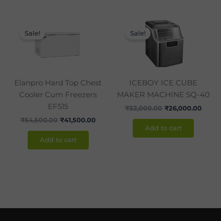
Original
Current
Original
Curre
price
price
price
price
Sale!
Sale!
was:
is:
was:
is:
₹54,500.00.
₹41,500.00.
₹32,000.00.
₹26,0
Elanpro Hard Top Chest
ICEBOY ICE CUBE
Cooler Cum Freezers
MAKER MACHINE SQ-40
EF515
₹
32,000.00
₹
26,000.00
₹
54,500.00
₹
41,500.00
Add to cart
Add to cart