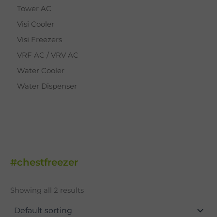
Tower AC
Visi Cooler
Visi Freezers
VRF AC / VRV AC
Water Cooler
Water Dispenser
#chestfreezer
Showing all 2 results