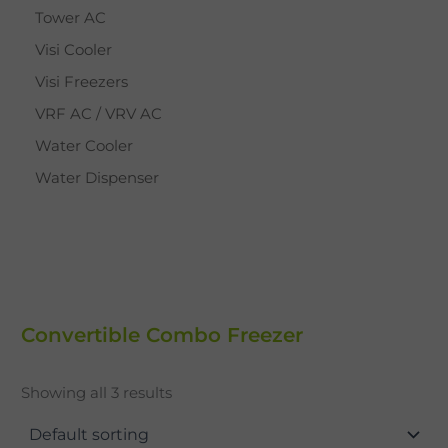
Tower AC
Visi Cooler
Visi Freezers
VRF AC / VRV AC
Water Cooler
Water Dispenser
Convertible Combo Freezer
Showing all 3 results