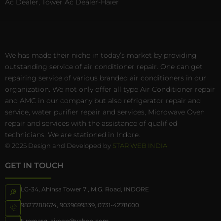
Ac Dealer, Tower Ac Dealer-Haier
We has made their niche in today’s market by providing
outstanding service of air conditioner repair. One can get
repairing service of various branded air conditioners in our
organization. We not only offer all type Air Conditioner repair
and AMC in our company but also refrigerator repair and
service, water purifier repair and services, Microwave Oven
repair and services with the assistance of qualified
technicians. We are stationed in Indore.
© 2025 Design and Developed by
STAR WEB INDIA
GET IN TOUCH
LG-34, Ahinsa Tower 7 , M.G. Road, INDORE
9827788674
,
9039699339
,
0731-4278600
tunmarg_aircon@yahoo.com