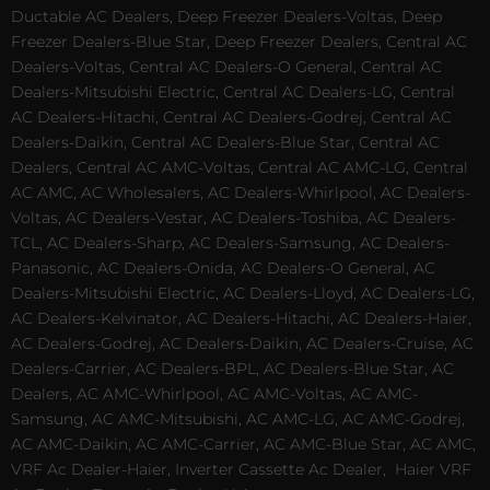
Ductable AC Dealers, Deep Freezer Dealers-Voltas, Deep
Freezer Dealers-Blue Star, Deep Freezer Dealers, Central AC
Dealers-Voltas, Central AC Dealers-O General, Central AC
Dealers-Mitsubishi Electric, Central AC Dealers-LG, Central
AC Dealers-Hitachi, Central AC Dealers-Godrej, Central AC
Dealers-Daikin, Central AC Dealers-Blue Star, Central AC
Dealers, Central AC AMC-Voltas, Central AC AMC-LG, Central
AC AMC, AC Wholesalers, AC Dealers-Whirlpool, AC Dealers-
Voltas, AC Dealers-Vestar, AC Dealers-Toshiba, AC Dealers-
TCL, AC Dealers-Sharp, AC Dealers-Samsung, AC Dealers-
Panasonic, AC Dealers-Onida, AC Dealers-O General, AC
Dealers-Mitsubishi Electric, AC Dealers-Lloyd, AC Dealers-LG,
AC Dealers-Kelvinator, AC Dealers-Hitachi, AC Dealers-Haier,
AC Dealers-Godrej, AC Dealers-Daikin, AC Dealers-Cruise, AC
Dealers-Carrier, AC Dealers-BPL, AC Dealers-Blue Star, AC
Dealers, AC AMC-Whirlpool, AC AMC-Voltas, AC AMC-
Samsung, AC AMC-Mitsubishi, AC AMC-LG, AC AMC-Godrej,
AC AMC-Daikin, AC AMC-Carrier, AC AMC-Blue Star, AC AMC,
VRF Ac Dealer-Haier, Inverter Cassette Ac Dealer,
Haier VRF