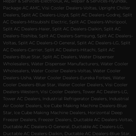
Repair & Services-Electrolux, AC Repair & Services-Hyundai,
Package AC AMC, Visi Cooler Dealers-Voltas, Upright Chiller
Dealers, Split AC Dealers-Lloyd, Split AC Dealers-Godrej, Split
AC Dealers-Mitsubishi Electric, Split AC Dealers-Whirlpool,
Split AC Dealers-Haier, Split AC Dealers-Daikin, Split AC
Dealers-Toshiba, Split AC Dealers-Samsung, Split AC Dealers-
Voltas, Split AC Dealers-O General, Split AC Dealers-LG, Split
AC Dealers-Carrier, Split AC Dealers-Hitachi, Split AC
Dealers-Blue Star, Split AC Dealers, Water Dispenser
Wholesalers, Water Dispenser Manufacturers, Water Cooler
Wholesalers, Water Cooler Dealers-Voltas, Water Cooler
Dealers-Usha, Water Cooler Dealers-Eureka Forbes, Water
Cooler Dealers-Blue Star, Water Cooler Dealers, Visi Cooler
Dealers-Western, Visi Cooler Dealers, Tower AC Dealers-LG,
Tower AC Dealers, Industrial Refrigerator Dealers, Industrial
Air Cooler Dealers, Ice Cube Making Machine Dealers-Blue
Star, Ice Cube Making Machine Dealers, Horizontal Deep
Freezer Dealers, Freezer Dealers, Ductable AC Dealers-Voltas,
Ductable AC Dealers-O General, Ductable AC Dealers-LG,
Ductable AC Dealers-Daikin, Ductable AC Dealers-Blue Star,