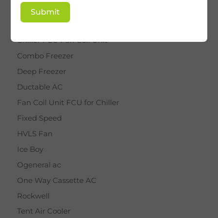
BY STAR
Submit
Cassette AC
Chiller FCU Fan Coil Unit
Combo Freezer
Deep Freezer
Ductable AC
Fan Coil Unit FCU for Chiller
Fixed Speed
HVLS Fan
Ice Boy
Ogeneral ac
One Way Cassette AC
Rockwell
Tent Air Cooler