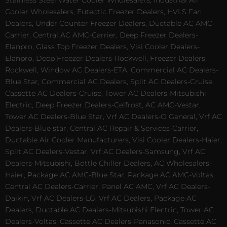
Stainless Steel Water Cooler Wholesalers, Industrial Air
Cooler Wholesalers, Eutectic Freezer Dealers, HVLS Fan
Dealers, Under Counter Freezer Dealers, Ductable AC AMC-
Carrier, Central AC AMC-Carrier, Deep Freezer Dealers-
Elanpro, Glass Top Freezer Dealers, Visi Cooler Dealers-
Elanpro, Deep Freezer Dealers-Rockwell, Freezer Dealers-
Rockwell, Window AC Dealers-ETA, Commercial AC Dealers-
Blue Star, Commercial AC Dealers, Split AC Dealers-Cruise,
Cassette AC Dealers-Cruise, Tower AC Dealers-Mitsubishi
Electric, Deep Freezer Dealers-Celfrost, AC AMC-Vestar,
Tower AC Dealers-Blue Star, Vrf AC Dealers-O General, Vrf AC
Dealers-Blue star, Central AC Repair & Services-Carrier,
Ductable Air Cooler Manufacturers, Visi Cooler Dealers-Haier,
Split AC Dealers-Vestar, Vrf AC Dealers-Samsung, Vrf AC
Dealers-Mitsubishi, Bottle Chiller Dealers, AC Wholesalers-
Haier, Package AC AMC-Blue Star, Package AC AMC-Voltas,
Central AC Dealers-Carrier, Panel AC AMC, Vrf AC Dealers-
Daikin, Vrf AC Dealers-LG, Vrf AC Dealers, Package AC
Dealers, Ductable AC Dealers-Mitsubishi Electric, Tower AC
Dealers-Voltas, Cassette AC Dealers-Panasonic, Cassette AC