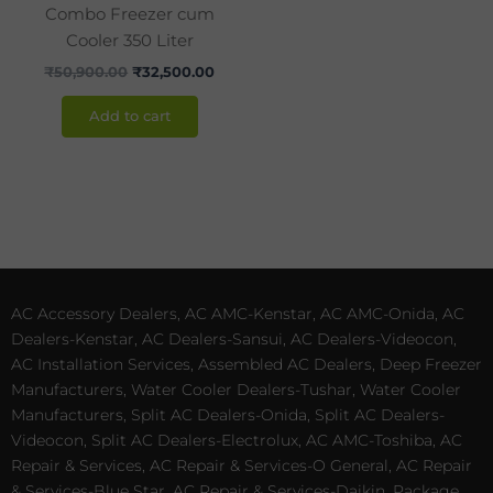
Combo Freezer cum
Cooler 350 Liter
₹
50,900.00
₹
32,500.00
Add to cart
AC Accessory Dealers, AC AMC-Kenstar, AC AMC-Onida, AC
Dealers-Kenstar, AC Dealers-Sansui, AC Dealers-Videocon,
AC Installation Services, Assembled AC Dealers, Deep Freezer
Manufacturers, Water Cooler Dealers-Tushar, Water Cooler
Manufacturers, Split AC Dealers-Onida, Split AC Dealers-
Videocon, Split AC Dealers-Electrolux, AC AMC-Toshiba, AC
Repair & Services, AC Repair & Services-O General, AC Repair
& Services-Blue Star, AC Repair & Services-Daikin, Package