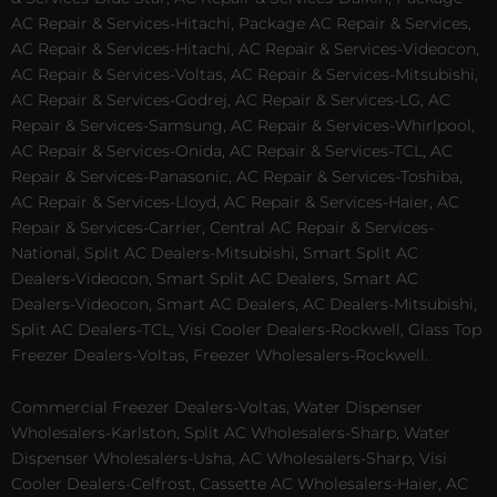
AC Repair & Services-Hitachi, Package AC Repair & Services,
AC Repair & Services-Hitachi, AC Repair & Services-Videocon,
AC Repair & Services-Voltas, AC Repair & Services-Mitsubishi,
AC Repair & Services-Godrej, AC Repair & Services-LG, AC
Repair & Services-Samsung, AC Repair & Services-Whirlpool,
AC Repair & Services-Onida, AC Repair & Services-TCL, AC
Repair & Services-Panasonic, AC Repair & Services-Toshiba,
AC Repair & Services-Lloyd, AC Repair & Services-Haier, AC
Repair & Services-Carrier, Central AC Repair & Services-
National, Split AC Dealers-Mitsubishi, Smart Split AC
Dealers-Videocon, Smart Split AC Dealers, Smart AC
Dealers-Videocon, Smart AC Dealers, AC Dealers-Mitsubishi,
Split AC Dealers-TCL, Visi Cooler Dealers-Rockwell, Glass Top
Freezer Dealers-Voltas, Freezer Wholesalers-Rockwell.
Commercial Freezer Dealers-Voltas, Water Dispenser
Wholesalers-Karlston, Split AC Wholesalers-Sharp, Water
Dispenser Wholesalers-Usha, AC Wholesalers-Sharp, Visi
Cooler Dealers-Celfrost, Cassette AC Wholesalers-Haier, AC