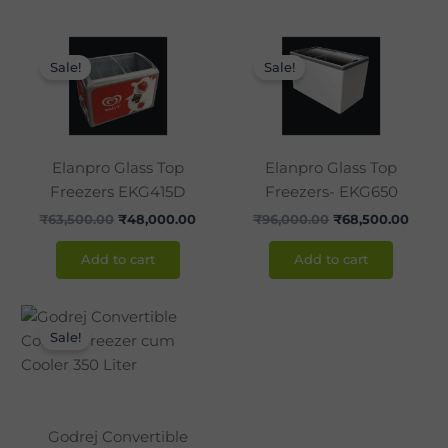
Original
Current
Original
Curre
price
price
price
price
Sale!
Sale!
was:
is:
was:
is:
₹63,500.00.
₹48,000.00.
₹96,000.00.
₹68,5
Elanpro Glass Top
Elanpro Glass Top
Freezers EKG415D
Freezers- EKG650
₹
63,500.00
₹
48,000.00
₹
96,000.00
₹
68,500.00
Add to cart
Add to cart
Original
Current
price
price
Sale!
was:
is:
₹50,900.00.
₹32,500.00.
Godrej Convertible