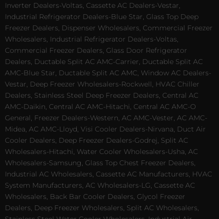
Inverter Dealers-Voltas, Cassette AC Dealers-Vestar,
Industrial Refrigerator Dealers-Blue Star, Glass Top Deep
Freezer Dealers, Dispenser Wholesalers, Commercial Freezer
Wholesalers, Industrial Refrigerator Dealers-Voltas,
Commercial Freezer Dealers, Glass Door Refrigerator
Dealers, Ductable Split AC AMC-Carrier, Ductable Split AC
AMC-Blue Star, Ductable Split AC AMC, Window AC Dealers-
Vestar, Deep Freezer Wholesalers-Rockwell, HVAC Chiller
Dealers, Stainless Steel Deep Freezer Dealers, Central AC
AMC-Daikin, Central AC AMC-Hitachi, Central AC AMC-O
General, Freezer Dealers-Western, AC AMC-Vester, AC AMC-
Midea, AC AMC-Lloyd, Visi Cooler Dealers-Nirvana, Duct Air
Cooler Dealers, Deep Freezer Dealers-Godrej, Split AC
Wholesalers-Hitachi, Water Cooler Wholesalers-Usha, AC
Wholesalers-Samsung, Glass Top Chest Freezer Dealers,
Industrial AC Wholesalers, Cassette AC Manufacturers, HVAC
System Manufacturers, AC Wholesalers-LG, Cassette AC
Wholesalers, Back Bar Cooler Dealers, Glycol Freezer
Dealers, Deep Freezer Wholesalers, Split AC Wholesalers,