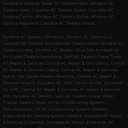
Dealers-O General, Tower AC Dealers-Haier, Window AC
Dealers-Haier, Cassette AC Dealers-Daikin, Ductable AC
Dealers-Carrier, Window AC Dealers-Voltas, Window AC
Dealers-Napoleon, Cassette AC Dealers-Voltas.
Window AC Dealers-Whirlpool, Window AC Dealers-LG,
Cassette AC Dealers, Ductable AC Dealers-Haier, Window AC
Dealers-Godrej, Window AC Dealers-Blue Star-A Industrial
Air Cooler Dealers-Symphony, Split AC Dealers-Trane, Tower
AC Repair & Services, Central AC Repair & Services-LG, Central
AC Repair & Services-Godrej, Central AC Repair & Services-
Voltas, Visi Cooler Dealers-Blue Star, Central AC Repair &
Services-Hitachi, Ductable AC AMC-Carrier Aircon, Ductable
AC AMC, Central AC Repair & Services, AC Repair & Services-
BPL, Window AC Dealers, Split AC Dealers-Sharp, Deep
Freezer Dealers-Haier, Vrf Air Conditioning System
Manufacturers, Vrf Air Conditioning System Dealers,
Evaporative Air Cooling System Dealers, Ductable AC Repair
& Services-O General, Ductable AC Repair & Services, AC