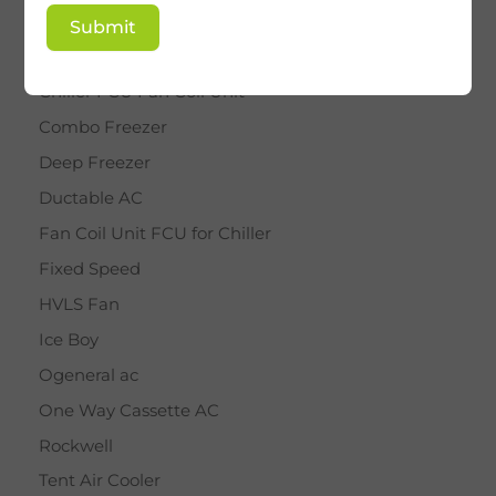
BY STAR
Submit
Cassette AC
Chiller FCU Fan Coil Unit
Combo Freezer
Deep Freezer
Ductable AC
Fan Coil Unit FCU for Chiller
Fixed Speed
HVLS Fan
Ice Boy
Ogeneral ac
One Way Cassette AC
Rockwell
Tent Air Cooler