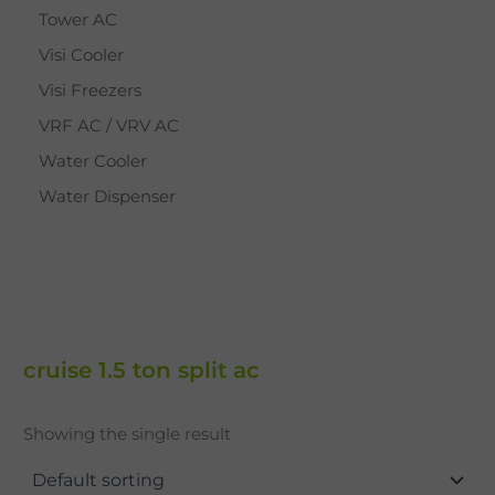
Tower AC
Visi Cooler
Visi Freezers
VRF AC / VRV AC
Water Cooler
Water Dispenser
cruise 1.5 ton split ac
Showing the single result