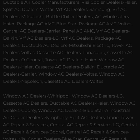
Ductable Air Cooler Manufacturers, Visi Cooler Dealers-Haier,
Split AC Dealers-Vestar, Vrf AC Dealers-Samsung, Vrf AC
Dealers-Mitsubishi, Bottle Chiller Dealers, AC Wholesalers-
Haier, Package AC AMC-Blue Star, Package AC AMC-Voltas,
Central AC Dealers-Carrier, Panel AC AMC, Vrf AC Dealers-
Daikin, Vrf AC Dealers-LG, Vrf AC Dealers, Package AC
Dealers, Ductable AC Dealers-Mitsubishi Electric, Tower AC
Dealers-Voltas, Cassette AC Dealers-Panasonic, Cassette AC
Dealers-O General, Tower AC Dealers-Haier, Window AC
Dealers-Haier, Cassette AC Dealers-Daikin, Ductable AC
Dealers-Carrier, Window AC Dealers-Voltas, Window AC
Dealers-Napoleon, Cassette AC Dealers-Voltas.
Window AC Dealers-Whirlpool, Window AC Dealers-LG,
Cassette AC Dealers, Ductable AC Dealers-Haier, Window AC
Dealers-Godrej, Window AC Dealers-Blue Star-A Industrial
Air Cooler Dealers-Symphony, Split AC Dealers-Trane, Tower
AC Repair & Services, Central AC Repair & Services-LG, Central
AC Repair & Services-Godrej, Central AC Repair & Services-
Voltas, Visi Cooler Dealers-Blue Star, Central AC Repair &