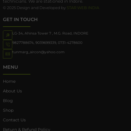
technicians. We are stationed in Indore.
© 2025 Design and Developed by
STAR WEB INDIA
GET IN TOUCH
LG-34, Ahinsa Tower 7 , M.G. Road, INDORE
9827788674
,
9039699339
,
0731-4278600
tunmarg_aircon@yahoo.com
MENU
Home
About Us
Blog
Shop
Contact Us
Return & Refund Policy