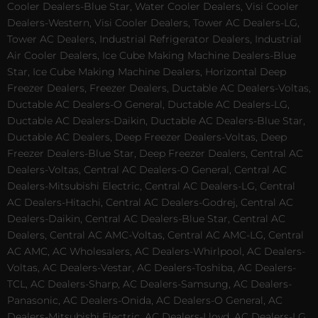
Cooler Dealers-Blue Star, Water Cooler Dealers, Visi Cooler
Dealers-Western, Visi Cooler Dealers, Tower AC Dealers-LG,
Tower AC Dealers, Industrial Refrigerator Dealers, Industrial
Air Cooler Dealers, Ice Cube Making Machine Dealers-Blue
Star, Ice Cube Making Machine Dealers, Horizontal Deep
Freezer Dealers, Freezer Dealers, Ductable AC Dealers-Voltas,
Ductable AC Dealers-O General, Ductable AC Dealers-LG,
Ductable AC Dealers-Daikin, Ductable AC Dealers-Blue Star,
Ductable AC Dealers, Deep Freezer Dealers-Voltas, Deep
Freezer Dealers-Blue Star, Deep Freezer Dealers, Central AC
Dealers-Voltas, Central AC Dealers-O General, Central AC
Dealers-Mitsubishi Electric, Central AC Dealers-LG, Central
AC Dealers-Hitachi, Central AC Dealers-Godrej, Central AC
Dealers-Daikin, Central AC Dealers-Blue Star, Central AC
Dealers, Central AC AMC-Voltas, Central AC AMC-LG, Central
AC AMC, AC Wholesalers, AC Dealers-Whirlpool, AC Dealers-
Voltas, AC Dealers-Vestar, AC Dealers-Toshiba, AC Dealers-
TCL, AC Dealers-Sharp, AC Dealers-Samsung, AC Dealers-
Panasonic, AC Dealers-Onida, AC Dealers-O General, AC
Dealers-Mitsubishi Electric, AC Dealers-Lloyd, AC Dealers-LG,