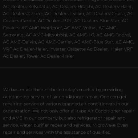
AC Dealers-Kelvinator, AC Dealers-Hitachi, AC Dealers-Haier,
AC Dealers-Godrej, AC Dealers-Daikin, AC Dealers-Cruise, AC
Dealers-Carrier, AC Dealers-BPL, AC Dealers-Blue Star, AC
Dealers, AC AMC-Whirlpool, AC AMC-Voltas, AC AMC-
Samsung, AC AMC-Mitsubishi, AC AMC-LG, AC AMC-Godrej,
AC AMC-Daikin, AC AMC-Carrier, AC AMC-Blue Star, AC AMC,
VRF Ac Dealer-Haier, Inverter Cassette Ac Dealer,
Haier VRF
Ac Dealer, Tower Ac Dealer-Haier
We has made their niche in today’s market by providing
outstanding service of air conditioner repair. One can get
repairing service of various branded air conditioners in our
organization. We not only offer all type Air Conditioner repair
and AMC in our company but also refrigerator repair and
service, water purifier repair and services, Microwave Oven
repair and services with the assistance of qualified