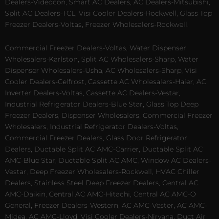
Dealers-Videocon, Smart AC Dealers, AC Dealers-Mitsubishi,
Split AC Dealers-TCL, Visi Cooler Dealers-Rockwell, Glass Top
Freezer Dealers-Voltas, Freezer Wholesalers-Rockwell.
Commercial Freezer Dealers-Voltas, Water Dispenser
Wholesalers-Karlston, Split AC Wholesalers-Sharp, Water
Dispenser Wholesalers-Usha, AC Wholesalers-Sharp, Visi
Cooler Dealers-Celfrost, Cassette AC Wholesalers-Haier, AC
Inverter Dealers-Voltas, Cassette AC Dealers-Vestar,
Industrial Refrigerator Dealers-Blue Star, Glass Top Deep
Freezer Dealers, Dispenser Wholesalers, Commercial Freezer
Wholesalers, Industrial Refrigerator Dealers-Voltas,
Commercial Freezer Dealers, Glass Door Refrigerator
Dealers, Ductable Split AC AMC-Carrier, Ductable Split AC
AMC-Blue Star, Ductable Split AC AMC, Window AC Dealers-
Vestar, Deep Freezer Wholesalers-Rockwell, HVAC Chiller
Dealers, Stainless Steel Deep Freezer Dealers, Central AC
AMC-Daikin, Central AC AMC-Hitachi, Central AC AMC-O
General, Freezer Dealers-Western, AC AMC-Vester, AC AMC-
Midea, AC AMC-Lloyd, Visi Cooler Dealers-Nirvana, Duct Air