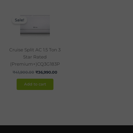
Original
Current
price
price
Sale!
was:
is:
₹41,900.00.
₹36,990.00.
Cruise Split AC 1.5 Ton 3
Star Rated
(Premium+)CQ3G183P
₹
41,900.00
₹
36,990.00
Add to cart