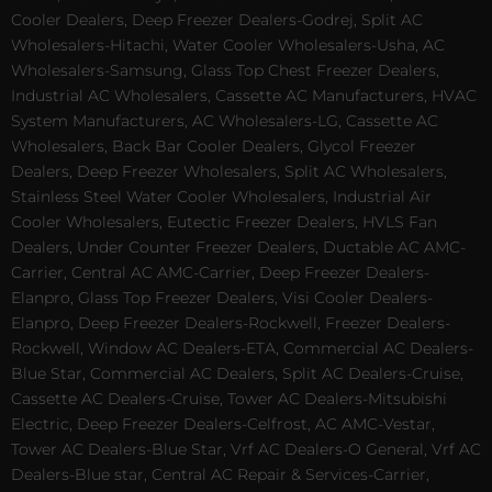
Cooler Dealers, Deep Freezer Dealers-Godrej, Split AC
Wholesalers-Hitachi, Water Cooler Wholesalers-Usha, AC
Wholesalers-Samsung, Glass Top Chest Freezer Dealers,
Industrial AC Wholesalers, Cassette AC Manufacturers, HVAC
System Manufacturers, AC Wholesalers-LG, Cassette AC
Wholesalers, Back Bar Cooler Dealers, Glycol Freezer
Dealers, Deep Freezer Wholesalers, Split AC Wholesalers,
Stainless Steel Water Cooler Wholesalers, Industrial Air
Cooler Wholesalers, Eutectic Freezer Dealers, HVLS Fan
Dealers, Under Counter Freezer Dealers, Ductable AC AMC-
Carrier, Central AC AMC-Carrier, Deep Freezer Dealers-
Elanpro, Glass Top Freezer Dealers, Visi Cooler Dealers-
Elanpro, Deep Freezer Dealers-Rockwell, Freezer Dealers-
Rockwell, Window AC Dealers-ETA, Commercial AC Dealers-
Blue Star, Commercial AC Dealers, Split AC Dealers-Cruise,
Cassette AC Dealers-Cruise, Tower AC Dealers-Mitsubishi
Electric, Deep Freezer Dealers-Celfrost, AC AMC-Vestar,
Tower AC Dealers-Blue Star, Vrf AC Dealers-O General, Vrf AC
Dealers-Blue star, Central AC Repair & Services-Carrier,