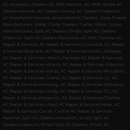
AC Accessory Dealers, AC AMC-Kenstar, AC AMC-Onida, AC
Dealers-Kenstar, AC Dealers-Sansui, AC Dealers-Videocon,
AC Installation Services, Assembled AC Dealers, Deep Freezer
Manufacturers, Water Cooler Dealers-Tushar, Water Cooler
Manufacturers, Split AC Dealers-Onida, Split AC Dealers-
Videocon, Split AC Dealers-Electrolux, AC AMC-Toshiba, AC
Repair & Services, AC Repair & Services-O General, AC Repair
& Services-Blue Star, AC Repair & Services-Daikin, Package
AC Repair & Services-Hitachi, Package AC Repair & Services,
AC Repair & Services-Hitachi, AC Repair & Services-Videocon,
AC Repair & Services-Voltas, AC Repair & Services-Mitsubishi,
AC Repair & Services-Godrej, AC Repair & Services-LG, AC
Repair & Services-Samsung, AC Repair & Services-Whirlpool,
AC Repair & Services-Onida, AC Repair & Services-TCL, AC
Repair & Services-Panasonic, AC Repair & Services-Toshiba,
AC Repair & Services-Lloyd, AC Repair & Services-Haier, AC
Repair & Services-Carrier, Central AC Repair & Services-
National, Split AC Dealers-Mitsubishi, Smart Split AC
Dealers-Videocon, Smart Split AC Dealers, Smart AC