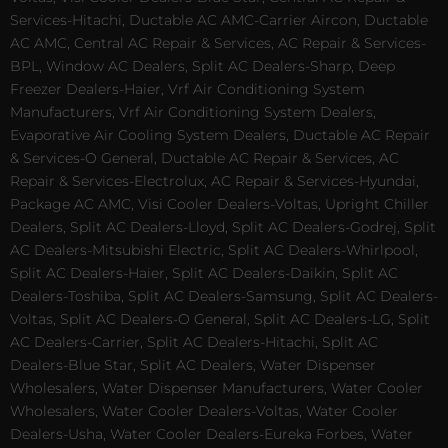
Services-Hitachi, Ductable AC AMC-Carrier Aircon, Ductable
AC AMC, Central AC Repair & Services, AC Repair & Services-
BPL, Window AC Dealers, Split AC Dealers-Sharp, Deep
Freezer Dealers-Haier, Vrf Air Conditioning System
Manufacturers, Vrf Air Conditioning System Dealers,
Evaporative Air Cooling System Dealers, Ductable AC Repair
& Services-O General, Ductable AC Repair & Services, AC
Repair & Services-Electrolux, AC Repair & Services-Hyundai,
Package AC AMC, Visi Cooler Dealers-Voltas, Upright Chiller
Dealers, Split AC Dealers-Lloyd, Split AC Dealers-Godrej, Split
AC Dealers-Mitsubishi Electric, Split AC Dealers-Whirlpool,
Split AC Dealers-Haier, Split AC Dealers-Daikin, Split AC
Dealers-Toshiba, Split AC Dealers-Samsung, Split AC Dealers-
Voltas, Split AC Dealers-O General, Split AC Dealers-LG, Split
AC Dealers-Carrier, Split AC Dealers-Hitachi, Split AC
Dealers-Blue Star, Split AC Dealers, Water Dispenser
Wholesalers, Water Dispenser Manufacturers, Water Cooler
Wholesalers, Water Cooler Dealers-Voltas, Water Cooler
Dealers-Usha, Water Cooler Dealers-Eureka Forbes, Water