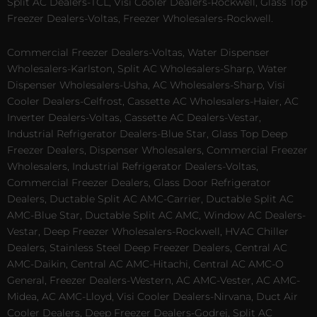
Split AC Dealers-TCL, Visi Cooler Dealers-Rockwell, Glass Top
Freezer Dealers-Voltas, Freezer Wholesalers-Rockwell.
Commercial Freezer Dealers-Voltas, Water Dispenser
Wholesalers-Karlston, Split AC Wholesalers-Sharp, Water
Dispenser Wholesalers-Usha, AC Wholesalers-Sharp, Visi
Cooler Dealers-Celfrost, Cassette AC Wholesalers-Haier, AC
Inverter Dealers-Voltas, Cassette AC Dealers-Vestar,
Industrial Refrigerator Dealers-Blue Star, Glass Top Deep
Freezer Dealers, Dispenser Wholesalers, Commercial Freezer
Wholesalers, Industrial Refrigerator Dealers-Voltas,
Commercial Freezer Dealers, Glass Door Refrigerator
Dealers, Ductable Split AC AMC-Carrier, Ductable Split AC
AMC-Blue Star, Ductable Split AC AMC, Window AC Dealers-
Vestar, Deep Freezer Wholesalers-Rockwell, HVAC Chiller
Dealers, Stainless Steel Deep Freezer Dealers, Central AC
AMC-Daikin, Central AC AMC-Hitachi, Central AC AMC-O
General, Freezer Dealers-Western, AC AMC-Vester, AC AMC-
Midea, AC AMC-Lloyd, Visi Cooler Dealers-Nirvana, Duct Air
Cooler Dealers, Deep Freezer Dealers-Godrej, Split AC