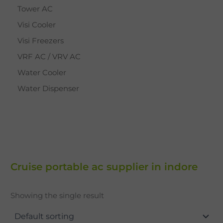
Tower AC
Visi Cooler
Visi Freezers
VRF AC / VRV AC
Water Cooler
Water Dispenser
Cruise portable ac supplier in indore
Showing the single result