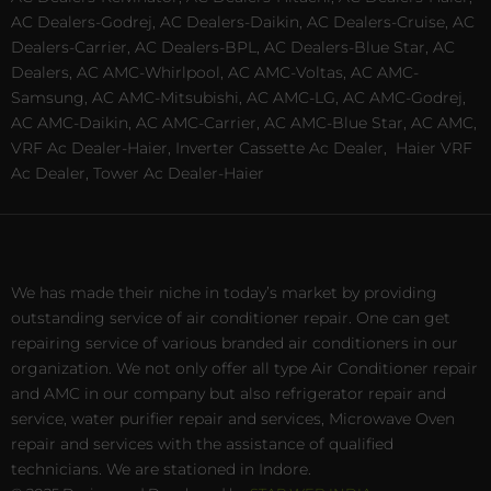
AC Dealers-Godrej, AC Dealers-Daikin, AC Dealers-Cruise, AC
Dealers-Carrier, AC Dealers-BPL, AC Dealers-Blue Star, AC
Dealers, AC AMC-Whirlpool, AC AMC-Voltas, AC AMC-
Samsung, AC AMC-Mitsubishi, AC AMC-LG, AC AMC-Godrej,
AC AMC-Daikin, AC AMC-Carrier, AC AMC-Blue Star, AC AMC,
VRF Ac Dealer-Haier, Inverter Cassette Ac Dealer,
Haier VRF
Ac Dealer, Tower Ac Dealer-Haier
We has made their niche in today’s market by providing
outstanding service of air conditioner repair. One can get
repairing service of various branded air conditioners in our
organization. We not only offer all type Air Conditioner repair
and AMC in our company but also refrigerator repair and
service, water purifier repair and services, Microwave Oven
repair and services with the assistance of qualified
technicians. We are stationed in Indore.