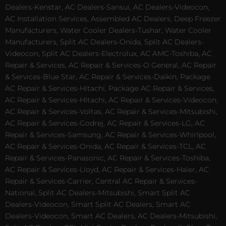
Dealers-Kenstar, AC Dealers-Sansui, AC Dealers-Videocon,
AC Installation Services, Assembled AC Dealers, Deep Freezer
Manufacturers, Water Cooler Dealers-Tushar, Water Cooler
Manufacturers, Split AC Dealers-Onida, Split AC Dealers-
Videocon, Split AC Dealers-Electrolux, AC AMC-Toshiba, AC
Repair & Services, AC Repair & Services-O General, AC Repair
& Services-Blue Star, AC Repair & Services-Daikin, Package
AC Repair & Services-Hitachi, Package AC Repair & Services,
AC Repair & Services-Hitachi, AC Repair & Services-Videocon,
AC Repair & Services-Voltas, AC Repair & Services-Mitsubishi,
AC Repair & Services-Godrej, AC Repair & Services-LG, AC
Repair & Services-Samsung, AC Repair & Services-Whirlpool,
AC Repair & Services-Onida, AC Repair & Services-TCL, AC
Repair & Services-Panasonic, AC Repair & Services-Toshiba,
AC Repair & Services-Lloyd, AC Repair & Services-Haier, AC
Repair & Services-Carrier, Central AC Repair & Services-
National, Split AC Dealers-Mitsubishi, Smart Split AC
Dealers-Videocon, Smart Split AC Dealers, Smart AC
Dealers-Videocon, Smart AC Dealers, AC Dealers-Mitsubishi,