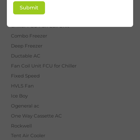
BY STAR
Submit
Cassette AC
Chiller FCU Fan Coil Unit
Combo Freezer
Deep Freezer
Ductable AC
Fan Coil Unit FCU for Chiller
Fixed Speed
HVLS Fan
Ice Boy
Ogeneral ac
One Way Cassette AC
Rockwell
Tent Air Cooler