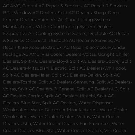
AC AMC, Central AC Repair & Services, AC Repair & Services-
BPL, Window AC Dealers, Split AC Dealers-Sharp, Deep
Freezer Dealers-Haier, Vrf Air Conditioning System
Manufacturers, Vrf Air Conditioning System Dealers,
Evaporative Air Cooling System Dealers, Ductable AC Repair
& Services-O General, Ductable AC Repair & Services, AC
Repair & Services-Electrolux, AC Repair & Services-Hyundai,
Package AC AMC, Visi Cooler Dealers-Voltas, Upright Chiller
Dealers, Split AC Dealers-Lloyd, Split AC Dealers-Godrej, Split
AC Dealers-Mitsubishi Electric, Split AC Dealers-Whirlpool,
Split AC Dealers-Haier, Split AC Dealers-Daikin, Split AC
Dealers-Toshiba, Split AC Dealers-Samsung, Split AC Dealers-
Voltas, Split AC Dealers-O General, Split AC Dealers-LG, Split
AC Dealers-Carrier, Split AC Dealers-Hitachi, Split AC
Dealers-Blue Star, Split AC Dealers, Water Dispenser
Wholesalers, Water Dispenser Manufacturers, Water Cooler
Wholesalers, Water Cooler Dealers-Voltas, Water Cooler
Dealers-Usha, Water Cooler Dealers-Eureka Forbes, Water
Cooler Dealers-Blue Star, Water Cooler Dealers, Visi Cooler