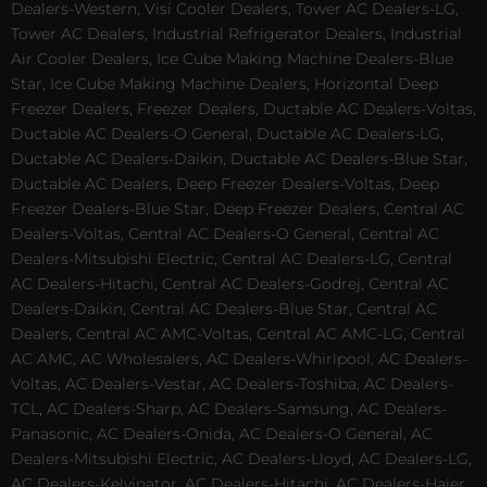
Dealers-Western, Visi Cooler Dealers, Tower AC Dealers-LG,
Tower AC Dealers, Industrial Refrigerator Dealers, Industrial
Air Cooler Dealers, Ice Cube Making Machine Dealers-Blue
Star, Ice Cube Making Machine Dealers, Horizontal Deep
Freezer Dealers, Freezer Dealers, Ductable AC Dealers-Voltas,
Ductable AC Dealers-O General, Ductable AC Dealers-LG,
Ductable AC Dealers-Daikin, Ductable AC Dealers-Blue Star,
Ductable AC Dealers, Deep Freezer Dealers-Voltas, Deep
Freezer Dealers-Blue Star, Deep Freezer Dealers, Central AC
Dealers-Voltas, Central AC Dealers-O General, Central AC
Dealers-Mitsubishi Electric, Central AC Dealers-LG, Central
AC Dealers-Hitachi, Central AC Dealers-Godrej, Central AC
Dealers-Daikin, Central AC Dealers-Blue Star, Central AC
Dealers, Central AC AMC-Voltas, Central AC AMC-LG, Central
AC AMC, AC Wholesalers, AC Dealers-Whirlpool, AC Dealers-
Voltas, AC Dealers-Vestar, AC Dealers-Toshiba, AC Dealers-
TCL, AC Dealers-Sharp, AC Dealers-Samsung, AC Dealers-
Panasonic, AC Dealers-Onida, AC Dealers-O General, AC
Dealers-Mitsubishi Electric, AC Dealers-Lloyd, AC Dealers-LG,
AC Dealers-Kelvinator, AC Dealers-Hitachi, AC Dealers-Haier,