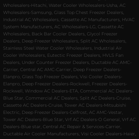
Wholesalers-Hitachi, Water Cooler Wholesalers-Usha, AC
Wholesalers-Samsung, Glass Top Chest Freezer Dealers,
Industrial AC Wholesalers, Cassette AC Manufacturers, HVAC
System Manufacturers, AC Wholesalers-LG, Cassette AC
Wholesalers, Back Bar Cooler Dealers, Glycol Freezer
Dealers, Deep Freezer Wholesalers, Split AC Wholesalers,
Stainless Steel Water Cooler Wholesalers, Industrial Air
Cooler Wholesalers, Eutectic Freezer Dealers, HVLS Fan
Dealers, Under Counter Freezer Dealers, Ductable AC AMC-
Carrier, Central AC AMC-Carrier, Deep Freezer Dealers-
Elanpro, Glass Top Freezer Dealers, Visi Cooler Dealers-
Elanpro, Deep Freezer Dealers-Rockwell, Freezer Dealers-
Rockwell, Window AC Dealers-ETA, Commercial AC Dealers-
Blue Star, Commercial AC Dealers, Split AC Dealers-Cruise,
Cassette AC Dealers-Cruise, Tower AC Dealers-Mitsubishi
Electric, Deep Freezer Dealers-Celfrost, AC AMC-Vestar,
Tower AC Dealers-Blue Star, Vrf AC Dealers-O General, Vrf AC
Dealers-Blue star, Central AC Repair & Services-Carrier,
Ductable Air Cooler Manufacturers, Visi Cooler Dealers-Haier,