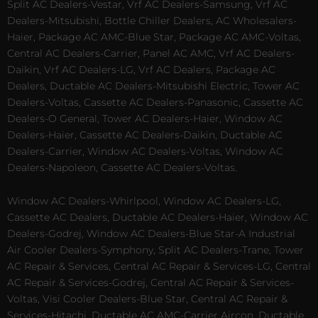
Split AC Dealers-Vestar, Vrf AC Dealers-Samsung, Vrf AC
Dealers-Mitsubishi, Bottle Chiller Dealers, AC Wholesalers-
Haier, Package AC AMC-Blue Star, Package AC AMC-Voltas,
Central AC Dealers-Carrier, Panel AC AMC, Vrf AC Dealers-
Daikin, Vrf AC Dealers-LG, Vrf AC Dealers, Package AC
Dealers, Ductable AC Dealers-Mitsubishi Electric, Tower AC
Dealers-Voltas, Cassette AC Dealers-Panasonic, Cassette AC
Dealers-O General, Tower AC Dealers-Haier, Window AC
Dealers-Haier, Cassette AC Dealers-Daikin, Ductable AC
Dealers-Carrier, Window AC Dealers-Voltas, Window AC
Dealers-Napoleon, Cassette AC Dealers-Voltas.
Window AC Dealers-Whirlpool, Window AC Dealers-LG,
Cassette AC Dealers, Ductable AC Dealers-Haier, Window AC
Dealers-Godrej, Window AC Dealers-Blue Star-A Industrial
Air Cooler Dealers-Symphony, Split AC Dealers-Trane, Tower
AC Repair & Services, Central AC Repair & Services-LG, Central
AC Repair & Services-Godrej, Central AC Repair & Services-
Voltas, Visi Cooler Dealers-Blue Star, Central AC Repair &
Services-Hitachi, Ductable AC AMC-Carrier Aircon, Ductable