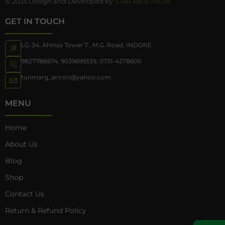
© 2025 Design and Developed by
STAR WEB INDIA
GET IN TOUCH
LG-34, Ahinsa Tower 7 , M.G. Road, INDORE
9827788674
,
9039699339
,
0731-4278600
tunmarg_aircon@yahoo.com
MENU
Home
About Us
Blog
Shop
Contact Us
Return & Refund Policy