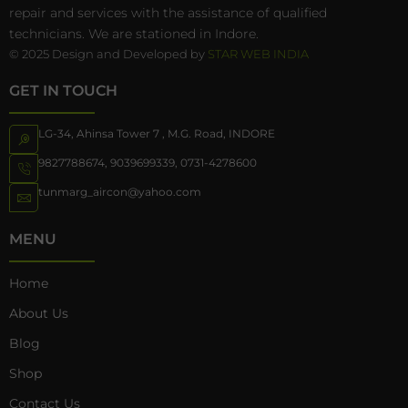
repair and services with the assistance of qualified
technicians. We are stationed in Indore.
© 2025 Design and Developed by
STAR WEB INDIA
GET IN TOUCH
LG-34, Ahinsa Tower 7 , M.G. Road, INDORE
9827788674
,
9039699339
,
0731-4278600
tunmarg_aircon@yahoo.com
MENU
Home
About Us
Blog
Shop
Contact Us