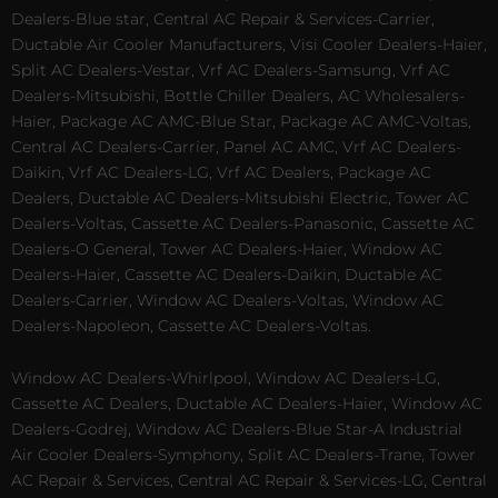
Dealers-Blue star, Central AC Repair & Services-Carrier,
Ductable Air Cooler Manufacturers, Visi Cooler Dealers-Haier,
Split AC Dealers-Vestar, Vrf AC Dealers-Samsung, Vrf AC
Dealers-Mitsubishi, Bottle Chiller Dealers, AC Wholesalers-
Haier, Package AC AMC-Blue Star, Package AC AMC-Voltas,
Central AC Dealers-Carrier, Panel AC AMC, Vrf AC Dealers-
Daikin, Vrf AC Dealers-LG, Vrf AC Dealers, Package AC
Dealers, Ductable AC Dealers-Mitsubishi Electric, Tower AC
Dealers-Voltas, Cassette AC Dealers-Panasonic, Cassette AC
Dealers-O General, Tower AC Dealers-Haier, Window AC
Dealers-Haier, Cassette AC Dealers-Daikin, Ductable AC
Dealers-Carrier, Window AC Dealers-Voltas, Window AC
Dealers-Napoleon, Cassette AC Dealers-Voltas.
Window AC Dealers-Whirlpool, Window AC Dealers-LG,
Cassette AC Dealers, Ductable AC Dealers-Haier, Window AC
Dealers-Godrej, Window AC Dealers-Blue Star-A Industrial
Air Cooler Dealers-Symphony, Split AC Dealers-Trane, Tower
AC Repair & Services, Central AC Repair & Services-LG, Central