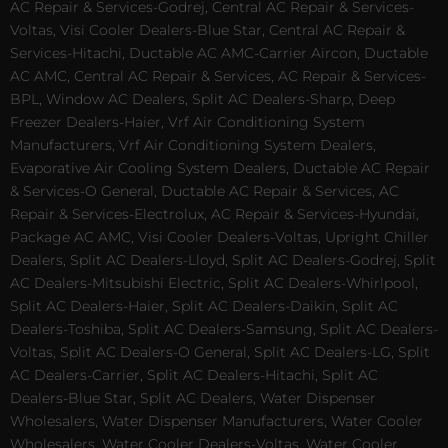
AC Repair & Services-Godrej, Central AC Repair & Services-
Voltas, Visi Cooler Dealers-Blue Star, Central AC Repair &
Services-Hitachi, Ductable AC AMC-Carrier Aircon, Ductable
AC AMC, Central AC Repair & Services, AC Repair & Services-
BPL, Window AC Dealers, Split AC Dealers-Sharp, Deep
Freezer Dealers-Haier, Vrf Air Conditioning System
Manufacturers, Vrf Air Conditioning System Dealers,
Evaporative Air Cooling System Dealers, Ductable AC Repair
& Services-O General, Ductable AC Repair & Services, AC
Repair & Services-Electrolux, AC Repair & Services-Hyundai,
Package AC AMC, Visi Cooler Dealers-Voltas, Upright Chiller
Dealers, Split AC Dealers-Lloyd, Split AC Dealers-Godrej, Split
AC Dealers-Mitsubishi Electric, Split AC Dealers-Whirlpool,
Split AC Dealers-Haier, Split AC Dealers-Daikin, Split AC
Dealers-Toshiba, Split AC Dealers-Samsung, Split AC Dealers-
Voltas, Split AC Dealers-O General, Split AC Dealers-LG, Split
AC Dealers-Carrier, Split AC Dealers-Hitachi, Split AC
Dealers-Blue Star, Split AC Dealers, Water Dispenser
Wholesalers, Water Dispenser Manufacturers, Water Cooler
Wholesalers, Water Cooler Dealers-Voltas, Water Cooler