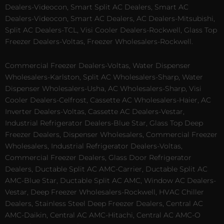
Dealers-Videocon, Smart Split AC Dealers, Smart AC
Dealers-Videocon, Smart AC Dealers, AC Dealers-Mitsubishi,
Split AC Dealers-TCL, Visi Cooler Dealers-Rockwell, Glass Top
Freezer Dealers-Voltas, Freezer Wholesalers-Rockwell.
Commercial Freezer Dealers-Voltas, Water Dispenser
Wholesalers-Karlston, Split AC Wholesalers-Sharp, Water
Dispenser Wholesalers-Usha, AC Wholesalers-Sharp, Visi
Cooler Dealers-Celfrost, Cassette AC Wholesalers-Haier, AC
Inverter Dealers-Voltas, Cassette AC Dealers-Vestar,
Industrial Refrigerator Dealers-Blue Star, Glass Top Deep
Freezer Dealers, Dispenser Wholesalers, Commercial Freezer
Wholesalers, Industrial Refrigerator Dealers-Voltas,
Commercial Freezer Dealers, Glass Door Refrigerator
Dealers, Ductable Split AC AMC-Carrier, Ductable Split AC
AMC-Blue Star, Ductable Split AC AMC, Window AC Dealers-
Vestar, Deep Freezer Wholesalers-Rockwell, HVAC Chiller
Dealers, Stainless Steel Deep Freezer Dealers, Central AC
AMC-Daikin, Central AC AMC-Hitachi, Central AC AMC-O