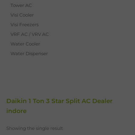
Tower AC
Visi Cooler
Visi Freezers
VRF AC / VRV AC
Water Cooler
Water Dispenser
Daikin 1 Ton 3 Star Split AC Dealer
indore
Showing the single result