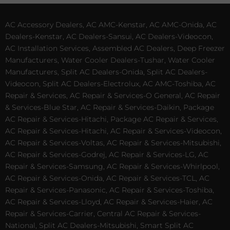
AC Accessory Dealers, AC AMC-Kenstar, AC AMC-Onida, AC
Dealers-Kenstar, AC Dealers-Sansui, AC Dealers-Videocon,
AC Installation Services, Assembled AC Dealers, Deep Freezer
Manufacturers, Water Cooler Dealers-Tushar, Water Cooler
Manufacturers, Split AC Dealers-Onida, Split AC Dealers-
Videocon, Split AC Dealers-Electrolux, AC AMC-Toshiba, AC
Repair & Services, AC Repair & Services-O General, AC Repair
& Services-Blue Star, AC Repair & Services-Daikin, Package
AC Repair & Services-Hitachi, Package AC Repair & Services,
AC Repair & Services-Hitachi, AC Repair & Services-Videocon,
AC Repair & Services-Voltas, AC Repair & Services-Mitsubishi,
AC Repair & Services-Godrej, AC Repair & Services-LG, AC
Repair & Services-Samsung, AC Repair & Services-Whirlpool,
AC Repair & Services-Onida, AC Repair & Services-TCL, AC
Repair & Services-Panasonic, AC Repair & Services-Toshiba,
AC Repair & Services-Lloyd, AC Repair & Services-Haier, AC
Repair & Services-Carrier, Central AC Repair & Services-
National, Split AC Dealers-Mitsubishi, Smart Split AC