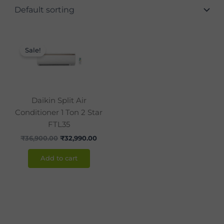
Original
Current
price
price
Sale!
was:
is:
₹36,900.00.
₹32,990.00.
Daikin Split Air
Conditioner 1 Ton 2 Star
FTL35
₹
36,900.00
₹
32,990.00
Add to cart