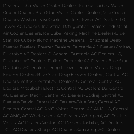
Dealers-Usha, Water Cooler Dealers-Eureka Forbes, Water
Cooler Dealers-Blue Star, Water Cooler Dealers, Visi Cooler
Dealers-Western, Visi Cooler Dealers, Tower AC Dealers-LG,
Tower AC Dealers, Industrial Refrigerator Dealers, Industrial
Air Cooler Dealers, Ice Cube Making Machine Dealers-Blue
Star, Ice Cube Making Machine Dealers, Horizontal Deep
Freezer Dealers, Freezer Dealers, Ductable AC Dealers-Voltas,
Ductable AC Dealers-O General, Ductable AC Dealers-LG,
Ductable AC Dealers-Daikin, Ductable AC Dealers-Blue Star,
Ductable AC Dealers, Deep Freezer Dealers-Voltas, Deep
Freezer Dealers-Blue Star, Deep Freezer Dealers, Central AC
Dealers-Voltas, Central AC Dealers-O General, Central AC
Dealers-Mitsubishi Electric, Central AC Dealers-LG, Central
AC Dealers-Hitachi, Central AC Dealers-Godrej, Central AC
Dealers-Daikin, Central AC Dealers-Blue Star, Central AC
Dealers, Central AC AMC-Voltas, Central AC AMC-LG, Central
AC AMC, AC Wholesalers, AC Dealers-Whirlpool, AC Dealers-
Voltas, AC Dealers-Vestar, AC Dealers-Toshiba, AC Dealers-
TCL, AC Dealers-Sharp, AC Dealers-Samsung, AC Dealers-