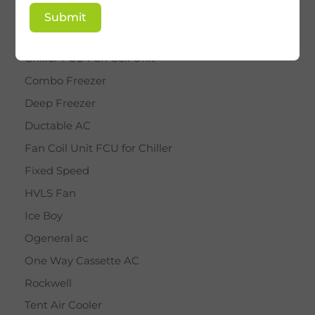
BY STAR
Submit
Cassette AC
Chiller FCU Fan Coil Unit
Combo Freezer
Deep Freezer
Ductable AC
Fan Coil Unit FCU for Chiller
Fixed Speed
HVLS Fan
Ice Boy
Ogeneral ac
One Way Cassette AC
Rockwell
Tent Air Cooler