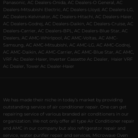
Panasonic, AC Dealers-Onida, AC Dealers-O General, AC
Dealers-Mitsubishi Electric, AC Dealers-Lloyd, AC Dealers-LG,
AC Dealers-Kelvinator, AC Dealers-Hitachi, AC Dealers-Haier,
AC Dealers-Godrej, AC Dealers-Daikin, AC Dealers-Cruise, AC
Dealers-Carrier, AC Dealers-BPL, AC Dealers-Blue Star, AC
Dealers, AC AMC-Whirlpool, AC AMC-Voltas, AC AMC-
Samsung, AC AMC-Mitsubishi, AC AMC-LG, AC AMC-Godrej,
AC AMC-Daikin, AC AMC-Carrier, AC AMC-Blue Star, AC AMC,
VRF Ac Dealer-Haier, Inverter Cassette Ac Dealer,
Haier VRF
Ac Dealer, Tower Ac Dealer-Haier
We has made their niche in today’s market by providing
outstanding service of air conditioner repair. One can get
repairing service of various branded air conditioners in our
organization. We not only offer all type Air Conditioner repair
and AMC in our company but also refrigerator repair and
service, water purifier repair and services, Microwave Oven