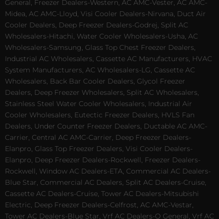
General, Freezer Dealers-Western, AC AMC-Vester, AC AMC-
Midea, AC AMC-Lloyd, Visi Cooler Dealers-Nirvana, Duct Air
Cooler Dealers, Deep Freezer Dealers-Godrej, Split AC
Wholesalers-Hitachi, Water Cooler Wholesalers-Usha, AC
Wholesalers-Samsung, Glass Top Chest Freezer Dealers,
Industrial AC Wholesalers, Cassette AC Manufacturers, HVAC
System Manufacturers, AC Wholesalers-LG, Cassette AC
Wholesalers, Back Bar Cooler Dealers, Glycol Freezer
Dealers, Deep Freezer Wholesalers, Split AC Wholesalers,
Stainless Steel Water Cooler Wholesalers, Industrial Air
Cooler Wholesalers, Eutectic Freezer Dealers, HVLS Fan
Dealers, Under Counter Freezer Dealers, Ductable AC AMC-
Carrier, Central AC AMC-Carrier, Deep Freezer Dealers-
Elanpro, Glass Top Freezer Dealers, Visi Cooler Dealers-
Elanpro, Deep Freezer Dealers-Rockwell, Freezer Dealers-
Rockwell, Window AC Dealers-ETA, Commercial AC Dealers-
Blue Star, Commercial AC Dealers, Split AC Dealers-Cruise,
Cassette AC Dealers-Cruise, Tower AC Dealers-Mitsubishi
Electric, Deep Freezer Dealers-Celfrost, AC AMC-Vestar,
Tower AC Dealers-Blue Star, Vrf AC Dealers-O General, Vrf AC