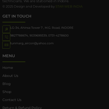
technicians. We are stationed in Indore.
© 2025 Design and Developed by
STAR WEB INDIA
GET IN TOUCH
LG-34, Ahinsa Tower 7 , M.G. Road, INDORE
9827788674
,
9039699339
,
0731-4278600
tunmarg_aircon@yahoo.com
MENU
Home
About Us
Blog
Shop
Contact Us
Return & Refund Policy