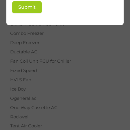
BY STAR
Submit
Cassette AC
Chiller FCU Fan Coil Unit
Combo Freezer
Deep Freezer
Ductable AC
Fan Coil Unit FCU for Chiller
Fixed Speed
HVLS Fan
Ice Boy
Ogeneral ac
One Way Cassette AC
Rockwell
Tent Air Cooler