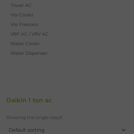
Tower AC
Visi Cooler
Visi Freezers
VRF AC / VRV AC
Water Cooler
Water Dispenser
Daikin 1 ton ac
Showing the single result