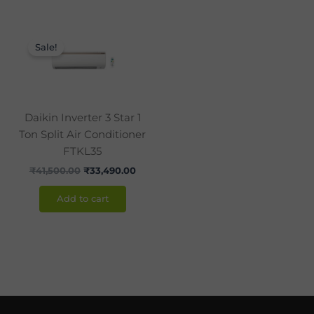
Original
Current
price
price
Sale!
was:
is:
₹41,500.00.
₹33,490.00.
Daikin Inverter 3 Star 1
Ton Split Air Conditioner
FTKL35
₹
41,500.00
₹
33,490.00
Add to cart