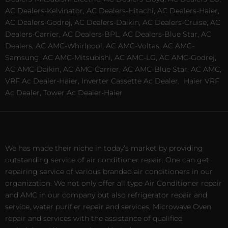
AC Dealers-Kelvinator, AC Dealers-Hitachi, AC Dealers-Haier,
AC Dealers-Godrej, AC Dealers-Daikin, AC Dealers-Cruise, AC
Dealers-Carrier, AC Dealers-BPL, AC Dealers-Blue Star, AC
Dealers, AC AMC-Whirlpool, AC AMC-Voltas, AC AMC-
Samsung, AC AMC-Mitsubishi, AC AMC-LG, AC AMC-Godrej,
AC AMC-Daikin, AC AMC-Carrier, AC AMC-Blue Star, AC AMC,
VRF Ac Dealer-Haier, Inverter Cassette Ac Dealer,
Haier VRF
Ac Dealer, Tower Ac Dealer-Haier
We has made their niche in today’s market by providing
outstanding service of air conditioner repair. One can get
repairing service of various branded air conditioners in our
organization. We not only offer all type Air Conditioner repair
and AMC in our company but also refrigerator repair and
service, water purifier repair and services, Microwave Oven
repair and services with the assistance of qualified