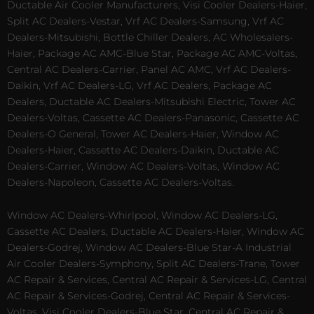
Ductable Air Cooler Manufacturers, Visi Cooler Dealers-Haier,
Split AC Dealers-Vestar, Vrf AC Dealers-Samsung, Vrf AC
Dealers-Mitsubishi, Bottle Chiller Dealers, AC Wholesalers-
Haier, Package AC AMC-Blue Star, Package AC AMC-Voltas,
Central AC Dealers-Carrier, Panel AC AMC, Vrf AC Dealers-
Daikin, Vrf AC Dealers-LG, Vrf AC Dealers, Package AC
Dealers, Ductable AC Dealers-Mitsubishi Electric, Tower AC
Dealers-Voltas, Cassette AC Dealers-Panasonic, Cassette AC
Dealers-O General, Tower AC Dealers-Haier, Window AC
Dealers-Haier, Cassette AC Dealers-Daikin, Ductable AC
Dealers-Carrier, Window AC Dealers-Voltas, Window AC
Dealers-Napoleon, Cassette AC Dealers-Voltas.
Window AC Dealers-Whirlpool, Window AC Dealers-LG,
Cassette AC Dealers, Ductable AC Dealers-Haier, Window AC
Dealers-Godrej, Window AC Dealers-Blue Star-A Industrial
Air Cooler Dealers-Symphony, Split AC Dealers-Trane, Tower
AC Repair & Services, Central AC Repair & Services-LG, Central
AC Repair & Services-Godrej, Central AC Repair & Services-
Voltas, Visi Cooler Dealers-Blue Star, Central AC Repair &