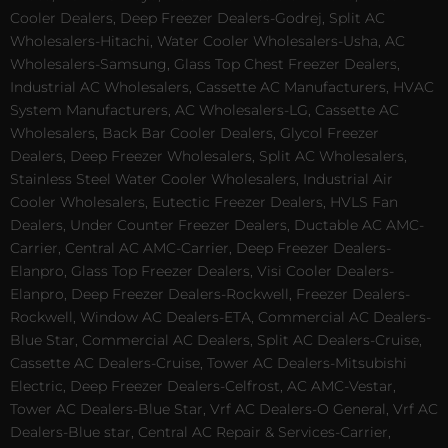
Cooler Dealers, Deep Freezer Dealers-Godrej, Split AC
Wholesalers-Hitachi, Water Cooler Wholesalers-Usha, AC
Wholesalers-Samsung, Glass Top Chest Freezer Dealers,
Industrial AC Wholesalers, Cassette AC Manufacturers, HVAC
System Manufacturers, AC Wholesalers-LG, Cassette AC
Wholesalers, Back Bar Cooler Dealers, Glycol Freezer
Dealers, Deep Freezer Wholesalers, Split AC Wholesalers,
Stainless Steel Water Cooler Wholesalers, Industrial Air
Cooler Wholesalers, Eutectic Freezer Dealers, HVLS Fan
Dealers, Under Counter Freezer Dealers, Ductable AC AMC-
Carrier, Central AC AMC-Carrier, Deep Freezer Dealers-
Elanpro, Glass Top Freezer Dealers, Visi Cooler Dealers-
Elanpro, Deep Freezer Dealers-Rockwell, Freezer Dealers-
Rockwell, Window AC Dealers-ETA, Commercial AC Dealers-
Blue Star, Commercial AC Dealers, Split AC Dealers-Cruise,
Cassette AC Dealers-Cruise, Tower AC Dealers-Mitsubishi
Electric, Deep Freezer Dealers-Celfrost, AC AMC-Vestar,
Tower AC Dealers-Blue Star, Vrf AC Dealers-O General, Vrf AC
Dealers-Blue star, Central AC Repair & Services-Carrier,