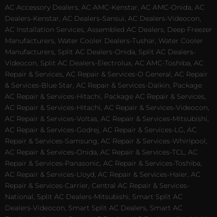
AC Accessory Dealers, AC AMC-Kenstar, AC AMC-Onida, AC
Dealers-Kenstar, AC Dealers-Sansui, AC Dealers-Videocon,
AC Installation Services, Assembled AC Dealers, Deep Freezer
Manufacturers, Water Cooler Dealers-Tushar, Water Cooler
Manufacturers, Split AC Dealers-Onida, Split AC Dealers-
Videocon, Split AC Dealers-Electrolux, AC AMC-Toshiba, AC
Repair & Services, AC Repair & Services-O General, AC Repair
& Services-Blue Star, AC Repair & Services-Daikin, Package
AC Repair & Services-Hitachi, Package AC Repair & Services,
AC Repair & Services-Hitachi, AC Repair & Services-Videocon,
AC Repair & Services-Voltas, AC Repair & Services-Mitsubishi,
AC Repair & Services-Godrej, AC Repair & Services-LG, AC
Repair & Services-Samsung, AC Repair & Services-Whirlpool,
AC Repair & Services-Onida, AC Repair & Services-TCL, AC
Repair & Services-Panasonic, AC Repair & Services-Toshiba,
AC Repair & Services-Lloyd, AC Repair & Services-Haier, AC
Repair & Services-Carrier, Central AC Repair & Services-
National, Split AC Dealers-Mitsubishi, Smart Split AC
Dealers-Videocon, Smart Split AC Dealers, Smart AC