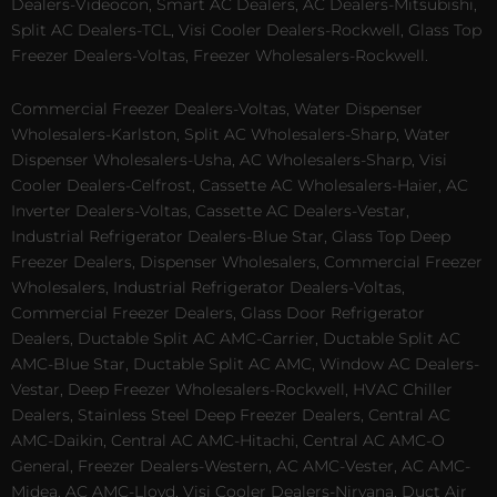
Dealers-Videocon, Smart AC Dealers, AC Dealers-Mitsubishi,
Split AC Dealers-TCL, Visi Cooler Dealers-Rockwell, Glass Top
Freezer Dealers-Voltas, Freezer Wholesalers-Rockwell.
Commercial Freezer Dealers-Voltas, Water Dispenser
Wholesalers-Karlston, Split AC Wholesalers-Sharp, Water
Dispenser Wholesalers-Usha, AC Wholesalers-Sharp, Visi
Cooler Dealers-Celfrost, Cassette AC Wholesalers-Haier, AC
Inverter Dealers-Voltas, Cassette AC Dealers-Vestar,
Industrial Refrigerator Dealers-Blue Star, Glass Top Deep
Freezer Dealers, Dispenser Wholesalers, Commercial Freezer
Wholesalers, Industrial Refrigerator Dealers-Voltas,
Commercial Freezer Dealers, Glass Door Refrigerator
Dealers, Ductable Split AC AMC-Carrier, Ductable Split AC
AMC-Blue Star, Ductable Split AC AMC, Window AC Dealers-
Vestar, Deep Freezer Wholesalers-Rockwell, HVAC Chiller
Dealers, Stainless Steel Deep Freezer Dealers, Central AC
AMC-Daikin, Central AC AMC-Hitachi, Central AC AMC-O
General, Freezer Dealers-Western, AC AMC-Vester, AC AMC-
Midea, AC AMC-Lloyd, Visi Cooler Dealers-Nirvana, Duct Air