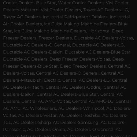
Cooler Dealers-Blue Star, Water Cooler Dealers, Visi Cooler
Dealers-Western, Visi Cooler Dealers, Tower AC Dealers-LG,
Tower AC Dealers, Industrial Refrigerator Dealers, Industrial
Air Cooler Dealers, Ice Cube Making Machine Dealers-Blue
Star, Ice Cube Making Machine Dealers, Horizontal Deep
Freezer Dealers, Freezer Dealers, Ductable AC Dealers-Voltas,
Ductable AC Dealers-O General, Ductable AC Dealers-LG,
Ductable AC Dealers-Daikin, Ductable AC Dealers-Blue Star,
Ductable AC Dealers, Deep Freezer Dealers-Voltas, Deep
Freezer Dealers-Blue Star, Deep Freezer Dealers, Central AC
Dealers-Voltas, Central AC Dealers-O General, Central AC
Dealers-Mitsubishi Electric, Central AC Dealers-LG, Central
AC Dealers-Hitachi, Central AC Dealers-Godrej, Central AC
Dealers-Daikin, Central AC Dealers-Blue Star, Central AC
Dealers, Central AC AMC-Voltas, Central AC AMC-LG, Central
AC AMC, AC Wholesalers, AC Dealers-Whirlpool, AC Dealers-
Voltas, AC Dealers-Vestar, AC Dealers-Toshiba, AC Dealers-
TCL, AC Dealers-Sharp, AC Dealers-Samsung, AC Dealers-
Panasonic, AC Dealers-Onida, AC Dealers-O General, AC
Dealers-Mitsubishi Electric, AC Dealers-Lloyd, AC Dealers-LG,