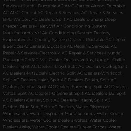
Services-Hitachi, Ductable AC AMC-Carrier Aircon, Ductable
AC AMC, Central AC Repair & Services, AC Repair & Services-
BPL, Window AC Dealers, Split AC Dealers-Sharp, Deep
Freezer Dealers-Haier, Vrf Air Conditioning System
Manufacturers, Vrf Air Conditioning System Dealers,
Evaporative Air Cooling System Dealers, Ductable AC Repair
& Services-O General, Ductable AC Repair & Services, AC
Repair & Services-Electrolux, AC Repair & Services-Hyundai,
Package AC AMC, Visi Cooler Dealers-Voltas, Upright Chiller
Dealers, Split AC Dealers-Lloyd, Split AC Dealers-Godrej, Split
AC Dealers-Mitsubishi Electric, Split AC Dealers-Whirlpool,
Split AC Dealers-Haier, Split AC Dealers-Daikin, Split AC
Dealers-Toshiba, Split AC Dealers-Samsung, Split AC Dealers-
Voltas, Split AC Dealers-O General, Split AC Dealers-LG, Split
AC Dealers-Carrier, Split AC Dealers-Hitachi, Split AC
Dealers-Blue Star, Split AC Dealers, Water Dispenser
Wholesalers, Water Dispenser Manufacturers, Water Cooler
Wholesalers, Water Cooler Dealers-Voltas, Water Cooler
Dealers-Usha, Water Cooler Dealers-Eureka Forbes, Water