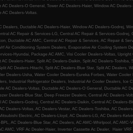
e AC Dealers-O General, Tower AC Dealers-Haier, Window AC Dealers-Ha
 AC Dealers-Voltas.
Dealers, Ductable AC Dealers-Haier, Window AC Dealers-Godrej, Windo
tral AC Repair & Services-LG, Central AC Repair & Services-Godrej, Ce
rcon, Ductable AC AMC, Central AC Repair & Services, AC Repair & Se
 Vrf Air Conditioning System Dealers, Evaporative Air Cooling System 
rvices-Hyundai, Package AC AMC, Visi Cooler Dealers-Voltas, Upright Ch
lit AC Dealers-Haier, Split AC Dealers-Daikin, Split AC Dealers-Toshiba,
Split AC Dealers-Hitachi, Split AC Dealers-Blue Star, Split AC Dealers
ler Dealers-Usha, Water Cooler Dealers-Eureka Forbes, Water Cooler De
rs, Industrial Refrigerator Dealers, Industrial Air Cooler Dealers, I
ble AC Dealers-Voltas, Ductable AC Dealers-O General, Ductable AC D
ezer Dealers-Blue Star, Deep Freezer Dealers, Central AC Dealers-Volt
al AC Dealers-Godrej, Central AC Dealers-Daikin, Central AC Dealers-B
AC Dealers-Voltas, AC Dealers-Vestar, AC Dealers-Toshiba, AC Deale
tsubishi Electric, AC Dealers-Lloyd, AC Dealers-LG, AC Dealers-Kelvin
ers-BPL, AC Dealers-Blue Star, AC Dealers, AC AMC-Whirlpool, AC AM
 AMC, VRF Ac Dealer-Haier, Inverter Cassette Ac Dealer,
Haier VRF 