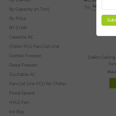
Sale!
By Capacity (in Ton)
By Price
Sub
BY STAR
Cassette AC
Chiller FCU Fan Coil Unit
Combo Freezer
Daikin Ceiling
Ton
Deep Freezer
₹
58,
Ductable AC
Fan Coil Unit FCU for Chiller
Fixed Speed
HVLS Fan
Ice Boy