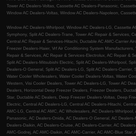
Tower AC Dealers-Voltas, Cassette AC Dealers-Panasonic, Cassett
Window AC Dealers-Voltas, Window AC Dealers-Napoleon, Cassette
Window AC Dealers-Whirlpool, Window AC Dealers-LG, Cassette AC 
Symphony, Split AC Dealers-Trane, Tower AC Repair & Services, Cen
Central AC Repair & Services-Hitachi, Ductable AC AMC-Carrier Ai
Freezer Dealers-Haier, Vrf Air Conditioning System Manufacturers,
Repair & Services, AC Repair & Services-Electrolux, AC Repair & Se
Split AC Dealers-Mitsubishi Electric, Split AC Dealers-Whirlpool, Sp
Dealers-O General, Split AC Dealers-LG, Split AC Dealers-Carrier, 
Water Cooler Wholesalers, Water Cooler Dealers-Voltas, Water Coo
Western, Visi Cooler Dealers, Tower AC Dealers-LG, Tower AC Deale
Dealers, Horizontal Deep Freezer Dealers, Freezer Dealers, Ducta
Star, Ductable AC Dealers, Deep Freezer Dealers-Voltas, Deep Fre
Electric, Central AC Dealers-LG, Central AC Dealers-Hitachi, Centr
AMC-LG, Central AC AMC, AC Wholesalers, AC Dealers-Whirlpool, 
Panasonic, AC Dealers-Onida, AC Dealers-O General, AC Dealers-Mi
Dealers-Daikin, AC Dealers-Cruise, AC Dealers-Carrier, AC Deal
AMC-Godrej, AC AMC-Daikin, AC AMC-Carrier, AC AMC-Blue Star, AC