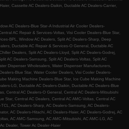
ier, Cassette AC Dealers-Daikin, Ductable AC Dealers-Carrier,
w AC Dealers-Blue Star-A Industrial Air Cooler Dealers-
ntral AC Repair & Services-Voltas, Visi Cooler Dealers-Blue Star,
rvices-BPL, Window AC Dealers, Split AC Dealers-Sharp, Deep
Dealers, Ductable AC Repair & Services-O General, Ductable AC
iller Dealers, Split AC Dealers-Lloyd, Split AC Dealers-Godrej,
 Split AC Dealers-Samsung, Split AC Dealers-Voltas, Split AC
, Water Dispenser Wholesalers, Water Dispenser Manufacturers,
alers-Blue Star, Water Cooler Dealers, Visi Cooler Dealers-
ce Cube Making Machine Dealers-Blue Star, Ice Cube Making Machine
ealers-LG, Ductable AC Dealers-Daikin, Ductable AC Dealers-Blue
as, Central AC Dealers-O General, Central AC Dealers-Mitsubishi
lue Star, Central AC Dealers, Central AC AMC-Voltas, Central AC
rs-TCL, AC Dealers-Sharp, AC Dealers-Samsung, AC Dealers-
ator, AC Dealers-Hitachi, AC Dealers-Haier, AC Dealers-Godrej, AC
C-Voltas, AC AMC-Samsung, AC AMC-Mitsubishi, AC AMC-LG, AC
Ac Dealer, Tower Ac Dealer-Haier