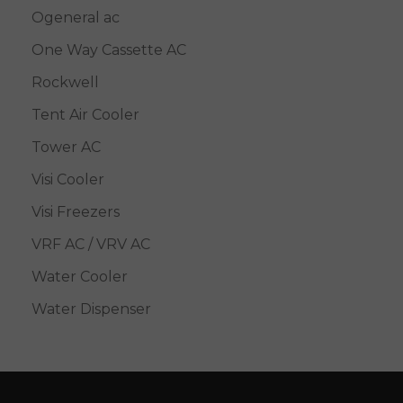
Ogeneral ac
One Way Cassette AC
Rockwell
Tent Air Cooler
Tower AC
Visi Cooler
Visi Freezers
VRF AC / VRV AC
Water Cooler
Water Dispenser