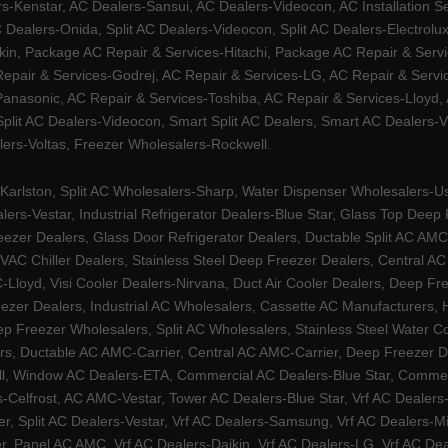
Kenstar, AC Dealers-Sansui, AC Dealers-Videocon, AC Installation S
 Dealers-Onida, Split AC Dealers-Videocon, Split AC Dealers-Electrol
kin, Package AC Repair & Services-Hitachi, Package AC Repair & Servi
 Repair & Services-Godrej, AC Repair & Services-LG, AC Repair & Serv
nasonic, AC Repair & Services-Toshiba, AC Repair & Services-Lloyd, A
 Split AC Dealers-Videocon, Smart Split AC Dealers, Smart AC Dealers-V
lers-Voltas, Freezer Wholesalers-Rockwell.
arlston, Split AC Wholesalers-Sharp, Water Dispenser Wholesalers-Ush
lers-Vestar, Industrial Refrigerator Dealers-Blue Star, Glass Top De
eezer Dealers, Glass Door Refrigerator Dealers, Ductable Split AC AMC
AC Chiller Dealers, Stainless Steel Deep Freezer Dealers, Central A
yd, Visi Cooler Dealers-Nirvana, Duct Air Cooler Dealers, Deep Free
zer Dealers, Industrial AC Wholesalers, Cassette AC Manufacturers,
 Freezer Wholesalers, Split AC Wholesalers, Stainless Steel Water Coo
s, Ductable AC AMC-Carrier, Central AC AMC-Carrier, Deep Freezer Dea
l, Window AC Dealers-ETA, Commercial AC Dealers-Blue Star, Commerci
s-Celfrost, AC AMC-Vestar, Tower AC Dealers-Blue Star, Vrf AC Dealers-
ier, Split AC Dealers-Vestar, Vrf AC Dealers-Samsung, Vrf AC Dealers-Mi
, Panel AC AMC, Vrf AC Dealers-Daikin, Vrf AC Dealers-LG, Vrf AC Deal