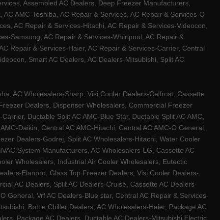
ervices, Assembled AC Dealers, Deep Freezer Manufacturers,
ux, AC AMC-Toshiba, AC Repair & Services, AC Repair & Services-O
ces, AC Repair & Services-Hitachi, AC Repair & Services-Videocon,
ices-Samsung, AC Repair & Services-Whirlpool, AC Repair &
C Repair & Services-Haier, AC Repair & Services-Carrier, Central
ideocon, Smart AC Dealers, AC Dealers-Mitsubishi, Split AC
a, AC Wholesalers-Sharp, Visi Cooler Dealers-Celfrost, Cassette
ep Freezer Dealers, Dispenser Wholesalers, Commercial Freezer
-Carrier, Ductable Split AC AMC-Blue Star, Ductable Split AC AMC,
C AMC-Daikin, Central AC AMC-Hitachi, Central AC AMC-O General,
zer Dealers-Godrej, Split AC Wholesalers-Hitachi, Water Cooler
 HVAC System Manufacturers, AC Wholesalers-LG, Cassette AC
ler Wholesalers, Industrial Air Cooler Wholesalers, Eutectic
lers-Elanpro, Glass Top Freezer Dealers, Visi Cooler Dealers-
al AC Dealers, Split AC Dealers-Cruise, Cassette AC Dealers-
O General, Vrf AC Dealers-Blue star, Central AC Repair & Services-
tsubishi, Bottle Chiller Dealers, AC Wholesalers-Haier, Package AC
ers, Package AC Dealers, Ductable AC Dealers-Mitsubishi Electric,