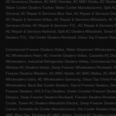
AC Accessory Dealers, AC AMC-Kenstar, AC AMC-Onida, AC Dealers-
Water Cooler Dealers-Tushar, Water Cooler Manufacturers, Split AC
General, AC Repair & Services-Blue Star, AC Repair & Services-Dai
AC Repair & Services-Voltas, AC Repair & Services-Mitsubishi, AC
Services-Onida, AC Repair & Services-TCL, AC Repair & Services-Pa
AC Repair & Services-National, Split AC Dealers-Mitsubishi, Smart
Dealers-TCL, Visi Cooler Dealers-Rockwell, Glass Top Freezer Dea
Commercial Freezer Dealers-Voltas, Water Dispenser Wholesalers-K
AC Wholesalers-Haier, AC Inverter Dealers-Voltas, Cassette AC Dea
Wholesalers, Industrial Refrigerator Dealers-Voltas, Commercial Fr
Window AC Dealers-Vestar, Deep Freezer Wholesalers-Rockwell, HV
Freezer Dealers-Western, AC AMC-Vester, AC AMC-Midea, AC AMC-Llo
Wholesalers-Usha, AC Wholesalers-Samsung, Glass Top Chest Free
Wholesalers, Back Bar Cooler Dealers, Glycol Freezer Dealers, Deep
Freezer Dealers, HVLS Fan Dealers, Under Counter Freezer Dealer
Elanpro, Deep Freezer Dealers-Rockwell, Freezer Dealers-Rockwel
Cruise, Tower AC Dealers-Mitsubishi Electric, Deep Freezer Dealer
Carrier, Ductable Air Cooler Manufacturers, Visi Cooler Dealers-Ha
AMC-Blue Star, Package AC AMC-Voltas, Central AC Dealers-Carrier