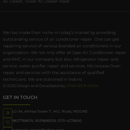
Ac Dealer, Tower Ac Dealer-Haier
We has made their niche in today’s market by providing
outstanding service of air conditioner repair. One can get
repairing service of various branded air conditioners in our
organization. We not only offer all type Air Conditioner repair
and AMC in our company but also refrigerator repair and
service, water purifier repair and services, Microwave Oven
repair and services with the assistance of qualified
technicians. We are stationed in Indore.
© 2025 Design and Developed by
STAR WEB INDIA
GET IN TOUCH
LG-34, Ahinsa Tower 7 , M.G. Road, INDORE
9827788674
,
9039699339
,
0731-4278600
tunmarg_aircon@yahoo.com