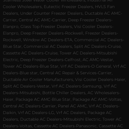
Stainless Steel Water Cooler Wholesalers, Industrial Air
Cooler Wholesalers, Eutectic Freezer Dealers, HVLS Fan
Dealers, Under Counter Freezer Dealers, Ductable AC AMC-
Carrier, Central AC AMC-Carrier, Deep Freezer Dealers-
Elanpro, Glass Top Freezer Dealers, Visi Cooler Dealers-
Elanpro, Deep Freezer Dealers-Rockwell, Freezer Dealers-
Rockwell, Window AC Dealers-ETA, Commercial AC Dealers-
Blue Star, Commercial AC Dealers, Split AC Dealers-Cruise,
Cassette AC Dealers-Cruise, Tower AC Dealers-Mitsubishi
Electric, Deep Freezer Dealers-Celfrost, AC AMC-Vestar,
Tower AC Dealers-Blue Star, Vrf AC Dealers-O General, Vrf AC
Dealers-Blue star, Central AC Repair & Services-Carrier,
Ductable Air Cooler Manufacturers, Visi Cooler Dealers-Haier,
Split AC Dealers-Vestar, Vrf AC Dealers-Samsung, Vrf AC
Dealers-Mitsubishi, Bottle Chiller Dealers, AC Wholesalers-
Haier, Package AC AMC-Blue Star, Package AC AMC-Voltas,
Central AC Dealers-Carrier, Panel AC AMC, Vrf AC Dealers-
Daikin, Vrf AC Dealers-LG, Vrf AC Dealers, Package AC
Dealers, Ductable AC Dealers-Mitsubishi Electric, Tower AC
Dealers-Voltas, Cassette AC Dealers-Panasonic, Cassette AC