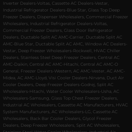
Inverter Dealers-Voltas, Cassette AC Dealers-Vestar,
Industrial Refrigerator Dealers-Blue Star, Glass Top Deep
Freezer Dealers, Dispenser Wholesalers, Commercial Freezer
Wholesalers, Industrial Refrigerator Dealers-Voltas,
Commercial Freezer Dealers, Glass Door Refrigerator
Dealers, Ductable Split AC AMC-Carrier, Ductable Split AC
AMC-Blue Star, Ductable Split AC AMC, Window AC Dealers-
Vestar, Deep Freezer Wholesalers-Rockwell, HVAC Chiller
Dealers, Stainless Steel Deep Freezer Dealers, Central AC
AMC-Daikin, Central AC AMC-Hitachi, Central AC AMC-O
General, Freezer Dealers-Western, AC AMC-Vester, AC AMC-
Midea, AC AMC-Lloyd, Visi Cooler Dealers-Nirvana, Duct Air
Cooler Dealers, Deep Freezer Dealers-Godrej, Split AC
Wholesalers-Hitachi, Water Cooler Wholesalers-Usha, AC
Wholesalers-Samsung, Glass Top Chest Freezer Dealers,
Industrial AC Wholesalers, Cassette AC Manufacturers, HVAC
System Manufacturers, AC Wholesalers-LG, Cassette AC
Wholesalers, Back Bar Cooler Dealers, Glycol Freezer
Dealers, Deep Freezer Wholesalers, Split AC Wholesalers,