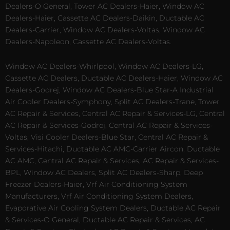
Dealers-O General, Tower AC Dealers-Haier, Window AC
Dealers-Haier, Cassette AC Dealers-Daikin, Ductable AC
Dealers-Carrier, Window AC Dealers-Voltas, Window AC
Dealers-Napoleon, Cassette AC Dealers-Voltas.
Window AC Dealers-Whirlpool, Window AC Dealers-LG,
Cassette AC Dealers, Ductable AC Dealers-Haier, Window AC
Dealers-Godrej, Window AC Dealers-Blue Star-A Industrial
Air Cooler Dealers-Symphony, Split AC Dealers-Trane, Tower
AC Repair & Services, Central AC Repair & Services-LG, Central
AC Repair & Services-Godrej, Central AC Repair & Services-
Voltas, Visi Cooler Dealers-Blue Star, Central AC Repair &
Services-Hitachi, Ductable AC AMC-Carrier Aircon, Ductable
AC AMC, Central AC Repair & Services, AC Repair & Services-
BPL, Window AC Dealers, Split AC Dealers-Sharp, Deep
Freezer Dealers-Haier, Vrf Air Conditioning System
Manufacturers, Vrf Air Conditioning System Dealers,
Evaporative Air Cooling System Dealers, Ductable AC Repair
& Services-O General, Ductable AC Repair & Services, AC