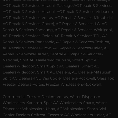
AC Repair & Services-Hitachi, Package AC Repair & Services,
AC Repair & Services-Hitachi, AC Repair & Services-Videocon,
AC Repair & Services-Voltas, AC Repair & Services-Mitsubishi,
AC Repair & Services-Godrej, AC Repair & Services-LG, AC
Repair & Services-Samsung, AC Repair & Services-Whirlpool,
AC Repair & Services-Onida, AC Repair & Services-TCL, AC
Repair & Services-Panasonic, AC Repair & Services-Toshiba,
AC Repair & Services-Lloyd, AC Repair & Services-Haier, AC
Repair & Services-Carrier, Central AC Repair & Services-
National, Split AC Dealers-Mitsubishi, Smart Split AC
Dealers-Videocon, Smart Split AC Dealers, Smart AC
Dealers-Videocon, Smart AC Dealers, AC Dealers-Mitsubishi,
Split AC Dealers-TCL, Visi Cooler Dealers-Rockwell, Glass Top
Freezer Dealers-Voltas, Freezer Wholesalers-Rockwell.
Commercial Freezer Dealers-Voltas, Water Dispenser
Wholesalers-Karlston, Split AC Wholesalers-Sharp, Water
Dispenser Wholesalers-Usha, AC Wholesalers-Sharp, Visi
Cooler Dealers-Celfrost, Cassette AC Wholesalers-Haier, AC