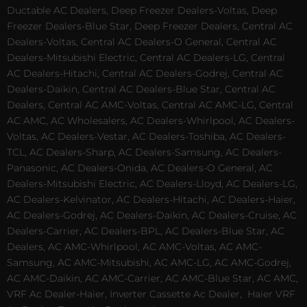
Ductable AC Dealers, Deep Freezer Dealers-Voltas, Deep
Freezer Dealers-Blue Star, Deep Freezer Dealers, Central AC
Dealers-Voltas, Central AC Dealers-O General, Central AC
Dealers-Mitsubishi Electric, Central AC Dealers-LG, Central
AC Dealers-Hitachi, Central AC Dealers-Godrej, Central AC
Dealers-Daikin, Central AC Dealers-Blue Star, Central AC
Dealers, Central AC AMC-Voltas, Central AC AMC-LG, Central
AC AMC, AC Wholesalers, AC Dealers-Whirlpool, AC Dealers-
Voltas, AC Dealers-Vestar, AC Dealers-Toshiba, AC Dealers-
TCL, AC Dealers-Sharp, AC Dealers-Samsung, AC Dealers-
Panasonic, AC Dealers-Onida, AC Dealers-O General, AC
Dealers-Mitsubishi Electric, AC Dealers-Lloyd, AC Dealers-LG,
AC Dealers-Kelvinator, AC Dealers-Hitachi, AC Dealers-Haier,
AC Dealers-Godrej, AC Dealers-Daikin, AC Dealers-Cruise, AC
Dealers-Carrier, AC Dealers-BPL, AC Dealers-Blue Star, AC
Dealers, AC AMC-Whirlpool, AC AMC-Voltas, AC AMC-
Samsung, AC AMC-Mitsubishi, AC AMC-LG, AC AMC-Godrej,
AC AMC-Daikin, AC AMC-Carrier, AC AMC-Blue Star, AC AMC,
VRF Ac Dealer-Haier, Inverter Cassette Ac Dealer,
Haier VRF