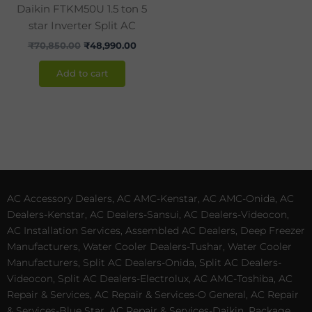
Daikin FTKM50U 1.5 ton 5
star Inverter Split AC
₹
70,850.00
₹
48,990.00
Add to cart
AC Accessory Dealers, AC AMC-Kenstar, AC AMC-Onida, AC
Dealers-Kenstar, AC Dealers-Sansui, AC Dealers-Videocon,
AC Installation Services, Assembled AC Dealers, Deep Freezer
Manufacturers, Water Cooler Dealers-Tushar, Water Cooler
Manufacturers, Split AC Dealers-Onida, Split AC Dealers-
Videocon, Split AC Dealers-Electrolux, AC AMC-Toshiba, AC
Repair & Services, AC Repair & Services-O General, AC Repair
& Services-Blue Star, AC Repair & Services-Daikin, Package