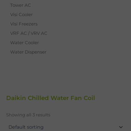
Tower AC
Visi Cooler
Visi Freezers
VRF AC / VRV AC
Water Cooler
Water Dispenser
Daikin Chilled Water Fan Coil
Showing all 3 results