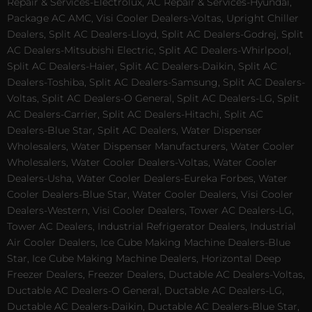
Repair & Services-Electrolux, AC Repair & Services-Hyundai,
Package AC AMC, Visi Cooler Dealers-Voltas, Upright Chiller
Dealers, Split AC Dealers-Lloyd, Split AC Dealers-Godrej, Split
AC Dealers-Mitsubishi Electric, Split AC Dealers-Whirlpool,
Split AC Dealers-Haier, Split AC Dealers-Daikin, Split AC
Dealers-Toshiba, Split AC Dealers-Samsung, Split AC Dealers-
Voltas, Split AC Dealers-O General, Split AC Dealers-LG, Split
AC Dealers-Carrier, Split AC Dealers-Hitachi, Split AC
Dealers-Blue Star, Split AC Dealers, Water Dispenser
Wholesalers, Water Dispenser Manufacturers, Water Cooler
Wholesalers, Water Cooler Dealers-Voltas, Water Cooler
Dealers-Usha, Water Cooler Dealers-Eureka Forbes, Water
Cooler Dealers-Blue Star, Water Cooler Dealers, Visi Cooler
Dealers-Western, Visi Cooler Dealers, Tower AC Dealers-LG,
Tower AC Dealers, Industrial Refrigerator Dealers, Industrial
Air Cooler Dealers, Ice Cube Making Machine Dealers-Blue
Star, Ice Cube Making Machine Dealers, Horizontal Deep
Freezer Dealers, Freezer Dealers, Ductable AC Dealers-Voltas,
Ductable AC Dealers-O General, Ductable AC Dealers-LG,
Ductable AC Dealers-Daikin, Ductable AC Dealers-Blue Star,