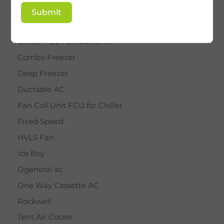
BY STAR
Submit
Cassette AC
Chiller FCU Fan Coil Unit
Combo Freezer
Deep Freezer
Ductable AC
Fan Coil Unit FCU for Chiller
Fixed Speed
HVLS Fan
Ice Boy
Ogeneral ac
One Way Cassette AC
Rockwell
Tent Air Cooler