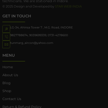
technicians. We are stationed in Indore.
© 2025 Design and Developed by
STAR WEB INDIA
GET IN TOUCH
LG-34, Ahinsa Tower 7 , M.G. Road, INDORE
9827788674
,
9039699339
,
0731-4278600
tunmarg_aircon@yahoo.com
MENU
Home
About Us
Blog
Shop
Contact Us
Return & Refund Policy