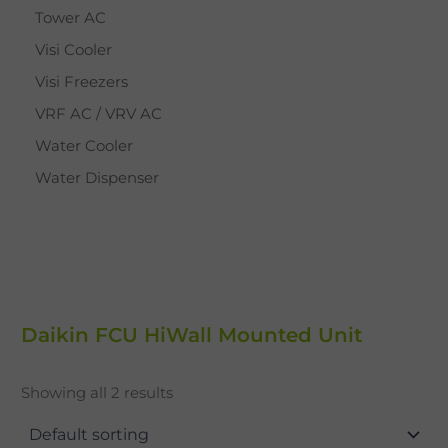
Tower AC
Visi Cooler
Visi Freezers
VRF AC / VRV AC
Water Cooler
Water Dispenser
Daikin FCU HiWall Mounted Unit
Showing all 2 results