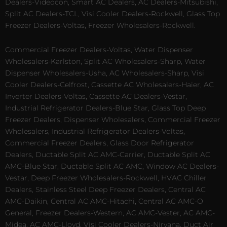
Dealers-Videocon, Smart AC Dealers, AC Dealers-Mitsubishi,
Split AC Dealers-TCL, Visi Cooler Dealers-Rockwell, Glass Top
Freezer Dealers-Voltas, Freezer Wholesalers-Rockwell.
Commercial Freezer Dealers-Voltas, Water Dispenser
Wholesalers-Karlston, Split AC Wholesalers-Sharp, Water
Dispenser Wholesalers-Usha, AC Wholesalers-Sharp, Visi
Cooler Dealers-Celfrost, Cassette AC Wholesalers-Haier, AC
Inverter Dealers-Voltas, Cassette AC Dealers-Vestar,
Industrial Refrigerator Dealers-Blue Star, Glass Top Deep
Freezer Dealers, Dispenser Wholesalers, Commercial Freezer
Wholesalers, Industrial Refrigerator Dealers-Voltas,
Commercial Freezer Dealers, Glass Door Refrigerator
Dealers, Ductable Split AC AMC-Carrier, Ductable Split AC
AMC-Blue Star, Ductable Split AC AMC, Window AC Dealers-
Vestar, Deep Freezer Wholesalers-Rockwell, HVAC Chiller
Dealers, Stainless Steel Deep Freezer Dealers, Central AC
AMC-Daikin, Central AC AMC-Hitachi, Central AC AMC-O
General, Freezer Dealers-Western, AC AMC-Vester, AC AMC-
Midea, AC AMC-Lloyd, Visi Cooler Dealers-Nirvana, Duct Air