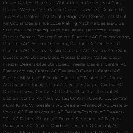
Cooler Dealers-Blue Star, Water Cooler Dealers, Visi Cooler
Dealers-Western, Visi Cooler Dealers, Tower AC Dealers-LG,
Tower AC Dealers, Industrial Refrigerator Dealers, Industrial
Air Cooler Dealers, Ice Cube Making Machine Dealers-Blue
Star, Ice Cube Making Machine Dealers, Horizontal Deep
Freezer Dealers, Freezer Dealers, Ductable AC Dealers-Voltas,
Ductable AC Dealers-O General, Ductable AC Dealers-LG,
Ductable AC Dealers-Daikin, Ductable AC Dealers-Blue Star,
Ductable AC Dealers, Deep Freezer Dealers-Voltas, Deep
Freezer Dealers-Blue Star, Deep Freezer Dealers, Central AC
Dealers-Voltas, Central AC Dealers-O General, Central AC
Dealers-Mitsubishi Electric, Central AC Dealers-LG, Central
AC Dealers-Hitachi, Central AC Dealers-Godrej, Central AC
Dealers-Daikin, Central AC Dealers-Blue Star, Central AC
Dealers, Central AC AMC-Voltas, Central AC AMC-LG, Central
AC AMC, AC Wholesalers, AC Dealers-Whirlpool, AC Dealers-
Voltas, AC Dealers-Vestar, AC Dealers-Toshiba, AC Dealers-
TCL, AC Dealers-Sharp, AC Dealers-Samsung, AC Dealers-
Panasonic, AC Dealers-Onida, AC Dealers-O General, AC
Dealers-Mitsubishi Electric, AC Dealers-Lloyd, AC Dealers-LG,