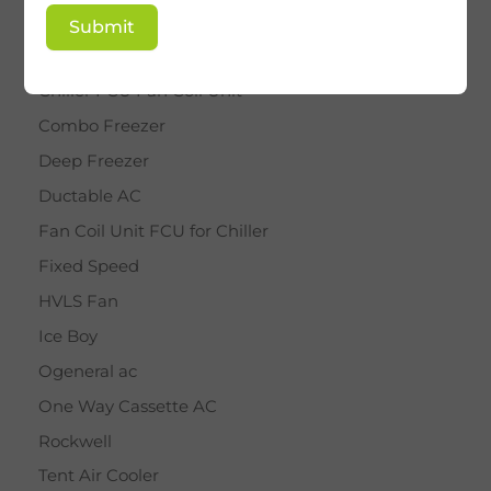
BY STAR
Submit
Cassette AC
Chiller FCU Fan Coil Unit
Combo Freezer
Deep Freezer
Ductable AC
Fan Coil Unit FCU for Chiller
Fixed Speed
HVLS Fan
Ice Boy
Ogeneral ac
One Way Cassette AC
Rockwell
Tent Air Cooler