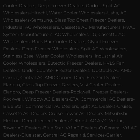
Cooler Dealers, Deep Freezer Dealers-Godrej, Split AC
Wholesalers-Hitachi, Water Cooler Wholesalers-Usha, AC
Wholesalers-Samsung, Glass Top Chest Freezer Dealers,
Industrial AC Wholesalers, Cassette AC Manufacturers, HVAC
System Manufacturers, AC Wholesalers-LG, Cassette AC
Wholesalers, Back Bar Cooler Dealers, Glycol Freezer
Dealers, Deep Freezer Wholesalers, Split AC Wholesalers,
Stainless Steel Water Cooler Wholesalers, Industrial Air
Cooler Wholesalers, Eutectic Freezer Dealers, HVLS Fan
Dealers, Under Counter Freezer Dealers, Ductable AC AMC-
Carrier, Central AC AMC-Carrier, Deep Freezer Dealers-
Elanpro, Glass Top Freezer Dealers, Visi Cooler Dealers-
Elanpro, Deep Freezer Dealers-Rockwell, Freezer Dealers-
Rockwell, Window AC Dealers-ETA, Commercial AC Dealers-
Blue Star, Commercial AC Dealers, Split AC Dealers-Cruise,
Cassette AC Dealers-Cruise, Tower AC Dealers-Mitsubishi
Electric, Deep Freezer Dealers-Celfrost, AC AMC-Vestar,
Tower AC Dealers-Blue Star, Vrf AC Dealers-O General, Vrf AC
Dealers-Blue star, Central AC Repair & Services-Carrier,