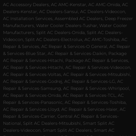
AC Accessory Dealers, AC AMC-Kenstar, AC AMC-Onida, AC
Dealers-Kenstar, AC Dealers-Sansui, AC Dealers-Videocon,
AC Installation Services, Assembled AC Dealers, Deep Freezer
Manufacturers, Water Cooler Dealers-Tushar, Water Cooler
Manufacturers, Split AC Dealers-Onida, Split AC Dealers-
Videocon, Split AC Dealers-Electrolux, AC AMC-Toshiba, AC
Repair & Services, AC Repair & Services-O General, AC Repair
& Services-Blue Star, AC Repair & Services-Daikin, Package
AC Repair & Services-Hitachi, Package AC Repair & Services,
AC Repair & Services-Hitachi, AC Repair & Services-Videocon,
AC Repair & Services-Voltas, AC Repair & Services-Mitsubishi,
AC Repair & Services-Godrej, AC Repair & Services-LG, AC
Repair & Services-Samsung, AC Repair & Services-Whirlpool,
AC Repair & Services-Onida, AC Repair & Services-TCL, AC
Repair & Services-Panasonic, AC Repair & Services-Toshiba,
AC Repair & Services-Lloyd, AC Repair & Services-Haier, AC
Repair & Services-Carrier, Central AC Repair & Services-
National, Split AC Dealers-Mitsubishi, Smart Split AC
Dealers-Videocon, Smart Split AC Dealers, Smart AC