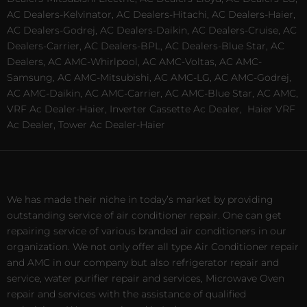
AC Dealers-Kelvinator, AC Dealers-Hitachi, AC Dealers-Haier,
AC Dealers-Godrej, AC Dealers-Daikin, AC Dealers-Cruise, AC
Dealers-Carrier, AC Dealers-BPL, AC Dealers-Blue Star, AC
Dealers, AC AMC-Whirlpool, AC AMC-Voltas, AC AMC-
Samsung, AC AMC-Mitsubishi, AC AMC-LG, AC AMC-Godrej,
AC AMC-Daikin, AC AMC-Carrier, AC AMC-Blue Star, AC AMC,
VRF Ac Dealer-Haier, Inverter Cassette Ac Dealer,
Haier VRF
Ac Dealer, Tower Ac Dealer-Haier
We has made their niche in today’s market by providing
outstanding service of air conditioner repair. One can get
repairing service of various branded air conditioners in our
organization. We not only offer all type Air Conditioner repair
and AMC in our company but also refrigerator repair and
service, water purifier repair and services, Microwave Oven
repair and services with the assistance of qualified