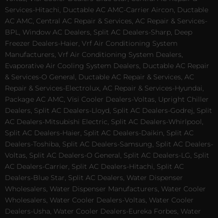
Services-Hitachi, Ductable AC AMC-Carrier Aircon, Ductable
AC AMC, Central AC Repair & Services, AC Repair & Services-
BPL, Window AC Dealers, Split AC Dealers-Sharp, Deep
Freezer Dealers-Haier, Vrf Air Conditioning System
Manufacturers, Vrf Air Conditioning System Dealers,
Evaporative Air Cooling System Dealers, Ductable AC Repair
& Services-O General, Ductable AC Repair & Services, AC
Repair & Services-Electrolux, AC Repair & Services-Hyundai,
Package AC AMC, Visi Cooler Dealers-Voltas, Upright Chiller
Dealers, Split AC Dealers-Lloyd, Split AC Dealers-Godrej, Split
AC Dealers-Mitsubishi Electric, Split AC Dealers-Whirlpool,
Split AC Dealers-Haier, Split AC Dealers-Daikin, Split AC
Dealers-Toshiba, Split AC Dealers-Samsung, Split AC Dealers-
Voltas, Split AC Dealers-O General, Split AC Dealers-LG, Split
AC Dealers-Carrier, Split AC Dealers-Hitachi, Split AC
Dealers-Blue Star, Split AC Dealers, Water Dispenser
Wholesalers, Water Dispenser Manufacturers, Water Cooler
Wholesalers, Water Cooler Dealers-Voltas, Water Cooler
Dealers-Usha, Water Cooler Dealers-Eureka Forbes, Water