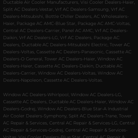
Ductable Air Cooler Manufacturers, Visi Cooler Dealers-Haier,
Split AC Dealers-Vestar, Vrf AC Dealers-Samsung, Vrf AC
Dealers-Mitsubishi, Bottle Chiller Dealers, AC Wholesalers-
Haier, Package AC AMC-Blue Star, Package AC AMC-Voltas,
Central AC Dealers-Carrier, Panel AC AMC, Vrf AC Dealers-
Daikin, Vrf AC Dealers-LG, Vrf AC Dealers, Package AC
Dealers, Ductable AC Dealers-Mitsubishi Electric, Tower AC
Dealers-Voltas, Cassette AC Dealers-Panasonic, Cassette AC
Dealers-O General, Tower AC Dealers-Haier, Window AC
Dealers-Haier, Cassette AC Dealers-Daikin, Ductable AC
Dealers-Carrier, Window AC Dealers-Voltas, Window AC
Dealers-Napoleon, Cassette AC Dealers-Voltas.
Window AC Dealers-Whirlpool, Window AC Dealers-LG,
Cassette AC Dealers, Ductable AC Dealers-Haier, Window AC
Dealers-Godrej, Window AC Dealers-Blue Star-A Industrial
Air Cooler Dealers-Symphony, Split AC Dealers-Trane, Tower
AC Repair & Services, Central AC Repair & Services-LG, Central
AC Repair & Services-Godrej, Central AC Repair & Services-
Voltas, Visi Cooler Dealers-Blue Star, Central AC Repair &