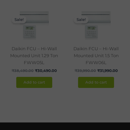
Original
Current
Original
Curre
price
price
price
price
Sale!
Sale!
was:
is:
was:
is:
₹38,490.00.
₹30,490.00.
₹39,990.00.
₹31,99
Daikin FCU – Hi-Wall
Daikin FCU – Hi-Wall
Mounted Unit 1.29 Ton
Mounted Unit 1.5 Ton
FWW05L
FWW06L
₹
38,490.00
₹
30,490.00
₹
39,990.00
₹
31,990.00
Add to cart
Add to cart