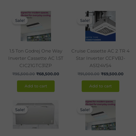
Original
Current
Original
Curre
price
price
price
price
Sale!
Sale!
was:
is:
was:
is:
₹95,500.00.
₹68,500.00.
₹91,000.00.
₹69,5
1.5 Ton Godrej One Way
Cruise Cassette AC 2 TR 4
Inverter Cassette AC 1.5T
Star Inverter CCFVBJ-
CIC21GTC31ZP
AS124VS4
₹
95,500.00
₹
68,500.00
₹
91,000.00
₹
69,500.00
Add to cart
Add to cart
Original
Current
Original
Curre
price
price
price
price
Sale!
Sale!
was:
is:
was:
is:
₹45,500.00.
₹28,990.00.
₹99,490.00.
₹71,99