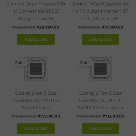
Elanpro Deep Freezer 550
Godrej 1 Way Cassette AC
ltr Convertible EF555
1.8 TR 3 Star Inverter 1.8T
Upright Freezer
CIC 21GTC3 1ZP
₹
45,500.00
₹
28,990.00
₹
99,490.00
₹
71,990.00
Add to cart
Add to cart
Original
Current
Original
Curre
price
price
price
price
Sale!
Sale!
was:
is:
was:
is:
₹100,500.00.
₹72,990.00.
₹108,990.00.
₹71,0
Godrej 2 ton 3 Star
Godrej 2 Ton 3 Star
Cassette AC 24FTC3
Cassette AC 2T CIC
Fixed Speed
24FTC3 4YA Inverter
₹
100,500.00
₹
72,990.00
₹
108,990.00
₹
71,000.00
Add to cart
Add to cart