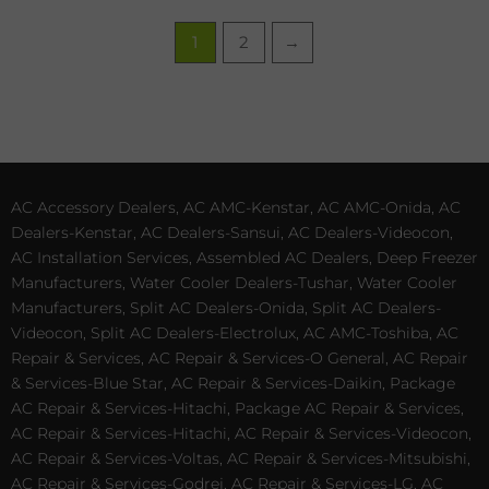
1
2
→
AC Accessory Dealers, AC AMC-Kenstar, AC AMC-Onida, AC
Dealers-Kenstar, AC Dealers-Sansui, AC Dealers-Videocon,
AC Installation Services, Assembled AC Dealers, Deep Freezer
Manufacturers, Water Cooler Dealers-Tushar, Water Cooler
Manufacturers, Split AC Dealers-Onida, Split AC Dealers-
Videocon, Split AC Dealers-Electrolux, AC AMC-Toshiba, AC
Repair & Services, AC Repair & Services-O General, AC Repair
& Services-Blue Star, AC Repair & Services-Daikin, Package
AC Repair & Services-Hitachi, Package AC Repair & Services,
AC Repair & Services-Hitachi, AC Repair & Services-Videocon,
AC Repair & Services-Voltas, AC Repair & Services-Mitsubishi,
AC Repair & Services-Godrej, AC Repair & Services-LG, AC