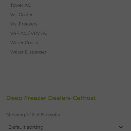
Tower AC
Visi Cooler
Visi Freezers
VRF AC / VRV AC
Water Cooler
Water Dispenser
Deep Freezer Dealers-Celfrost
Showing 1–12 of 15 results