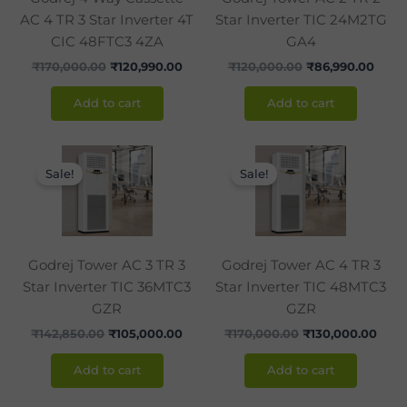
AC 4 TR 3 Star Inverter 4T
Star Inverter TIC 24M2TG
CIC 48FTC3 4ZA
GA4
₹
170,000.00
₹
120,990.00
₹
120,000.00
₹
86,990.00
Add to cart
Add to cart
Original
Current
Original
Curr
price
price
price
pric
Sale!
Sale!
was:
is:
was:
is:
₹142,850.00.
₹105,000.00.
₹170,000.00.
₹130
Godrej Tower AC 3 TR 3
Godrej Tower AC 4 TR 3
Star Inverter TIC 36MTC3
Star Inverter TIC 48MTC3
GZR
GZR
₹
142,850.00
₹
105,000.00
₹
170,000.00
₹
130,000.00
Add to cart
Add to cart