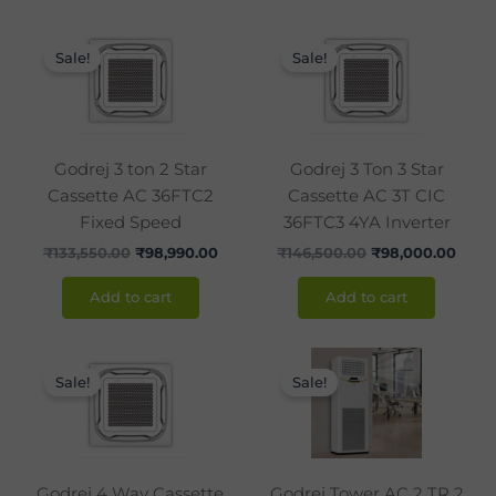
Original
Current
Original
Curr
price
price
price
price
Sale!
Sale!
was:
is:
was:
is:
₹133,550.00.
₹98,990.00.
₹146,500.00.
₹98,0
Godrej 3 ton 2 Star
Godrej 3 Ton 3 Star
Cassette AC 36FTC2
Cassette AC 3T CIC
Fixed Speed
36FTC3 4YA Inverter
₹
133,550.00
₹
98,990.00
₹
146,500.00
₹
98,000.00
Add to cart
Add to cart
Original
Current
Original
Curr
price
price
price
price
Sale!
Sale!
was:
is:
was:
is:
₹170,000.00.
₹120,990.00.
₹120,000.00.
₹86,9
Godrej 4 Way Cassette
Godrej Tower AC 2 TR 2