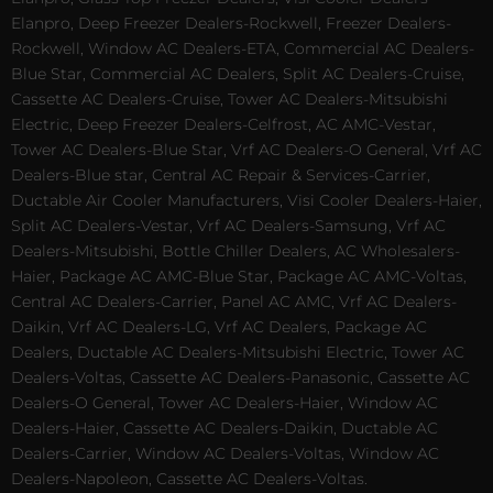
Elanpro, Deep Freezer Dealers-Rockwell, Freezer Dealers-
Rockwell, Window AC Dealers-ETA, Commercial AC Dealers-
Blue Star, Commercial AC Dealers, Split AC Dealers-Cruise,
Cassette AC Dealers-Cruise, Tower AC Dealers-Mitsubishi
Electric, Deep Freezer Dealers-Celfrost, AC AMC-Vestar,
Tower AC Dealers-Blue Star, Vrf AC Dealers-O General, Vrf AC
Dealers-Blue star, Central AC Repair & Services-Carrier,
Ductable Air Cooler Manufacturers, Visi Cooler Dealers-Haier,
Split AC Dealers-Vestar, Vrf AC Dealers-Samsung, Vrf AC
Dealers-Mitsubishi, Bottle Chiller Dealers, AC Wholesalers-
Haier, Package AC AMC-Blue Star, Package AC AMC-Voltas,
Central AC Dealers-Carrier, Panel AC AMC, Vrf AC Dealers-
Daikin, Vrf AC Dealers-LG, Vrf AC Dealers, Package AC
Dealers, Ductable AC Dealers-Mitsubishi Electric, Tower AC
Dealers-Voltas, Cassette AC Dealers-Panasonic, Cassette AC
Dealers-O General, Tower AC Dealers-Haier, Window AC
Dealers-Haier, Cassette AC Dealers-Daikin, Ductable AC
Dealers-Carrier, Window AC Dealers-Voltas, Window AC
Dealers-Napoleon, Cassette AC Dealers-Voltas.