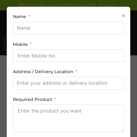
Skip
tunmarg_aircon@yahoo.com
Account
to
×
Name
content
₹
0.00
Mobile
Address / Delivery Location
Product Category
AC
Required Product
Amstrad AC
By Brands
By Capacity (in Ton)
By Price