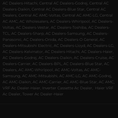
AC Dealers-Hitachi, Central AC Dealers-Godrej, Central AC
Dealers-Daikin, Central AC Dealers-Blue Star, Central AC
Dealers, Central AC AMC-Voltas, Central AC AMC-LG, Central
AC AMC, AC Wholesalers, AC Dealers-Whirlpool, AC Dealers-
Voltas, AC Dealers-Vestar, AC Dealers-Toshiba, AC Dealers-
TCL, AC Dealers-Sharp, AC Dealers-Samsung, AC Dealers-
Panasonic, AC Dealers-Onida, AC Dealers-O General, AC
Dealers-Mitsubishi Electric, AC Dealers-Lloyd, AC Dealers-LG,
AC Dealers-Kelvinator, AC Dealers-Hitachi, AC Dealers-Haier,
AC Dealers-Godrej, AC Dealers-Daikin, AC Dealers-Cruise, AC
Dealers-Carrier, AC Dealers-BPL, AC Dealers-Blue Star, AC
Dealers, AC AMC-Whirlpool, AC AMC-Voltas, AC AMC-
Samsung, AC AMC-Mitsubishi, AC AMC-LG, AC AMC-Godrej,
AC AMC-Daikin, AC AMC-Carrier, AC AMC-Blue Star, AC AMC,
VRF Ac Dealer-Haier, Inverter Cassette Ac Dealer,
Haier VRF
Ac Dealer, Tower Ac Dealer-Haier