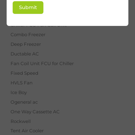
BY STAR
Submit
Cassette AC
Chiller FCU Fan Coil Unit
Combo Freezer
Deep Freezer
Ductable AC
Fan Coil Unit FCU for Chiller
Fixed Speed
HVLS Fan
Ice Boy
Ogeneral ac
One Way Cassette AC
Rockwell
Tent Air Cooler